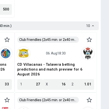
500
40 min.)
10
Club Friendlies (2x45 min. or 2x40 min.)
ions
CD Villacanas - Talavera betting
026
predictions and match preview for 6
August 2026
33
1
27
X
16
2
1.01
Club Friendlies (2x45 min. or 2x40 min.)