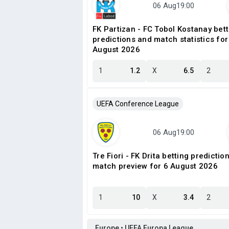
FK Partizan - FC Tobol Kostanay bett
predictions and match statistics for
August 2026
1
1.2
X
6.5
2
UEFA Conference League
Tre Fiori - FK Drita betting predictio
match preview for 6 August 2026
1
10
X
3.4
2
Europe • UEFA Europa League