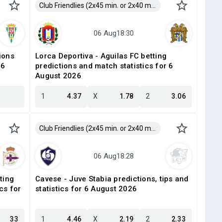
Club Friendlies (2x45 min. or 2x40 min.)
ions
Lorca Deportiva - Aguilas FC betting
26
predictions and match statistics for 6
August 2026
1
4.37
X
1.78
2
3.06
Club Friendlies (2x45 min. or 2x40 min.)
ting
Cavese - Juve Stabia predictions, tips and
cs for
statistics for 6 August 2026
33
1
4.46
X
2.19
2
2.33