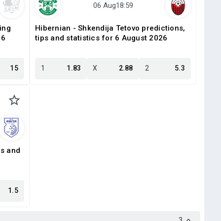
ing
Hibernian - Shkendija Tetovo predictions,
 6
tips and statistics for 6 August 2026
15
1
1.83
X
2.88
2
5.3
ns and
1.5
3