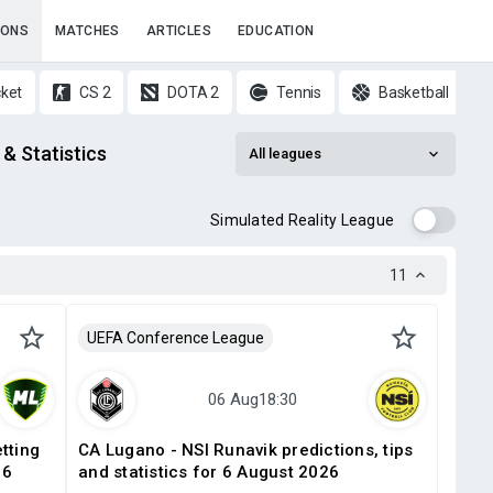
IONS
MATCHES
ARTICLES
EDUCATION
cket
CS 2
DOTA 2
Tennis
Basketball
& Statistics
All leagues
Simulated Reality League
11
UEFA Conference League
tting
CA Lugano - NSI Runavik predictions, tips
 6
and statistics for 6 August 2026