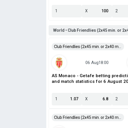
1
X
100
2
World • Club Friendlies (2x45 min. or 2x
Club Friendlies (2x45 min. or 2x40 min.)
AS Monaco - Getafe betting predict
and match statistics for 6 August 2
1
1.07
X
6.8
2
Club Friendlies (2x45 min. or 2x40 min.)