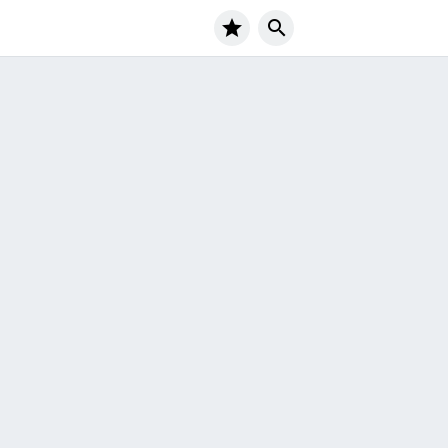
Ice-Hockey