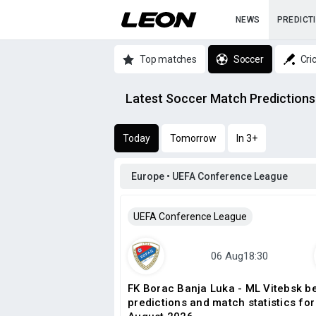
NEWS
PREDICT
Top matches
Soccer
Cri
Latest Soccer Match Predictions 
Today
Tomorrow
In 3+
Europe • UEFA Conference League
UEFA Conference League
FK Borac Banja Luka - ML Vitebsk be
predictions and match statistics for