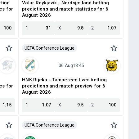
tting
Valur Reykjavik - Nordsjælland betting
cs for
predictions and match statistics for 6
August 2026
100
1
31
X
9.8
2
1.07
UEFA Conference League
HNK Rijeka - Tampereen Ilves betting
cs for
predictions and match preview for 6
August 2026
1.15
1
1.07
X
9.5
2
100
UEFA Conference League