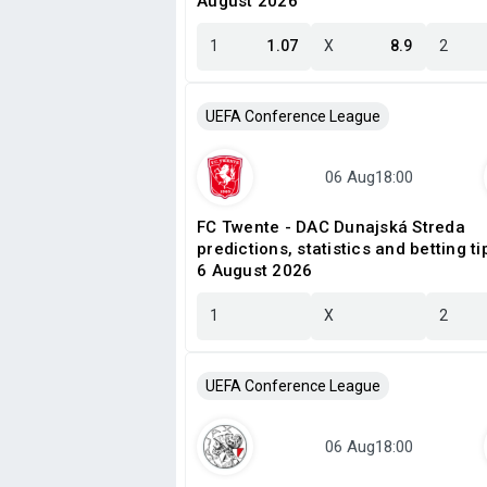
August 2026
1
1.07
X
8.9
2
UEFA Conference League
FC Twente - DAC Dunajská Streda
predictions, statistics and betting ti
6 August 2026
1
X
2
UEFA Conference League