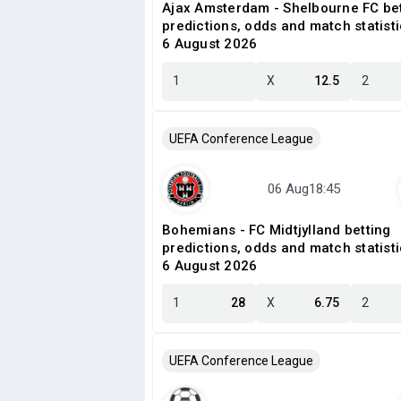
Ajax Amsterdam - Shelbourne FC be
predictions, odds and match statisti
6 August 2026
1
X
12.5
2
UEFA Conference League
Bohemians - FC Midtjylland betting
predictions, odds and match statisti
6 August 2026
1
28
X
6.75
2
UEFA Conference League