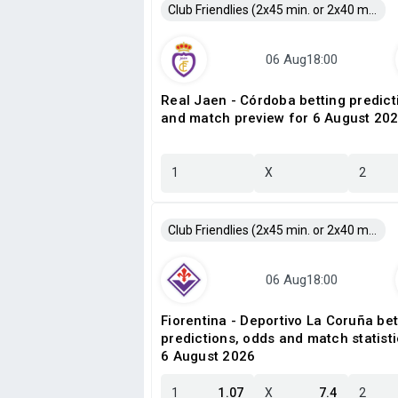
Club Friendlies (2x45 min. or 2x40 min.)
Real Jaen - Córdoba betting predict
and match preview for 6 August 20
1
X
2
Club Friendlies (2x45 min. or 2x40 min.)
Fiorentina - Deportivo La Coruña bet
predictions, odds and match statisti
6 August 2026
1
1.07
X
7.4
2