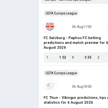
UEFA Europa League
FC Salzburg - Paphos FC betting
predictions and match preview for 
August 2026
1
1.52
X
3.35
2
UEFA Europa League
FC Thun - Víkingur predictions, tips
statistics for 6 August 2026