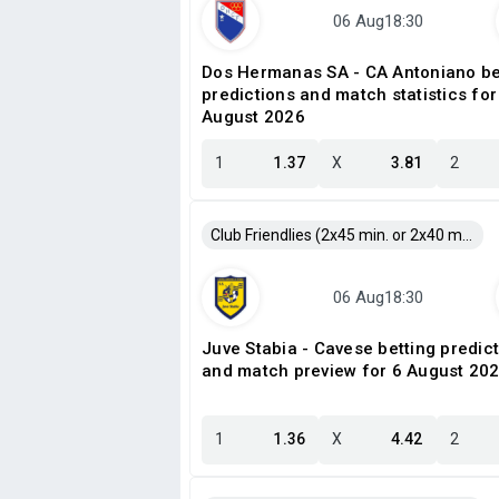
Dos Hermanas SA - CA Antoniano be
predictions and match statistics for
August 2026
1
1.37
X
3.81
2
Club Friendlies (2x45 min. or 2x40 min.)
Juve Stabia - Cavese betting predic
and match preview for 6 August 20
1
1.36
X
4.42
2