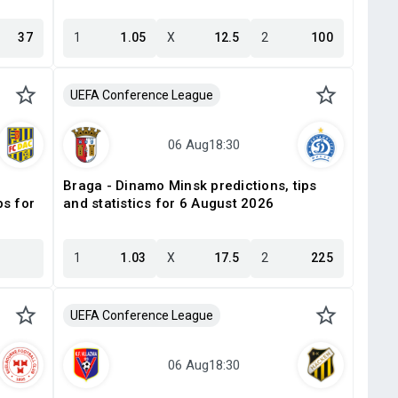
37
1
1.05
X
12.5
2
100
UEFA Conference League
Braga - Dinamo Minsk predictions, tips
ps for
and statistics for 6 August 2026
1
1.03
X
17.5
2
225
UEFA Conference League