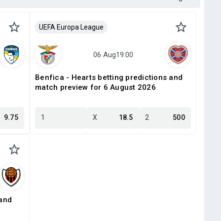
UEFA Europa League
Benfica - Hearts betting predictions and
6
match preview for 6 August 2026
9.75
1
X
18.5
2
500
 and