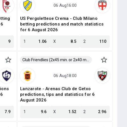
tting
US Pergolettese Crema - Club Milano
 6
betting predictions and match statistics
for 6 August 2026
9
1
1.06
X
8.5
2
110
Club Friendlies (2x45 min. or 2x40 min.)
tions
Lanzarote - Arenas Club de Getxo
26
predictions, tips and statistics for 6
August 2026
7.9
1
9.6
X
1.52
2
2.96