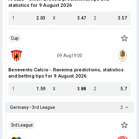
statistics for 9 August 2026
1
2.03
X
3.47
2
3.57
Cup
Benevento Calcio - Ravenna predictions, statistics
and betting tips for 9 August 2026
1
1.59
X
3.88
2
5.7
Germany • 3rd League
2
3rd League