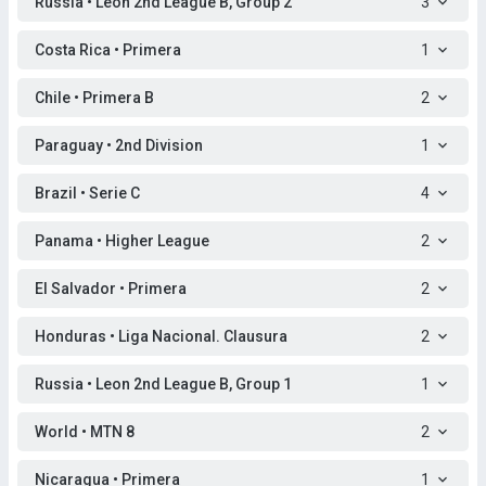
Russia • Leon 2nd League B, Group 2
3
Costa Rica • Primera
1
Chile • Primera B
2
Paraguay • 2nd Division
1
Brazil • Serie C
4
Panama • Higher League
2
El Salvador • Primera
2
Honduras • Liga Nacional. Clausura
2
Russia • Leon 2nd League B, Group 1
1
World • MTN 8
2
Nicaragua • Primera
1