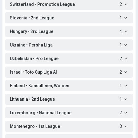
Switzerland • Promotion League
2
Slovenia • 2nd League
1
Hungary • 3rd League
4
Ukraine • Persha Liga
1
Uzbekistan • Pro League
2
Israel • Toto Cup Liga AI
2
Finland • Kansallinen, Women
1
Lithuania • 2nd League
1
Luxembourg • National League
7
Montenegro • 1st League
3