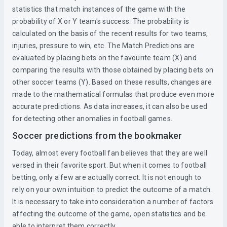
statistics that match instances of the game with the
probability of X or Y team's success. The probability is
calculated on the basis of the recent results for two teams,
injuries, pressure to win, etc. The Match Predictions are
evaluated by placing bets on the favourite team (X) and
comparing the results with those obtained by placing bets on
other soccer teams (Y). Based on these results, changes are
made to the mathematical formulas that produce even more
accurate predictions. As data increases, it can also be used
for detecting other anomalies in football games.
Soccer predictions from the bookmaker
Today, almost every football fan believes that they are well
versed in their favorite sport. But when it comes to football
betting, only a few are actually correct. It is not enough to
rely on your own intuition to predict the outcome of a match.
It is necessary to take into consideration a number of factors
affecting the outcome of the game, open statistics and be
able to interpret them correctly.