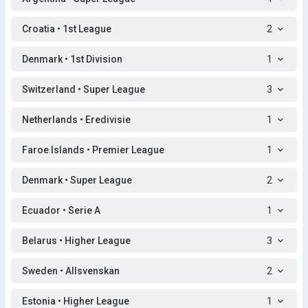
Croatia • 1st League
2
Denmark • 1st Division
1
Switzerland • Super League
3
Netherlands • Eredivisie
1
Faroe Islands • Premier League
1
Denmark • Super League
2
Ecuador • Serie A
1
Belarus • Higher League
3
Sweden • Allsvenskan
2
Estonia • Higher League
1