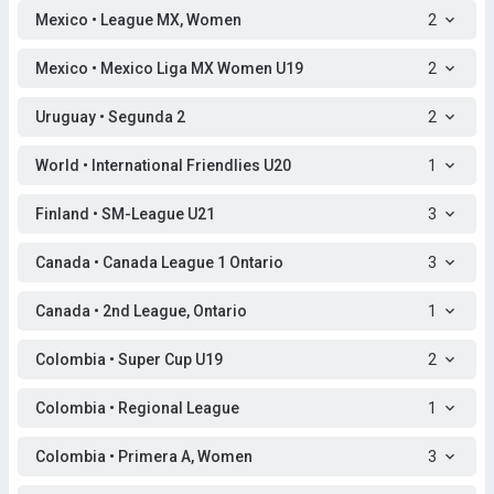
Mexico • League MX, Women
2
Mexico • Mexico Liga MX Women U19
2
Uruguay • Segunda 2
2
World • International Friendlies U20
1
Finland • SM-League U21
3
Canada • Canada League 1 Ontario
3
Canada • 2nd League, Ontario
1
Colombia • Super Cup U19
2
Colombia • Regional League
1
Colombia • Primera A, Women
3