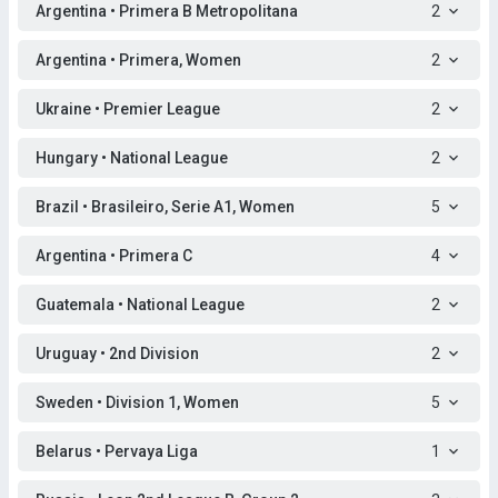
Argentina • Primera B Metropolitana
2
Argentina • Primera, Women
2
Ukraine • Premier League
2
Hungary • National League
2
Brazil • Brasileiro, Serie A1, Women
5
Argentina • Primera C
4
Guatemala • National League
2
Uruguay • 2nd Division
2
Sweden • Division 1, Women
5
Belarus • Pervaya Liga
1