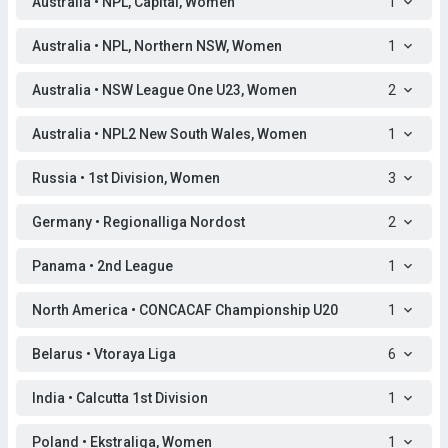
Australia • NPL, Capital, Women
1
Australia • NPL, Northern NSW, Women
1
Australia • NSW League One U23, Women
2
Australia • NPL2 New South Wales, Women
1
Russia • 1st Division, Women
3
Germany • Regionalliga Nordost
2
Panama • 2nd League
1
North America • CONCACAF Championship U20
1
Belarus • Vtoraya Liga
6
India • Calcutta 1st Division
1
Poland • Ekstraliga, Women
1