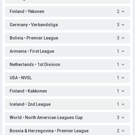
Finland • Ykkonen
2
Germany • Verbandsliga
3
Bolivia • Premier League
3
Armenia • First League
1
Netherlands • 1st Division
1
USA • NVSL
1
Finland • Kakkonen
1
Iceland • 2nd League
1
World • North American Leagues Cup
3
Bosnia & Herzegovina • Premier League
2