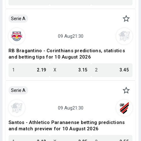
Serie A
RB Bragantino - Corinthians predictions, statistics
and betting tips for 10 August 2026
1
2.19
X
3.15
2
3.45
Serie A
Santos - Athletico Paranaense betting predictions
and match preview for 10 August 2026