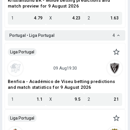
Kristiansund BK - Molde betting predictions and
match preview for 9 August 2026
1
4.79
X
4.23
2
1.63
Portugal • Liga Portugal
4
Liga Portugal
Benfica - Académico de Viseu betting predictions
and match statistics for 9 August 2026
1
1.1
X
9.5
2
21
Liga Portugal