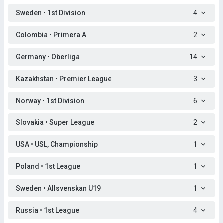
Sweden • 1st Division
4
Colombia • Primera A
2
Germany • Oberliga
14
Kazakhstan • Premier League
3
Norway • 1st Division
6
Slovakia • Super League
2
USA • USL, Championship
1
Poland • 1st League
1
Sweden • Allsvenskan U19
1
Russia • 1st League
4