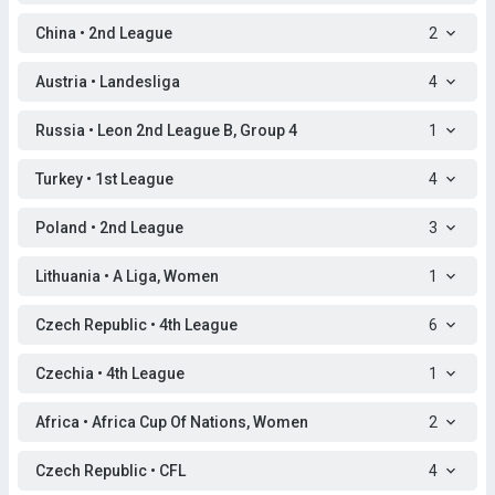
China • 2nd League
2
Austria • Landesliga
4
Russia • Leon 2nd League B, Group 4
1
Turkey • 1st League
4
Poland • 2nd League
3
Lithuania • A Liga, Women
1
Czech Republic • 4th League
6
Czechia • 4th League
1
Africa • Africa Cup Of Nations, Women
2
Czech Republic • CFL
4