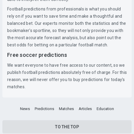
Football predictions from professionals is what you should
rely on if you want to save time and make a thoughtful and
balanced bet. Our experts monitor both the statistics and the
bookmaker's sportline, so they will not only provide you with
the most accurate forecast analysis, but also point out the
best odds for betting on a particular football match.
Free soccer predictions
We want everyone to have free access to our content, so we
publish football predictions absolutely free of charge. For this
reason, we will never offer you to buy predictions for today's
matches.
News
Predictions
Matches
Articles
Education
TO THE TOP