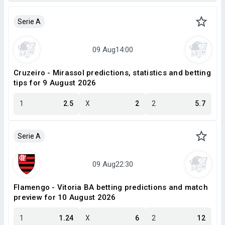
Serie A
Cruzeiro - Mirassol predictions, statistics and betting
tips for 9 August 2026
1
2.5
X
2
2
5.7
Serie A
Flamengo - Vitoria BA betting predictions and match
preview for 10 August 2026
1
1.24
X
6
2
12