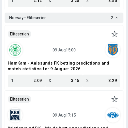
1
2.12
X
3.25
2
3.55
Norway • Eliteserien
2
Eliteserien
HamKam - Aalesunds FK betting predictions and
match statistics for 9 August 2026
1
2.09
X
3.15
2
3.29
Eliteserien