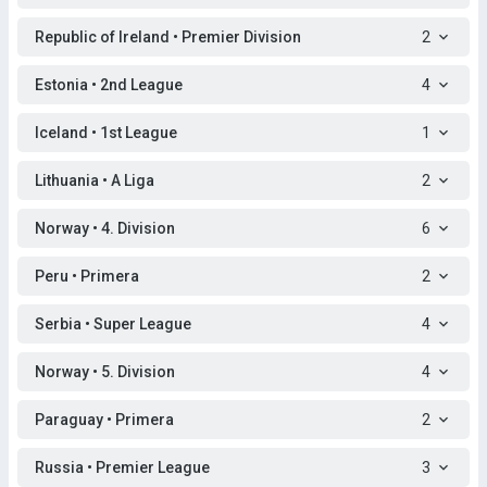
Republic of Ireland • Premier Division
2
Estonia • 2nd League
4
Iceland • 1st League
1
Lithuania • A Liga
2
Norway • 4. Division
6
Peru • Primera
2
Serbia • Super League
4
Norway • 5. Division
4
Paraguay • Primera
2
Russia • Premier League
3