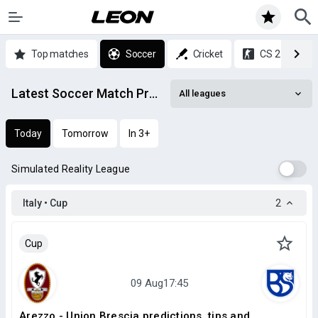
Top matches
Soccer
Cricket
CS 2
Latest Soccer Match Predictions & Statistics
All leagues
Today
Tomorrow
In 3+
Simulated Reality League
Italy • Cup
2
Cup
Arezzo - Union Brescia predictions, tips and