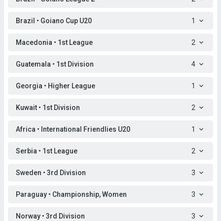
Brazil • Goiano Cup U20
1
Macedonia • 1st League
2
Guatemala • 1st Division
4
Georgia • Higher League
1
Kuwait • 1st Division
2
Africa • International Friendlies U20
1
Serbia • 1st League
2
Sweden • 3rd Division
3
Paraguay • Championship, Women
3
Norway • 3rd Division
3