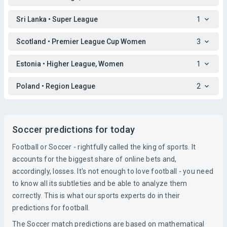
Sri Lanka • Super League
1
Scotland • Premier League Cup Women
3
Estonia • Higher League, Women
1
Poland • Region League
2
Soccer predictions for today
Football or Soccer - rightfully called the king of sports. It
accounts for the biggest share of online bets and,
accordingly, losses. It's not enough to love football - you need
to know all its subtleties and be able to analyze them
correctly. This is what our sports experts do in their
predictions for football.
The Soccer match predictions are based on mathematical