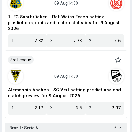
1. FC Saarbrücken - Rot-Weiss Essen betting
predictions, odds and match statistics for 9 August
2026
1
2.82
X
2.78
2
2.6
3rd League
Alemannia Aachen - SC Verl betting predictions and
match preview for 9 August 2026
1
2.17
X
3.8
2
2.97
Brazil • Serie A
6