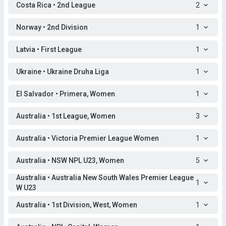
Costa Rica • 2nd League
2
Norway • 2nd Division
1
Latvia • First League
1
Ukraine • Ukraine Druha Liga
1
El Salvador • Primera, Women
1
Australia • 1st League, Women
3
Australia • Victoria Premier League Women
1
Australia • NSW NPL U23, Women
5
Australia • Australia New South Wales Premier League
1
W U23
Australia • 1st Division, West, Women
1