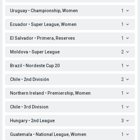
Uruguay • Championship, Women
1
Ecuador • Super League, Women
1
El Salvador • Primera, Reserves
1
Moldova • Super League
2
Brazil • Nordeste Cup 20
1
Chile • 2nd División
2
Northern Ireland • Premiership, Women
1
Chile • 3rd Division
1
Hungary • 2nd League
3
Guatemala • National League, Women
1