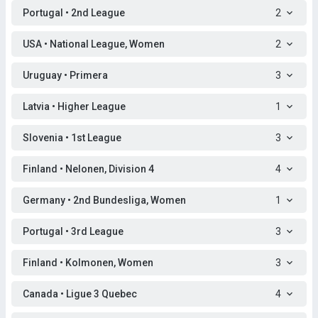
Portugal • 2nd League
2
USA • National League, Women
2
Uruguay • Primera
3
Latvia • Higher League
1
Slovenia • 1st League
3
Finland • Nelonen, Division 4
4
Germany • 2nd Bundesliga, Women
1
Portugal • 3rd League
3
Finland • Kolmonen, Women
3
Canada • Ligue 3 Quebec
4