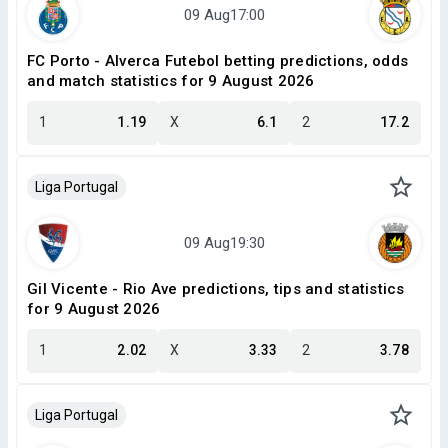
FC Porto - Alverca Futebol betting predictions, odds
and match statistics for 9 August 2026
1
1.19
X
6.1
2
17.2
Liga Portugal
Gil Vicente - Rio Ave predictions, tips and statistics
for 9 August 2026
1
2.02
X
3.33
2
3.78
Liga Portugal