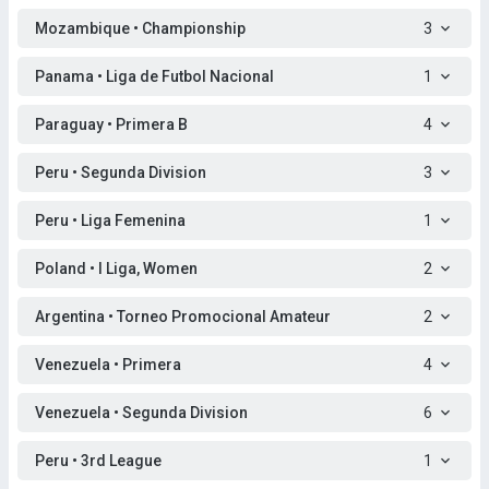
Mozambique • Championship
3
Panama • Liga de Futbol Nacional
1
Paraguay • Primera B
4
Peru • Segunda Division
3
Peru • Liga Femenina
1
Poland • I Liga, Women
2
Argentina • Torneo Promocional Amateur
2
Venezuela • Primera
4
Venezuela • Segunda Division
6
Peru • 3rd League
1