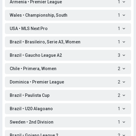
Armenia • Premier League
1
Wales • Championship, South
1
USA • MLS Next Pro
1
Brazil • Brasileiro, Serie A3, Women
1
Brazil • Gaucho League A2
3
Chile • Primera, Women
2
Dominica • Premier League
2
Brazil • Paulista Cup
2
Brazil • U20 Alagoano
1
Sweden • 2nd Division
1
Brazil • Goiano League 2
2