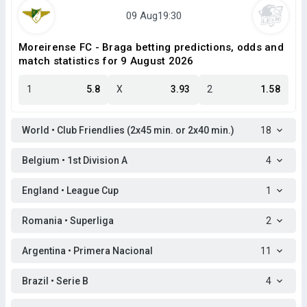
Moreirense FC - Braga betting predictions, odds and
match statistics for 9 August 2026
1
5.8
X
3.93
2
1.58
World • Club Friendlies (2x45 min. or 2x40 min.)
18
Belgium • 1st Division A
4
England • League Cup
1
Romania • Superliga
2
Argentina • Primera Nacional
11
Brazil • Serie B
4