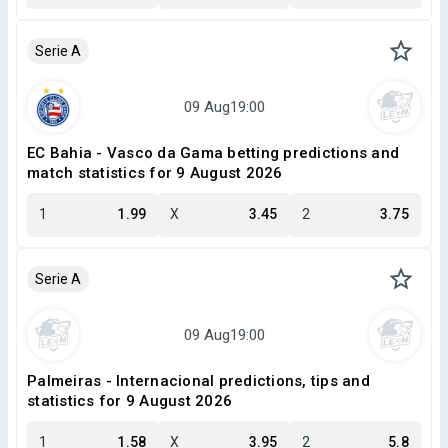
Serie A
EC Bahia - Vasco da Gama betting predictions and
match statistics for 9 August 2026
1
1.99
X
3.45
2
3.75
Serie A
Palmeiras - Internacional predictions, tips and
statistics for 9 August 2026
1
1.58
X
3.95
2
5.8