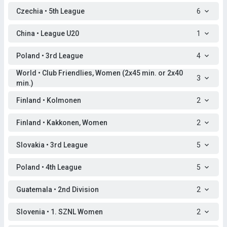
Czechia • 5th League
6
China • League U20
1
Poland • 3rd League
4
World • Club Friendlies, Women (2x45 min. or 2x40
3
min.)
Finland • Kolmonen
2
Finland • Kakkonen, Women
2
Slovakia • 3rd League
5
Poland • 4th League
5
Guatemala • 2nd Division
2
Slovenia • 1. SZNL Women
2