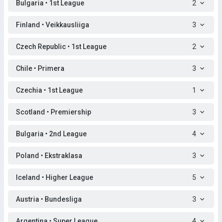
Bulgaria • 1st League
2
Finland • Veikkausliiga
3
Czech Republic • 1st League
2
Chile • Primera
3
Czechia • 1st League
1
Scotland • Premiership
3
Bulgaria • 2nd League
4
Poland • Ekstraklasa
3
Iceland • Higher League
5
Austria • Bundesliga
3
Argentina • Super League
4