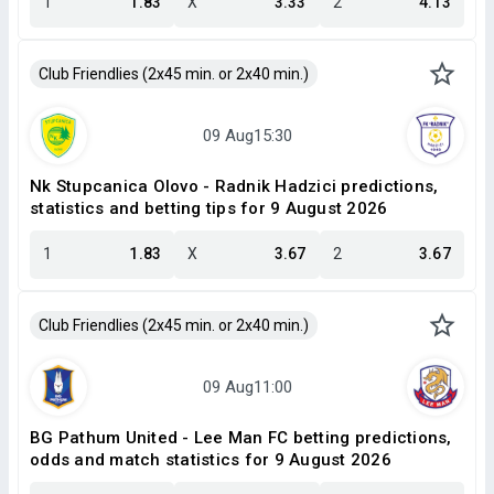
1
1.83
X
3.33
2
4.13
Club Friendlies (2x45 min. or 2x40 min.)
Nk Stupcanica Olovo - Radnik Hadzici predictions,
statistics and betting tips for 9 August 2026
1
1.83
X
3.67
2
3.67
Club Friendlies (2x45 min. or 2x40 min.)
BG Pathum United - Lee Man FC betting predictions,
odds and match statistics for 9 August 2026