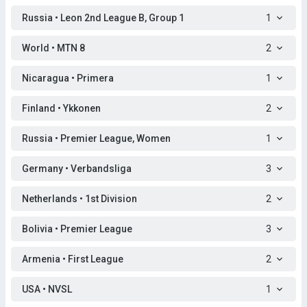
Russia • Leon 2nd League B, Group 1
1
World • MTN 8
2
Nicaragua • Primera
1
Finland • Ykkonen
2
Russia • Premier League, Women
1
Germany • Verbandsliga
3
Netherlands • 1st Division
2
Bolivia • Premier League
3
Armenia • First League
2
USA • NVSL
1