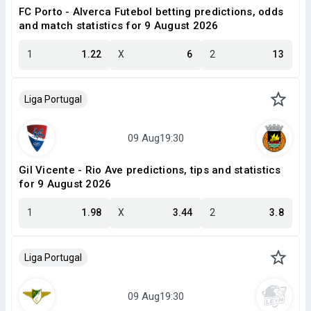
FC Porto - Alverca Futebol betting predictions, odds
and match statistics for 9 August 2026
1
1.22
X
6
2
13
Liga Portugal
Gil Vicente - Rio Ave predictions, tips and statistics
for 9 August 2026
1
1.98
X
3.44
2
3.8
Liga Portugal