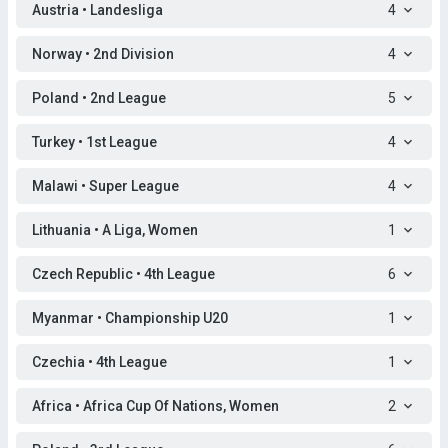
Austria • Landesliga
4
Norway • 2nd Division
4
Poland • 2nd League
5
Turkey • 1st League
4
Malawi • Super League
4
Lithuania • A Liga, Women
1
Czech Republic • 4th League
6
Myanmar • Championship U20
1
Czechia • 4th League
1
Africa • Africa Cup Of Nations, Women
2