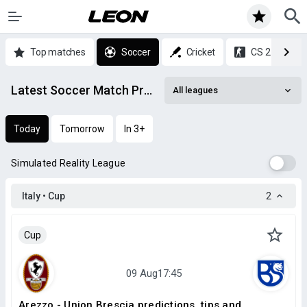
Top matches
Soccer
Cricket
CS 2
Latest Soccer Match Predictions & Statistics
All leagues
Today
Tomorrow
In 3+
Simulated Reality League
Italy • Cup
2
Cup
Arezzo - Union Brescia predictions, tips and