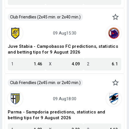
Club Friendlies (2x45 min. or 2x40 min.)
Juve Stabia - Campobasso FC predictions, statistics
and betting tips for 9 August 2026
1
1.46
X
4.09
2
6.1
Club Friendlies (2x45 min. or 2x40 min.)
Parma - Sampdoria predictions, statistics and
betting tips for 9 August 2026