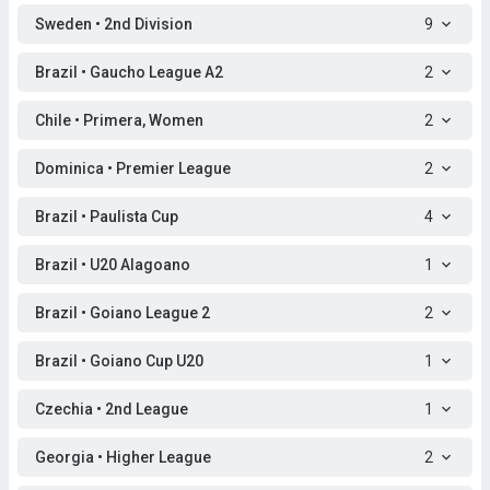
Sweden • 2nd Division
9
Brazil • Gaucho League A2
2
Chile • Primera, Women
2
Dominica • Premier League
2
Brazil • Paulista Cup
4
Brazil • U20 Alagoano
1
Brazil • Goiano League 2
2
Brazil • Goiano Cup U20
1
Czechia • 2nd League
1
Georgia • Higher League
2