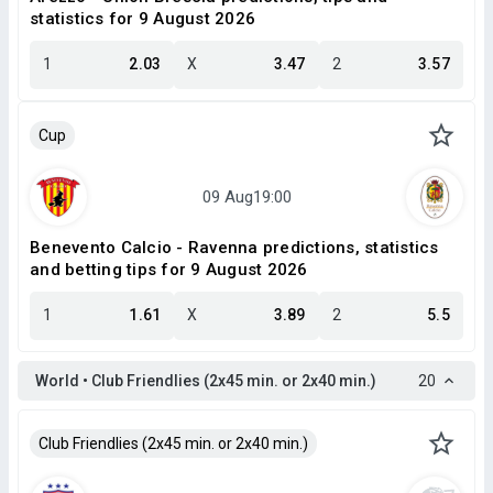
statistics for 9 August 2026
1
2.03
X
3.47
2
3.57
Cup
Benevento Calcio - Ravenna predictions, statistics
and betting tips for 9 August 2026
1
1.61
X
3.89
2
5.5
World • Club Friendlies (2x45 min. or 2x40 min.)
20
Club Friendlies (2x45 min. or 2x40 min.)