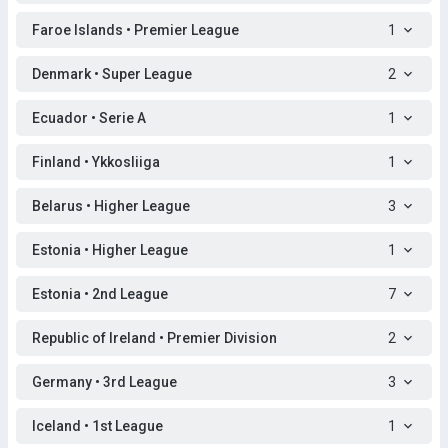
Faroe Islands • Premier League
1
Denmark • Super League
2
Ecuador • Serie A
1
Finland • Ykkosliiga
1
Belarus • Higher League
3
Estonia • Higher League
1
Estonia • 2nd League
7
Republic of Ireland • Premier Division
2
Germany • 3rd League
3
Iceland • 1st League
1