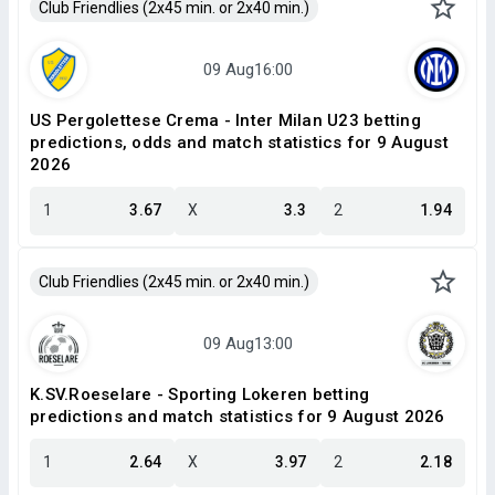
Club Friendlies (2x45 min. or 2x40 min.)
US Pergolettese Crema - Inter Milan U23 betting
predictions, odds and match statistics for 9 August
2026
1
3.67
X
3.3
2
1.94
Club Friendlies (2x45 min. or 2x40 min.)
K.SV.Roeselare - Sporting Lokeren betting
predictions and match statistics for 9 August 2026
1
2.64
X
3.97
2
2.18