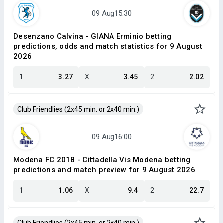
Desenzano Calvina - GIANA Erminio betting
predictions, odds and match statistics for 9 August
2026
1
3.27
X
3.45
2
2.02
Club Friendlies (2x45 min. or 2x40 min.)
Modena FC 2018 - Cittadella Vis Modena betting
predictions and match preview for 9 August 2026
1
1.06
X
9.4
2
22.7
Club Friendlies (2x45 min. or 2x40 min.)