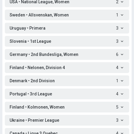
USA • National League, Women
2
Sweden • Allsvenskan, Women
1
Uruguay • Primera
3
Slovenia • 1st League
3
Germany • 2nd Bundesliga, Women
6
Finland • Nelonen, Division 4
4
Denmark • 2nd Division
1
Portugal • 3rd League
4
Finland • Kolmonen, Women
5
Ukraine • Premier League
3
Canada • Ligue 3 Quebec
4