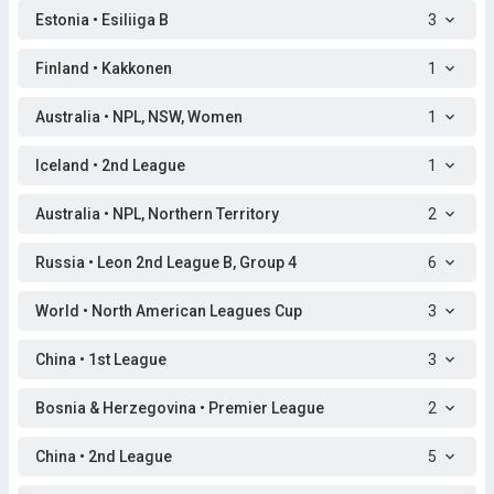
Estonia • Esiliiga B
3
Finland • Kakkonen
1
Australia • NPL, NSW, Women
1
Iceland • 2nd League
1
Australia • NPL, Northern Territory
2
Russia • Leon 2nd League B, Group 4
6
World • North American Leagues Cup
3
China • 1st League
3
Bosnia & Herzegovina • Premier League
2
China • 2nd League
5