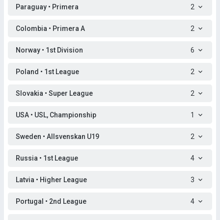
Paraguay • Primera
2
Colombia • Primera A
2
Norway • 1st Division
6
Poland • 1st League
2
Slovakia • Super League
2
USA • USL, Championship
1
Sweden • Allsvenskan U19
2
Russia • 1st League
4
Latvia • Higher League
3
Portugal • 2nd League
4