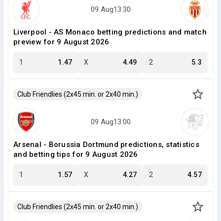
Liverpool - AS Monaco betting predictions and match
preview for 9 August 2026
1
1.47
X
4.49
2
5.3
Club Friendlies (2x45 min. or 2x40 min.)
Arsenal - Borussia Dortmund predictions, statistics
and betting tips for 9 August 2026
1
1.57
X
4.27
2
4.57
Club Friendlies (2x45 min. or 2x40 min.)