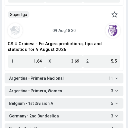
Superliga
CS U Craiova - Fc Arges predictions, tips and
statistics for 9 August 2026
1
1.64
X
3.69
2
5.5
Argentina • Primera Nacional
11
Argentina • Primera, Women
3
Belgium • 1st Division A
5
Germany • 2nd Bundesliga
3