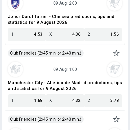
Johor Darul Ta'zim - Chelsea predictions, tips and
statistics for 9 August 2026
1
4.53
X
4.36
2
1.56
Club Friendlies (2x45 min. or 2x40 min.)
Manchester City - Atlético de Madrid predictions, tips
and statistics for 9 August 2026
1
1.68
X
4.32
2
3.78
Club Friendlies (2x45 min. or 2x40 min.)