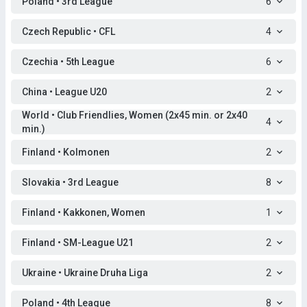
Poland • 3rd League
6
Czech Republic • CFL
4
Czechia • 5th League
6
China • League U20
2
World • Club Friendlies, Women (2x45 min. or 2x40
4
min.)
Finland • Kolmonen
2
Slovakia • 3rd League
8
Finland • Kakkonen, Women
1
Finland • SM-League U21
2
Ukraine • Ukraine Druha Liga
2
Poland • 4th League
8