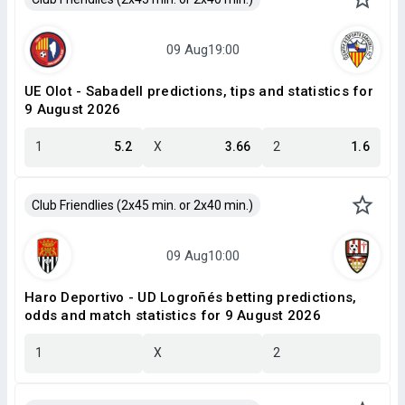
UE Olot - Sabadell predictions, tips and statistics for
9 August 2026
1
5.2
X
3.66
2
1.6
Club Friendlies (2x45 min. or 2x40 min.)
Haro Deportivo - UD Logroñés betting predictions,
odds and match statistics for 9 August 2026
1
X
2