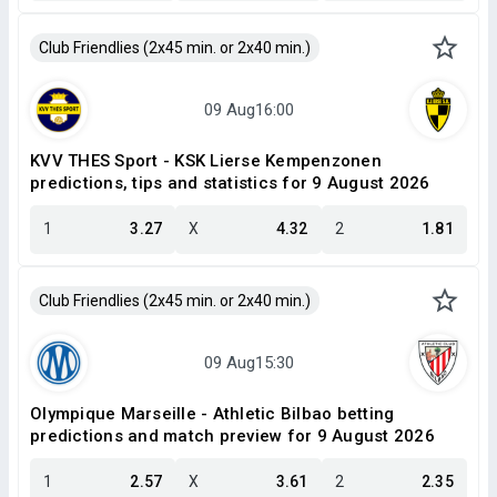
Club Friendlies (2x45 min. or 2x40 min.)
KVV THES Sport - KSK Lierse Kempenzonen
predictions, tips and statistics for 9 August 2026
1
3.27
X
4.32
2
1.81
Club Friendlies (2x45 min. or 2x40 min.)
Olympique Marseille - Athletic Bilbao betting
predictions and match preview for 9 August 2026
1
2.57
X
3.61
2
2.35