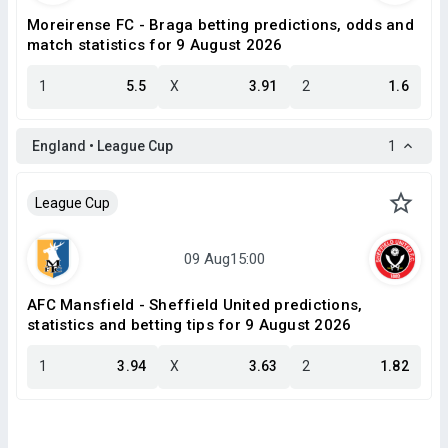
Moreirense FC - Braga betting predictions, odds and
match statistics for 9 August 2026
1
5.5
X
3.91
2
1.6
England • League Cup
1
League Cup
AFC Mansfield - Sheffield United predictions,
statistics and betting tips for 9 August 2026
1
3.94
X
3.63
2
1.82