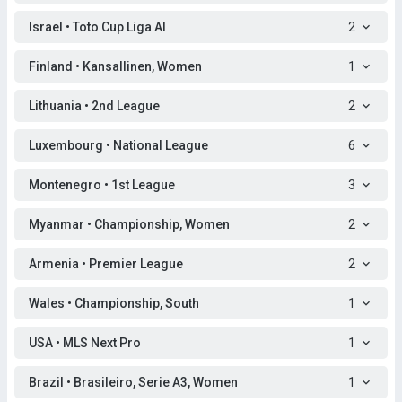
Israel • Toto Cup Liga AI
2
Finland • Kansallinen, Women
1
Lithuania • 2nd League
2
Luxembourg • National League
6
Montenegro • 1st League
3
Myanmar • Championship, Women
2
Armenia • Premier League
2
Wales • Championship, South
1
USA • MLS Next Pro
1
Brazil • Brasileiro, Serie A3, Women
1