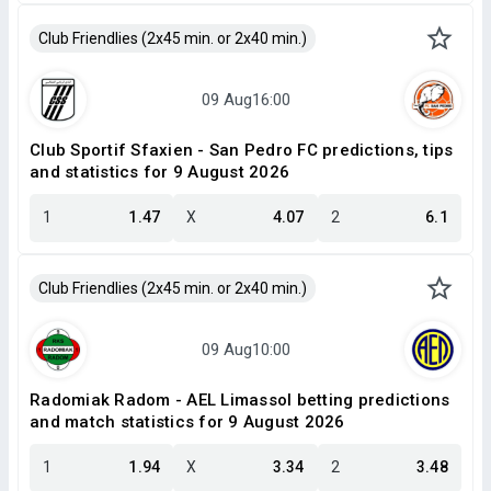
Club Friendlies (2x45 min. or 2x40 min.)
Club Sportif Sfaxien - San Pedro FC predictions, tips
and statistics for 9 August 2026
1
1.47
X
4.07
2
6.1
Club Friendlies (2x45 min. or 2x40 min.)
Radomiak Radom - AEL Limassol betting predictions
and match statistics for 9 August 2026
1
1.94
X
3.34
2
3.48