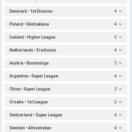
Denmark • 1st Division
4
Poland • Ekstraklasa
4
Iceland • Higher League
5
Netherlands • Eredivisie
4
Austria • Bundesliga
3
Argentina • Super League
4
China • Super League
3
Croatia • 1st League
2
Switzerland • Super League
4
Sweden • Allsvenskan
4