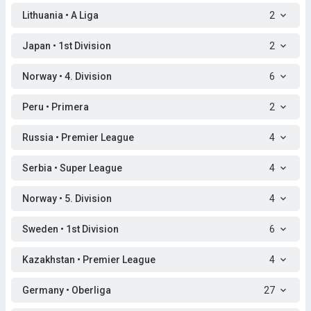
Lithuania • A Liga
2
Japan • 1st Division
2
Norway • 4. Division
6
Peru • Primera
2
Russia • Premier League
4
Serbia • Super League
4
Norway • 5. Division
4
Sweden • 1st Division
6
Kazakhstan • Premier League
4
Germany • Oberliga
27