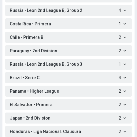
Russia • Leon 2nd League B, Group 2
4
Costa Rica • Primera
1
Chile • Primera B
2
Paraguay • 2nd Division
2
Russia • Leon 2nd League B, Group 3
1
Brazil • Serie C
4
Panama • Higher League
2
El Salvador • Primera
2
Japan • 2nd Division
2
Honduras • Liga Nacional. Clausura
2