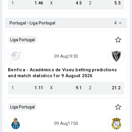
1
1.46
X
4.5
2
5.5
Portugal • Liga Portugal
4
Liga Portugal
Benfica - Académico de Viseu betting predictions
and match statistics for 9 August 2026
1
1.11
X
9.1
2
21.2
Liga Portugal