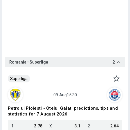
Romania • Superliga
2
Superliga
Petrolul Ploiesti - Otelul Galati predictions, tips and
statistics for 7 August 2026
1
2.78
X
3.1
2
2.64