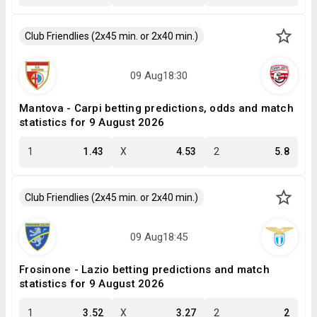
Club Friendlies (2x45 min. or 2x40 min.)
Mantova - Carpi betting predictions, odds and match
statistics for 9 August 2026
1
1.43
X
4.53
2
5.8
Club Friendlies (2x45 min. or 2x40 min.)
Frosinone - Lazio betting predictions and match
statistics for 9 August 2026
1
3.52
X
3.27
2
2