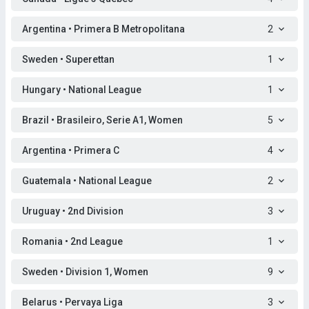
Argentina • Primera B Metropolitana
2
Sweden • Superettan
1
Hungary • National League
1
Brazil • Brasileiro, Serie A1, Women
5
Argentina • Primera C
4
Guatemala • National League
2
Uruguay • 2nd Division
3
Romania • 2nd League
1
Sweden • Division 1, Women
9
Belarus • Pervaya Liga
3