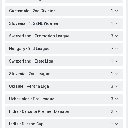
Guatemala • 2nd Division
1
Slovenia • 1. SZNL Women
1
Switzerland • Promotion League
3
Hungary • 3rd League
7
Switzerland • Erste Liga
1
Slovenia • 2nd League
1
Ukraine • Persha Liga
3
Uzbekistan • Pro League
3
India • Calcutta Premier Division
2
India • Durand Cup
1