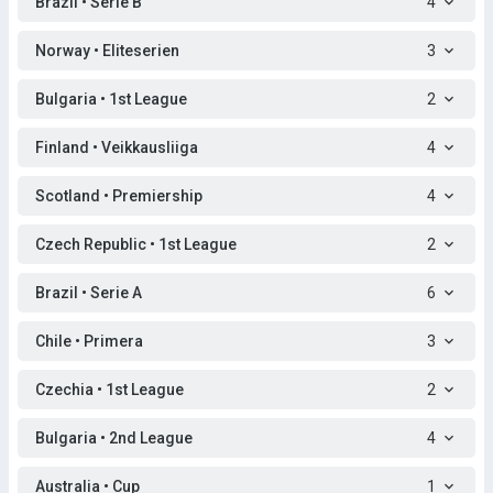
Brazil • Serie B
4
Norway • Eliteserien
3
Bulgaria • 1st League
2
Finland • Veikkausliiga
4
Scotland • Premiership
4
Czech Republic • 1st League
2
Brazil • Serie A
6
Chile • Primera
3
Czechia • 1st League
2
Bulgaria • 2nd League
4
Australia • Cup
1