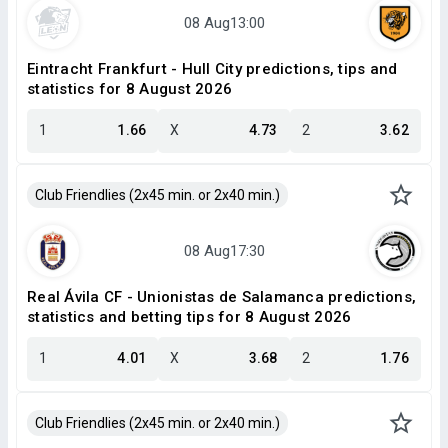
Eintracht Frankfurt - Hull City predictions, tips and
statistics for 8 August 2026
1
1.66
X
4.73
2
3.62
Club Friendlies (2x45 min. or 2x40 min.)
Real Ávila CF - Unionistas de Salamanca predictions,
statistics and betting tips for 8 August 2026
1
4.01
X
3.68
2
1.76
Club Friendlies (2x45 min. or 2x40 min.)