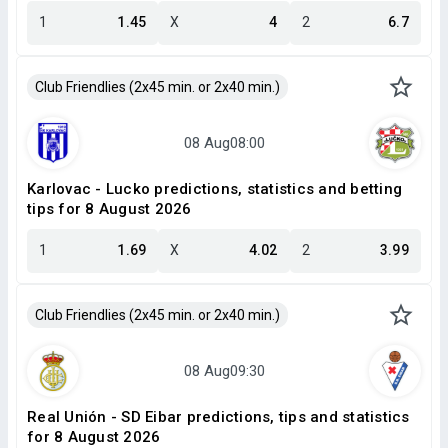
1
1.45
X
4
2
6.7
Club Friendlies (2x45 min. or 2x40 min.)
Karlovac - Lucko predictions, statistics and betting
tips for 8 August 2026
1
1.69
X
4.02
2
3.99
Club Friendlies (2x45 min. or 2x40 min.)
Real Unión - SD Eibar predictions, tips and statistics
for 8 August 2026