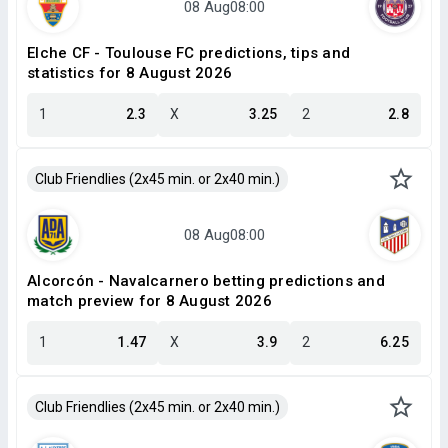
Elche CF - Toulouse FC predictions, tips and
statistics for 8 August 2026
1
2.3
X
3.25
2
2.8
Club Friendlies (2x45 min. or 2x40 min.)
Alcorcón - Navalcarnero betting predictions and
match preview for 8 August 2026
1
1.47
X
3.9
2
6.25
Club Friendlies (2x45 min. or 2x40 min.)