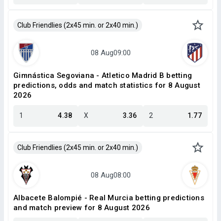
Club Friendlies (2x45 min. or 2x40 min.)
Gimnástica Segoviana - Atletico Madrid B betting
predictions, odds and match statistics for 8 August
2026
1
4.38
X
3.36
2
1.77
Club Friendlies (2x45 min. or 2x40 min.)
Albacete Balompié - Real Murcia betting predictions
and match preview for 8 August 2026