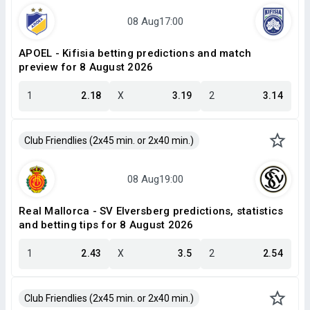
APOEL - Kifisia betting predictions and match
preview for 8 August 2026
1
2.18
X
3.19
2
3.14
Club Friendlies (2x45 min. or 2x40 min.)
Real Mallorca - SV Elversberg predictions, statistics
and betting tips for 8 August 2026
1
2.43
X
3.5
2
2.54
Club Friendlies (2x45 min. or 2x40 min.)