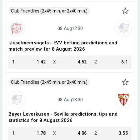
Club Friendlies (2x45 min. or 2x40 min.)
IJsselmeervogels - EVV betting predictions and
match preview for 8 August 2026
1
1.42
X
4.52
2
6.1
Club Friendlies (2x45 min. or 2x40 min.)
Bayer Leverkusen - Sevilla predictions, tips and
statistics for 8 August 2026
1
1.78
X
4.06
2
3.55