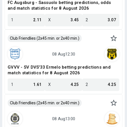
FC Augsburg - Sassuolo betting predictions, odds
and match statistics for 8 August 2026
1
2.11
X
3.45
2
3.07
Club Friendlies (2x45 min. or 2x40 min.)
GVVV - SV DVS'33 Ermelo betting predictions and
match statistics for 8 August 2026
1
1.61
X
4.25
2
4.25
Club Friendlies (2x45 min. or 2x40 min.)