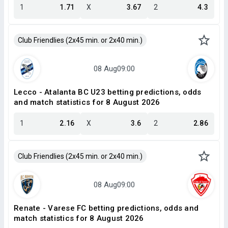
1
1.71
X
3.67
2
4.3
Club Friendlies (2x45 min. or 2x40 min.)
Lecco - Atalanta BC U23 betting predictions, odds
and match statistics for 8 August 2026
1
2.16
X
3.6
2
2.86
Club Friendlies (2x45 min. or 2x40 min.)
Renate - Varese FC betting predictions, odds and
match statistics for 8 August 2026