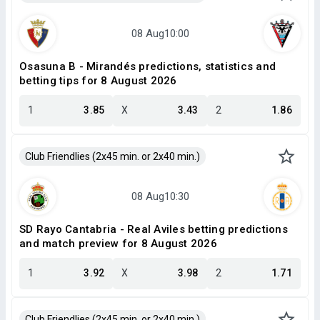
Osasuna B - Mirandés predictions, statistics and
betting tips for 8 August 2026
1
3.85
X
3.43
2
1.86
Club Friendlies (2x45 min. or 2x40 min.)
SD Rayo Cantabria - Real Aviles betting predictions
and match preview for 8 August 2026
1
3.92
X
3.98
2
1.71
Club Friendlies (2x45 min. or 2x40 min.)