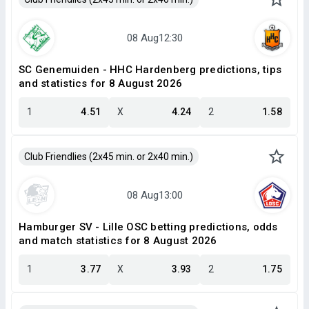
SC Genemuiden - HHC Hardenberg predictions, tips
and statistics for 8 August 2026
1
4.51
X
4.24
2
1.58
Club Friendlies (2x45 min. or 2x40 min.)
Hamburger SV - Lille OSC betting predictions, odds
and match statistics for 8 August 2026
1
3.77
X
3.93
2
1.75