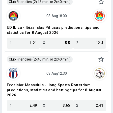
Club Friendlies (2x45 min. or 2x40 min.)
UD Ibiza - Ibiza Islas Pitiusas predictions, tips and
statistics for 8 August 2026
1
1.21
X
5.5
2
12.4
Club Friendlies (2x45 min. or 2x40 min.)
Excelsior Maassluis - Jong Sparta Rotterdam
predictions, statistics and betting tips for 8 August
2026
1
2.49
X
3.65
2
2.41