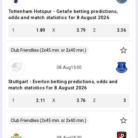
Tottenham Hotspur - Getafe betting predictions,
odds and match statistics for 8 August 2026
1
1.89
X
3.79
2
3.36
Club Friendlies (2x45 min. or 2x40 min.)
Stuttgart - Everton betting predictions, odds and
match statistics for 8 August 2026
1
2.11
X
3.76
2
3
Club Friendlies (2x45 min. or 2x40 min.)