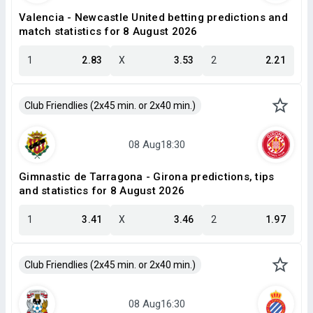
Valencia - Newcastle United betting predictions and
match statistics for 8 August 2026
1
2.83
X
3.53
2
2.21
Club Friendlies (2x45 min. or 2x40 min.)
Gimnastic de Tarragona - Girona predictions, tips
and statistics for 8 August 2026
1
3.41
X
3.46
2
1.97
Club Friendlies (2x45 min. or 2x40 min.)