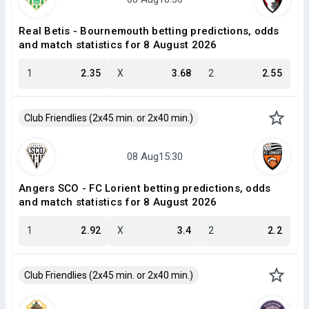
Real Betis - Bournemouth betting predictions, odds
and match statistics for 8 August 2026
1
2.35
X
3.68
2
2.55
Club Friendlies (2x45 min. or 2x40 min.)
Angers SCO - FC Lorient betting predictions, odds
and match statistics for 8 August 2026
1
2.92
X
3.4
2
2.2
Club Friendlies (2x45 min. or 2x40 min.)