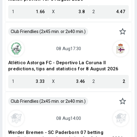
1
1.66
X
3.8
2
4.47
Club Friendlies (2x45 min. or 2x40 min.)
Atlético Astorga FC - Deportivo La Coruna II
predictions, tips and statistics for 8 August 2026
1
3.33
X
3.46
2
2
Club Friendlies (2x45 min. or 2x40 min.)
Werder Bremen - SC Paderborn 07 betting