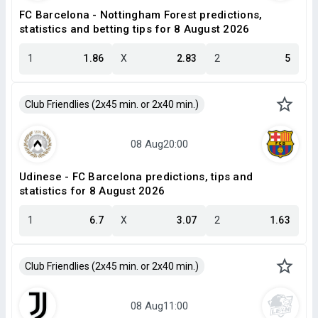
FC Barcelona - Nottingham Forest predictions,
statistics and betting tips for 8 August 2026
1
1.86
X
2.83
2
5
Club Friendlies (2x45 min. or 2x40 min.)
Udinese - FC Barcelona predictions, tips and
statistics for 8 August 2026
1
6.7
X
3.07
2
1.63
Club Friendlies (2x45 min. or 2x40 min.)