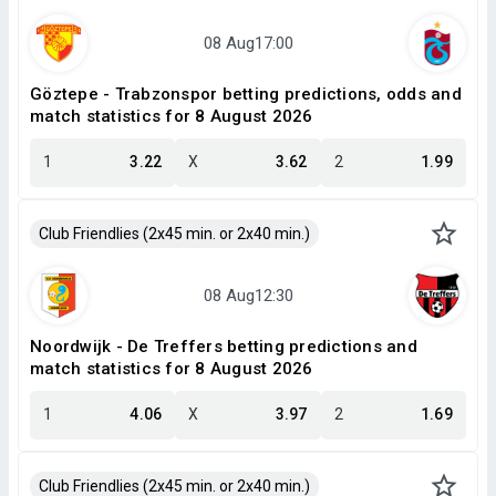
Göztepe - Trabzonspor betting predictions, odds and
match statistics for 8 August 2026
1
3.22
X
3.62
2
1.99
Club Friendlies (2x45 min. or 2x40 min.)
Noordwijk - De Treffers betting predictions and
match statistics for 8 August 2026
1
4.06
X
3.97
2
1.69
Club Friendlies (2x45 min. or 2x40 min.)