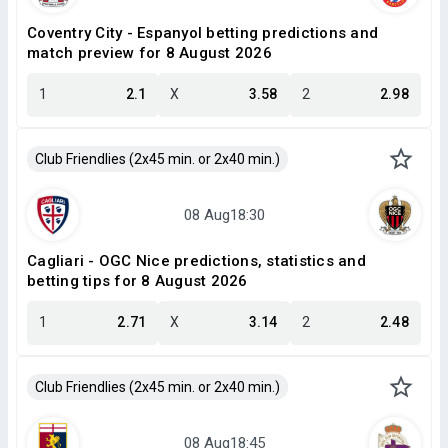
Coventry City - Espanyol betting predictions and
match preview for 8 August 2026
1
2.1
X
3.58
2
2.98
Club Friendlies (2x45 min. or 2x40 min.)
Cagliari - OGC Nice predictions, statistics and
betting tips for 8 August 2026
1
2.71
X
3.14
2
2.48
Club Friendlies (2x45 min. or 2x40 min.)