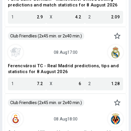
predictions and match statistics for 8 August 2026
1
2.9
X
4.2
2
2.09
Club Friendlies (2x45 min. or 2x40 min.)
Ferencvárosi TC - Real Madrid predictions, tips and
statistics for 8 August 2026
1
7.2
X
6
2
1.28
Club Friendlies (2x45 min. or 2x40 min.)