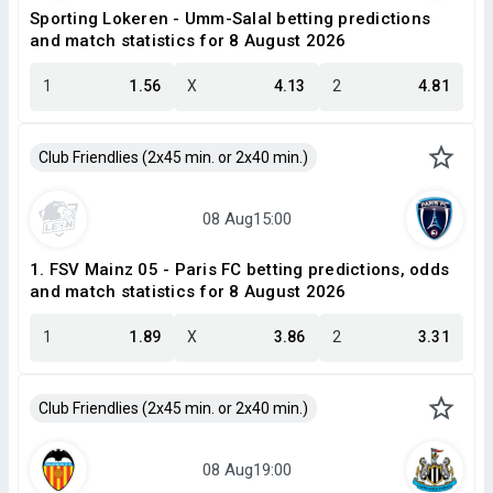
Sporting Lokeren - Umm-Salal betting predictions
and match statistics for 8 August 2026
1
1.56
X
4.13
2
4.81
Club Friendlies (2x45 min. or 2x40 min.)
1. FSV Mainz 05 - Paris FC betting predictions, odds
and match statistics for 8 August 2026
1
1.89
X
3.86
2
3.31
Club Friendlies (2x45 min. or 2x40 min.)