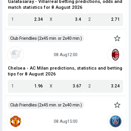
Galatasaray - Villarreal betting predictions, odds and
match statistics for 8 August 2026
1
2.34
X
3.4
2
2.71
Club Friendlies (2x45 min. or 2x40 min.)
Chelsea - AC Milan predictions, statistics and betting
tips for 8 August 2026
1
1.96
X
3.67
2
3.24
Club Friendlies (2x45 min. or 2x40 min.)