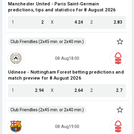
Manchester United - Paris Saint-Germain
predictions, tips and statistics for 8 August 2026
1
2
X
4.24
2
2.83
Club Friendlies (2x45 min. or 2x40 min.)
Udinese - Nottingham Forest betting predictions and
match preview for 8 August 2026
1
2.94
X
2.64
2
2.7
Club Friendlies (2x45 min. or 2x40 min.)