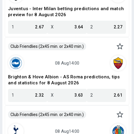
Juventus - Inter Milan betting predictions and match
preview for 8 August 2026
1
2.67
X
3.64
2
2.27
Club Friendlies (2x45 min. or 2x40 min.)
Brighton & Hove Albion - AS Roma predictions, tips
and statistics for 8 August 2026
1
2.32
X
3.63
2
2.61
Club Friendlies (2x45 min. or 2x40 min.)