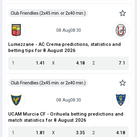
Club Friendlies (2x45 min. or 2x40 min.)
Lumezzane - AC Crema predictions, statistics and
betting tips for 8 August 2026
1
1.41
X
4.18
2
7.1
Club Friendlies (2x45 min. or 2x40 min.)
UCAM Murcia CF - Orihuela betting predictions and
match statistics for 8 August 2026
1
1.81
X
3.35
2
4.18