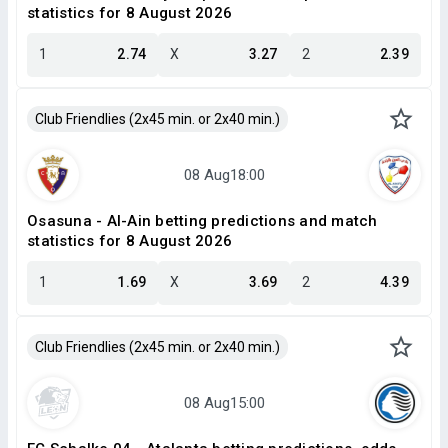
statistics for 8 August 2026
1
2.74
X
3.27
2
2.39
Club Friendlies (2x45 min. or 2x40 min.)
Osasuna - Al-Ain betting predictions and match
statistics for 8 August 2026
1
1.69
X
3.69
2
4.39
Club Friendlies (2x45 min. or 2x40 min.)