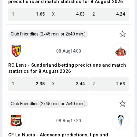
predictions and match statistics for 8 August 2026
1
1.65
X
4.03
2
4.24
Club Friendlies (2x45 min. or 2x40 min.)
RC Lens - Sunderland betting predictions and match
statistics for 8 August 2026
1
2.38
X
3.44
2
2.63
Club Friendlies (2x45 min. or 2x40 min.)
CF La Nucia - Alcoyano predictions, tips and