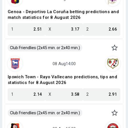
Genoa - Deportivo La Coruña betting predictions and
match statistics for 8 August 2026
1
2.51
X
3.17
2
2.66
Club Friendlies (2x45 min. or 2x40 min.)
Ipswich Town - Rayo Vallecano predictions, tips and
statistics for 8 August 2026
1
2.14
X
3.58
2
2.91
Club Friendlies (2x45 min. or 2x40 min.)