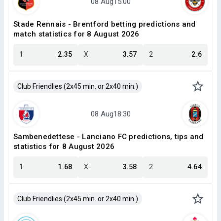
Stade Rennais - Brentford betting predictions and
match statistics for 8 August 2026
1
2.35
X
3.57
2
2.6
Club Friendlies (2x45 min. or 2x40 min.)
Sambenedettese - Lanciano FC predictions, tips and
statistics for 8 August 2026
1
1.68
X
3.58
2
4.64
Club Friendlies (2x45 min. or 2x40 min.)