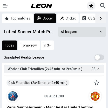
Top matches
Soccer
Cricket
CS 2
Latest Soccer Match Predictions & Statistics
All leagues
Today
Tomorrow
In 3+
Simulated Reality League
World • Club Friendlies (2x45 min. or 2x40 min.)
98
Club Friendlies (2x45 min. or 2x40 min.)
Paris Saint-Germain - Manchester United betting