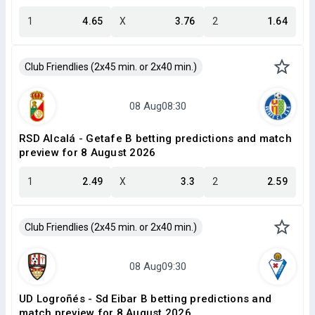
1
4.65
X
3.76
2
1.64
Club Friendlies (2x45 min. or 2x40 min.)
RSD Alcalá - Getafe B betting predictions and match
preview for 8 August 2026
1
2.49
X
3.3
2
2.59
Club Friendlies (2x45 min. or 2x40 min.)
UD Logroñés - Sd Eibar B betting predictions and
match preview for 8 August 2026