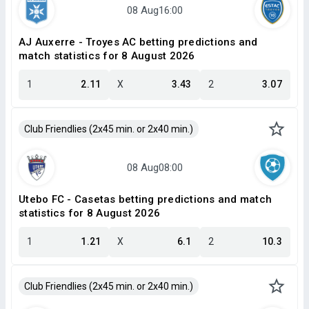
AJ Auxerre - Troyes AC betting predictions and
match statistics for 8 August 2026
1
2.11
X
3.43
2
3.07
Club Friendlies (2x45 min. or 2x40 min.)
Utebo FC - Casetas betting predictions and match
statistics for 8 August 2026
1
1.21
X
6.1
2
10.3
Club Friendlies (2x45 min. or 2x40 min.)