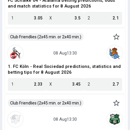
FC Schalke 04 - Atalanta betting predictions, odds
and match statistics for 8 August 2026
1
3.05
X
3.5
2
2.1
Club Friendlies (2x45 min. or 2x40 min.)
1. FC Köln - Real Sociedad predictions, statistics and
betting tips for 8 August 2026
1
2.33
X
3.45
2
2.7
Club Friendlies (2x45 min. or 2x40 min.)