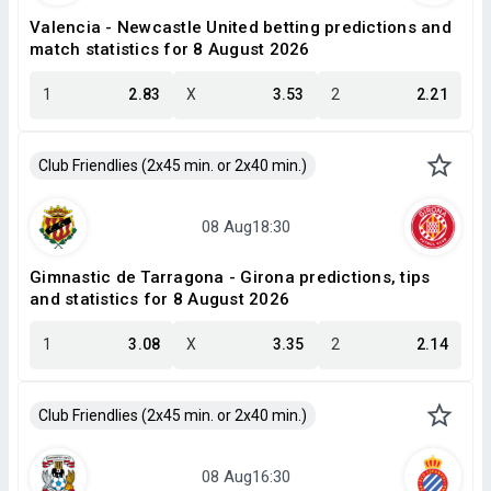
Valencia - Newcastle United betting predictions and
match statistics for 8 August 2026
1
2.83
X
3.53
2
2.21
Club Friendlies (2x45 min. or 2x40 min.)
Gimnastic de Tarragona - Girona predictions, tips
and statistics for 8 August 2026
1
3.08
X
3.35
2
2.14
Club Friendlies (2x45 min. or 2x40 min.)