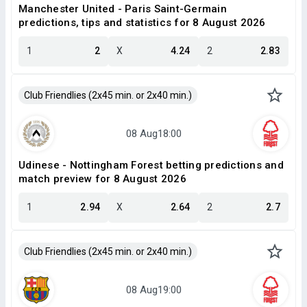
Manchester United - Paris Saint-Germain
predictions, tips and statistics for 8 August 2026
1
2
X
4.24
2
2.83
Club Friendlies (2x45 min. or 2x40 min.)
Udinese - Nottingham Forest betting predictions and
match preview for 8 August 2026
1
2.94
X
2.64
2
2.7
Club Friendlies (2x45 min. or 2x40 min.)