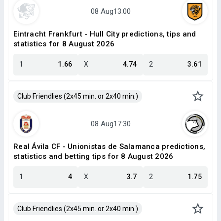
Eintracht Frankfurt - Hull City predictions, tips and
statistics for 8 August 2026
1
1.66
X
4.74
2
3.61
Club Friendlies (2x45 min. or 2x40 min.)
Real Ávila CF - Unionistas de Salamanca predictions,
statistics and betting tips for 8 August 2026
1
4
X
3.7
2
1.75
Club Friendlies (2x45 min. or 2x40 min.)