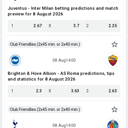
Juventus - Inter Milan betting predictions and match
preview for 8 August 2026
1
2.67
X
3.7
2
2.25
Club Friendlies (2x45 min. or 2x40 min.)
Brighton & Hove Albion - AS Roma predictions, tips
and statistics for 8 August 2026
1
2.3
X
3.63
2
2.63
Club Friendlies (2x45 min. or 2x40 min.)