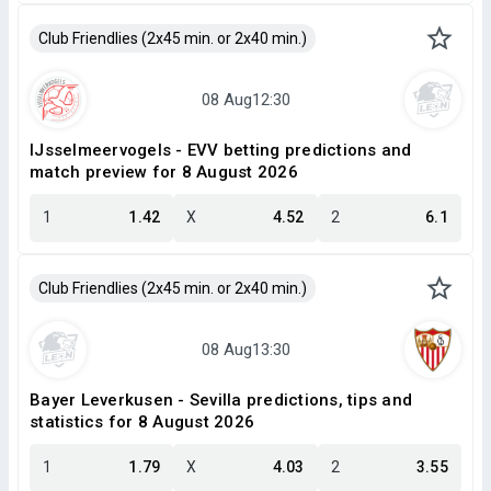
Club Friendlies (2x45 min. or 2x40 min.)
IJsselmeervogels - EVV betting predictions and
match preview for 8 August 2026
1
1.42
X
4.52
2
6.1
Club Friendlies (2x45 min. or 2x40 min.)
Bayer Leverkusen - Sevilla predictions, tips and
statistics for 8 August 2026
1
1.79
X
4.03
2
3.55