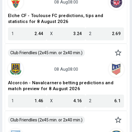
Elche CF - Toulouse FC predictions, tips and
statistics for 8 August 2026
1
2.44
X
3.24
2
2.69
Club Friendlies (2x45 min. or 2x40 min.)
Alcorcón - Navalcarnero betting predictions and
match preview for 8 August 2026
1
1.46
X
4.16
2
6.1
Club Friendlies (2x45 min. or 2x40 min.)