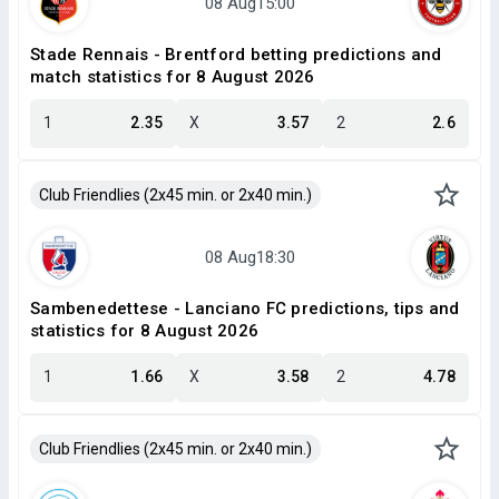
Stade Rennais - Brentford betting predictions and
match statistics for 8 August 2026
1
2.35
X
3.57
2
2.6
Club Friendlies (2x45 min. or 2x40 min.)
Sambenedettese - Lanciano FC predictions, tips and
statistics for 8 August 2026
1
1.66
X
3.58
2
4.78
Club Friendlies (2x45 min. or 2x40 min.)