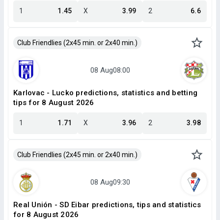
1
1.45
X
3.99
2
6.6
Club Friendlies (2x45 min. or 2x40 min.)
Karlovac - Lucko predictions, statistics and betting
tips for 8 August 2026
1
1.71
X
3.96
2
3.98
Club Friendlies (2x45 min. or 2x40 min.)
Real Unión - SD Eibar predictions, tips and statistics
for 8 August 2026