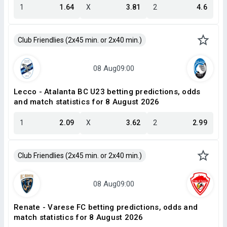
1
1.64
X
3.81
2
4.6
Club Friendlies (2x45 min. or 2x40 min.)
Lecco - Atalanta BC U23 betting predictions, odds
and match statistics for 8 August 2026
1
2.09
X
3.62
2
2.99
Club Friendlies (2x45 min. or 2x40 min.)
Renate - Varese FC betting predictions, odds and
match statistics for 8 August 2026