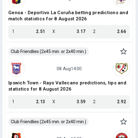
Genoa - Deportivo La Coruña betting predictions and
match statistics for 8 August 2026
1
2.51
X
3.17
2
2.66
Club Friendlies (2x45 min. or 2x40 min.)
Ipswich Town - Rayo Vallecano predictions, tips and
statistics for 8 August 2026
1
2.13
X
3.59
2
2.92
Club Friendlies (2x45 min. or 2x40 min.)