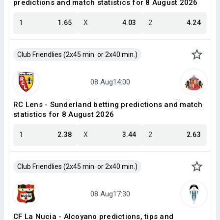
predictions and match statistics for 8 August 2026
1
1.65
X
4.03
2
4.24
Club Friendlies (2x45 min. or 2x40 min.)
RC Lens - Sunderland betting predictions and match
statistics for 8 August 2026
1
2.38
X
3.44
2
2.63
Club Friendlies (2x45 min. or 2x40 min.)
CF La Nucia - Alcoyano predictions, tips and