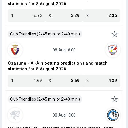
statistics for 8 August 2026
1
2.76
X
3.29
2
2.36
Club Friendlies (2x45 min. or 2x40 min.)
Osasuna - Al-Ain betting predictions and match
statistics for 8 August 2026
1
1.69
X
3.69
2
4.39
Club Friendlies (2x45 min. or 2x40 min.)