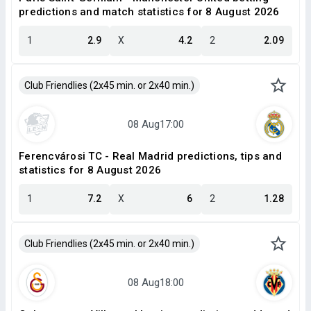
predictions and match statistics for 8 August 2026
1
2.9
X
4.2
2
2.09
Club Friendlies (2x45 min. or 2x40 min.)
Ferencvárosi TC - Real Madrid predictions, tips and
statistics for 8 August 2026
1
7.2
X
6
2
1.28
Club Friendlies (2x45 min. or 2x40 min.)