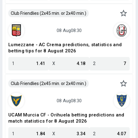
Club Friendlies (2x45 min. or 2x40 min.)
Lumezzane - AC Crema predictions, statistics and
betting tips for 8 August 2026
1
1.41
X
4.18
2
7
Club Friendlies (2x45 min. or 2x40 min.)
UCAM Murcia CF - Orihuela betting predictions and
match statistics for 8 August 2026
1
1.84
X
3.34
2
4.07