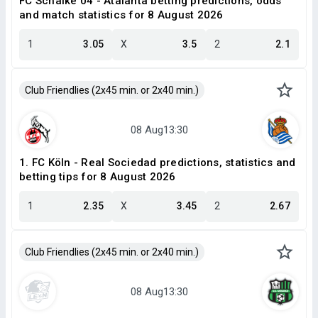
FC Schalke 04 - Atalanta betting predictions, odds
and match statistics for 8 August 2026
1
3.05
X
3.5
2
2.1
Club Friendlies (2x45 min. or 2x40 min.)
1. FC Köln - Real Sociedad predictions, statistics and
betting tips for 8 August 2026
1
2.35
X
3.45
2
2.67
Club Friendlies (2x45 min. or 2x40 min.)