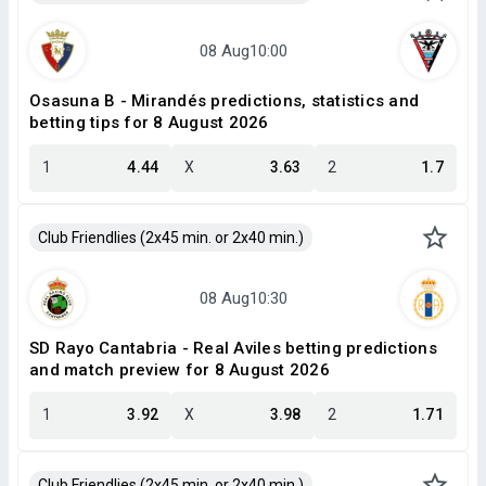
Osasuna B - Mirandés predictions, statistics and
betting tips for 8 August 2026
1
4.44
X
3.63
2
1.7
Club Friendlies (2x45 min. or 2x40 min.)
SD Rayo Cantabria - Real Aviles betting predictions
and match preview for 8 August 2026
1
3.92
X
3.98
2
1.71
Club Friendlies (2x45 min. or 2x40 min.)