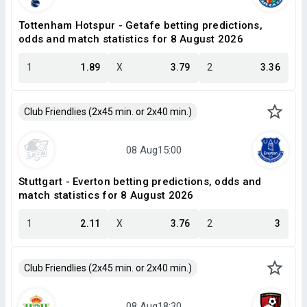
Tottenham Hotspur - Getafe betting predictions,
odds and match statistics for 8 August 2026
1
1.89
X
3.79
2
3.36
Club Friendlies (2x45 min. or 2x40 min.)
Stuttgart - Everton betting predictions, odds and
match statistics for 8 August 2026
1
2.11
X
3.76
2
3
Club Friendlies (2x45 min. or 2x40 min.)