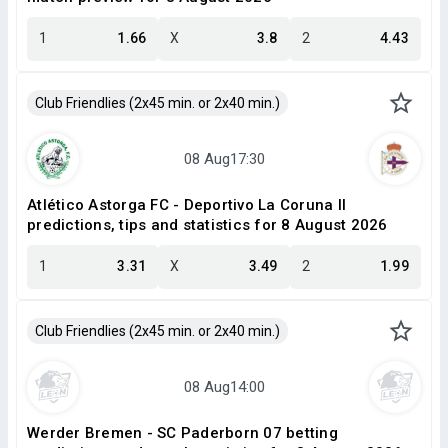
1
1.66
X
3.8
2
4.43
Club Friendlies (2x45 min. or 2x40 min.)
Atlético Astorga FC - Deportivo La Coruna II
predictions, tips and statistics for 8 August 2026
1
3.31
X
3.49
2
1.99
Club Friendlies (2x45 min. or 2x40 min.)
Werder Bremen - SC Paderborn 07 betting