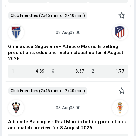
Club Friendlies (2x45 min. or 2x40 min.)
Gimnástica Segoviana - Atletico Madrid B betting
predictions, odds and match statistics for 8 August
2026
1
4.39
X
3.37
2
1.77
Club Friendlies (2x45 min. or 2x40 min.)
Albacete Balompié - Real Murcia betting predictions
and match preview for 8 August 2026