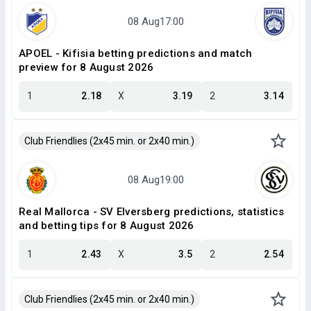
APOEL - Kifisia betting predictions and match
preview for 8 August 2026
1
2.18
X
3.19
2
3.14
Club Friendlies (2x45 min. or 2x40 min.)
Real Mallorca - SV Elversberg predictions, statistics
and betting tips for 8 August 2026
1
2.43
X
3.5
2
2.54
Club Friendlies (2x45 min. or 2x40 min.)