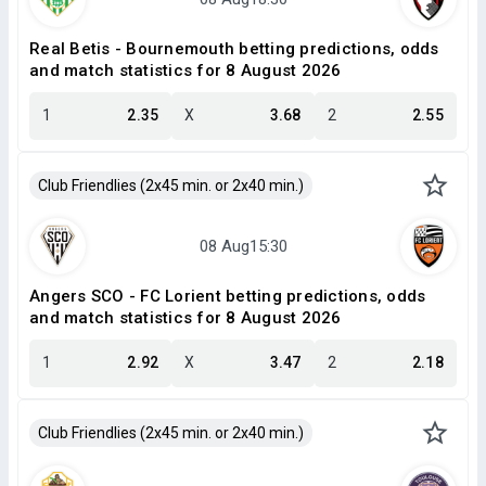
Real Betis - Bournemouth betting predictions, odds
and match statistics for 8 August 2026
1
2.35
X
3.68
2
2.55
Club Friendlies (2x45 min. or 2x40 min.)
Angers SCO - FC Lorient betting predictions, odds
and match statistics for 8 August 2026
1
2.92
X
3.47
2
2.18
Club Friendlies (2x45 min. or 2x40 min.)