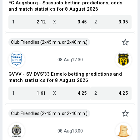
FC Augsburg - Sassuolo betting predictions, odds
and match statistics for 8 August 2026
1
2.12
X
3.45
2
3.05
Club Friendlies (2x45 min. or 2x40 min.)
GVVV - SV DVS'33 Ermelo betting predictions and
match statistics for 8 August 2026
1
1.61
X
4.25
2
4.25
Club Friendlies (2x45 min. or 2x40 min.)