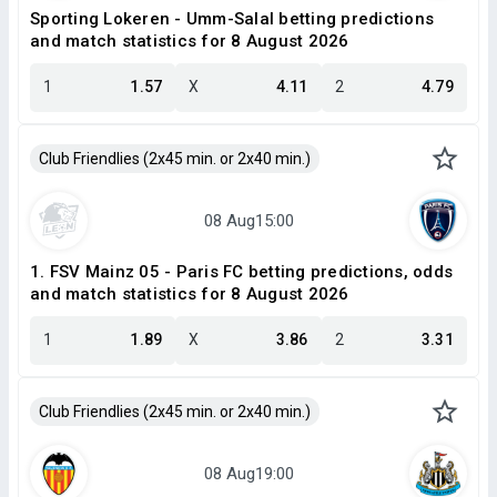
Sporting Lokeren - Umm-Salal betting predictions
and match statistics for 8 August 2026
1
1.57
X
4.11
2
4.79
Club Friendlies (2x45 min. or 2x40 min.)
1. FSV Mainz 05 - Paris FC betting predictions, odds
and match statistics for 8 August 2026
1
1.89
X
3.86
2
3.31
Club Friendlies (2x45 min. or 2x40 min.)