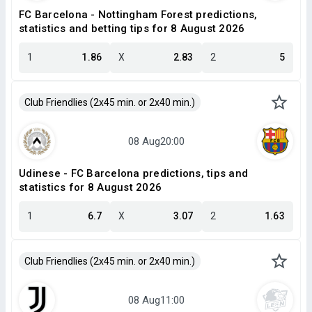
FC Barcelona - Nottingham Forest predictions,
statistics and betting tips for 8 August 2026
1
1.86
X
2.83
2
5
Club Friendlies (2x45 min. or 2x40 min.)
Udinese - FC Barcelona predictions, tips and
statistics for 8 August 2026
1
6.7
X
3.07
2
1.63
Club Friendlies (2x45 min. or 2x40 min.)