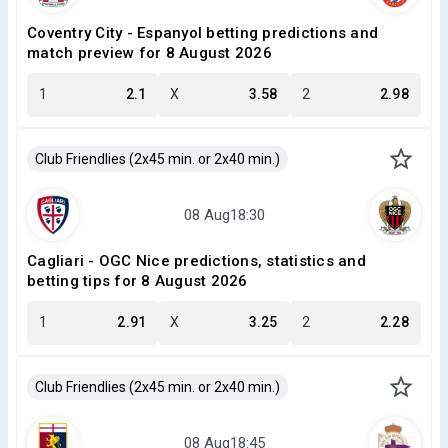
Coventry City - Espanyol betting predictions and
match preview for 8 August 2026
1
2.1
X
3.58
2
2.98
Club Friendlies (2x45 min. or 2x40 min.)
Cagliari - OGC Nice predictions, statistics and
betting tips for 8 August 2026
1
2.91
X
3.25
2
2.28
Club Friendlies (2x45 min. or 2x40 min.)