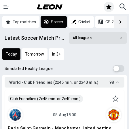
Top matches
Soccer
Cricket
CS 2
Latest Soccer Match Predictions & Statistics
All leagues
Today
Tomorrow
In 3+
Simulated Reality League
World • Club Friendlies (2x45 min. or 2x40 min.)
98
Club Friendlies (2x45 min. or 2x40 min.)
Paris Saint-Germain - Manchester United betting