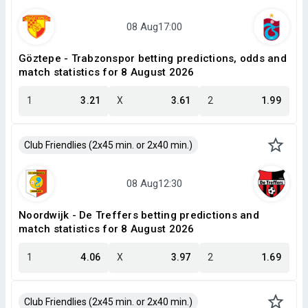
Göztepe - Trabzonspor betting predictions, odds and
match statistics for 8 August 2026
1
3.21
X
3.61
2
1.99
Club Friendlies (2x45 min. or 2x40 min.)
Noordwijk - De Treffers betting predictions and
match statistics for 8 August 2026
1
4.06
X
3.97
2
1.69
Club Friendlies (2x45 min. or 2x40 min.)