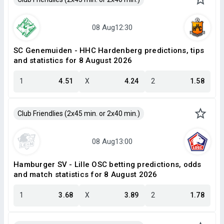
SC Genemuiden - HHC Hardenberg predictions, tips
and statistics for 8 August 2026
1
4.51
X
4.24
2
1.58
Club Friendlies (2x45 min. or 2x40 min.)
Hamburger SV - Lille OSC betting predictions, odds
and match statistics for 8 August 2026
1
3.68
X
3.89
2
1.78