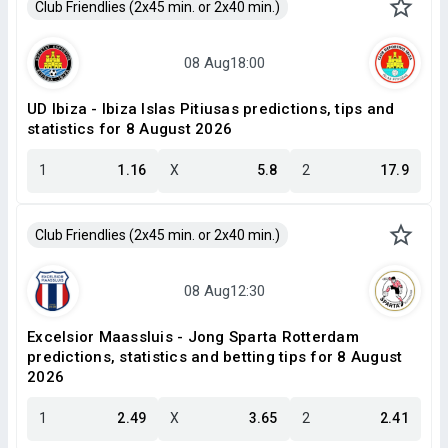
Club Friendlies (2x45 min. or 2x40 min.)
UD Ibiza - Ibiza Islas Pitiusas predictions, tips and
statistics for 8 August 2026
1
1.16
X
5.8
2
17.9
Club Friendlies (2x45 min. or 2x40 min.)
Excelsior Maassluis - Jong Sparta Rotterdam
predictions, statistics and betting tips for 8 August
2026
1
2.49
X
3.65
2
2.41