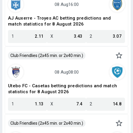
AJ Auxerre - Troyes AC betting predictions and
match statistics for 8 August 2026
1
2.11
X
3.43
2
3.07
Club Friendlies (2x45 min. or 2x40 min.)
Utebo FC - Casetas betting predictions and match
statistics for 8 August 2026
1
1.13
X
7.4
2
14.8
Club Friendlies (2x45 min. or 2x40 min.)