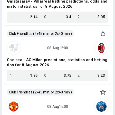
Galatasaray - Villarreal betting predictions, odds and
match statistics for 8 August 2026
1
2.14
X
3.4
2
3.05
Club Friendlies (2x45 min. or 2x40 min.)
Chelsea - AC Milan predictions, statistics and betting
tips for 8 August 2026
1
1.95
X
3.75
2
3.23
Club Friendlies (2x45 min. or 2x40 min.)