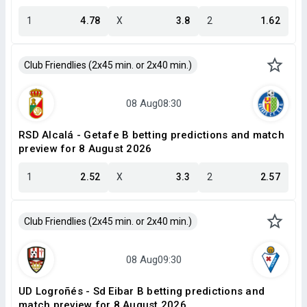
1
4.78
X
3.8
2
1.62
Club Friendlies (2x45 min. or 2x40 min.)
RSD Alcalá - Getafe B betting predictions and match
preview for 8 August 2026
1
2.52
X
3.3
2
2.57
Club Friendlies (2x45 min. or 2x40 min.)
UD Logroñés - Sd Eibar B betting predictions and
match preview for 8 August 2026