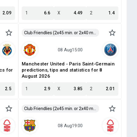
2.09
1
6.6
X
4.49
2
1.4
Club Friendlies (2x45 min. or 2x40 min.)
Manchester United - Paris Saint-Germain
cs for
predictions, tips and statistics for 8
August 2026
2.5
1
2.9
X
3.85
2
2.01
Club Friendlies (2x45 min. or 2x40 min.)