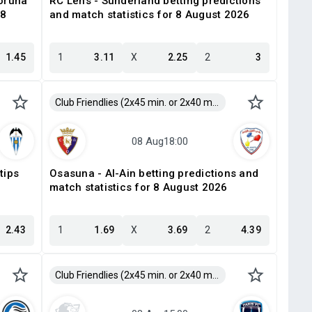
Coruna
RC Lens - Sunderland betting predictions
 8
and match statistics for 8 August 2026
1.45
1
3.11
X
2.25
2
3
Club Friendlies (2x45 min. or 2x40 min.)
tips
Osasuna - Al-Ain betting predictions and
match statistics for 8 August 2026
2.43
1
1.69
X
3.69
2
4.39
Club Friendlies (2x45 min. or 2x40 min.)