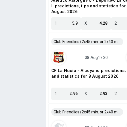
Atlético Astorga FC - Deportivo La 
II predictions, tips and statistics for
August 2026
1
5.9
X
4.28
2
Club Friendlies (2x45 min. or 2x40 min.)
CF La Nucia - Alcoyano predictions, 
and statistics for 8 August 2026
1
2.96
X
2.93
2
Club Friendlies (2x45 min. or 2x40 min.)