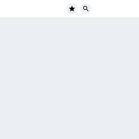
Ice-Hockey