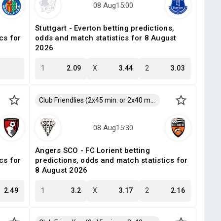
Stuttgart - Everton betting predictions,
cs for
odds and match statistics for 8 August
2026
1
2.09
X
3.44
2
3.03
Club Friendlies (2x45 min. or 2x40 min.)
Angers SCO - FC Lorient betting
cs for
predictions, odds and match statistics for
8 August 2026
2.49
1
3.2
X
3.17
2
2.16