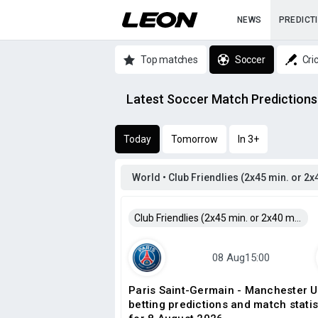
NEWS
PREDICT
Top matches
Soccer
Cri
Latest Soccer Match Predictions 
Today
Tomorrow
In 3+
World • Club Friendlies (2x45 min. or 2x
Club Friendlies (2x45 min. or 2x40 min.)
Paris Saint-Germain - Manchester U
betting predictions and match statis