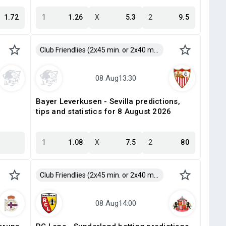
1.72
1
1.26
X
5.3
2
9.5
Club Friendlies (2x45 min. or 2x40 min.)
Bayer Leverkusen - Sevilla predictions,
8
tips and statistics for 8 August 2026
1
1.08
X
7.5
2
80
Club Friendlies (2x45 min. or 2x40 min.)