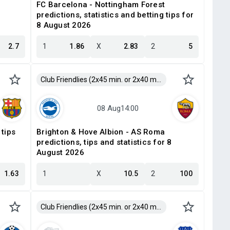
FC Barcelona - Nottingham Forest
8
predictions, statistics and betting tips for
8 August 2026
2.7
1
1.86
X
2.83
2
5
Club Friendlies (2x45 min. or 2x40 min.)
 tips
Brighton & Hove Albion - AS Roma
predictions, tips and statistics for 8
August 2026
1.63
1
X
10.5
2
100
Club Friendlies (2x45 min. or 2x40 min.)