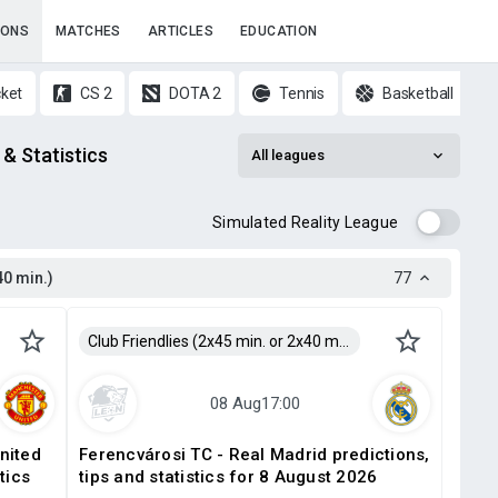
IONS
MATCHES
ARTICLES
EDUCATION
cket
CS 2
DOTA 2
Tennis
Basketball
& Statistics
All leagues
Simulated Reality League
40 min.)
77
Club Friendlies (2x45 min. or 2x40 min.)
nited
Ferencvárosi TC - Real Madrid predictions,
tics
tips and statistics for 8 August 2026