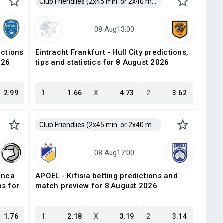
Club Friendlies (2x45 min. or 2x40 min.)
ictions
Eintracht Frankfurt - Hull City predictions,
026
tips and statistics for 8 August 2026
2.99
1
1.66
X
4.73
2
3.62
Club Friendlies (2x45 min. or 2x40 min.)
anca
APOEL - Kifisia betting predictions and
ps for
match preview for 8 August 2026
1.76
1
2.18
X
3.19
2
3.14