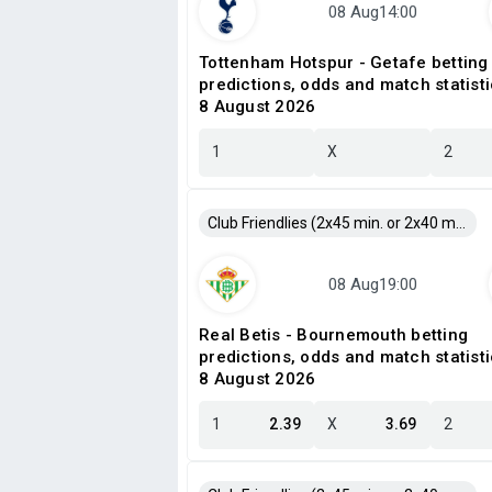
Tottenham Hotspur - Getafe betting
predictions, odds and match statisti
8 August 2026
1
X
2
Club Friendlies (2x45 min. or 2x40 min.)
Real Betis - Bournemouth betting
predictions, odds and match statisti
8 August 2026
1
2.39
X
3.69
2