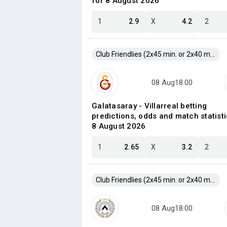
for 8 August 2026
1
2.9
X
4.2
2
Club Friendlies (2x45 min. or 2x40 min.)
Galatasaray - Villarreal betting
predictions, odds and match statisti
8 August 2026
1
2.65
X
3.2
2
Club Friendlies (2x45 min. or 2x40 min.)