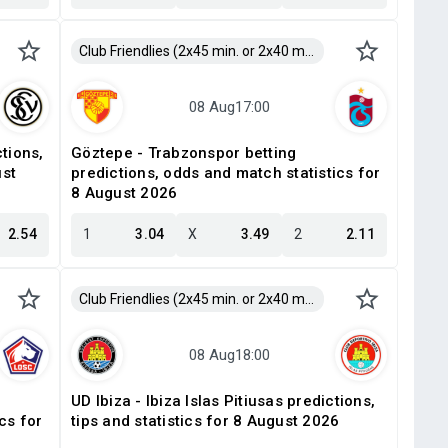
Club Friendlies (2x45 min. or 2x40 min.)
tions,
Göztepe - Trabzonspor betting
ust
predictions, odds and match statistics for
8 August 2026
2.54
1
3.04
X
3.49
2
2.11
Club Friendlies (2x45 min. or 2x40 min.)
UD Ibiza - Ibiza Islas Pitiusas predictions,
cs for
tips and statistics for 8 August 2026