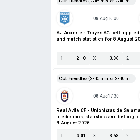
Club Friendlies (2x45 min. or 2x40 min.)
AJ Auxerre - Troyes AC betting pred
and match statistics for 8 August 2
1
2.18
X
3.36
2
Club Friendlies (2x45 min. or 2x40 min.)
Real Ávila CF - Unionistas de Salam
predictions, statistics and betting ti
8 August 2026
1
4.01
X
3.68
2