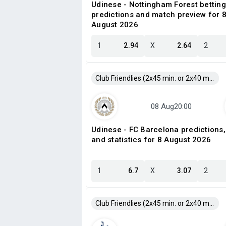
Udinese - Nottingham Forest betting
predictions and match preview for 
August 2026
1
2.94
X
2.64
2
Club Friendlies (2x45 min. or 2x40 min.)
Udinese - FC Barcelona predictions,
and statistics for 8 August 2026
1
6.7
X
3.07
2
Club Friendlies (2x45 min. or 2x40 min.)