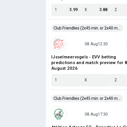
1
3.99
X
3.88
2
Club Friendlies (2x45 min. or 2x40 min.)
IJsselmeervogels - EVV betting
predictions and match preview for 
August 2026
1
X
2
Club Friendlies (2x45 min. or 2x40 min.)