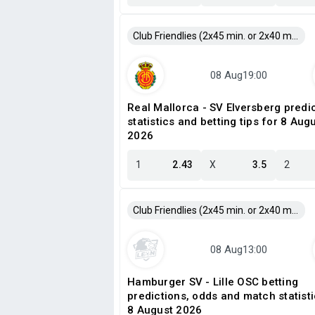
Club Friendlies (2x45 min. or 2x40 min.)
Real Mallorca - SV Elversberg predic
statistics and betting tips for 8 Aug
2026
1
2.43
X
3.5
2
Club Friendlies (2x45 min. or 2x40 min.)
Hamburger SV - Lille OSC betting
predictions, odds and match statisti
8 August 2026