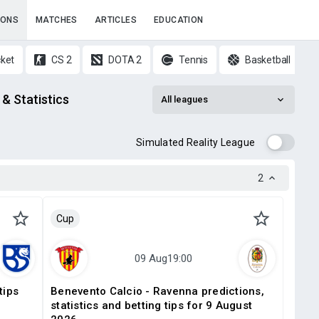
IONS
MATCHES
ARTICLES
EDUCATION
cket
CS 2
DOTA 2
Tennis
Basketball
& Statistics
All leagues
Simulated Reality League
2
Cup
tips
Benevento Calcio - Ravenna predictions,
statistics and betting tips for 9 August