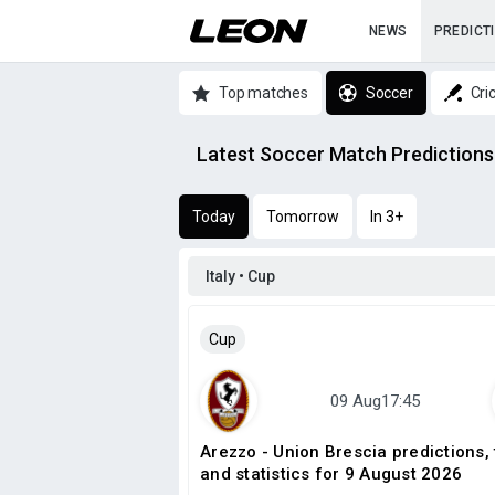
NEWS
PREDICT
Top matches
Soccer
Cri
Latest Soccer Match Predictions 
Today
Tomorrow
In 3+
Italy • Cup
Cup
Arezzo - Union Brescia predictions, 
and statistics for 9 August 2026