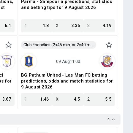
tions,
Parma - Sampdoria predictions, statistics
ust
and betting tips for 9 August 2026
6.1
1
1.8
X
3.36
2
4.19
Club Friendlies (2x45 min. or 2x40 min.)
ci
BG Pathum United - Lee Man FC betting
ps for
predictions, odds and match statistics for
9 August 2026
3.67
1
1.46
X
4.5
2
5.5
4