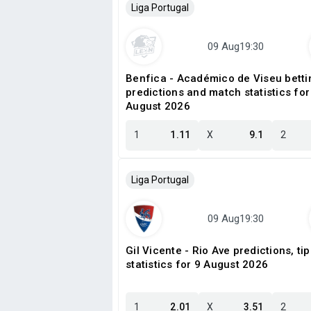
Liga Portugal
Benfica - Académico de Viseu betti
predictions and match statistics for
August 2026
1
1.11
X
9.1
2
Liga Portugal
Gil Vicente - Rio Ave predictions, ti
statistics for 9 August 2026
1
2.01
X
3.51
2