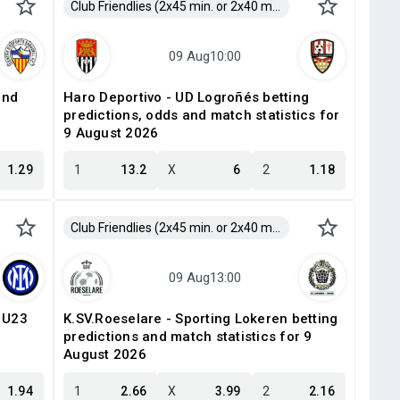
Club Friendlies (2x45 min. or 2x40 min.)
and
Haro Deportivo - UD Logroñés betting
predictions, odds and match statistics for
9 August 2026
1.29
1
13.2
X
6
2
1.18
Club Friendlies (2x45 min. or 2x40 min.)
n U23
K.SV.Roeselare - Sporting Lokeren betting
predictions and match statistics for 9
August 2026
1.94
1
2.66
X
3.99
2
2.16