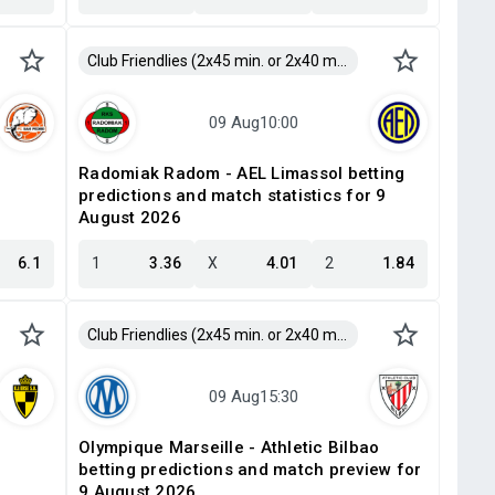
Club Friendlies (2x45 min. or 2x40 min.)
Radomiak Radom - AEL Limassol betting
predictions and match statistics for 9
August 2026
6.1
1
3.36
X
4.01
2
1.84
Club Friendlies (2x45 min. or 2x40 min.)
Olympique Marseille - Athletic Bilbao
betting predictions and match preview for
9 August 2026