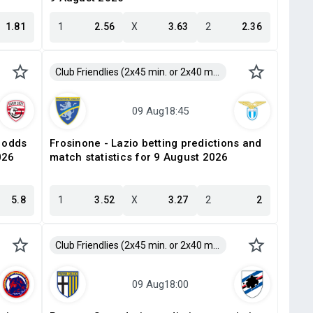
1.81
1
2.56
X
3.63
2
2.36
Club Friendlies (2x45 min. or 2x40 min.)
, odds
Frosinone - Lazio betting predictions and
026
match statistics for 9 August 2026
5.8
1
3.52
X
3.27
2
2
Club Friendlies (2x45 min. or 2x40 min.)