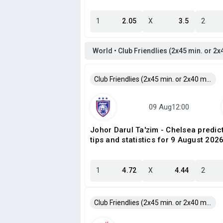
1
2.05
X
3.5
2
World • Club Friendlies (2x45 min. or 2x
Club Friendlies (2x45 min. or 2x40 min.)
Johor Darul Ta'zim - Chelsea predic
tips and statistics for 9 August 202
1
4.72
X
4.44
2
Club Friendlies (2x45 min. or 2x40 min.)