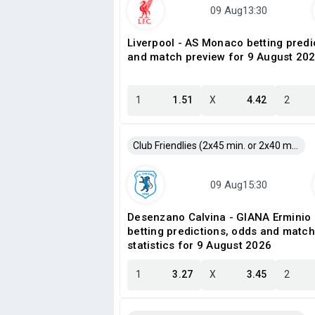
Liverpool - AS Monaco betting predi
and match preview for 9 August 20
1
1.51
X
4.42
2
Club Friendlies (2x45 min. or 2x40 min.)
Desenzano Calvina - GIANA Erminio
betting predictions, odds and match
statistics for 9 August 2026
1
3.27
X
3.45
2