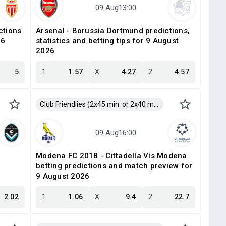
ctions
Arsenal - Borussia Dortmund predictions,
26
statistics and betting tips for 9 August
2026
5
1
1.57
X
4.27
2
4.57
Club Friendlies (2x45 min. or 2x40 min.)
Modena FC 2018 - Cittadella Vis Modena
betting predictions and match preview for
9 August 2026
2.02
1
1.06
X
9.4
2
22.7