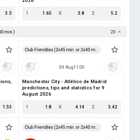
2026
3.5
1
1.65
X
3.8
2
5.2
40 min.)
20
Club Friendlies (2x45 min. or 2x40 min.)
tions,
Manchester City - Atlético de Madrid
6
predictions, tips and statistics for 9
August 2026
1.53
1
1.8
X
4.14
2
3.42
Club Friendlies (2x45 min. or 2x40 min.)