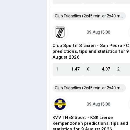
Club Friendlies (2x45 min. or 2x40 min.)
Club Sportif Sfaxien - San Pedro FC
predictions, tips and statistics for 9
August 2026
1
1.47
X
4.07
2
Club Friendlies (2x45 min. or 2x40 min.)
KVV THES Sport - KSK Lierse
Kempenzonen predictions, tips and
statistics for 9 August 2026