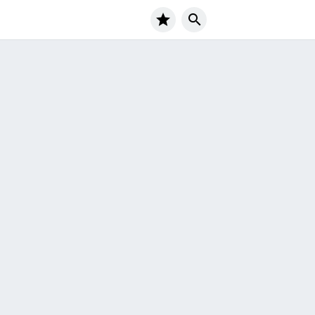
Ice-Hockey