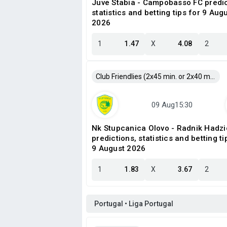
Juve Stabia - Campobasso FC predic
statistics and betting tips for 9 Aug
2026
1
1.47
X
4.08
2
Club Friendlies (2x45 min. or 2x40 min.)
Nk Stupcanica Olovo - Radnik Hadzi
predictions, statistics and betting ti
9 August 2026
1
1.83
X
3.67
2
Portugal • Liga Portugal