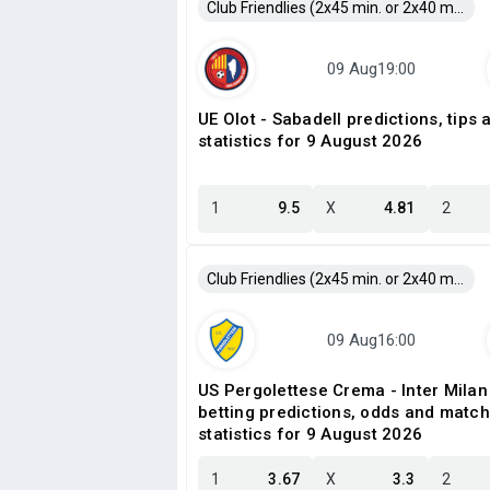
Club Friendlies (2x45 min. or 2x40 min.)
UE Olot - Sabadell predictions, tips 
statistics for 9 August 2026
1
9.5
X
4.81
2
Club Friendlies (2x45 min. or 2x40 min.)
US Pergolettese Crema - Inter Mila
betting predictions, odds and match
statistics for 9 August 2026
1
3.67
X
3.3
2