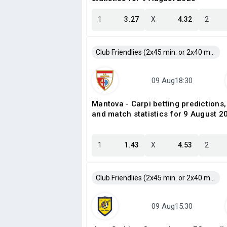
1
3.27
X
4.32
2
Club Friendlies (2x45 min. or 2x40 min.)
Mantova - Carpi betting predictions
and match statistics for 9 August 2
1
1.43
X
4.53
2
Club Friendlies (2x45 min. or 2x40 min.)