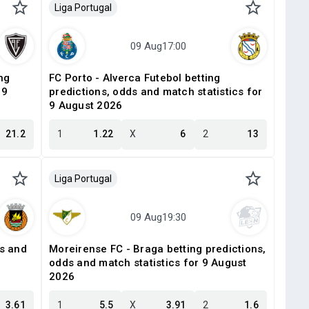
Liga Portugal
ng
FC Porto - Alverca Futebol betting
 9
predictions, odds and match statistics for
9 August 2026
21.2
1
1.22
X
6
2
13
Liga Portugal
ps and
Moreirense FC - Braga betting predictions,
odds and match statistics for 9 August
2026
3.61
1
5.5
X
3.91
2
1.6