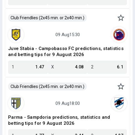
Club Friendlies (2x45 min. or 2x40 min.)
Juve Stabia - Campobasso FC predictions, statistics
and betting tips for 9 August 2026
1
1.47
X
4.08
2
6.1
Club Friendlies (2x45 min. or 2x40 min.)
Parma - Sampdoria predictions, statistics and
betting tips for 9 August 2026