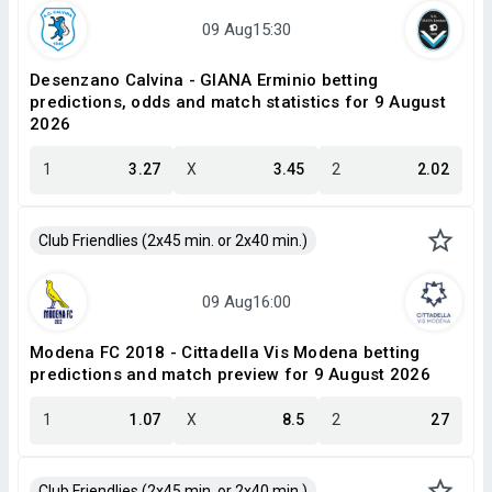
Desenzano Calvina - GIANA Erminio betting
predictions, odds and match statistics for 9 August
2026
1
3.27
X
3.45
2
2.02
Club Friendlies (2x45 min. or 2x40 min.)
Modena FC 2018 - Cittadella Vis Modena betting
predictions and match preview for 9 August 2026
1
1.07
X
8.5
2
27
Club Friendlies (2x45 min. or 2x40 min.)