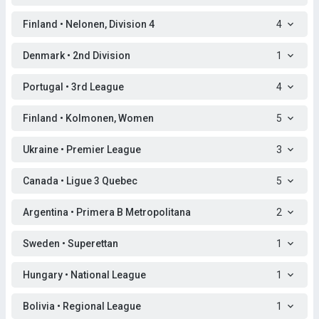
Finland • Nelonen, Division 4
4
Denmark • 2nd Division
1
Portugal • 3rd League
4
Finland • Kolmonen, Women
5
Ukraine • Premier League
3
Canada • Ligue 3 Quebec
5
Argentina • Primera B Metropolitana
2
Sweden • Superettan
1
Hungary • National League
1
Bolivia • Regional League
1