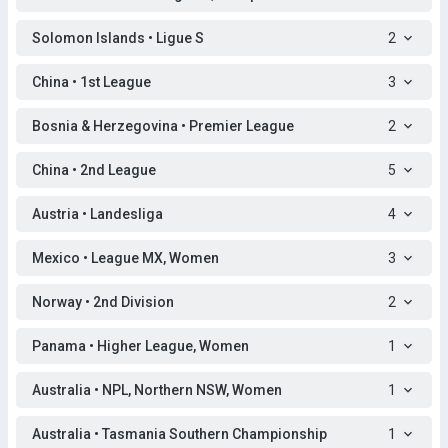
Solomon Islands • Ligue S
2
China • 1st League
3
Bosnia & Herzegovina • Premier League
2
China • 2nd League
5
Austria • Landesliga
4
Mexico • League MX, Women
3
Norway • 2nd Division
2
Panama • Higher League, Women
1
Australia • NPL, Northern NSW, Women
1
Australia • Tasmania Southern Championship
1