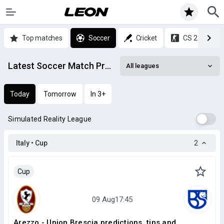
Top matches
Soccer
Cricket
CS 2
Latest Soccer Match Predictions & Statistics
All leagues
Today
Tomorrow
In 3+
Simulated Reality League
Italy • Cup
2
Cup
Arezzo - Union Brescia predictions, tips and