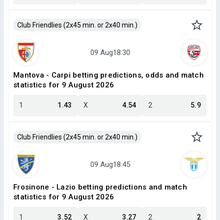
Club Friendlies (2x45 min. or 2x40 min.)
Mantova - Carpi betting predictions, odds and match
statistics for 9 August 2026
1
1.43
X
4.54
2
5.9
Club Friendlies (2x45 min. or 2x40 min.)
Frosinone - Lazio betting predictions and match
statistics for 9 August 2026
1
3.52
X
3.27
2
2