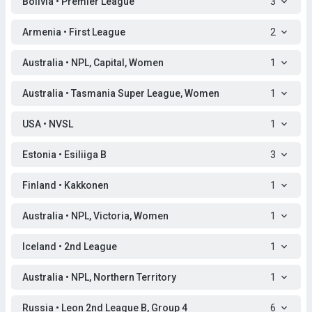
Bolivia • Premier League
3
Armenia • First League
2
Australia • NPL, Capital, Women
1
Australia • Tasmania Super League, Women
1
USA • NVSL
1
Estonia • Esiliiga B
3
Finland • Kakkonen
1
Australia • NPL, Victoria, Women
1
Iceland • 2nd League
1
Australia • NPL, Northern Territory
1
Russia • Leon 2nd League B, Group 4
6