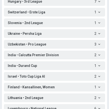
Hungary • 3rd League
7
Switzerland • Erste Liga
1
Slovenia • 2nd League
1
Ukraine • Persha Liga
2
Uzbekistan • Pro League
3
India • Calcutta Premier Division
2
India • Durand Cup
1
Israel • Toto Cup Liga AI
2
Finland • Kansallinen, Women
1
Lithuania • 2nd League
2
Luxembourg • National League
6