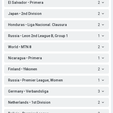
El Salvador • Primera
2
Japan • 2nd Division
2
Honduras • Liga Nacional. Clausura
2
Russia • Leon 2nd League B, Group 1
1
World • MTN 8
2
Nicaragua • Primera
1
Finland • Ykkonen
2
Russia • Premier League, Women
1
Germany • Verbandsliga
3
Netherlands • 1st Division
2