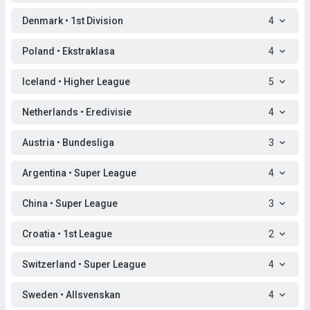
Denmark • 1st Division
4
Poland • Ekstraklasa
4
Iceland • Higher League
5
Netherlands • Eredivisie
4
Austria • Bundesliga
3
Argentina • Super League
4
China • Super League
3
Croatia • 1st League
2
Switzerland • Super League
4
Sweden • Allsvenskan
4