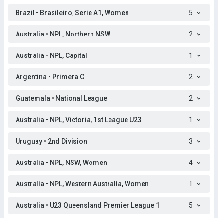
Brazil • Brasileiro, Serie A1, Women
5
Australia • NPL, Northern NSW
2
Australia • NPL, Capital
1
Argentina • Primera C
2
Guatemala • National League
2
Australia • NPL, Victoria, 1st League U23
1
Uruguay • 2nd Division
3
Australia • NPL, NSW, Women
4
Australia • NPL, Western Australia, Women
1
Australia • U23 Queensland Premier League 1
5