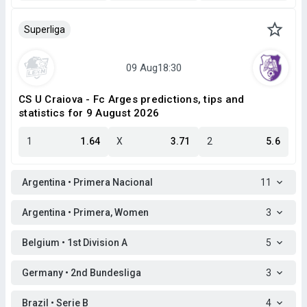
Superliga
CS U Craiova - Fc Arges predictions, tips and
statistics for 9 August 2026
1
1.64
X
3.71
2
5.6
Argentina • Primera Nacional
11
Argentina • Primera, Women
3
Belgium • 1st Division A
5
Germany • 2nd Bundesliga
3
Brazil • Serie B
4