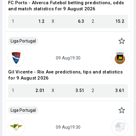
FC Porto - Alverca Futebol betting predictions, odds
and match statistics for 9 August 2026
1
1.2
X
6.3
2
15.2
Liga Portugal
Gil Vicente - Rio Ave predictions, tips and statistics
for 9 August 2026
1
2.01
X
3.51
2
3.61
Liga Portugal