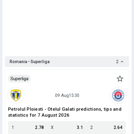
Romania • Superliga
2
Superliga
Petrolul Ploiesti - Otelul Galati predictions, tips and
statistics for 7 August 2026
1
2.78
X
3.1
2
2.64