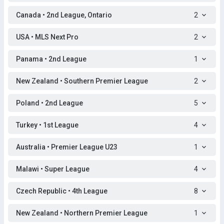
Canada • 2nd League, Ontario
2
USA • MLS Next Pro
2
Panama • 2nd League
1
New Zealand • Southern Premier League
2
Poland • 2nd League
5
Turkey • 1st League
4
Australia • Premier League U23
1
Malawi • Super League
4
Czech Republic • 4th League
8
New Zealand • Northern Premier League
1