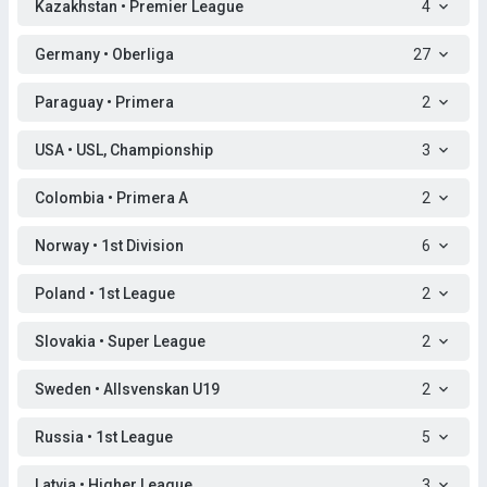
Kazakhstan • Premier League
4
Germany • Oberliga
27
Paraguay • Primera
2
USA • USL, Championship
3
Colombia • Primera A
2
Norway • 1st Division
6
Poland • 1st League
2
Slovakia • Super League
2
Sweden • Allsvenskan U19
2
Russia • 1st League
5
Latvia • Higher League
3