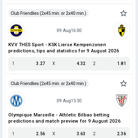
Club Friendlies (2x45 min. or 2x40 min.)
KVV THES Sport - KSK Lierse Kempenzonen
predictions, tips and statistics for 9 August 2026
1
3.27
X
4.32
2
1.81
Club Friendlies (2x45 min. or 2x40 min.)
Olympique Marseille - Athletic Bilbao betting
predictions and match preview for 9 August 2026
1
2.56
X
3.63
2
2.36