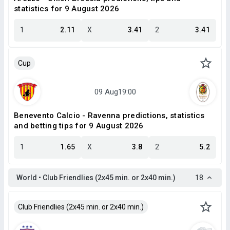
statistics for 9 August 2026
1
2.11
X
3.41
2
3.41
Cup
Benevento Calcio - Ravenna predictions, statistics
and betting tips for 9 August 2026
1
1.65
X
3.8
2
5.2
World • Club Friendlies (2x45 min. or 2x40 min.)
18
Club Friendlies (2x45 min. or 2x40 min.)