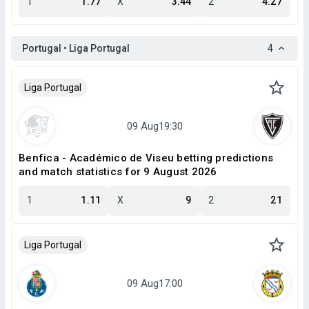
1
1.77
X
3.44
2
4.27
Portugal • Liga Portugal
4
Liga Portugal
Benfica - Académico de Viseu betting predictions
and match statistics for 9 August 2026
1
1.11
X
9
2
21
Liga Portugal