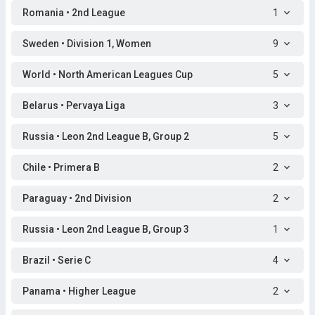
Romania • 2nd League
1
Sweden • Division 1, Women
9
World • North American Leagues Cup
5
Belarus • Pervaya Liga
3
Russia • Leon 2nd League B, Group 2
5
Chile • Primera B
2
Paraguay • 2nd Division
2
Russia • Leon 2nd League B, Group 3
1
Brazil • Serie C
4
Panama • Higher League
2