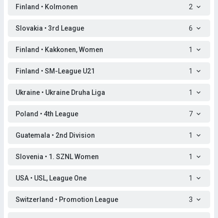
Finland • Kolmonen
2
Slovakia • 3rd League
6
Finland • Kakkonen, Women
1
Finland • SM-League U21
1
Ukraine • Ukraine Druha Liga
1
Poland • 4th League
7
Guatemala • 2nd Division
1
Slovenia • 1. SZNL Women
1
USA • USL, League One
1
Switzerland • Promotion League
3