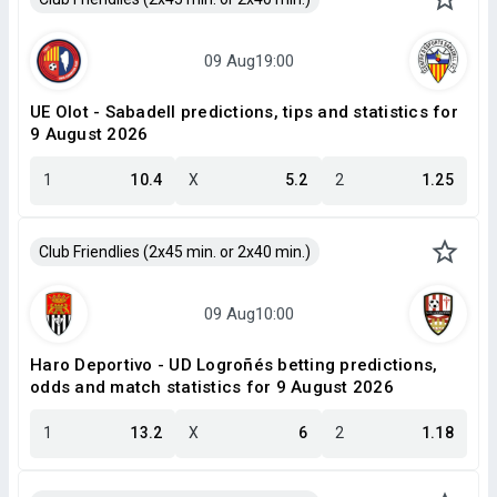
UE Olot - Sabadell predictions, tips and statistics for
9 August 2026
1
10.4
X
5.2
2
1.25
Club Friendlies (2x45 min. or 2x40 min.)
Haro Deportivo - UD Logroñés betting predictions,
odds and match statistics for 9 August 2026
1
13.2
X
6
2
1.18