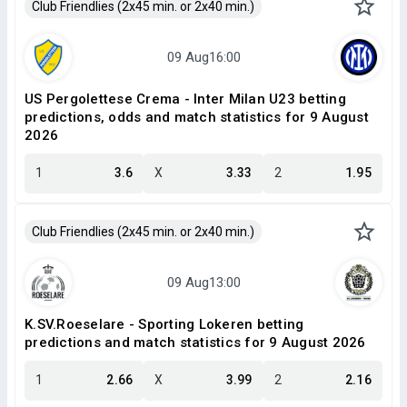
Club Friendlies (2x45 min. or 2x40 min.)
US Pergolettese Crema - Inter Milan U23 betting
predictions, odds and match statistics for 9 August
2026
1
3.6
X
3.33
2
1.95
Club Friendlies (2x45 min. or 2x40 min.)
K.SV.Roeselare - Sporting Lokeren betting
predictions and match statistics for 9 August 2026
1
2.66
X
3.99
2
2.16