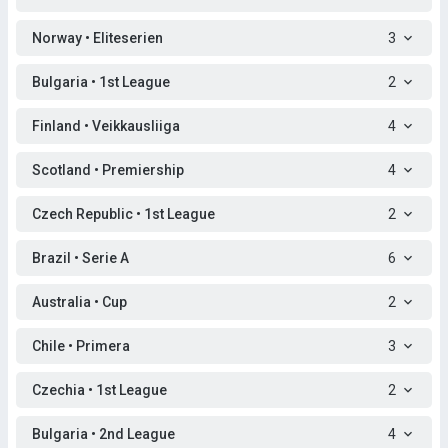
Norway • Eliteserien
3
Bulgaria • 1st League
2
Finland • Veikkausliiga
4
Scotland • Premiership
4
Czech Republic • 1st League
2
Brazil • Serie A
6
Australia • Cup
2
Chile • Primera
3
Czechia • 1st League
2
Bulgaria • 2nd League
4