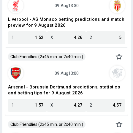
Liverpool - AS Monaco betting predictions and match
preview for 9 August 2026
1
1.52
X
4.26
2
5
Club Friendlies (2x45 min. or 2x40 min.)
Arsenal - Borussia Dortmund predictions, statistics
and betting tips for 9 August 2026
1
1.57
X
4.27
2
4.57
Club Friendlies (2x45 min. or 2x40 min.)