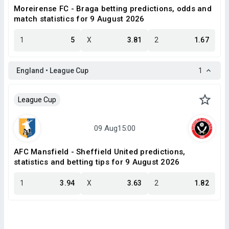
Moreirense FC - Braga betting predictions, odds and
match statistics for 9 August 2026
1
5
X
3.81
2
1.67
England • League Cup
1
League Cup
AFC Mansfield - Sheffield United predictions,
statistics and betting tips for 9 August 2026
1
3.94
X
3.63
2
1.82