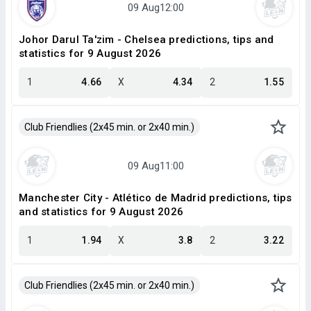
Johor Darul Ta'zim - Chelsea predictions, tips and
statistics for 9 August 2026
1
4.66
X
4.34
2
1.55
Club Friendlies (2x45 min. or 2x40 min.)
Manchester City - Atlético de Madrid predictions, tips
and statistics for 9 August 2026
1
1.94
X
3.8
2
3.22
Club Friendlies (2x45 min. or 2x40 min.)