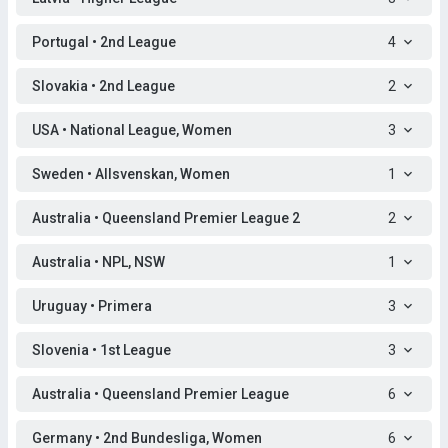
Portugal • 2nd League
4
Slovakia • 2nd League
2
USA • National League, Women
3
Sweden • Allsvenskan, Women
1
Australia • Queensland Premier League 2
2
Australia • NPL, NSW
1
Uruguay • Primera
3
Slovenia • 1st League
3
Australia • Queensland Premier League
6
Germany • 2nd Bundesliga, Women
6