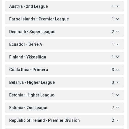
Austria • 2nd League
1
Faroe Islands • Premier League
1
Denmark • Super League
2
Ecuador • Serie A
1
Finland • Ykkosliiga
1
Costa Rica • Primera
3
Belarus • Higher League
3
Estonia • Higher League
1
Estonia • 2nd League
7
Republic of Ireland • Premier Division
2