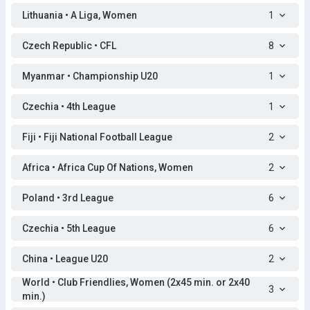
Lithuania • A Liga, Women
1
Czech Republic • CFL
8
Myanmar • Championship U20
1
Czechia • 4th League
1
Fiji • Fiji National Football League
2
Africa • Africa Cup Of Nations, Women
2
Poland • 3rd League
6
Czechia • 5th League
6
China • League U20
2
World • Club Friendlies, Women (2x45 min. or 2x40
3
min.)