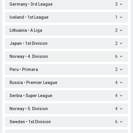
Germany • 3rd League
3
Iceland • 1st League
1
Lithuania • A Liga
2
Japan • 1st Division
2
Norway • 4. Division
6
Peru • Primera
2
Russia • Premier League
4
Serbia • Super League
4
Norway • 5. Division
4
Sweden • 1st Division
6