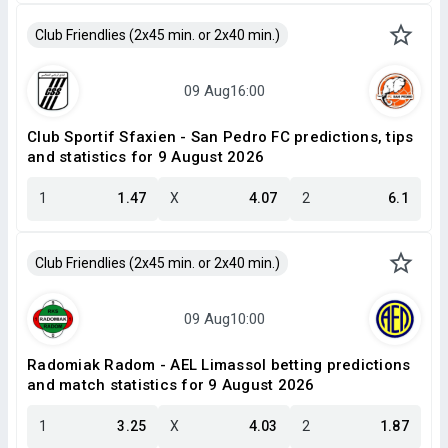
Club Friendlies (2x45 min. or 2x40 min.)
Club Sportif Sfaxien - San Pedro FC predictions, tips
and statistics for 9 August 2026
1
1.47
X
4.07
2
6.1
Club Friendlies (2x45 min. or 2x40 min.)
Radomiak Radom - AEL Limassol betting predictions
and match statistics for 9 August 2026
1
3.25
X
4.03
2
1.87