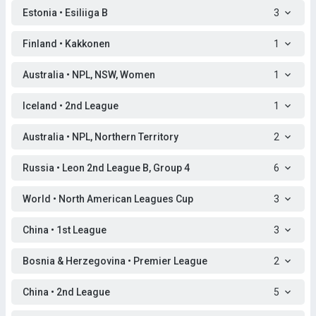
Estonia • Esiliiga B
3
Finland • Kakkonen
1
Australia • NPL, NSW, Women
1
Iceland • 2nd League
1
Australia • NPL, Northern Territory
2
Russia • Leon 2nd League B, Group 4
6
World • North American Leagues Cup
3
China • 1st League
3
Bosnia & Herzegovina • Premier League
2
China • 2nd League
5