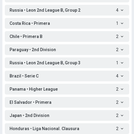
Russia • Leon 2nd League B, Group 2
4
Costa Rica • Primera
1
Chile • Primera B
2
Paraguay • 2nd Division
2
Russia • Leon 2nd League B, Group 3
1
Brazil • Serie C
4
Panama • Higher League
2
El Salvador • Primera
2
Japan • 2nd Division
2
Honduras • Liga Nacional. Clausura
2