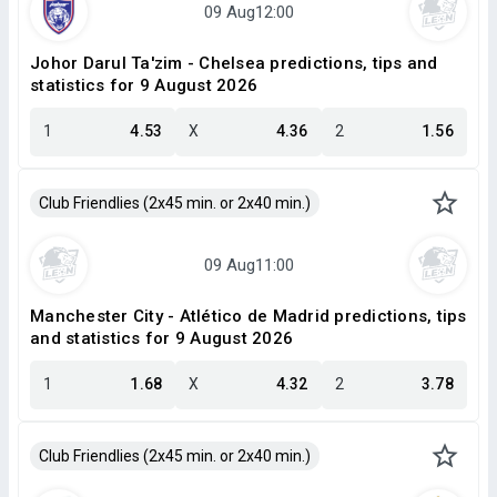
Johor Darul Ta'zim - Chelsea predictions, tips and
statistics for 9 August 2026
1
4.53
X
4.36
2
1.56
Club Friendlies (2x45 min. or 2x40 min.)
Manchester City - Atlético de Madrid predictions, tips
and statistics for 9 August 2026
1
1.68
X
4.32
2
3.78
Club Friendlies (2x45 min. or 2x40 min.)