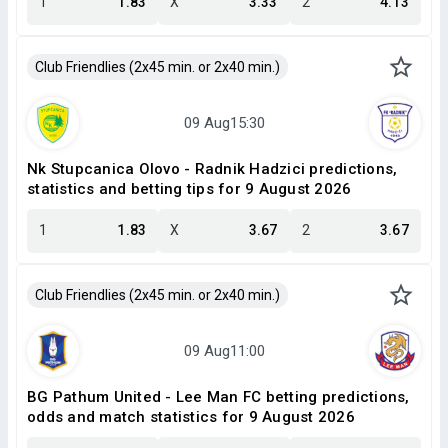
1
1.83
X
3.33
2
4.13
Club Friendlies (2x45 min. or 2x40 min.)
Nk Stupcanica Olovo - Radnik Hadzici predictions,
statistics and betting tips for 9 August 2026
1
1.83
X
3.67
2
3.67
Club Friendlies (2x45 min. or 2x40 min.)
BG Pathum United - Lee Man FC betting predictions,
odds and match statistics for 9 August 2026