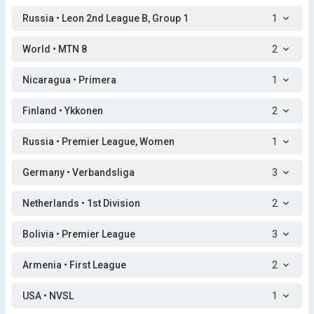
Russia • Leon 2nd League B, Group 1
1
World • MTN 8
2
Nicaragua • Primera
1
Finland • Ykkonen
2
Russia • Premier League, Women
1
Germany • Verbandsliga
3
Netherlands • 1st Division
2
Bolivia • Premier League
3
Armenia • First League
2
USA • NVSL
1