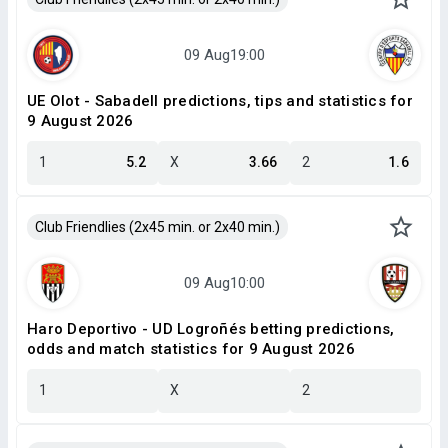
UE Olot - Sabadell predictions, tips and statistics for
9 August 2026
1
5.2
X
3.66
2
1.6
Club Friendlies (2x45 min. or 2x40 min.)
Haro Deportivo - UD Logroñés betting predictions,
odds and match statistics for 9 August 2026
1
X
2