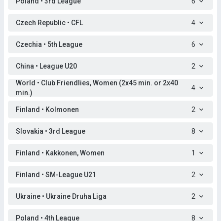
Poland • 3rd League
6
Czech Republic • CFL
4
Czechia • 5th League
6
China • League U20
2
World • Club Friendlies, Women (2x45 min. or 2x40
4
min.)
Finland • Kolmonen
2
Slovakia • 3rd League
8
Finland • Kakkonen, Women
1
Finland • SM-League U21
2
Ukraine • Ukraine Druha Liga
2
Poland • 4th League
8