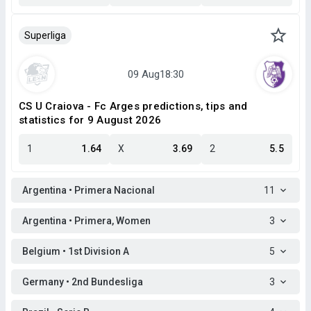
Superliga
CS U Craiova - Fc Arges predictions, tips and
statistics for 9 August 2026
1
1.64
X
3.69
2
5.5
Argentina • Primera Nacional
11
Argentina • Primera, Women
3
Belgium • 1st Division A
5
Germany • 2nd Bundesliga
3