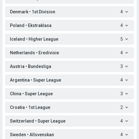
Denmark • 1st Division
4
Poland • Ekstraklasa
4
Iceland • Higher League
5
Netherlands • Eredivisie
4
Austria • Bundesliga
3
Argentina • Super League
4
China • Super League
3
Croatia • 1st League
2
Switzerland • Super League
4
Sweden • Allsvenskan
4