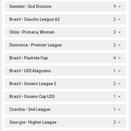
Sweden • 2nd Division
9
Brazil • Gaucho League A2
2
Chile • Primera, Women
2
Dominica • Premier League
2
Brazil • Paulista Cup
4
Brazil • U20 Alagoano
1
Brazil • Goiano League 2
2
Brazil • Goiano Cup U20
1
Czechia • 2nd League
1
Georgia • Higher League
2