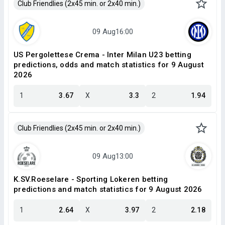
Club Friendlies (2x45 min. or 2x40 min.)
US Pergolettese Crema - Inter Milan U23 betting
predictions, odds and match statistics for 9 August
2026
1
3.67
X
3.3
2
1.94
Club Friendlies (2x45 min. or 2x40 min.)
K.SV.Roeselare - Sporting Lokeren betting
predictions and match statistics for 9 August 2026
1
2.64
X
3.97
2
2.18