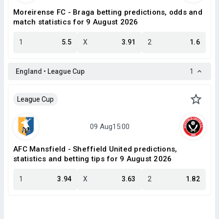
Moreirense FC - Braga betting predictions, odds and
match statistics for 9 August 2026
1
5.5
X
3.91
2
1.6
England • League Cup
1
League Cup
AFC Mansfield - Sheffield United predictions,
statistics and betting tips for 9 August 2026
1
3.94
X
3.63
2
1.82