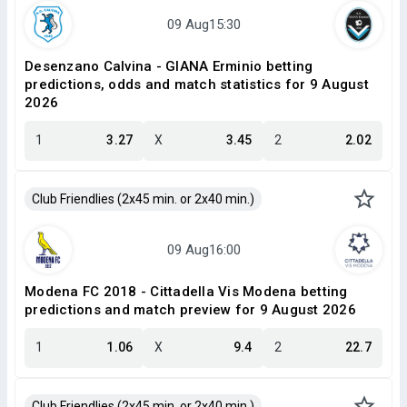
Desenzano Calvina - GIANA Erminio betting
predictions, odds and match statistics for 9 August
2026
1
3.27
X
3.45
2
2.02
Club Friendlies (2x45 min. or 2x40 min.)
Modena FC 2018 - Cittadella Vis Modena betting
predictions and match preview for 9 August 2026
1
1.06
X
9.4
2
22.7
Club Friendlies (2x45 min. or 2x40 min.)