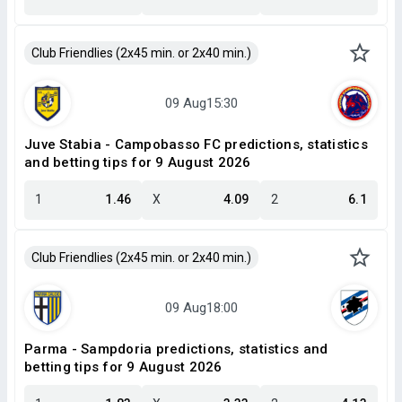
Club Friendlies (2x45 min. or 2x40 min.)
Juve Stabia - Campobasso FC predictions, statistics
and betting tips for 9 August 2026
1
1.46
X
4.09
2
6.1
Club Friendlies (2x45 min. or 2x40 min.)
Parma - Sampdoria predictions, statistics and
betting tips for 9 August 2026