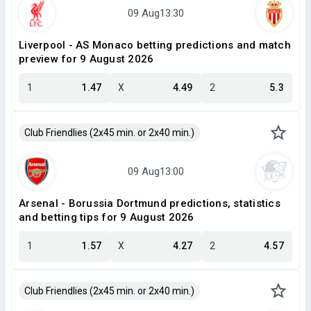
Liverpool - AS Monaco betting predictions and match
preview for 9 August 2026
1
1.47
X
4.49
2
5.3
Club Friendlies (2x45 min. or 2x40 min.)
Arsenal - Borussia Dortmund predictions, statistics
and betting tips for 9 August 2026
1
1.57
X
4.27
2
4.57
Club Friendlies (2x45 min. or 2x40 min.)