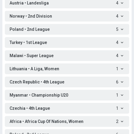
Austria • Landesliga
4
Norway • 2nd Division
4
Poland • 2nd League
5
Turkey • 1st League
4
Malawi • Super League
4
Lithuania • A Liga, Women
1
Czech Republic • 4th League
6
Myanmar • Championship U20
1
Czechia • 4th League
1
Africa • Africa Cup Of Nations, Women
2