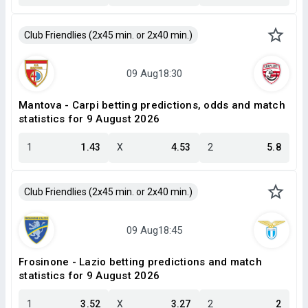
Club Friendlies (2x45 min. or 2x40 min.)
Mantova - Carpi betting predictions, odds and match
statistics for 9 August 2026
1
1.43
X
4.53
2
5.8
Club Friendlies (2x45 min. or 2x40 min.)
Frosinone - Lazio betting predictions and match
statistics for 9 August 2026
1
3.52
X
3.27
2
2