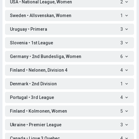
USA • National League, Women
2
Sweden • Allsvenskan, Women
1
Uruguay • Primera
3
Slovenia • 1st League
3
Germany • 2nd Bundesliga, Women
6
Finland • Nelonen, Division 4
4
Denmark • 2nd Division
1
Portugal • 3rd League
4
Finland • Kolmonen, Women
5
Ukraine • Premier League
3
Canada • Ligue 3 Quebec
4