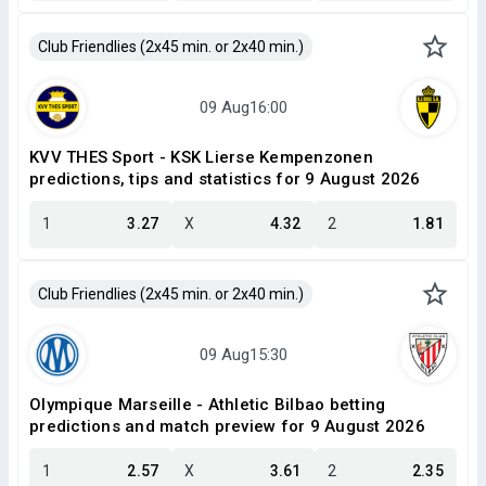
Club Friendlies (2x45 min. or 2x40 min.)
KVV THES Sport - KSK Lierse Kempenzonen
predictions, tips and statistics for 9 August 2026
1
3.27
X
4.32
2
1.81
Club Friendlies (2x45 min. or 2x40 min.)
Olympique Marseille - Athletic Bilbao betting
predictions and match preview for 9 August 2026
1
2.57
X
3.61
2
2.35