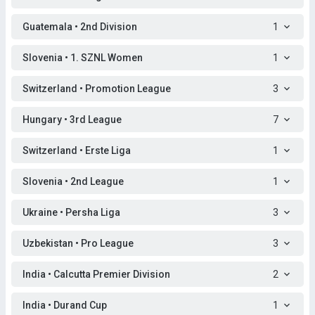
Guatemala • 2nd Division
1
Slovenia • 1. SZNL Women
1
Switzerland • Promotion League
3
Hungary • 3rd League
7
Switzerland • Erste Liga
1
Slovenia • 2nd League
1
Ukraine • Persha Liga
3
Uzbekistan • Pro League
3
India • Calcutta Premier Division
2
India • Durand Cup
1