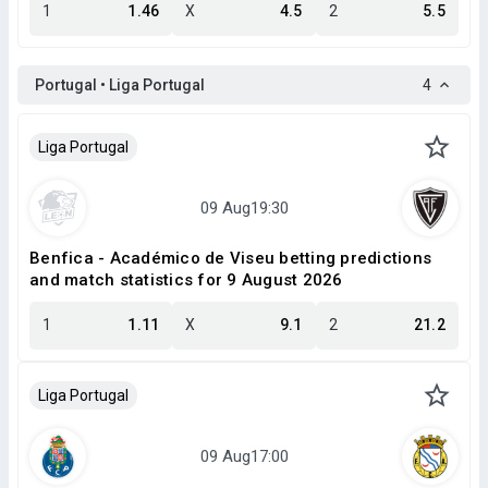
1
1.46
X
4.5
2
5.5
Portugal • Liga Portugal
4
Liga Portugal
Benfica - Académico de Viseu betting predictions
and match statistics for 9 August 2026
1
1.11
X
9.1
2
21.2
Liga Portugal