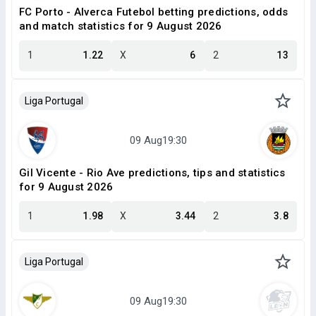
FC Porto - Alverca Futebol betting predictions, odds
and match statistics for 9 August 2026
1
1.22
X
6
2
13
Liga Portugal
Gil Vicente - Rio Ave predictions, tips and statistics
for 9 August 2026
1
1.98
X
3.44
2
3.8
Liga Portugal