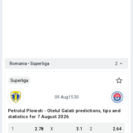
Romania • Superliga
2
Superliga
Petrolul Ploiesti - Otelul Galati predictions, tips and
statistics for 7 August 2026
1
2.78
X
3.1
2
2.64