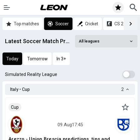
Top matches
Soccer
Cricket
CS 2
Latest Soccer Match Predictions & Statistics
All leagues
Today
Tomorrow
In 3+
Simulated Reality League
Italy • Cup
2
Cup
Arezzo - Union Brescia predictions, tips and