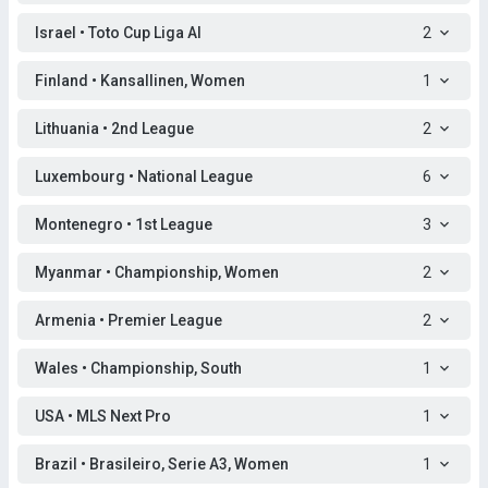
Israel • Toto Cup Liga AI
2
Finland • Kansallinen, Women
1
Lithuania • 2nd League
2
Luxembourg • National League
6
Montenegro • 1st League
3
Myanmar • Championship, Women
2
Armenia • Premier League
2
Wales • Championship, South
1
USA • MLS Next Pro
1
Brazil • Brasileiro, Serie A3, Women
1