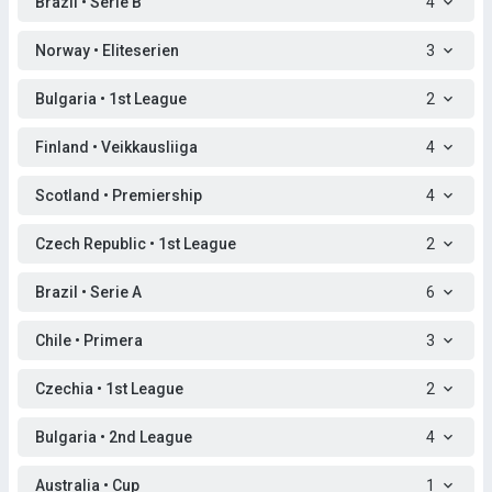
Brazil • Serie B
4
Norway • Eliteserien
3
Bulgaria • 1st League
2
Finland • Veikkausliiga
4
Scotland • Premiership
4
Czech Republic • 1st League
2
Brazil • Serie A
6
Chile • Primera
3
Czechia • 1st League
2
Bulgaria • 2nd League
4
Australia • Cup
1