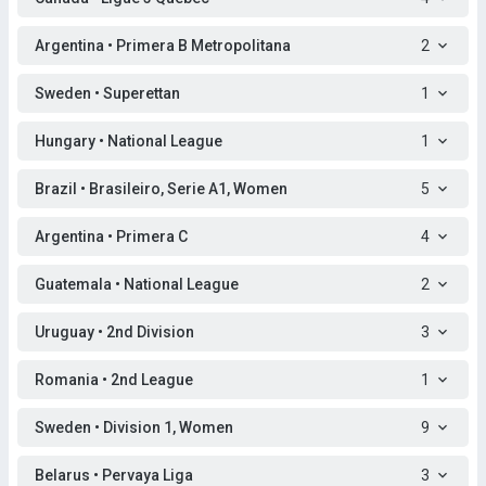
Argentina • Primera B Metropolitana
2
Sweden • Superettan
1
Hungary • National League
1
Brazil • Brasileiro, Serie A1, Women
5
Argentina • Primera C
4
Guatemala • National League
2
Uruguay • 2nd Division
3
Romania • 2nd League
1
Sweden • Division 1, Women
9
Belarus • Pervaya Liga
3