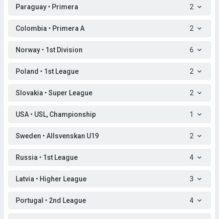
Paraguay • Primera
2
Colombia • Primera A
2
Norway • 1st Division
6
Poland • 1st League
2
Slovakia • Super League
2
USA • USL, Championship
1
Sweden • Allsvenskan U19
2
Russia • 1st League
4
Latvia • Higher League
3
Portugal • 2nd League
4