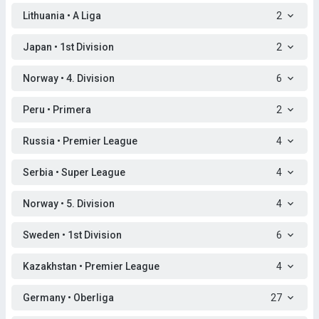
Lithuania • A Liga
2
Japan • 1st Division
2
Norway • 4. Division
6
Peru • Primera
2
Russia • Premier League
4
Serbia • Super League
4
Norway • 5. Division
4
Sweden • 1st Division
6
Kazakhstan • Premier League
4
Germany • Oberliga
27