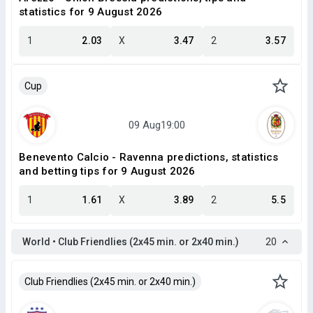
statistics for 9 August 2026
1
2.03
X
3.47
2
3.57
Cup
Benevento Calcio - Ravenna predictions, statistics
and betting tips for 9 August 2026
1
1.61
X
3.89
2
5.5
World • Club Friendlies (2x45 min. or 2x40 min.)
20
Club Friendlies (2x45 min. or 2x40 min.)