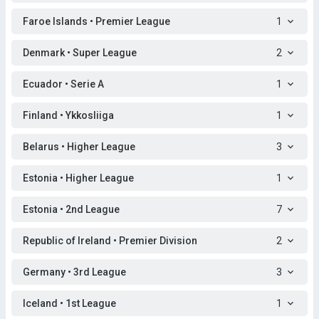
Faroe Islands • Premier League
1
Denmark • Super League
2
Ecuador • Serie A
1
Finland • Ykkosliiga
1
Belarus • Higher League
3
Estonia • Higher League
1
Estonia • 2nd League
7
Republic of Ireland • Premier Division
2
Germany • 3rd League
3
Iceland • 1st League
1