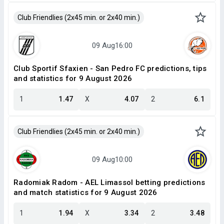
Club Friendlies (2x45 min. or 2x40 min.)
Club Sportif Sfaxien - San Pedro FC predictions, tips
and statistics for 9 August 2026
1
1.47
X
4.07
2
6.1
Club Friendlies (2x45 min. or 2x40 min.)
Radomiak Radom - AEL Limassol betting predictions
and match statistics for 9 August 2026
1
1.94
X
3.34
2
3.48