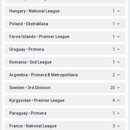
Hungary • National League
1
Poland • Ekstraklasa
1
Faroe Islands • Premier League
1
Uruguay • Primera
1
Romania • 2nd League
1
Argentina • Primera B Metropolitana
2
Sweden • 3rd Division
20
Kyrgyzstan • Premier League
4
Paraguay • Primera
1
France • National League
3