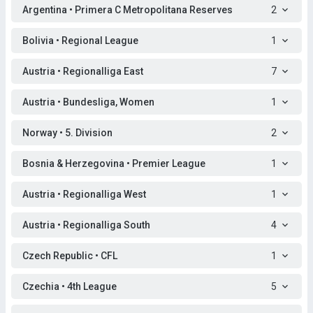
Argentina • Primera C Metropolitana Reserves
2
Bolivia • Regional League
1
Austria • Regionalliga East
7
Austria • Bundesliga, Women
1
Norway • 5. Division
2
Bosnia & Herzegovina • Premier League
1
Austria • Regionalliga West
1
Austria • Regionalliga South
4
Czech Republic • CFL
1
Czechia • 4th League
5