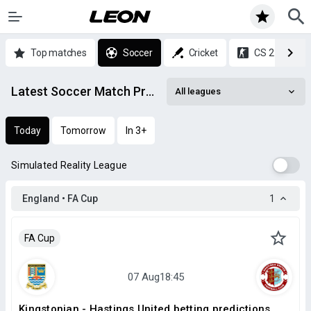
Top matches
Soccer
Cricket
CS 2
Latest Soccer Match Predictions & Statistics
All leagues
Today
Tomorrow
In 3+
Simulated Reality League
England • FA Cup
1
FA Cup
Kingstonian - Hastings United betting predictions