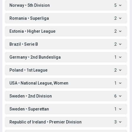
Norway • 5th Division
5
Romania • Superliga
2
Estonia • Higher League
2
Brazil • Serie B
2
Germany • 2nd Bundesliga
1
Poland • 1st League
2
USA • National League, Women
1
Sweden • 2nd Division
6
Sweden • Superettan
1
Republic of Ireland • Premier Division
3