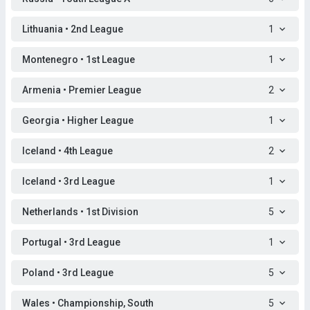
Lithuania • 2nd League
1
Montenegro • 1st League
1
Armenia • Premier League
2
Georgia • Higher League
1
Iceland • 4th League
2
Iceland • 3rd League
1
Netherlands • 1st Division
5
Portugal • 3rd League
1
Poland • 3rd League
5
Wales • Championship, South
5