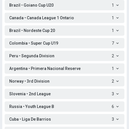
Brazil • Goiano Cup U20
1
Canada • Canada League 1 Ontario
1
Brazil • Nordeste Cup 20
1
Colombia • Super Cup U19
7
Peru • Segunda Division
2
Argentina • Primera Nacional Reserve
1
Norway • 3rd Division
2
Slovenia • 2nd League
3
Russia • Youth League B
6
Cuba • Liga De Barrios
3