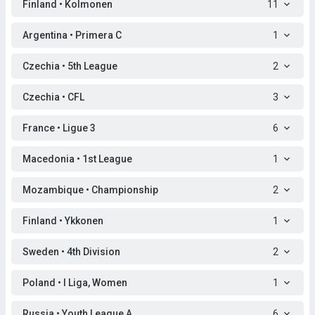
Finland • Kolmonen
11
Argentina • Primera C
1
Czechia • 5th League
2
Czechia • CFL
3
France • Ligue 3
6
Macedonia • 1st League
1
Mozambique • Championship
2
Finland • Ykkonen
1
Sweden • 4th Division
2
Poland • I Liga, Women
1
Russia • Youth League A
6