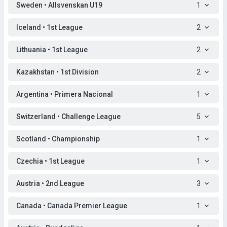
Sweden • Allsvenskan U19
1
Iceland • 1st League
2
Lithuania • 1st League
2
Kazakhstan • 1st Division
2
Argentina • Primera Nacional
1
Switzerland • Challenge League
5
Scotland • Championship
1
Czechia • 1st League
1
Austria • 2nd League
3
Canada • Canada Premier League
1