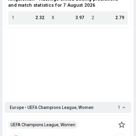
and match statistics for 7 August 2026
1
2.32
X
3.97
2
2.79
Europe • UEFA Champions League, Women
1
UEFA Champions League, Women