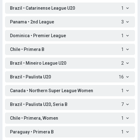
Brazil • Catarinense League U20
1
Panama • 2nd League
3
Dominica • Premier League
1
Chile • Primera B
1
Brazil • Mineiro League U20
2
Brazil • Paulista U20
16
Canada • Northern Super League Women
1
Brazil • Paulista U20, Seria B
7
Chile • Primera, Women
1
Paraguay • Primera B
1