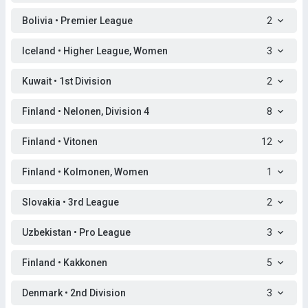
Bolivia • Premier League
2
Iceland • Higher League, Women
3
Kuwait • 1st Division
2
Finland • Nelonen, Division 4
8
Finland • Vitonen
12
Finland • Kolmonen, Women
1
Slovakia • 3rd League
2
Uzbekistan • Pro League
3
Finland • Kakkonen
5
Denmark • 2nd Division
3