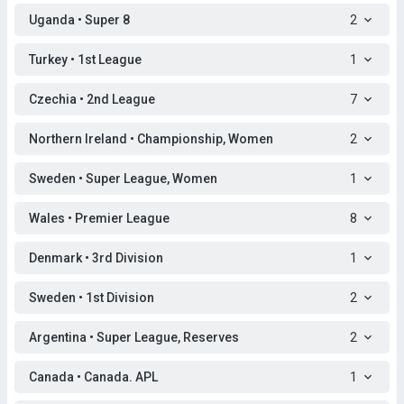
Uganda • Super 8
2
Turkey • 1st League
1
Czechia • 2nd League
7
Northern Ireland • Championship, Women
2
Sweden • Super League, Women
1
Wales • Premier League
8
Denmark • 3rd Division
1
Sweden • 1st Division
2
Argentina • Super League, Reserves
2
Canada • Canada. APL
1