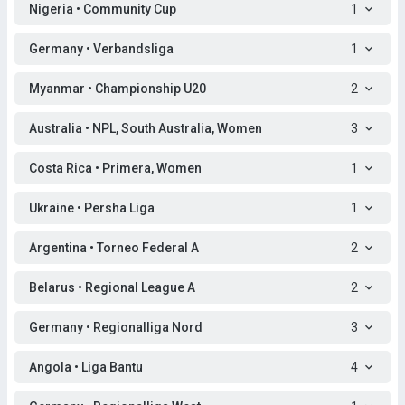
Nigeria • Community Cup
1
Germany • Verbandsliga
1
Myanmar • Championship U20
2
Australia • NPL, South Australia, Women
3
Costa Rica • Primera, Women
1
Ukraine • Persha Liga
1
Argentina • Torneo Federal A
2
Belarus • Regional League A
2
Germany • Regionalliga Nord
3
Angola • Liga Bantu
4