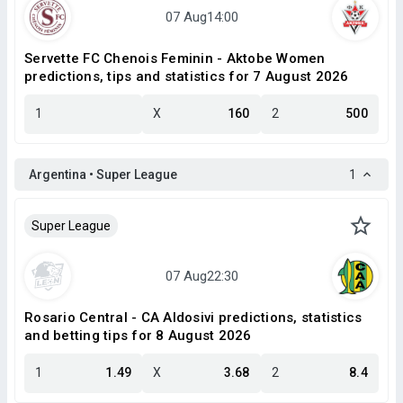
Servette FC Chenois Feminin - Aktobe Women
predictions, tips and statistics for 7 August 2026
1
X
160
2
500
Argentina • Super League
1
Super League
Rosario Central - CA Aldosivi predictions, statistics
and betting tips for 8 August 2026
1
1.49
X
3.68
2
8.4