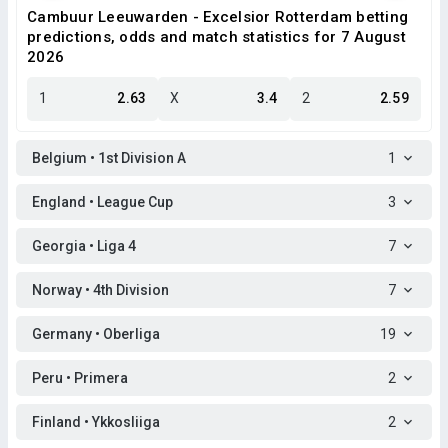
Cambuur Leeuwarden - Excelsior Rotterdam betting
predictions, odds and match statistics for 7 August
2026
1
2.63
X
3.4
2
2.59
Belgium • 1st Division A
1
England • League Cup
3
Georgia • Liga 4
7
Norway • 4th Division
7
Germany • Oberliga
19
Peru • Primera
2
Finland • Ykkosliiga
2