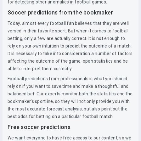
for detecting other anomalies in football games.
Soccer predictions from the bookmaker
Today, almost every football fan believes that they are well
versed in their favorite sport. But when it comes to football
betting, only a few are actually correct. It is not enough to
rely on your own intuition to predict the outcome of a match.
It is necessary to take into consideration a number of factors
affecting the outcome of the game, open statistics and be
able to interpret them correctly.
Football predictions from professionals is what you should
rely on if you want to save time and make a thoughtful and
balanced bet. Our experts monitor both the statistics and the
bookmaker's sportline, so they will not only provide you with
the most accurate forecast analysis, but also point out the
best odds for betting on a particular football match.
Free soccer predictions
We want everyone to have free access to our content, so we