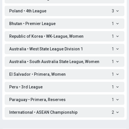
Poland • 4th League
3
Bhutan • Premier League
1
Republic of Korea • WK-League, Women
1
Australia • West State League Division 1
1
Australia • South Australia State League, Women
1
El Salvador • Primera, Women
1
Peru • 3rd League
1
Paraguay • Primera, Reserves
1
International • ASEAN Championship
2