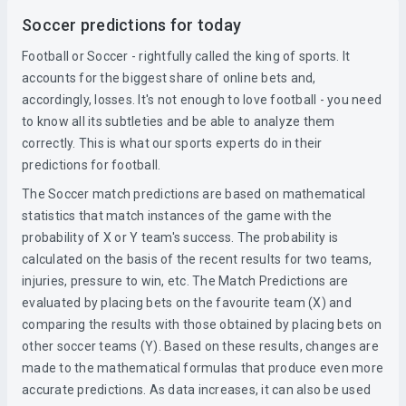
Soccer predictions for today
Football or Soccer - rightfully called the king of sports. It
accounts for the biggest share of online bets and,
accordingly, losses. It's not enough to love football - you need
to know all its subtleties and be able to analyze them
correctly. This is what our sports experts do in their
predictions for football.
The Soccer match predictions are based on mathematical
statistics that match instances of the game with the
probability of X or Y team's success. The probability is
calculated on the basis of the recent results for two teams,
injuries, pressure to win, etc. The Match Predictions are
evaluated by placing bets on the favourite team (X) and
comparing the results with those obtained by placing bets on
other soccer teams (Y). Based on these results, changes are
made to the mathematical formulas that produce even more
accurate predictions. As data increases, it can also be used