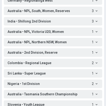
Germany • Regionalliga West
1
Australia • NPL, South, Women, Reserves
3
India • Shillong 2nd Division
3
Australia • NPL, Victoria U20, Women
1
Australia • NPL, Northern NSW, Women
1
Australia • 2nd Division, Reserve
1
Colombia • Regional League
2
Sri Lanka • Super League
1
Nigeria • 1st Division
2
Australia • Tasmania Southern Championship
1
Slovenia • Youth League
1