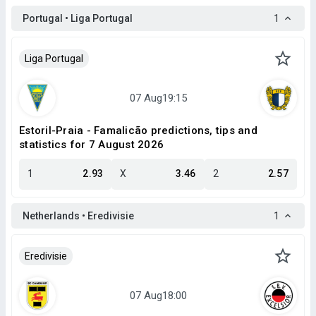
Portugal • Liga Portugal
1
Liga Portugal
Estoril-Praia - Famalicão predictions, tips and
statistics for 7 August 2026
1
2.93
X
3.46
2
2.57
Netherlands • Eredivisie
1
Eredivisie