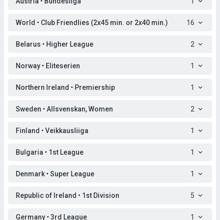
Austria • Bundesliga
1
World • Club Friendlies (2x45 min. or 2x40 min.)
16
Belarus • Higher League
2
Norway • Eliteserien
1
Northern Ireland • Premiership
1
Sweden • Allsvenskan, Women
2
Finland • Veikkausliiga
1
Bulgaria • 1st League
1
Denmark • Super League
1
Republic of Ireland • 1st Division
5
Germany • 3rd League
1