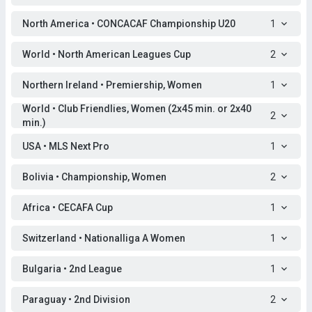
North America • CONCACAF Championship U20
1
World • North American Leagues Cup
2
Northern Ireland • Premiership, Women
1
World • Club Friendlies, Women (2x45 min. or 2x40
2
min.)
USA • MLS Next Pro
1
Bolivia • Championship, Women
2
Africa • CECAFA Cup
1
Switzerland • Nationalliga A Women
1
Bulgaria • 2nd League
1
Paraguay • 2nd Division
2