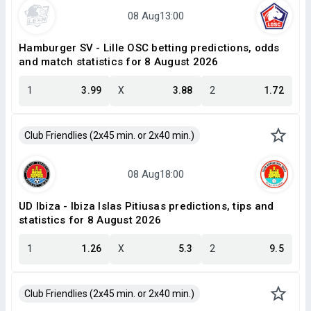
Hamburger SV - Lille OSC betting predictions, odds
and match statistics for 8 August 2026
1
3.99
X
3.88
2
1.72
Club Friendlies (2x45 min. or 2x40 min.)
UD Ibiza - Ibiza Islas Pitiusas predictions, tips and
statistics for 8 August 2026
1
1.26
X
5.3
2
9.5
Club Friendlies (2x45 min. or 2x40 min.)