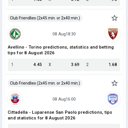
Club Friendlies (2x45 min. or 2x40 min.)
Avellino - Torino predictions, statistics and betting
tips for 8 August 2026
1
4.45
X
3.69
2
1.68
Club Friendlies (2x45 min. or 2x40 min.)
Cittadella - Luparense San Paolo predictions, tips
and statistics for 8 August 2026