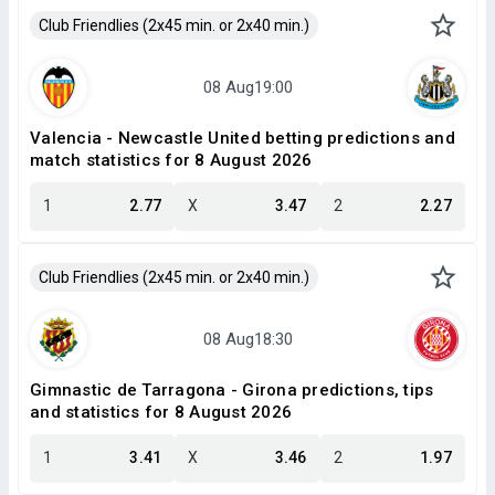
Club Friendlies (2x45 min. or 2x40 min.)
Valencia - Newcastle United betting predictions and
match statistics for 8 August 2026
1
2.77
X
3.47
2
2.27
Club Friendlies (2x45 min. or 2x40 min.)
Gimnastic de Tarragona - Girona predictions, tips
and statistics for 8 August 2026
1
3.41
X
3.46
2
1.97