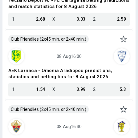
Yeclano Deportivo - FC Cartagena betting predictions
and match statistics for 8 August 2026
1
2.68
X
3.03
2
2.59
Club Friendlies (2x45 min. or 2x40 min.)
AEK Larnaca - Omonia Aradippou predictions,
statistics and betting tips for 8 August 2026
1
1.54
X
3.99
2
5.3
Club Friendlies (2x45 min. or 2x40 min.)