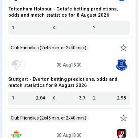
Tottenham Hotspur - Getafe betting predictions,
odds and match statistics for 8 August 2026
1
X
2
Club Friendlies (2x45 min. or 2x40 min.)
Stuttgart - Everton betting predictions, odds and
match statistics for 8 August 2026
1
2.04
X
3.7
2
2.95
Club Friendlies (2x45 min. or 2x40 min.)