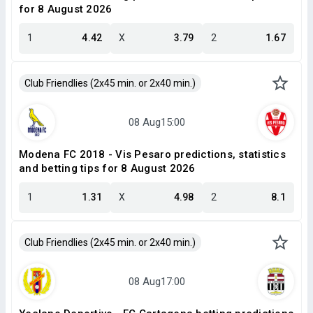
for 8 August 2026
1
4.42
X
3.79
2
1.67
Club Friendlies (2x45 min. or 2x40 min.)
Modena FC 2018 - Vis Pesaro predictions, statistics
and betting tips for 8 August 2026
1
1.31
X
4.98
2
8.1
Club Friendlies (2x45 min. or 2x40 min.)