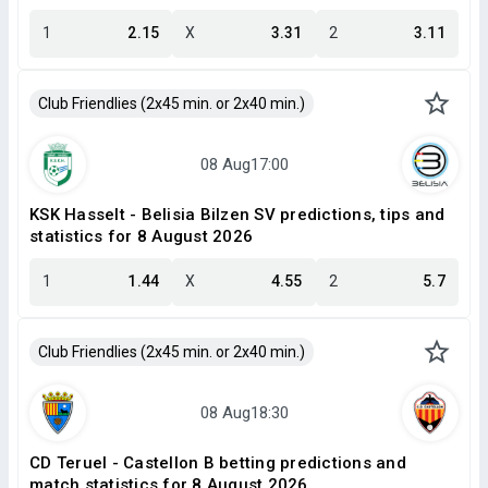
1
2.15
X
3.31
2
3.11
Club Friendlies (2x45 min. or 2x40 min.)
KSK Hasselt - Belisia Bilzen SV predictions, tips and
statistics for 8 August 2026
1
1.44
X
4.55
2
5.7
Club Friendlies (2x45 min. or 2x40 min.)
CD Teruel - Castellon B betting predictions and
match statistics for 8 August 2026