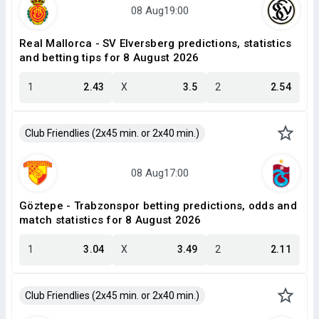
Real Mallorca - SV Elversberg predictions, statistics
and betting tips for 8 August 2026
1
2.43
X
3.5
2
2.54
Club Friendlies (2x45 min. or 2x40 min.)
Göztepe - Trabzonspor betting predictions, odds and
match statistics for 8 August 2026
1
3.04
X
3.49
2
2.11
Club Friendlies (2x45 min. or 2x40 min.)