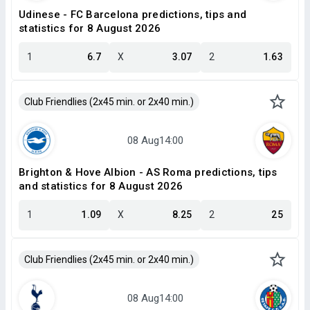
Udinese - FC Barcelona predictions, tips and
statistics for 8 August 2026
1
6.7
X
3.07
2
1.63
Club Friendlies (2x45 min. or 2x40 min.)
Brighton & Hove Albion - AS Roma predictions, tips
and statistics for 8 August 2026
1
1.09
X
8.25
2
25
Club Friendlies (2x45 min. or 2x40 min.)