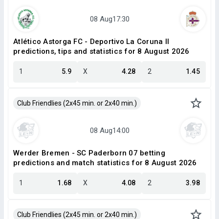
Atlético Astorga FC - Deportivo La Coruna II
predictions, tips and statistics for 8 August 2026
1
5.9
X
4.28
2
1.45
Club Friendlies (2x45 min. or 2x40 min.)
Werder Bremen - SC Paderborn 07 betting
predictions and match statistics for 8 August 2026
1
1.68
X
4.08
2
3.98
Club Friendlies (2x45 min. or 2x40 min.)