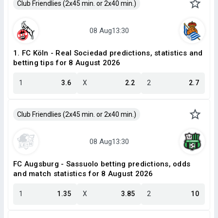
Club Friendlies (2x45 min. or 2x40 min.)
1. FC Köln - Real Sociedad predictions, statistics and
betting tips for 8 August 2026
1
3.6
X
2.2
2
2.7
Club Friendlies (2x45 min. or 2x40 min.)
FC Augsburg - Sassuolo betting predictions, odds
and match statistics for 8 August 2026
1
1.35
X
3.85
2
10