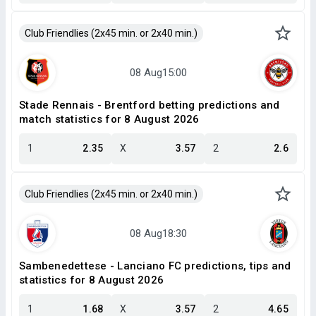
Club Friendlies (2x45 min. or 2x40 min.)
Stade Rennais - Brentford betting predictions and
match statistics for 8 August 2026
1
2.35
X
3.57
2
2.6
Club Friendlies (2x45 min. or 2x40 min.)
Sambenedettese - Lanciano FC predictions, tips and
statistics for 8 August 2026
1
1.68
X
3.57
2
4.65