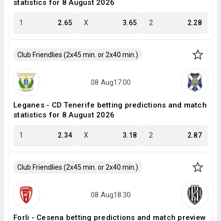
statistics for 8 August 2026
1
2.65
X
3.65
2
2.28
Club Friendlies (2x45 min. or 2x40 min.)
Leganes - CD Tenerife betting predictions and match
statistics for 8 August 2026
1
2.34
X
3.18
2
2.87
Club Friendlies (2x45 min. or 2x40 min.)
Forli - Cesena betting predictions and match preview