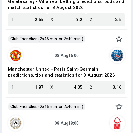
Galatasaray - Villarreal betting predictions, odds and
match statistics for 8 August 2026
1
2.65
X
3.2
2
2.5
Club Friendlies (2x45 min. or 2x40 min.)
Manchester United - Paris Saint-Germain
predictions, tips and statistics for 8 August 2026
1
1.87
X
4.05
2
3.16
Club Friendlies (2x45 min. or 2x40 min.)