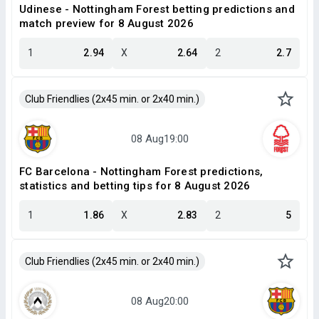
Udinese - Nottingham Forest betting predictions and
match preview for 8 August 2026
1
2.94
X
2.64
2
2.7
Club Friendlies (2x45 min. or 2x40 min.)
FC Barcelona - Nottingham Forest predictions,
statistics and betting tips for 8 August 2026
1
1.86
X
2.83
2
5
Club Friendlies (2x45 min. or 2x40 min.)