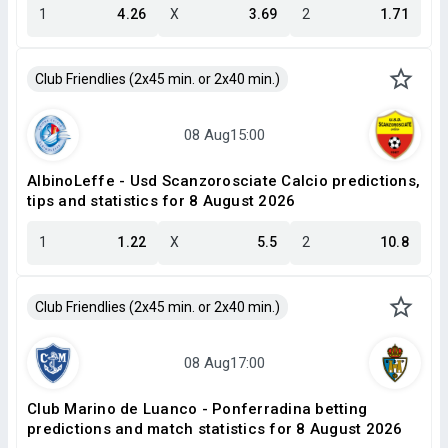
1
4.26
X
3.69
2
1.71
Club Friendlies (2x45 min. or 2x40 min.)
AlbinoLeffe - Usd Scanzorosciate Calcio predictions,
tips and statistics for 8 August 2026
1
1.22
X
5.5
2
10.8
Club Friendlies (2x45 min. or 2x40 min.)
Club Marino de Luanco - Ponferradina betting
predictions and match statistics for 8 August 2026