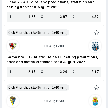
Elche 2 - AC Torrellano predictions, statistics and
betting tips for 8 August 2026
1
1.67
X
3.87
2
4.32
Club Friendlies (2x45 min. or 2x40 min.)
Barbastro UD - Atletic Lleida CE betting predictions,
odds and match statistics for 8 August 2026
1
2.15
X
3.24
2
3.17
Club Friendlies (2x45 min. or 2x40 min.)