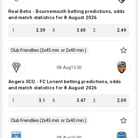
Real Betis - Bournemouth betting predictions, odds
and match statistics for 8 August 2026
1
2.39
X
3.69
2
2.49
Club Friendlies (2x45 min. or 2x40 min.)
Angers SCO - FC Lorient betting predictions, odds
and match statistics for 8 August 2026
1
3.1
X
3.47
2
2.09
Club Friendlies (2x45 min. or 2x40 min.)