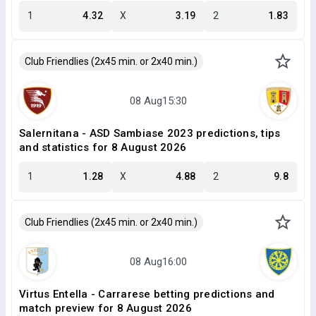
1
4.32
X
3.19
2
1.83
Club Friendlies (2x45 min. or 2x40 min.)
Salernitana - ASD Sambiase 2023 predictions, tips
and statistics for 8 August 2026
1
1.28
X
4.88
2
9.8
Club Friendlies (2x45 min. or 2x40 min.)
Virtus Entella - Carrarese betting predictions and
match preview for 8 August 2026