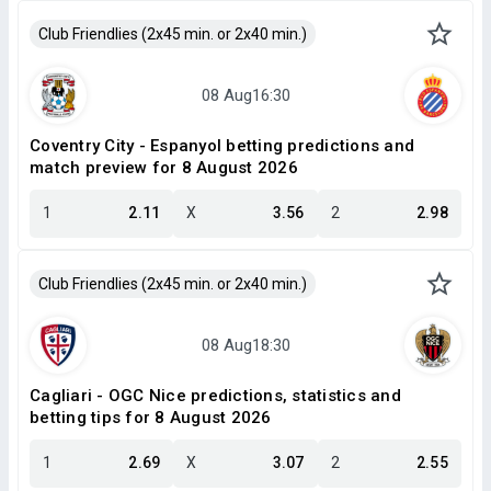
Club Friendlies (2x45 min. or 2x40 min.)
Coventry City - Espanyol betting predictions and
match preview for 8 August 2026
1
2.11
X
3.56
2
2.98
Club Friendlies (2x45 min. or 2x40 min.)
Cagliari - OGC Nice predictions, statistics and
betting tips for 8 August 2026
1
2.69
X
3.07
2
2.55