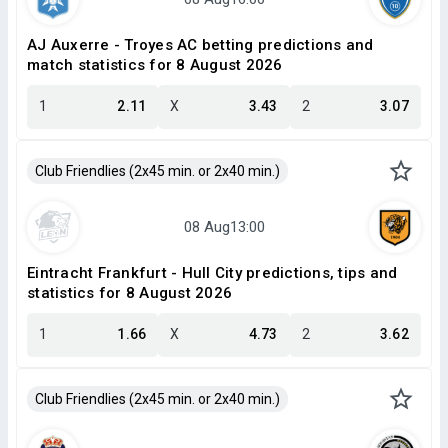
AJ Auxerre - Troyes AC betting predictions and
match statistics for 8 August 2026
1
2.11
X
3.43
2
3.07
Club Friendlies (2x45 min. or 2x40 min.)
Eintracht Frankfurt - Hull City predictions, tips and
statistics for 8 August 2026
1
1.66
X
4.73
2
3.62
Club Friendlies (2x45 min. or 2x40 min.)