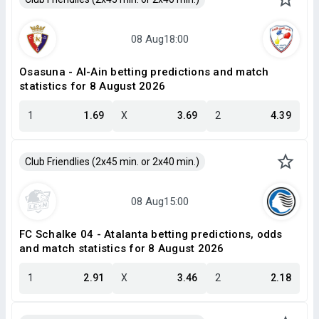
Osasuna - Al-Ain betting predictions and match
statistics for 8 August 2026
1
1.69
X
3.69
2
4.39
Club Friendlies (2x45 min. or 2x40 min.)
FC Schalke 04 - Atalanta betting predictions, odds
and match statistics for 8 August 2026
1
2.91
X
3.46
2
2.18