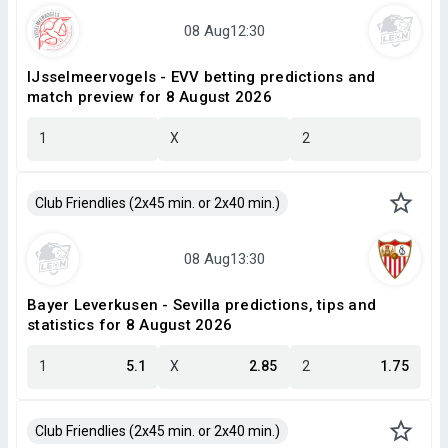
IJsselmeervogels - EVV betting predictions and
match preview for 8 August 2026
1
X
2
Club Friendlies (2x45 min. or 2x40 min.)
Bayer Leverkusen - Sevilla predictions, tips and
statistics for 8 August 2026
1
5.1
X
2.85
2
1.75
Club Friendlies (2x45 min. or 2x40 min.)