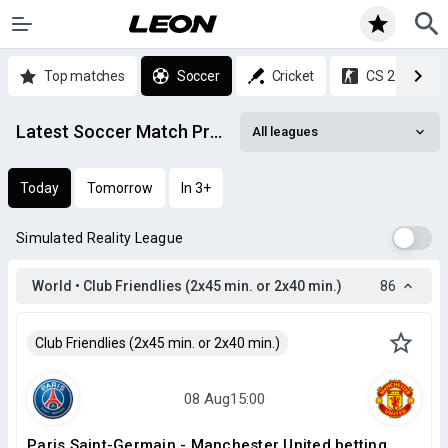
Top matches
Soccer
Cricket
CS 2
Latest Soccer Match Predictions & Statistics
All leagues
Today
Tomorrow
In 3+
Simulated Reality League
World • Club Friendlies (2x45 min. or 2x40 min.)
86
Club Friendlies (2x45 min. or 2x40 min.)
Paris Saint-Germain - Manchester United betting