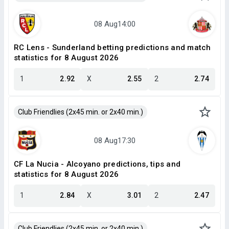
RC Lens - Sunderland betting predictions and match
statistics for 8 August 2026
1
2.92
X
2.55
2
2.74
Club Friendlies (2x45 min. or 2x40 min.)
CF La Nucia - Alcoyano predictions, tips and
statistics for 8 August 2026
1
2.84
X
3.01
2
2.47
Club Friendlies (2x45 min. or 2x40 min.)