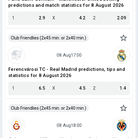
predictions and match statistics for 8 August 2026
1
2.9
X
4.2
2
2.09
Club Friendlies (2x45 min. or 2x40 min.)
Ferencvárosi TC - Real Madrid predictions, tips and
statistics for 8 August 2026
1
6.5
X
4.5
2
1.4
Club Friendlies (2x45 min. or 2x40 min.)