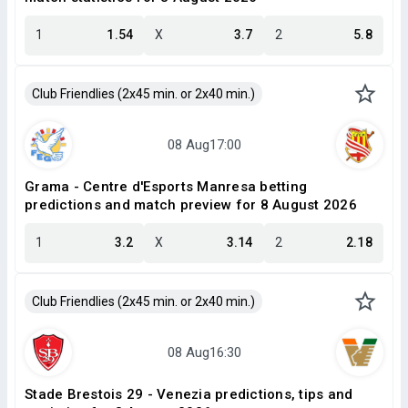
1
1.54
X
3.7
2
5.8
Club Friendlies (2x45 min. or 2x40 min.)
Grama - Centre d'Esports Manresa betting
predictions and match preview for 8 August 2026
1
3.2
X
3.14
2
2.18
Club Friendlies (2x45 min. or 2x40 min.)
Stade Brestois 29 - Venezia predictions, tips and