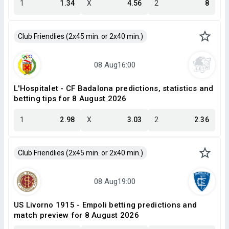
1
1.34
X
4.56
2
8
Club Friendlies (2x45 min. or 2x40 min.)
L'Hospitalet - CF Badalona predictions, statistics and
betting tips for 8 August 2026
1
2.98
X
3.03
2
2.36
Club Friendlies (2x45 min. or 2x40 min.)
US Livorno 1915 - Empoli betting predictions and
match preview for 8 August 2026