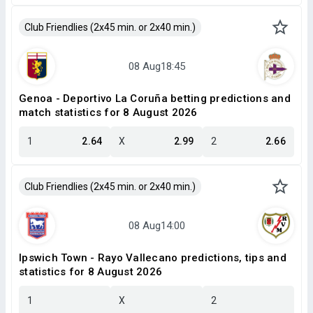
Club Friendlies (2x45 min. or 2x40 min.)
Genoa - Deportivo La Coruña betting predictions and
match statistics for 8 August 2026
1
2.64
X
2.99
2
2.66
Club Friendlies (2x45 min. or 2x40 min.)
Ipswich Town - Rayo Vallecano predictions, tips and
statistics for 8 August 2026
1
X
2