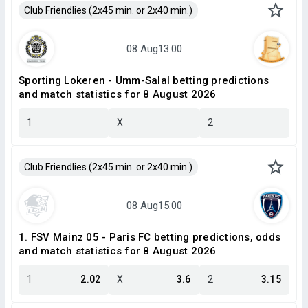
Club Friendlies (2x45 min. or 2x40 min.)
Sporting Lokeren - Umm-Salal betting predictions
and match statistics for 8 August 2026
1
X
2
Club Friendlies (2x45 min. or 2x40 min.)
1. FSV Mainz 05 - Paris FC betting predictions, odds
and match statistics for 8 August 2026
1
2.02
X
3.6
2
3.15