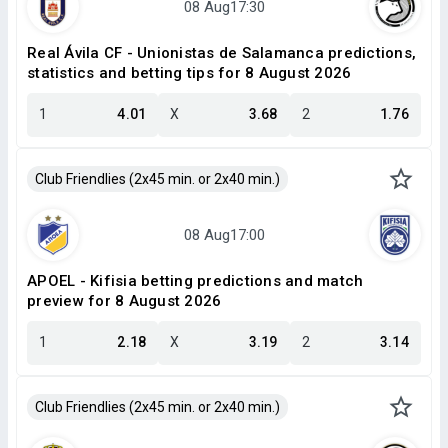
Real Ávila CF - Unionistas de Salamanca predictions,
statistics and betting tips for 8 August 2026
1
4.01
X
3.68
2
1.76
Club Friendlies (2x45 min. or 2x40 min.)
APOEL - Kifisia betting predictions and match
preview for 8 August 2026
1
2.18
X
3.19
2
3.14
Club Friendlies (2x45 min. or 2x40 min.)