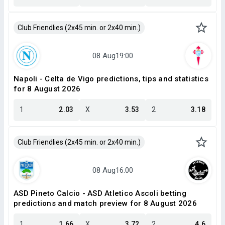
Club Friendlies (2x45 min. or 2x40 min.)
Napoli - Celta de Vigo predictions, tips and statistics
for 8 August 2026
1
2.03
X
3.53
2
3.18
Club Friendlies (2x45 min. or 2x40 min.)
ASD Pineto Calcio - ASD Atletico Ascoli betting
predictions and match preview for 8 August 2026
1
1.66
X
3.72
2
4.6