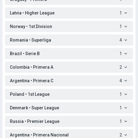
Latvia • Higher League
1
Norway • 1st Division
1
Romania • Superliga
4
Brazil • Serie B
1
Colombia • Primera A
2
Argentina • Primera C
4
Poland • 1st League
1
Denmark • Super League
1
Russia • Premier League
1
Argentina • Primera Nacional
2