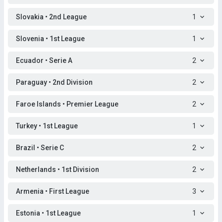
Slovakia • 2nd League
1
Slovenia • 1st League
1
Ecuador • Serie A
2
Paraguay • 2nd Division
2
Faroe Islands • Premier League
2
Turkey • 1st League
1
Brazil • Serie C
2
Netherlands • 1st Division
2
Armenia • First League
3
Estonia • 1st League
1