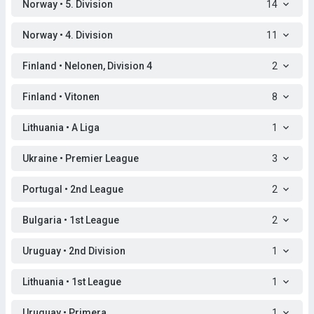
Norway • 5. Division
14
Norway • 4. Division
11
Finland • Nelonen, Division 4
2
Finland • Vitonen
8
Lithuania • A Liga
1
Ukraine • Premier League
3
Portugal • 2nd League
2
Bulgaria • 1st League
2
Uruguay • 2nd Division
1
Lithuania • 1st League
1
Uruguay • Primera
1