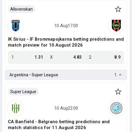
Allsvenskan
IK Sirius - IF Brommapojkarna betting predictions and
match preview for 10 August 2026
1
1.31
X
4.83
2
8.9
Argentina • Super League
1
Super League
CA Banfield - Belgrano betting predictions and
match statistics for 11 August 2026