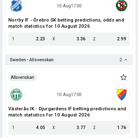
Norrby IF - Örebro SK betting predictions, odds and
match statistics for 10 August 2026
1
2.23
X
3.36
2
2.99
Sweden • Allsvenskan
2
Allsvenskan
Västerås IK - Djurgardens IF betting predictions and
match statistics for 10 August 2026
1
4.05
X
3.77
2
1.76