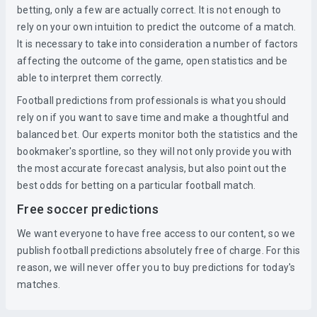
betting, only a few are actually correct. It is not enough to
rely on your own intuition to predict the outcome of a match.
It is necessary to take into consideration a number of factors
affecting the outcome of the game, open statistics and be
able to interpret them correctly.
Football predictions from professionals is what you should
rely on if you want to save time and make a thoughtful and
balanced bet. Our experts monitor both the statistics and the
bookmaker's sportline, so they will not only provide you with
the most accurate forecast analysis, but also point out the
best odds for betting on a particular football match.
Free soccer predictions
We want everyone to have free access to our content, so we
publish football predictions absolutely free of charge. For this
reason, we will never offer you to buy predictions for today's
matches.