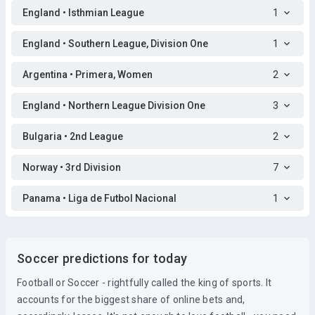
England • Isthmian League
1
England • Southern League, Division One
1
Argentina • Primera, Women
2
England • Northern League Division One
3
Bulgaria • 2nd League
2
Norway • 3rd Division
7
Panama • Liga de Futbol Nacional
1
Soccer predictions for today
Football or Soccer - rightfully called the king of sports. It
accounts for the biggest share of online bets and,