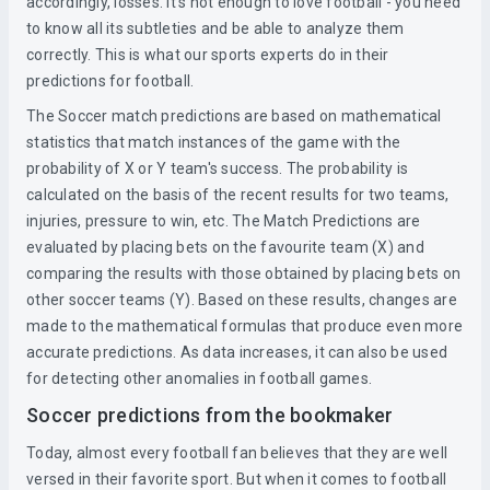
accordingly, losses. It's not enough to love football - you need
to know all its subtleties and be able to analyze them
correctly. This is what our sports experts do in their
predictions for football.
The Soccer match predictions are based on mathematical
statistics that match instances of the game with the
probability of X or Y team's success. The probability is
calculated on the basis of the recent results for two teams,
injuries, pressure to win, etc. The Match Predictions are
evaluated by placing bets on the favourite team (X) and
comparing the results with those obtained by placing bets on
other soccer teams (Y). Based on these results, changes are
made to the mathematical formulas that produce even more
accurate predictions. As data increases, it can also be used
for detecting other anomalies in football games.
Soccer predictions from the bookmaker
Today, almost every football fan believes that they are well
versed in their favorite sport. But when it comes to football