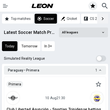
Top matches
Soccer
Cricket
CS 2
Latest Soccer Match Predictions & Statistics
All leagues
Today
Tomorrow
In 3+
Simulated Reality League
Paraguay • Primera
1
Primera
Club Libertad Asunción - Sportivo Trinidense betting