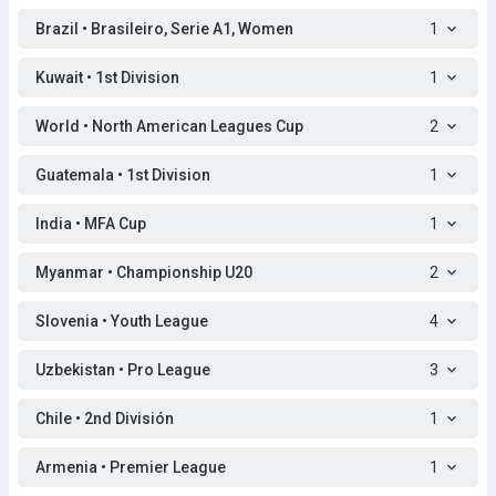
Brazil • Brasileiro, Serie A1, Women
1
Kuwait • 1st Division
1
World • North American Leagues Cup
2
Guatemala • 1st Division
1
India • MFA Cup
1
Myanmar • Championship U20
2
Slovenia • Youth League
4
Uzbekistan • Pro League
3
Chile • 2nd División
1
Armenia • Premier League
1