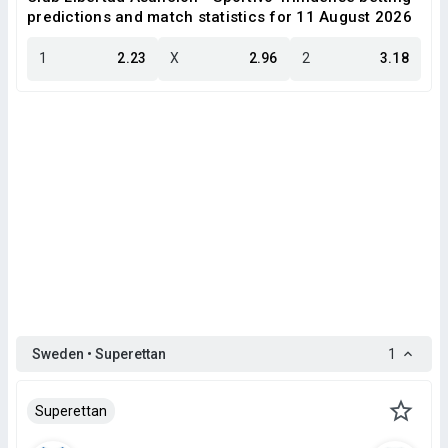
predictions and match statistics for 11 August 2026
1
2.23
X
2.96
2
3.18
Sweden • Superettan
1
Superettan