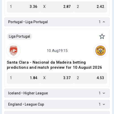
1
3.36
X
2.87
2
2.42
Portugal • Liga Portugal
1
Liga Portugal
Santa Clara - Nacional da Madeira betting
predictions and match preview for 10 August 2026
1
1.84
X
3.37
2
4.53
Iceland • Higher League
1
England • League Cup
1