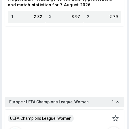
and match statistics for 7 August 2026
1
2.32
X
3.97
2
2.79
Europe • UEFA Champions League, Women
1
UEFA Champions League, Women