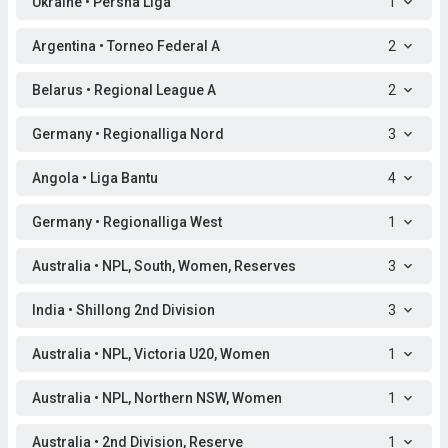
Ukraine • Persha Liga
1
Argentina • Torneo Federal A
2
Belarus • Regional League A
2
Germany • Regionalliga Nord
3
Angola • Liga Bantu
4
Germany • Regionalliga West
1
Australia • NPL, South, Women, Reserves
3
India • Shillong 2nd Division
3
Australia • NPL, Victoria U20, Women
1
Australia • NPL, Northern NSW, Women
1
Australia • 2nd Division, Reserve
1