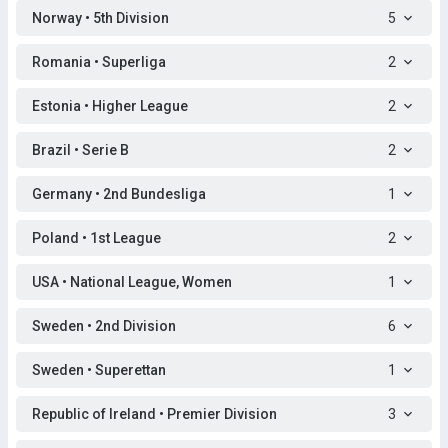
Norway • 5th Division
5
Romania • Superliga
2
Estonia • Higher League
2
Brazil • Serie B
2
Germany • 2nd Bundesliga
1
Poland • 1st League
2
USA • National League, Women
1
Sweden • 2nd Division
6
Sweden • Superettan
1
Republic of Ireland • Premier Division
3