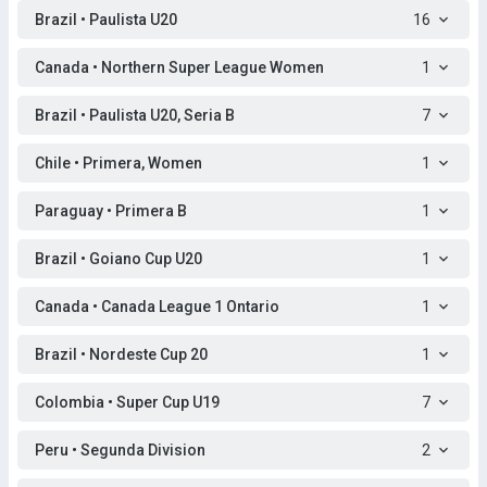
Brazil • Paulista U20
16
Canada • Northern Super League Women
1
Brazil • Paulista U20, Seria B
7
Chile • Primera, Women
1
Paraguay • Primera B
1
Brazil • Goiano Cup U20
1
Canada • Canada League 1 Ontario
1
Brazil • Nordeste Cup 20
1
Colombia • Super Cup U19
7
Peru • Segunda Division
2