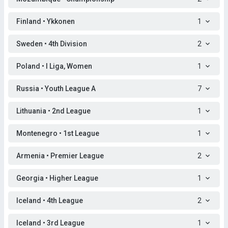
Finland • Ykkonen
1
Sweden • 4th Division
2
Poland • I Liga, Women
1
Russia • Youth League A
7
Lithuania • 2nd League
1
Montenegro • 1st League
1
Armenia • Premier League
2
Georgia • Higher League
1
Iceland • 4th League
2
Iceland • 3rd League
1