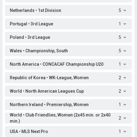
Netherlands • 1st Division
5
Portugal • 3rd League
1
Poland • 3rd League
5
Wales • Championship, South
5
North America • CONCACAF Championship U20
1
Republic of Korea • WK-League, Women
2
World • North American Leagues Cup
2
Northern Ireland • Premiership, Women
1
World • Club Friendlies, Women (2x45 min. or 2x40
2
min.)
USA • MLS Next Pro
1