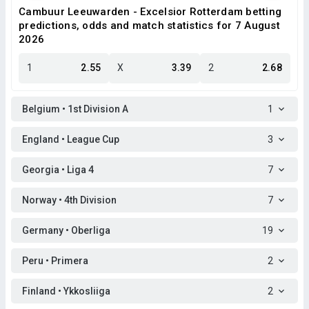
Cambuur Leeuwarden - Excelsior Rotterdam betting
predictions, odds and match statistics for 7 August
2026
1
2.55
X
3.39
2
2.68
Belgium • 1st Division A
1
England • League Cup
3
Georgia • Liga 4
7
Norway • 4th Division
7
Germany • Oberliga
19
Peru • Primera
2
Finland • Ykkosliiga
2