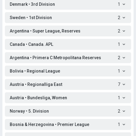
Denmark • 3rd Division
1
Sweden • 1st Division
2
Argentina • Super League, Reserves
2
Canada • Canada. APL
1
Argentina • Primera C Metropolitana Reserves
2
Bolivia • Regional League
1
Austria • Regionalliga East
7
Austria • Bundesliga, Women
1
Norway • 5. Division
2
Bosnia & Herzegovina • Premier League
1