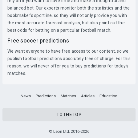
rely on if you want to save time and make a thoughtful and
balanced bet. Our experts monitor both the statistics and the
bookmaker's sportline, so they will not only provide you with
the most accurate forecast analysis, but also point out the
best odds for betting on a particular football match.
Free soccer predictions
We want everyone to have free access to our content, so we
publish football predictions absolutely free of charge. For this
reason, we will never offer you to buy predictions for today's
matches.
News
Predictions
Matches
Articles
Education
TO THE TOP
© Leon Ltd. 2016-2026