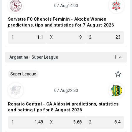
Servette FC Chenois Feminin - Aktobe Women
predictions, tips and statistics for 7 August 2026
1
1.1
X
9
2
23
Argentina • Super League
1
Super League
Rosario Central - CA Aldosivi predictions, statistics
and betting tips for 8 August 2026
1
1.49
X
3.68
2
8.4