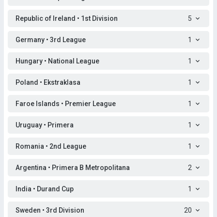
Republic of Ireland • 1st Division
5
Germany • 3rd League
1
Hungary • National League
1
Poland • Ekstraklasa
1
Faroe Islands • Premier League
1
Uruguay • Primera
1
Romania • 2nd League
1
Argentina • Primera B Metropolitana
2
India • Durand Cup
1
Sweden • 3rd Division
20