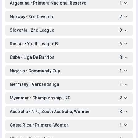
Argentina • Primera Nacional Reserve
1
Norway • 3rd Division
2
Slovenia • 2nd League
3
Russia • Youth League B
6
Cuba • Liga De Barrios
3
Nigeria • Community Cup
1
Germany • Verbandsliga
1
Myanmar • Championship U20
2
Australia • NPL, South Australia, Women
3
Costa Rica • Primera, Women
1