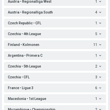
Austria • Regionalliga West
1
Austria • Regionalliga South
4
Czech Republic • CFL
1
Czechia • 4th League
5
Finland • Kolmonen
11
Argentina • Primera C
1
Czechia • 5th League
2
Czechia • CFL
3
France • Ligue 3
6
Macedonia • 1st League
1
Mozambique • Championship
2