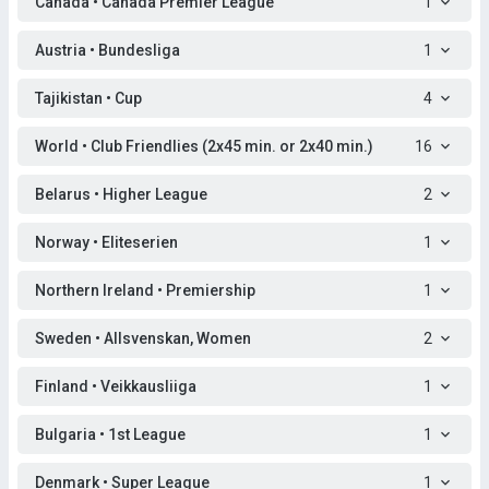
Canada • Canada Premier League
1
Austria • Bundesliga
1
Tajikistan • Cup
4
World • Club Friendlies (2x45 min. or 2x40 min.)
16
Belarus • Higher League
2
Norway • Eliteserien
1
Northern Ireland • Premiership
1
Sweden • Allsvenskan, Women
2
Finland • Veikkausliiga
1
Bulgaria • 1st League
1
Denmark • Super League
1