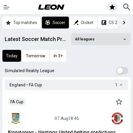
Top matches
Soccer
Cricket
CS 2
Latest Soccer Match Predictions & Statistics
All leagues
Today
Tomorrow
In 3+
Simulated Reality League
England • FA Cup
1
FA Cup
Kingstonian - Hastings United betting predictions