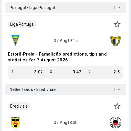
Portugal • Liga Portugal
1
Liga Portugal
Estoril-Praia - Famalicão predictions, tips and
statistics for 7 August 2026
1
3.02
X
3.47
2
2.5
Netherlands • Eredivisie
1
Eredivisie