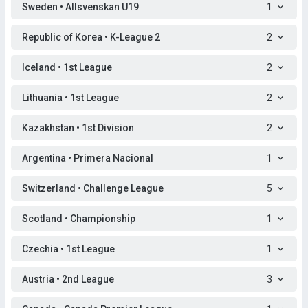
Sweden • Allsvenskan U19
1
Republic of Korea • K-League 2
2
Iceland • 1st League
2
Lithuania • 1st League
2
Kazakhstan • 1st Division
2
Argentina • Primera Nacional
1
Switzerland • Challenge League
5
Scotland • Championship
1
Czechia • 1st League
1
Austria • 2nd League
3