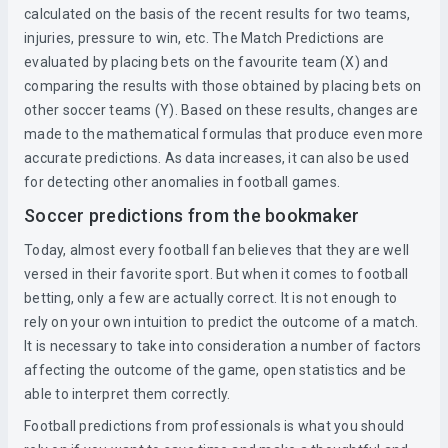
calculated on the basis of the recent results for two teams,
injuries, pressure to win, etc. The Match Predictions are
evaluated by placing bets on the favourite team (X) and
comparing the results with those obtained by placing bets on
other soccer teams (Y). Based on these results, changes are
made to the mathematical formulas that produce even more
accurate predictions. As data increases, it can also be used
for detecting other anomalies in football games.
Soccer predictions from the bookmaker
Today, almost every football fan believes that they are well
versed in their favorite sport. But when it comes to football
betting, only a few are actually correct. It is not enough to
rely on your own intuition to predict the outcome of a match.
It is necessary to take into consideration a number of factors
affecting the outcome of the game, open statistics and be
able to interpret them correctly.
Football predictions from professionals is what you should