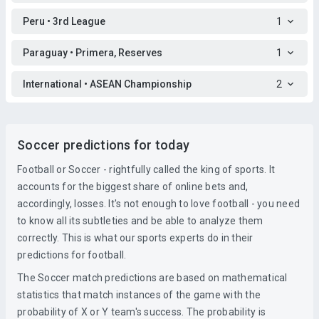
Peru • 3rd League
1
Paraguay • Primera, Reserves
1
International • ASEAN Championship
2
Soccer predictions for today
Football or Soccer - rightfully called the king of sports. It
accounts for the biggest share of online bets and,
accordingly, losses. It's not enough to love football - you need
to know all its subtleties and be able to analyze them
correctly. This is what our sports experts do in their
predictions for football.
The Soccer match predictions are based on mathematical
statistics that match instances of the game with the
probability of X or Y team's success. The probability is