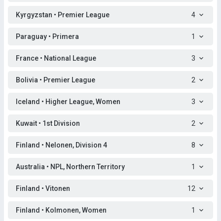
Kyrgyzstan • Premier League
4
Paraguay • Primera
1
France • National League
3
Bolivia • Premier League
2
Iceland • Higher League, Women
3
Kuwait • 1st Division
2
Finland • Nelonen, Division 4
8
Australia • NPL, Northern Territory
1
Finland • Vitonen
12
Finland • Kolmonen, Women
1