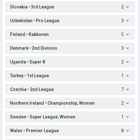
Slovakia • 3rd League
2
Uzbekistan • Pro League
3
Finland • Kakkonen
5
Denmark • 2nd Division
3
Uganda • Super 8
2
Turkey • 1st League
1
Czechia • 2nd League
7
Northern Ireland • Championship, Women
2
Sweden • Super League, Women
1
Wales • Premier League
8