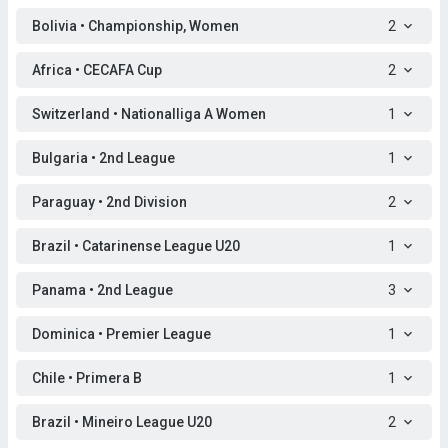
Bolivia • Championship, Women
2
Africa • CECAFA Cup
2
Switzerland • Nationalliga A Women
1
Bulgaria • 2nd League
1
Paraguay • 2nd Division
2
Brazil • Catarinense League U20
1
Panama • 2nd League
3
Dominica • Premier League
1
Chile • Primera B
1
Brazil • Mineiro League U20
2