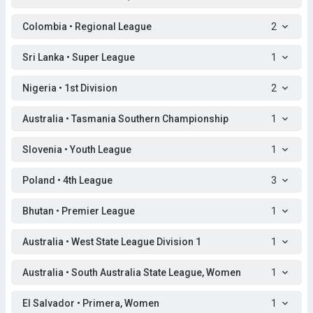
Colombia • Regional League
2
Sri Lanka • Super League
1
Nigeria • 1st Division
2
Australia • Tasmania Southern Championship
1
Slovenia • Youth League
1
Poland • 4th League
3
Bhutan • Premier League
1
Australia • West State League Division 1
1
Australia • South Australia State League, Women
1
El Salvador • Primera, Women
1