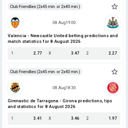
Club Friendlies (2x45 min. or 2x40 min.)
Valencia - Newcastle United betting predictions and
match statistics for 8 August 2026
1
2.77
X
3.47
2
2.27
Club Friendlies (2x45 min. or 2x40 min.)
Gimnastic de Tarragona - Girona predictions, tips
and statistics for 8 August 2026
1
3.41
X
3.46
2
1.97