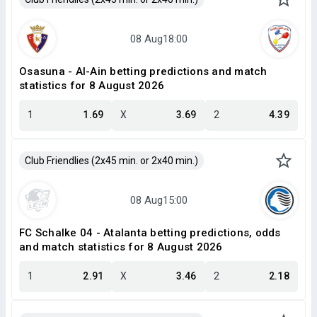
Osasuna - Al-Ain betting predictions and match
statistics for 8 August 2026
1
1.69
X
3.69
2
4.39
Club Friendlies (2x45 min. or 2x40 min.)
FC Schalke 04 - Atalanta betting predictions, odds
and match statistics for 8 August 2026
1
2.91
X
3.46
2
2.18