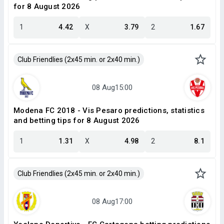
for 8 August 2026
1
4.42
X
3.79
2
1.67
Club Friendlies (2x45 min. or 2x40 min.)
Modena FC 2018 - Vis Pesaro predictions, statistics
and betting tips for 8 August 2026
1
1.31
X
4.98
2
8.1
Club Friendlies (2x45 min. or 2x40 min.)