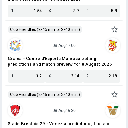
1
1.54
X
3.7
2
5.8
Club Friendlies (2x45 min. or 2x40 min.)
Grama - Centre d'Esports Manresa betting
predictions and match preview for 8 August 2026
1
3.2
X
3.14
2
2.18
Club Friendlies (2x45 min. or 2x40 min.)
Stade Brestois 29 - Venezia predictions, tips and