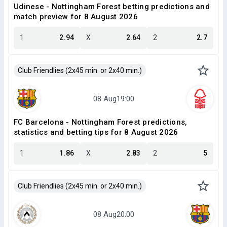
Udinese - Nottingham Forest betting predictions and
match preview for 8 August 2026
1
2.94
X
2.64
2
2.7
Club Friendlies (2x45 min. or 2x40 min.)
FC Barcelona - Nottingham Forest predictions,
statistics and betting tips for 8 August 2026
1
1.86
X
2.83
2
5
Club Friendlies (2x45 min. or 2x40 min.)