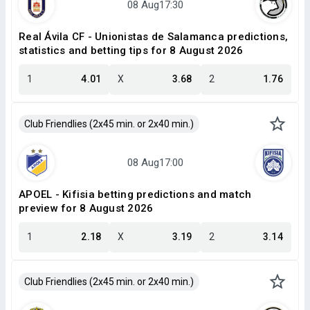
Real Ávila CF - Unionistas de Salamanca predictions,
statistics and betting tips for 8 August 2026
1
4.01
X
3.68
2
1.76
Club Friendlies (2x45 min. or 2x40 min.)
APOEL - Kifisia betting predictions and match
preview for 8 August 2026
1
2.18
X
3.19
2
3.14
Club Friendlies (2x45 min. or 2x40 min.)