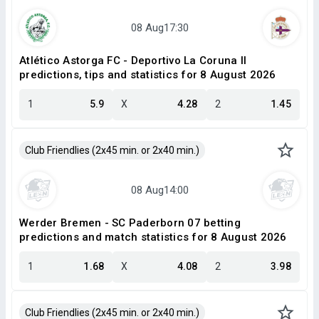
Atlético Astorga FC - Deportivo La Coruna II
predictions, tips and statistics for 8 August 2026
1
5.9
X
4.28
2
1.45
Club Friendlies (2x45 min. or 2x40 min.)
Werder Bremen - SC Paderborn 07 betting
predictions and match statistics for 8 August 2026
1
1.68
X
4.08
2
3.98
Club Friendlies (2x45 min. or 2x40 min.)