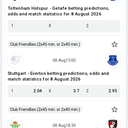
Tottenham Hotspur - Getafe betting predictions,
odds and match statistics for 8 August 2026
1
X
2
Club Friendlies (2x45 min. or 2x40 min.)
Stuttgart - Everton betting predictions, odds and
match statistics for 8 August 2026
1
2.04
X
3.7
2
2.95
Club Friendlies (2x45 min. or 2x40 min.)