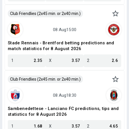
Club Friendlies (2x45 min. or 2x40 min.)
Stade Rennais - Brentford betting predictions and
match statistics for 8 August 2026
1
2.35
X
3.57
2
2.6
Club Friendlies (2x45 min. or 2x40 min.)
Sambenedettese - Lanciano FC predictions, tips and
statistics for 8 August 2026
1
1.68
X
3.57
2
4.65