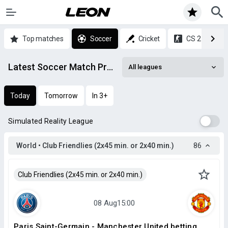
Top matches
Soccer
Cricket
CS 2
Latest Soccer Match Predictions & Statistics
All leagues
Today
Tomorrow
In 3+
Simulated Reality League
World • Club Friendlies (2x45 min. or 2x40 min.)
86
Club Friendlies (2x45 min. or 2x40 min.)
Paris Saint-Germain - Manchester United betting