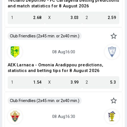
Yeclano Deportivo - FC Cartagena betting predictions
and match statistics for 8 August 2026
1
2.68
X
3.03
2
2.59
Club Friendlies (2x45 min. or 2x40 min.)
AEK Larnaca - Omonia Aradippou predictions,
statistics and betting tips for 8 August 2026
1
1.54
X
3.99
2
5.3
Club Friendlies (2x45 min. or 2x40 min.)