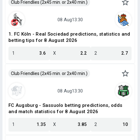
Club Friendlies (2x45 min. or 2x40 min.)
1. FC Köln - Real Sociedad predictions, statistics and
betting tips for 8 August 2026
1
3.6
X
2.2
2
2.7
Club Friendlies (2x45 min. or 2x40 min.)
FC Augsburg - Sassuolo betting predictions, odds
and match statistics for 8 August 2026
1
1.35
X
3.85
2
10