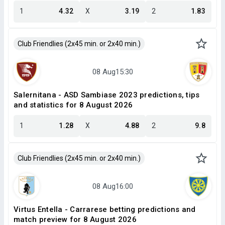
1
4.32
X
3.19
2
1.83
Club Friendlies (2x45 min. or 2x40 min.)
Salernitana - ASD Sambiase 2023 predictions, tips
and statistics for 8 August 2026
1
1.28
X
4.88
2
9.8
Club Friendlies (2x45 min. or 2x40 min.)
Virtus Entella - Carrarese betting predictions and
match preview for 8 August 2026