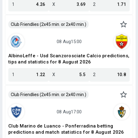
1
4.26
X
3.69
2
1.71
Club Friendlies (2x45 min. or 2x40 min.)
AlbinoLeffe - Usd Scanzorosciate Calcio predictions,
tips and statistics for 8 August 2026
1
1.22
X
5.5
2
10.8
Club Friendlies (2x45 min. or 2x40 min.)
Club Marino de Luanco - Ponferradina betting
predictions and match statistics for 8 August 2026