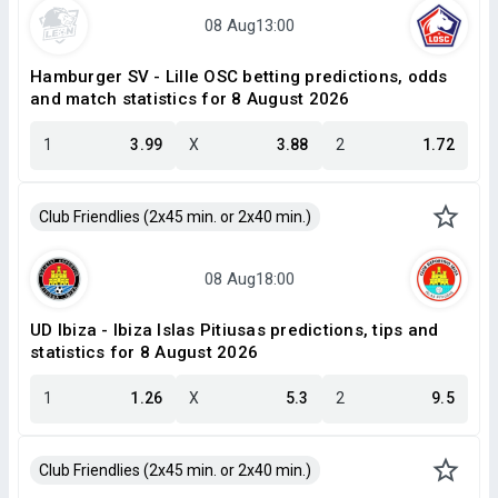
Hamburger SV - Lille OSC betting predictions, odds
and match statistics for 8 August 2026
1
3.99
X
3.88
2
1.72
Club Friendlies (2x45 min. or 2x40 min.)
UD Ibiza - Ibiza Islas Pitiusas predictions, tips and
statistics for 8 August 2026
1
1.26
X
5.3
2
9.5
Club Friendlies (2x45 min. or 2x40 min.)