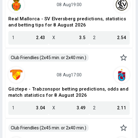
Real Mallorca - SV Elversberg predictions, statistics
and betting tips for 8 August 2026
1
2.43
X
3.5
2
2.54
Club Friendlies (2x45 min. or 2x40 min.)
Göztepe - Trabzonspor betting predictions, odds and
match statistics for 8 August 2026
1
3.04
X
3.49
2
2.11
Club Friendlies (2x45 min. or 2x40 min.)