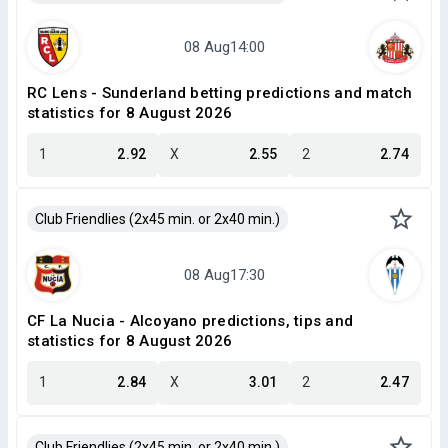
RC Lens - Sunderland betting predictions and match
statistics for 8 August 2026
1
2.92
X
2.55
2
2.74
Club Friendlies (2x45 min. or 2x40 min.)
CF La Nucia - Alcoyano predictions, tips and
statistics for 8 August 2026
1
2.84
X
3.01
2
2.47
Club Friendlies (2x45 min. or 2x40 min.)