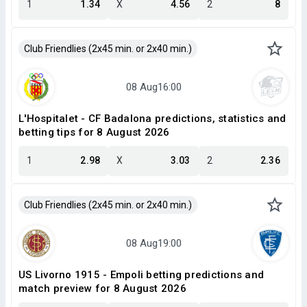
1
1.34
X
4.56
2
8
Club Friendlies (2x45 min. or 2x40 min.)
L'Hospitalet - CF Badalona predictions, statistics and
betting tips for 8 August 2026
1
2.98
X
3.03
2
2.36
Club Friendlies (2x45 min. or 2x40 min.)
US Livorno 1915 - Empoli betting predictions and
match preview for 8 August 2026