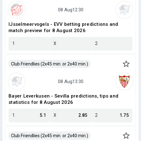
IJsselmeervogels - EVV betting predictions and
match preview for 8 August 2026
1
X
2
Club Friendlies (2x45 min. or 2x40 min.)
Bayer Leverkusen - Sevilla predictions, tips and
statistics for 8 August 2026
1
5.1
X
2.85
2
1.75
Club Friendlies (2x45 min. or 2x40 min.)