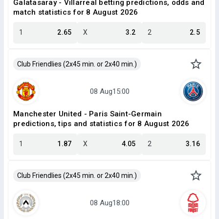
Galatasaray - Villarreal betting predictions, odds and
match statistics for 8 August 2026
1
2.65
X
3.2
2
2.5
Club Friendlies (2x45 min. or 2x40 min.)
Manchester United - Paris Saint-Germain
predictions, tips and statistics for 8 August 2026
1
1.87
X
4.05
2
3.16
Club Friendlies (2x45 min. or 2x40 min.)