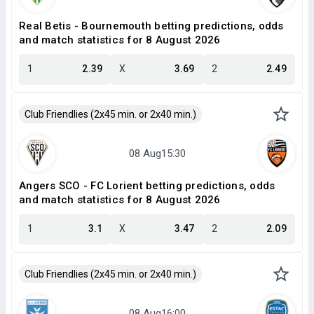
Real Betis - Bournemouth betting predictions, odds
and match statistics for 8 August 2026
1
2.39
X
3.69
2
2.49
Club Friendlies (2x45 min. or 2x40 min.)
Angers SCO - FC Lorient betting predictions, odds
and match statistics for 8 August 2026
1
3.1
X
3.47
2
2.09
Club Friendlies (2x45 min. or 2x40 min.)