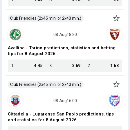
Club Friendlies (2x45 min. or 2x40 min.)
Avellino - Torino predictions, statistics and betting
tips for 8 August 2026
1
4.45
X
3.69
2
1.68
Club Friendlies (2x45 min. or 2x40 min.)
Cittadella - Luparense San Paolo predictions, tips
and statistics for 8 August 2026