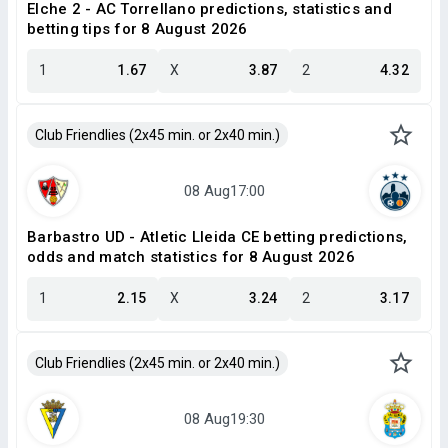
Elche 2 - AC Torrellano predictions, statistics and
betting tips for 8 August 2026
1
1.67
X
3.87
2
4.32
Club Friendlies (2x45 min. or 2x40 min.)
Barbastro UD - Atletic Lleida CE betting predictions,
odds and match statistics for 8 August 2026
1
2.15
X
3.24
2
3.17
Club Friendlies (2x45 min. or 2x40 min.)