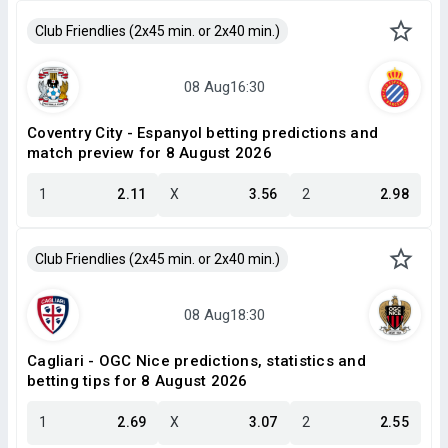
Club Friendlies (2x45 min. or 2x40 min.)
Coventry City - Espanyol betting predictions and
match preview for 8 August 2026
1
2.11
X
3.56
2
2.98
Club Friendlies (2x45 min. or 2x40 min.)
Cagliari - OGC Nice predictions, statistics and
betting tips for 8 August 2026
1
2.69
X
3.07
2
2.55