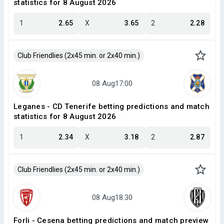
statistics for 8 August 2026
1
2.65
X
3.65
2
2.28
Club Friendlies (2x45 min. or 2x40 min.)
Leganes - CD Tenerife betting predictions and match
statistics for 8 August 2026
1
2.34
X
3.18
2
2.87
Club Friendlies (2x45 min. or 2x40 min.)
Forli - Cesena betting predictions and match preview