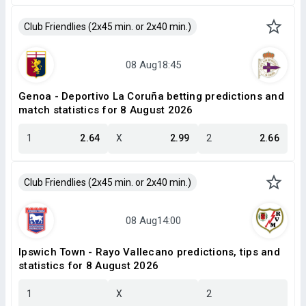
Club Friendlies (2x45 min. or 2x40 min.)
Genoa - Deportivo La Coruña betting predictions and
match statistics for 8 August 2026
1
2.64
X
2.99
2
2.66
Club Friendlies (2x45 min. or 2x40 min.)
Ipswich Town - Rayo Vallecano predictions, tips and
statistics for 8 August 2026
1
X
2