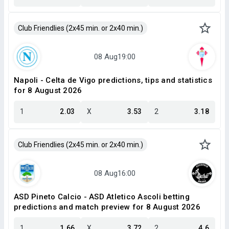
Club Friendlies (2x45 min. or 2x40 min.)
Napoli - Celta de Vigo predictions, tips and statistics
for 8 August 2026
1
2.03
X
3.53
2
3.18
Club Friendlies (2x45 min. or 2x40 min.)
ASD Pineto Calcio - ASD Atletico Ascoli betting
predictions and match preview for 8 August 2026
1
1.66
X
3.72
2
4.6