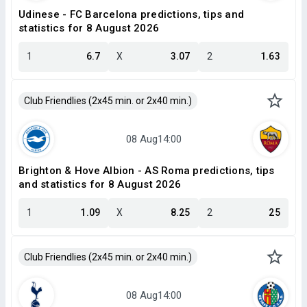
Udinese - FC Barcelona predictions, tips and
statistics for 8 August 2026
1
6.7
X
3.07
2
1.63
Club Friendlies (2x45 min. or 2x40 min.)
Brighton & Hove Albion - AS Roma predictions, tips
and statistics for 8 August 2026
1
1.09
X
8.25
2
25
Club Friendlies (2x45 min. or 2x40 min.)