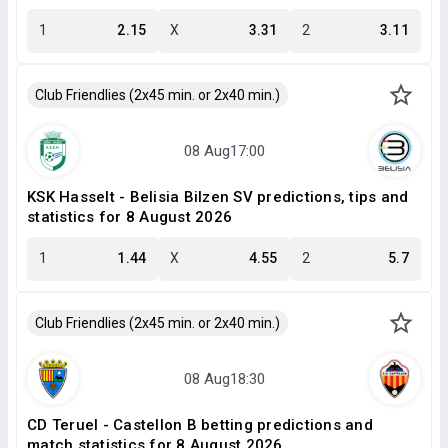
1
2.15
X
3.31
2
3.11
Club Friendlies (2x45 min. or 2x40 min.)
KSK Hasselt - Belisia Bilzen SV predictions, tips and
statistics for 8 August 2026
1
1.44
X
4.55
2
5.7
Club Friendlies (2x45 min. or 2x40 min.)
CD Teruel - Castellon B betting predictions and
match statistics for 8 August 2026