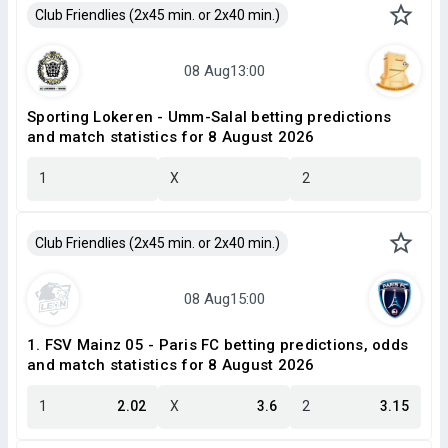
Club Friendlies (2x45 min. or 2x40 min.)
Sporting Lokeren - Umm-Salal betting predictions
and match statistics for 8 August 2026
1
X
2
Club Friendlies (2x45 min. or 2x40 min.)
1. FSV Mainz 05 - Paris FC betting predictions, odds
and match statistics for 8 August 2026
1
2.02
X
3.6
2
3.15