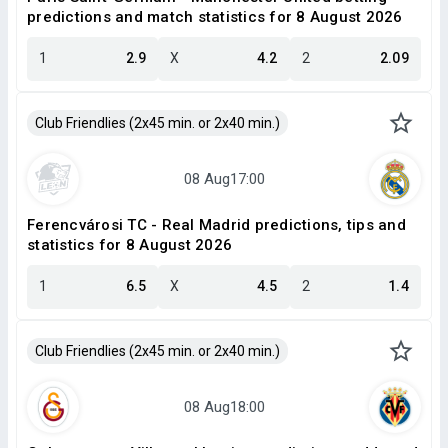
predictions and match statistics for 8 August 2026
1
2.9
X
4.2
2
2.09
Club Friendlies (2x45 min. or 2x40 min.)
Ferencvárosi TC - Real Madrid predictions, tips and
statistics for 8 August 2026
1
6.5
X
4.5
2
1.4
Club Friendlies (2x45 min. or 2x40 min.)