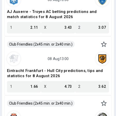
AJ Auxerre - Troyes AC betting predictions and
match statistics for 8 August 2026
1
2.11
X
3.43
2
3.07
Club Friendlies (2x45 min. or 2x40 min.)
Eintracht Frankfurt - Hull City predictions, tips and
statistics for 8 August 2026
1
1.66
X
4.73
2
3.62
Club Friendlies (2x45 min. or 2x40 min.)