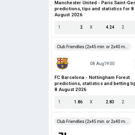
Manchester United - Paris Saint-Ge
predictions, tips and statistics for 8
August 2026
1
2
X
4.24
2
Club Friendlies (2x45 min. or 2x40 min.)
FC Barcelona - Nottingham Forest
predictions, statistics and betting ti
8 August 2026
1
1.86
X
2.83
2
Club Friendlies (2x45 min. or 2x40 min.)