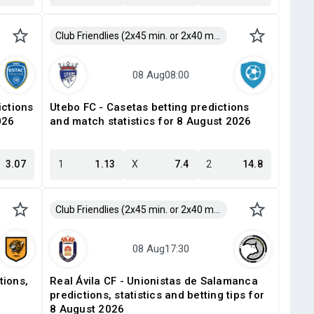
Club Friendlies (2x45 min. or 2x40 min.)
ictions
Utebo FC - Casetas betting predictions
026
and match statistics for 8 August 2026
3.07
1
1.13
X
7.4
2
14.8
Club Friendlies (2x45 min. or 2x40 min.)
tions,
Real Ávila CF - Unionistas de Salamanca
6
predictions, statistics and betting tips for
8 August 2026