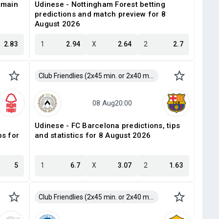
rmain
Udinese - Nottingham Forest betting
predictions and match preview for 8
August 2026
2.83
1
2.94
X
2.64
2
2.7
Club Friendlies (2x45 min. or 2x40 min.)
Udinese - FC Barcelona predictions, tips
ps for
and statistics for 8 August 2026
5
1
6.7
X
3.07
2
1.63
Club Friendlies (2x45 min. or 2x40 min.)