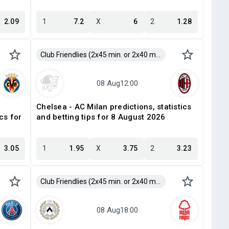
2.09
1
7.2
X
6
2
1.28
Club Friendlies (2x45 min. or 2x40 min.)
Chelsea - AC Milan predictions, statistics
cs for
and betting tips for 8 August 2026
3.05
1
1.95
X
3.75
2
3.23
Club Friendlies (2x45 min. or 2x40 min.)