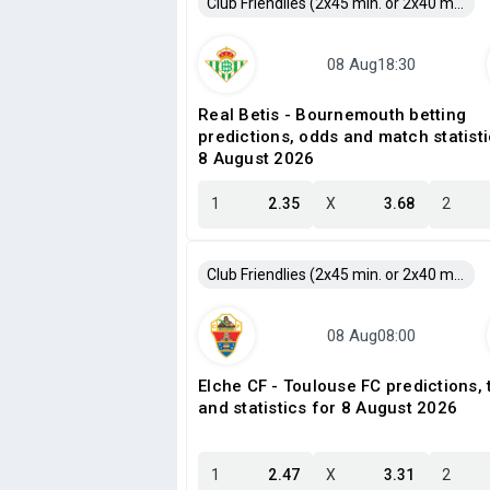
Club Friendlies (2x45 min. or 2x40 min.)
Real Betis - Bournemouth betting
predictions, odds and match statisti
8 August 2026
1
2.35
X
3.68
2
Club Friendlies (2x45 min. or 2x40 min.)
Elche CF - Toulouse FC predictions, 
and statistics for 8 August 2026
1
2.47
X
3.31
2