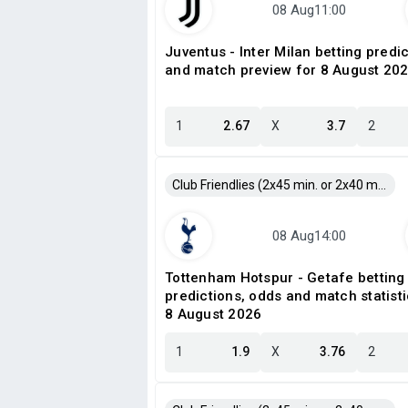
Juventus - Inter Milan betting predi
and match preview for 8 August 20
1
2.67
X
3.7
2
Club Friendlies (2x45 min. or 2x40 min.)
Tottenham Hotspur - Getafe betting
predictions, odds and match statisti
8 August 2026
1
1.9
X
3.76
2