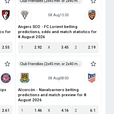
Club Friendlies (2x45 min. or 2x40 min.)
Angers SCO - FC Lorient betting
cs for
predictions, odds and match statistics for
8 August 2026
2.55
1
2.92
X
3.45
2
2.19
Club Friendlies (2x45 min. or 2x40 min.)
tips
Alcorcón - Navalcarnero betting
predictions and match preview for 8
August 2026
2.61
1
1.46
X
4.16
2
6.1