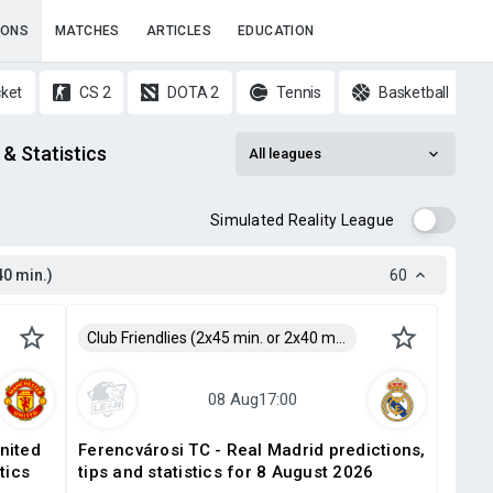
IONS
MATCHES
ARTICLES
EDUCATION
cket
CS 2
DOTA 2
Tennis
Basketball
& Statistics
All leagues
Simulated Reality League
40 min.)
60
Club Friendlies (2x45 min. or 2x40 min.)
nited
Ferencvárosi TC - Real Madrid predictions,
tics
tips and statistics for 8 August 2026