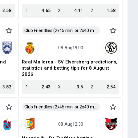
3.58
1
4.65
X
4.11
2
1.58
Club Friendlies (2x45 min. or 2x40 min.)
and
Real Mallorca - SV Elversberg predictions,
statistics and betting tips for 8 August
2026
3.82
1
2.43
X
3.5
2
2.54
Club Friendlies (2x45 min. or 2x40 min.)