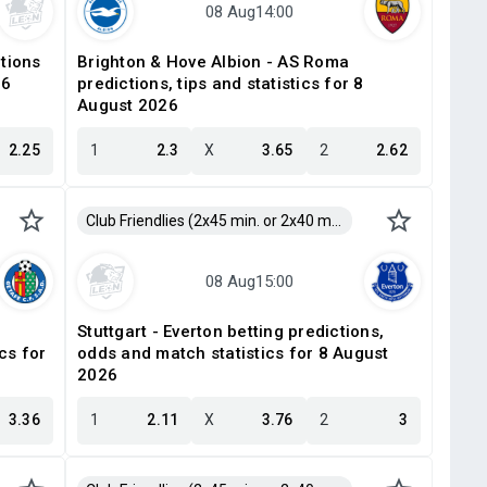
ctions
Brighton & Hove Albion - AS Roma
26
predictions, tips and statistics for 8
August 2026
2.25
1
2.3
X
3.65
2
2.62
Club Friendlies (2x45 min. or 2x40 min.)
Stuttgart - Everton betting predictions,
cs for
odds and match statistics for 8 August
2026
3.36
1
2.11
X
3.76
2
3