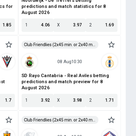
Noordwijk - De Treffers betting
cs for
predictions and match statistics for 8
August 2026
1.85
1
4.06
X
3.97
2
1.69
Club Friendlies (2x45 min. or 2x40 min.)
SD Rayo Cantabria - Real Aviles betting
ust
predictions and match preview for 8
August 2026
1.7
1
3.92
X
3.98
2
1.71
Club Friendlies (2x45 min. or 2x40 min.)