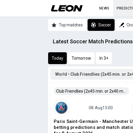
NEWS
PREDICT
Top matches
Soccer
Cri
Latest Soccer Match Predictions 
Today
Tomorrow
In 3+
World • Club Friendlies (2x45 min. or 2x
Club Friendlies (2x45 min. or 2x40 min.)
Paris Saint-Germain - Manchester U
betting predictions and match statis