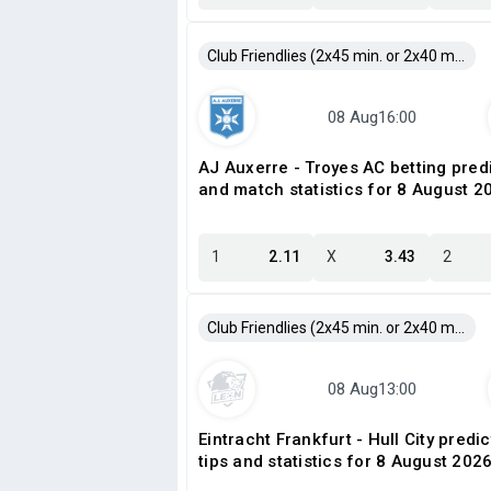
Club Friendlies (2x45 min. or 2x40 min.)
AJ Auxerre - Troyes AC betting pred
and match statistics for 8 August 2
1
2.11
X
3.43
2
Club Friendlies (2x45 min. or 2x40 min.)
Eintracht Frankfurt - Hull City predic
tips and statistics for 8 August 202