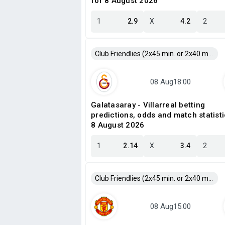
for 8 August 2026
1
2.9
X
4.2
2
Club Friendlies (2x45 min. or 2x40 min.)
Galatasaray - Villarreal betting
predictions, odds and match statisti
8 August 2026
1
2.14
X
3.4
2
Club Friendlies (2x45 min. or 2x40 min.)