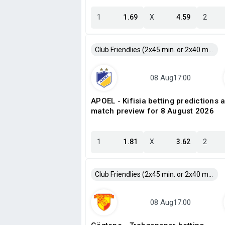
1
1.69
X
4.59
2
Club Friendlies (2x45 min. or 2x40 min.)
APOEL - Kifisia betting predictions 
match preview for 8 August 2026
1
1.81
X
3.62
2
Club Friendlies (2x45 min. or 2x40 min.)