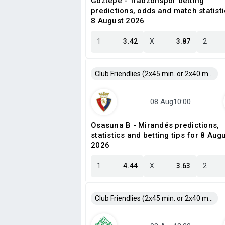
Göztepe - Trabzonspor betting
predictions, odds and match statisti
8 August 2026
1
3.42
X
3.87
2
Club Friendlies (2x45 min. or 2x40 min.)
Osasuna B - Mirandés predictions,
statistics and betting tips for 8 Aug
2026
1
4.44
X
3.63
2
Club Friendlies (2x45 min. or 2x40 min.)