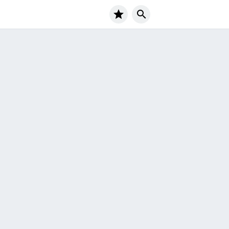
Ice-Hockey