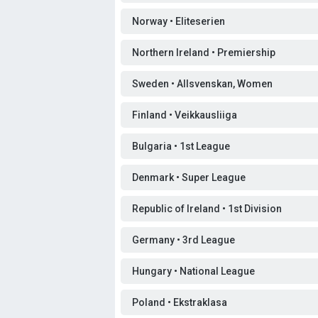
Norway • Eliteserien
Northern Ireland • Premiership
Sweden • Allsvenskan, Women
Finland • Veikkausliiga
Bulgaria • 1st League
Denmark • Super League
Republic of Ireland • 1st Division
Germany • 3rd League
Hungary • National League
Poland • Ekstraklasa