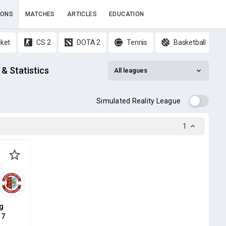
IONS
MATCHES
ARTICLES
EDUCATION
cket
CS 2
DOTA 2
Tennis
Basketball
& Statistics
All leagues
Simulated Reality League
1
g
 7