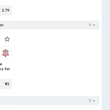
2.79
en
1
be
cs for
85
1