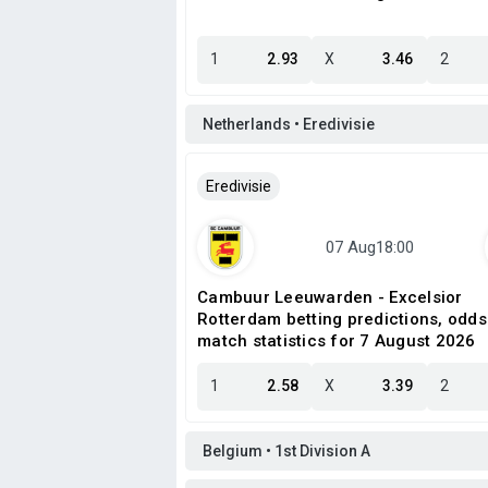
1
2.93
X
3.46
2
Netherlands • Eredivisie
Eredivisie
Cambuur Leeuwarden - Excelsior
Rotterdam betting predictions, odd
match statistics for 7 August 2026
1
2.58
X
3.39
2
Belgium • 1st Division A