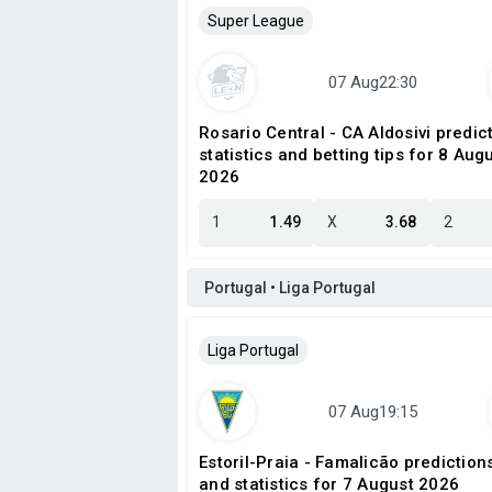
Super League
Rosario Central - CA Aldosivi predic
statistics and betting tips for 8 Aug
2026
1
1.49
X
3.68
2
Portugal • Liga Portugal
Liga Portugal
Estoril-Praia - Famalicão predictions
and statistics for 7 August 2026