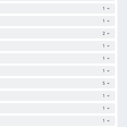
1
1
2
1
1
1
5
1
1
1