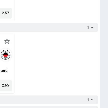
2.57
1
s and
2.65
1