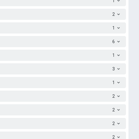
1
2
1
6
1
3
1
2
2
2
2