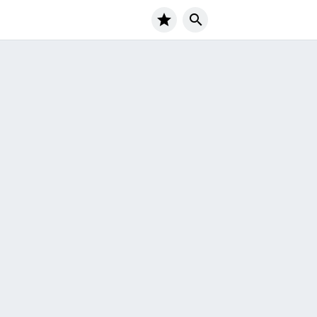
Ice-Hockey