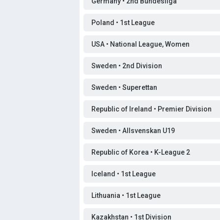
Germany • 2nd Bundesliga
Poland • 1st League
USA • National League, Women
Sweden • 2nd Division
Sweden • Superettan
Republic of Ireland • Premier Division
Sweden • Allsvenskan U19
Republic of Korea • K-League 2
Iceland • 1st League
Lithuania • 1st League
Kazakhstan • 1st Division