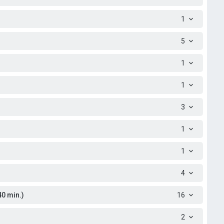
1
5
1
1
3
1
1
4
40 min.)
16
2