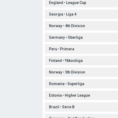
England • League Cup
Georgia • Liga 4
Norway • 4th Division
Germany • Oberliga
Peru • Primera
Finland • Ykkosliiga
Norway • 5th Division
Romania • Superliga
Estonia • Higher League
Brazil • Serie B