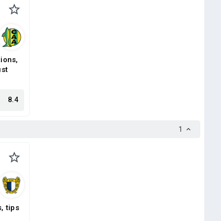
tions,
ust
8.4
1
, tips