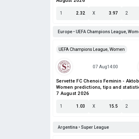
August 2026
1
2.32
X
3.97
2
Europe • UEFA Champions League, Wom
UEFA Champions League, Women
Servette FC Chenois Feminin - Akto
Women predictions, tips and statisti
7 August 2026
1
1.03
X
15.5
2
Argentina • Super League