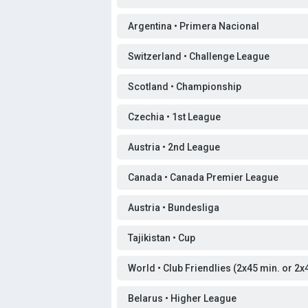
Argentina • Primera Nacional
Switzerland • Challenge League
Scotland • Championship
Czechia • 1st League
Austria • 2nd League
Canada • Canada Premier League
Austria • Bundesliga
Tajikistan • Cup
World • Club Friendlies (2x45 min. or 2x
Belarus • Higher League