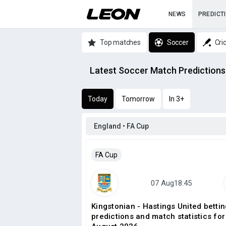
NEWS
PREDICT
Top matches
Soccer
Cri
Latest Soccer Match Predictions 
Today
Tomorrow
In 3+
England • FA Cup
FA Cup
Kingstonian - Hastings United bettin
predictions and match statistics for