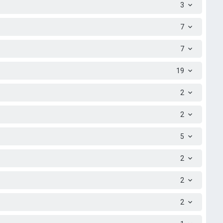
3
7
7
19
2
2
5
2
2
2