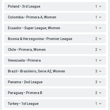
Poland • 3rd League
1
Colombia • Primera A, Women
1
Ecuador • Super League, Women
1
Bosnia & Herzegovina • Premier League
2
Chile • Primera, Women
2
Venezuela • Primera
1
Brazil • Brasileiro, Serie A2, Women
3
Panama • 2nd League
3
Paraguay • Primera B
2
Turkey • 1st League
1