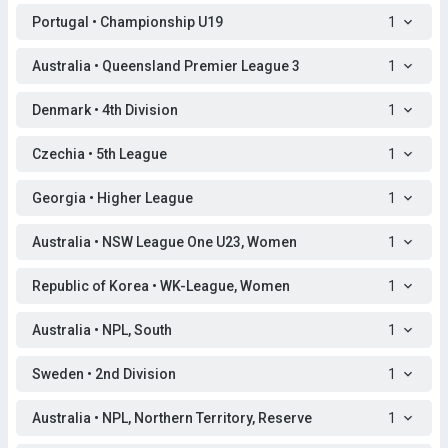
Portugal • Championship U19
1
Australia • Queensland Premier League 3
1
Denmark • 4th Division
1
Czechia • 5th League
1
Georgia • Higher League
1
Australia • NSW League One U23, Women
1
Republic of Korea • WK-League, Women
1
Australia • NPL, South
1
Sweden • 2nd Division
1
Australia • NPL, Northern Territory, Reserve
1