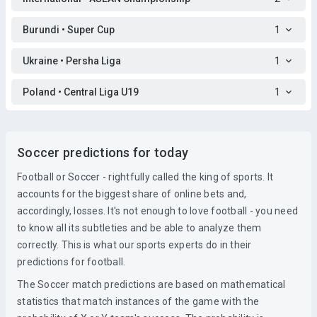
Burundi • Super Cup
1
Ukraine • Persha Liga
1
Poland • Central Liga U19
1
Soccer predictions for today
Football or Soccer - rightfully called the king of sports. It
accounts for the biggest share of online bets and,
accordingly, losses. It's not enough to love football - you need
to know all its subtleties and be able to analyze them
correctly. This is what our sports experts do in their
predictions for football.
The Soccer match predictions are based on mathematical
statistics that match instances of the game with the