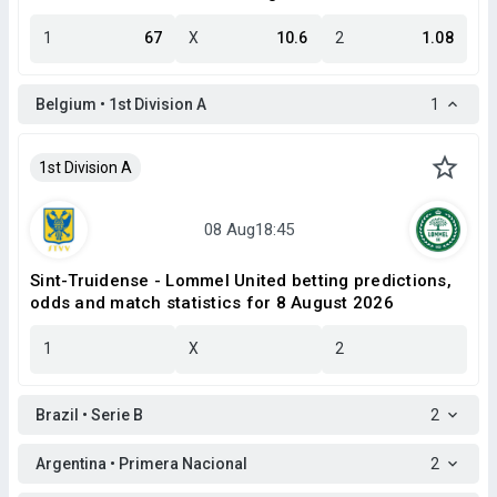
1
67
X
10.6
2
1.08
Belgium • 1st Division A
1
1st Division A
Sint-Truidense - Lommel United betting predictions,
odds and match statistics for 8 August 2026
1
X
2
Brazil • Serie B
2
Argentina • Primera Nacional
2