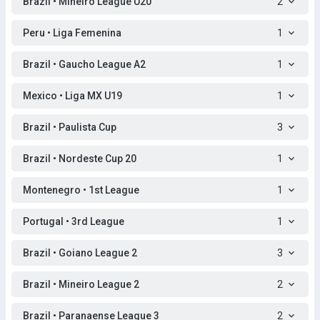
Brazil • Mineiro League U20
2
Peru • Liga Femenina
1
Brazil • Gaucho League A2
1
Mexico • Liga MX U19
1
Brazil • Paulista Cup
3
Brazil • Nordeste Cup 20
1
Montenegro • 1st League
1
Portugal • 3rd League
1
Brazil • Goiano League 2
3
Brazil • Mineiro League 2
2
Brazil • Paranaense League 3
2