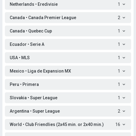
Netherlands • Eredivisie
1
Canada • Canada Premier League
2
Canada • Quebec Cup
1
Ecuador • Serie A
1
USA • MLS
1
Mexico • Liga de Expansion MX
1
Peru • Primera
1
Slovakia • Super League
1
Argentina • Super League
2
World • Club Friendlies (2x45 min. or 2x40 min.)
16