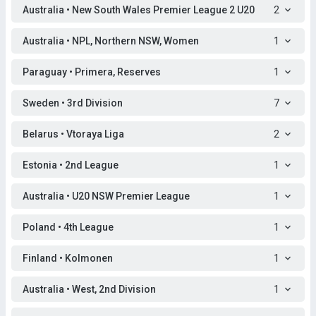
Australia • New South Wales Premier League 2 U20
2
Australia • NPL, Northern NSW, Women
1
Paraguay • Primera, Reserves
1
Sweden • 3rd Division
7
Belarus • Vtoraya Liga
2
Estonia • 2nd League
1
Australia • U20 NSW Premier League
1
Poland • 4th League
1
Finland • Kolmonen
1
Australia • West, 2nd Division
1