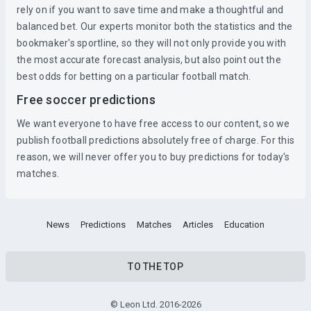
rely on if you want to save time and make a thoughtful and
balanced bet. Our experts monitor both the statistics and the
bookmaker's sportline, so they will not only provide you with
the most accurate forecast analysis, but also point out the
best odds for betting on a particular football match.
Free soccer predictions
We want everyone to have free access to our content, so we
publish football predictions absolutely free of charge. For this
reason, we will never offer you to buy predictions for today's
matches.
News
Predictions
Matches
Articles
Education
TO THE TOP
© Leon Ltd. 2016-2026