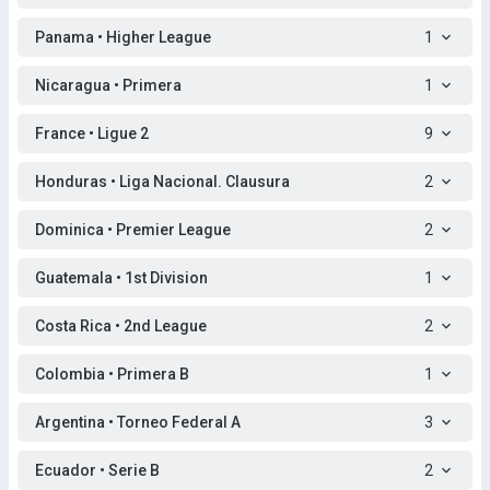
Panama • Higher League
1
Nicaragua • Primera
1
France • Ligue 2
9
Honduras • Liga Nacional. Clausura
2
Dominica • Premier League
2
Guatemala • 1st Division
1
Costa Rica • 2nd League
2
Colombia • Primera B
1
Argentina • Torneo Federal A
3
Ecuador • Serie B
2