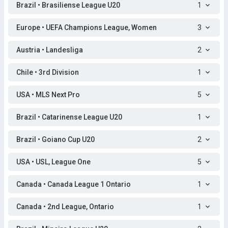
Brazil • Brasiliense League U20
1
Europe • UEFA Champions League, Women
3
Austria • Landesliga
2
Chile • 3rd Division
1
USA • MLS Next Pro
5
Brazil • Catarinense League U20
1
Brazil • Goiano Cup U20
2
USA • USL, League One
5
Canada • Canada League 1 Ontario
1
Canada • 2nd League, Ontario
1