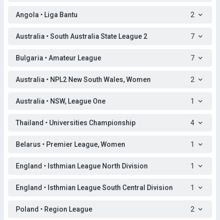
Angola • Liga Bantu
2
Australia • South Australia State League 2
7
Bulgaria • Amateur League
7
Australia • NPL2 New South Wales, Women
2
Australia • NSW, League One
1
Thailand • Universities Championship
4
Belarus • Premier League, Women
1
England • Isthmian League North Division
1
England • Isthmian League South Central Division
1
Poland • Region League
2