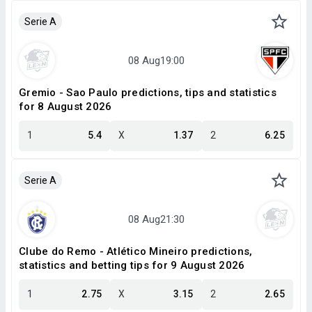
Serie A
Gremio - Sao Paulo predictions, tips and statistics
for 8 August 2026
1
5.4
X
1.37
2
6.25
Serie A
Clube do Remo - Atlético Mineiro predictions,
statistics and betting tips for 9 August 2026
1
2.75
X
3.15
2
2.65