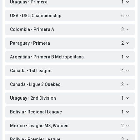
Uruguay • Primera
1
USA • USL, Championship
6
Colombia • Primera A
3
Paraguay • Primera
2
Argentina • Primera B Metropolitana
1
Canada • 1st League
4
Canada • Ligue 3 Quebec
2
Uruguay • 2nd Division
1
Bolivia • Regional League
1
Mexico • League MX, Women
2
Bolivia • Premier League
3