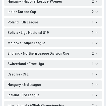
Hungary • National League, Women
2
India • Durand Cup
2
Poland • 5th League
1
Bolivia • Liga Nacional U19
1
Moldova • Super League
1
England • Northern League Division One
2
Switzerland • Erste Liga
1
Czechia • CFL
1
Hungary • 3rd League
1
Iceland • 3rd League
1
International • ASEAN Championship
2