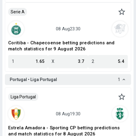
Serie A
Coritiba - Chapecoense betting predictions and
match statistics for 9 August 2026
1
1.65
X
3.7
2
5.4
Portugal • Liga Portugal
1
Liga Portugal
Estrela Amadora - Sporting CP betting predictions
and match statistics for 8 August 2026