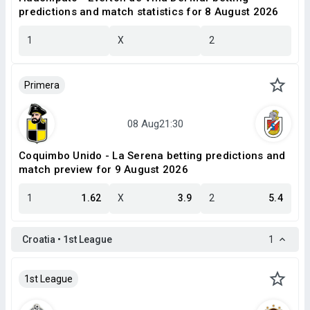
predictions and match statistics for 8 August 2026
1
X
2
Primera
Coquimbo Unido - La Serena betting predictions and
match preview for 9 August 2026
1
1.62
X
3.9
2
5.4
Croatia • 1st League
1
1st League