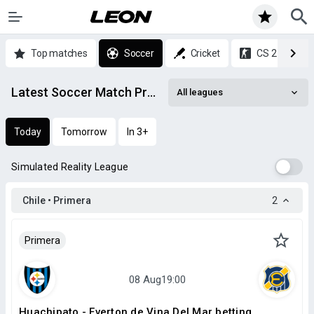
Top matches
Soccer
Cricket
CS 2
Latest Soccer Match Predictions & Statistics
All leagues
Today
Tomorrow
In 3+
Simulated Reality League
Chile • Primera
2
Primera
Huachipato - Everton de Vina Del Mar betting