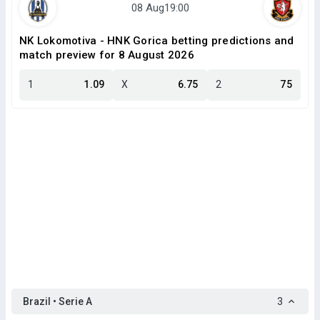
NK Lokomotiva - HNK Gorica betting predictions and
match preview for 8 August 2026
1
1.09
X
6.75
2
75
Brazil • Serie A
3