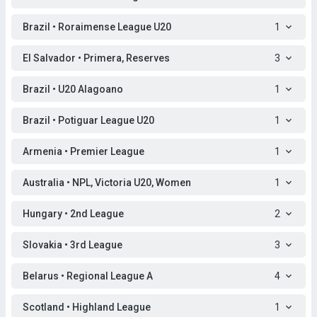
Brazil • Roraimense League U20
1
El Salvador • Primera, Reserves
3
Brazil • U20 Alagoano
1
Brazil • Potiguar League U20
1
Armenia • Premier League
1
Australia • NPL, Victoria U20, Women
1
Hungary • 2nd League
2
Slovakia • 3rd League
3
Belarus • Regional League A
4
Scotland • Highland League
1