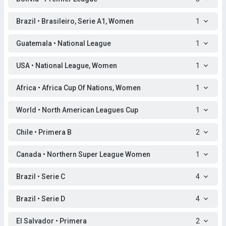
Brazil • Brasileiro, Serie A1, Women
1
Guatemala • National League
1
USA • National League, Women
1
Africa • Africa Cup Of Nations, Women
1
World • North American Leagues Cup
1
Chile • Primera B
2
Canada • Northern Super League Women
1
Brazil • Serie C
4
Brazil • Serie D
4
El Salvador • Primera
2