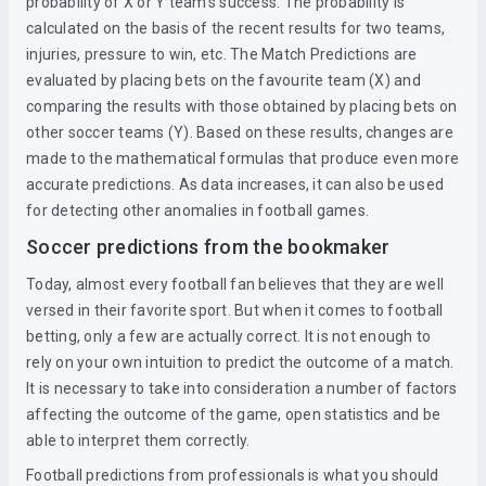
probability of X or Y team's success. The probability is
calculated on the basis of the recent results for two teams,
injuries, pressure to win, etc. The Match Predictions are
evaluated by placing bets on the favourite team (X) and
comparing the results with those obtained by placing bets on
other soccer teams (Y). Based on these results, changes are
made to the mathematical formulas that produce even more
accurate predictions. As data increases, it can also be used
for detecting other anomalies in football games.
Soccer predictions from the bookmaker
Today, almost every football fan believes that they are well
versed in their favorite sport. But when it comes to football
betting, only a few are actually correct. It is not enough to
rely on your own intuition to predict the outcome of a match.
It is necessary to take into consideration a number of factors
affecting the outcome of the game, open statistics and be
able to interpret them correctly.
Football predictions from professionals is what you should