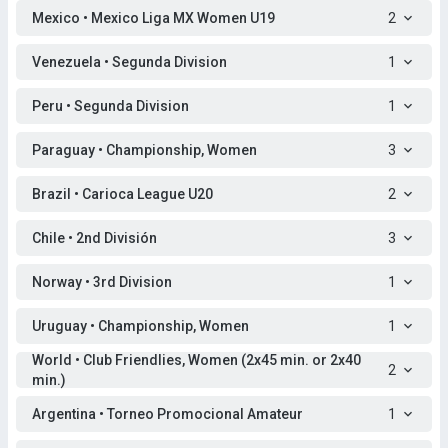
Mexico • Mexico Liga MX Women U19
2
Venezuela • Segunda Division
1
Peru • Segunda Division
1
Paraguay • Championship, Women
3
Brazil • Carioca League U20
2
Chile • 2nd División
3
Norway • 3rd Division
1
Uruguay • Championship, Women
1
World • Club Friendlies, Women (2x45 min. or 2x40
2
min.)
Argentina • Torneo Promocional Amateur
1