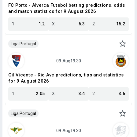
FC Porto - Alverca Futebol betting predictions, odds
and match statistics for 9 August 2026
1
1.2
X
6.3
2
15.2
Liga Portugal
Gil Vicente - Rio Ave predictions, tips and statistics
for 9 August 2026
1
2.05
X
3.4
2
3.6
Liga Portugal