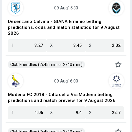
Desenzano Calvina - GIANA Erminio betting
predictions, odds and match statistics for 9 August
2026
1
3.27
X
3.45
2
2.02
Club Friendlies (2x45 min. or 2x40 min.)
Modena FC 2018 - Cittadella Vis Modena betting
predictions and match preview for 9 August 2026
1
1.06
X
9.4
2
22.7
Club Friendlies (2x45 min. or 2x40 min.)