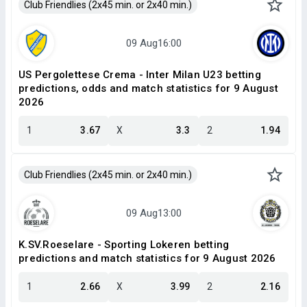
Club Friendlies (2x45 min. or 2x40 min.)
US Pergolettese Crema - Inter Milan U23 betting
predictions, odds and match statistics for 9 August
2026
1
3.67
X
3.3
2
1.94
Club Friendlies (2x45 min. or 2x40 min.)
K.SV.Roeselare - Sporting Lokeren betting
predictions and match statistics for 9 August 2026
1
2.66
X
3.99
2
2.16