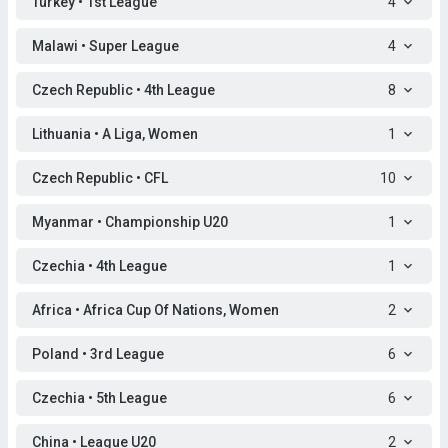
Turkey • 1st League
4
Malawi • Super League
4
Czech Republic • 4th League
8
Lithuania • A Liga, Women
1
Czech Republic • CFL
10
Myanmar • Championship U20
1
Czechia • 4th League
1
Africa • Africa Cup Of Nations, Women
2
Poland • 3rd League
6
Czechia • 5th League
6
China • League U20
2