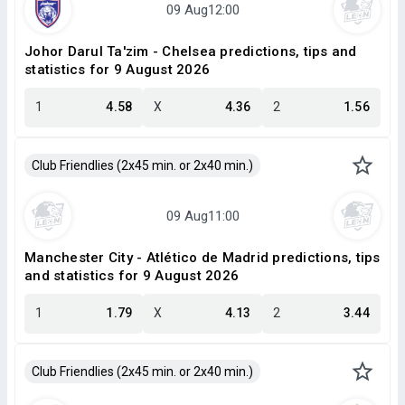
Johor Darul Ta'zim - Chelsea predictions, tips and
statistics for 9 August 2026
1
4.58
X
4.36
2
1.56
Club Friendlies (2x45 min. or 2x40 min.)
Manchester City - Atlético de Madrid predictions, tips
and statistics for 9 August 2026
1
1.79
X
4.13
2
3.44
Club Friendlies (2x45 min. or 2x40 min.)