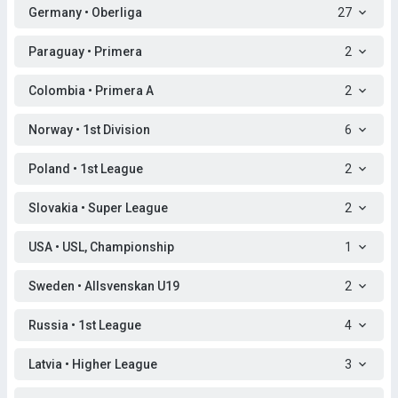
Germany • Oberliga
27
Paraguay • Primera
2
Colombia • Primera A
2
Norway • 1st Division
6
Poland • 1st League
2
Slovakia • Super League
2
USA • USL, Championship
1
Sweden • Allsvenskan U19
2
Russia • 1st League
4
Latvia • Higher League
3