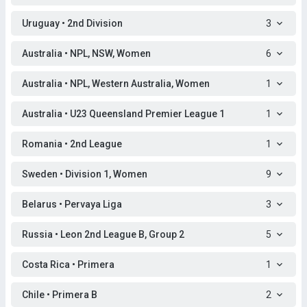
Uruguay • 2nd Division
3
Australia • NPL, NSW, Women
6
Australia • NPL, Western Australia, Women
1
Australia • U23 Queensland Premier League 1
1
Romania • 2nd League
1
Sweden • Division 1, Women
9
Belarus • Pervaya Liga
3
Russia • Leon 2nd League B, Group 2
5
Costa Rica • Primera
1
Chile • Primera B
2