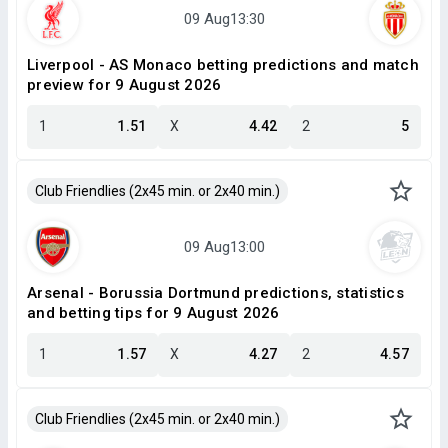
Liverpool - AS Monaco betting predictions and match
preview for 9 August 2026
1
1.51
X
4.42
2
5
Club Friendlies (2x45 min. or 2x40 min.)
Arsenal - Borussia Dortmund predictions, statistics
and betting tips for 9 August 2026
1
1.57
X
4.27
2
4.57
Club Friendlies (2x45 min. or 2x40 min.)