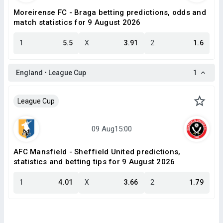
Moreirense FC - Braga betting predictions, odds and
match statistics for 9 August 2026
1
5.5
X
3.91
2
1.6
England • League Cup
1
League Cup
AFC Mansfield - Sheffield United predictions,
statistics and betting tips for 9 August 2026
1
4.01
X
3.66
2
1.79