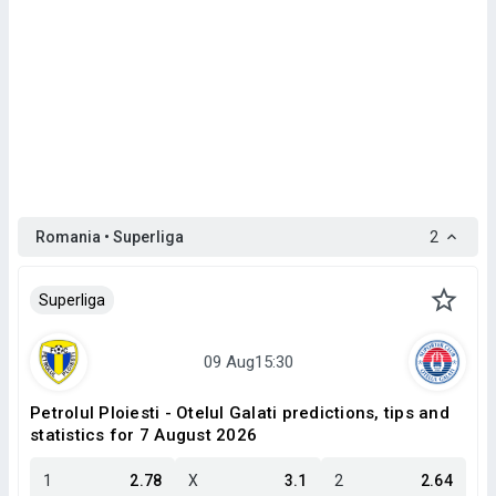
Romania • Superliga
2
Superliga
Petrolul Ploiesti - Otelul Galati predictions, tips and
statistics for 7 August 2026
1
2.78
X
3.1
2
2.64