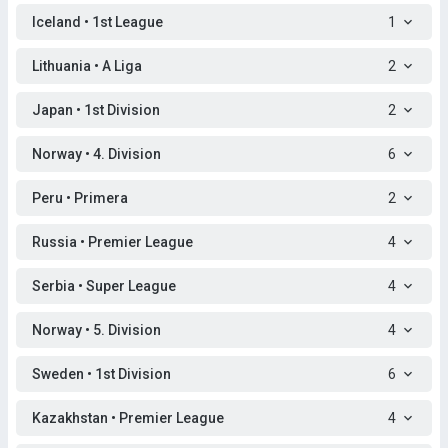
Iceland • 1st League
1
Lithuania • A Liga
2
Japan • 1st Division
2
Norway • 4. Division
6
Peru • Primera
2
Russia • Premier League
4
Serbia • Super League
4
Norway • 5. Division
4
Sweden • 1st Division
6
Kazakhstan • Premier League
4