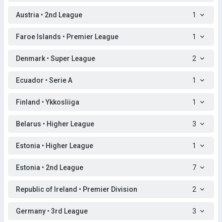
Austria • 2nd League
1
Faroe Islands • Premier League
1
Denmark • Super League
2
Ecuador • Serie A
1
Finland • Ykkosliiga
1
Belarus • Higher League
3
Estonia • Higher League
1
Estonia • 2nd League
7
Republic of Ireland • Premier Division
2
Germany • 3rd League
3