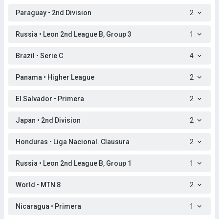
Paraguay • 2nd Division
2
Russia • Leon 2nd League B, Group 3
1
Brazil • Serie C
4
Panama • Higher League
2
El Salvador • Primera
2
Japan • 2nd Division
2
Honduras • Liga Nacional. Clausura
2
Russia • Leon 2nd League B, Group 1
1
World • MTN 8
2
Nicaragua • Primera
1