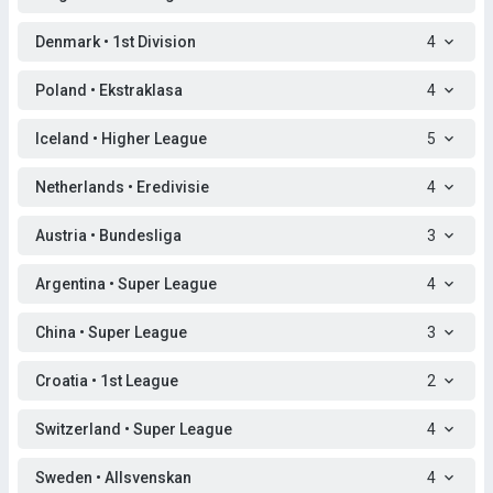
Denmark • 1st Division
4
Poland • Ekstraklasa
4
Iceland • Higher League
5
Netherlands • Eredivisie
4
Austria • Bundesliga
3
Argentina • Super League
4
China • Super League
3
Croatia • 1st League
2
Switzerland • Super League
4
Sweden • Allsvenskan
4