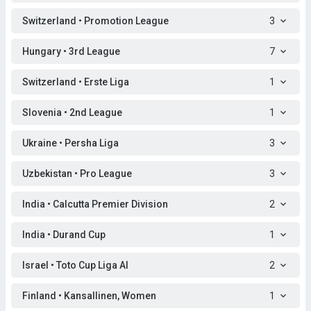
Switzerland • Promotion League
3
Hungary • 3rd League
7
Switzerland • Erste Liga
1
Slovenia • 2nd League
1
Ukraine • Persha Liga
3
Uzbekistan • Pro League
3
India • Calcutta Premier Division
2
India • Durand Cup
1
Israel • Toto Cup Liga AI
2
Finland • Kansallinen, Women
1