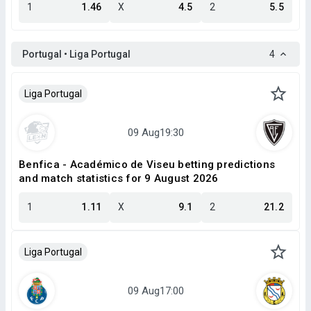
1
1.46
X
4.5
2
5.5
Portugal • Liga Portugal
4
Liga Portugal
Benfica - Académico de Viseu betting predictions
and match statistics for 9 August 2026
1
1.11
X
9.1
2
21.2
Liga Portugal