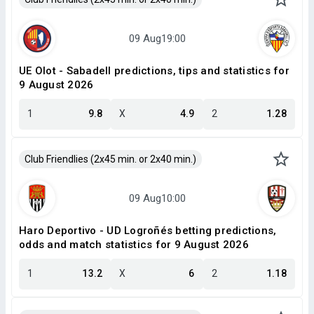
UE Olot - Sabadell predictions, tips and statistics for
9 August 2026
1
9.8
X
4.9
2
1.28
Club Friendlies (2x45 min. or 2x40 min.)
Haro Deportivo - UD Logroñés betting predictions,
odds and match statistics for 9 August 2026
1
13.2
X
6
2
1.18