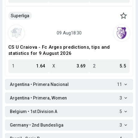
Superliga
CS U Craiova - Fc Arges predictions, tips and
statistics for 9 August 2026
1
1.64
X
3.69
2
5.5
Argentina • Primera Nacional
11
Argentina • Primera, Women
3
Belgium • 1st Division A
5
Germany • 2nd Bundesliga
3