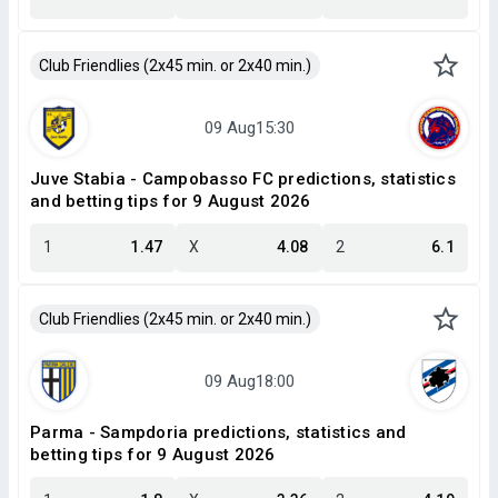
Club Friendlies (2x45 min. or 2x40 min.)
Juve Stabia - Campobasso FC predictions, statistics
and betting tips for 9 August 2026
1
1.47
X
4.08
2
6.1
Club Friendlies (2x45 min. or 2x40 min.)
Parma - Sampdoria predictions, statistics and
betting tips for 9 August 2026