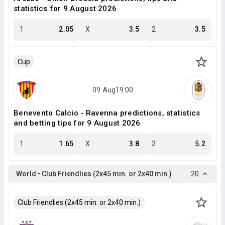
statistics for 9 August 2026
1
2.05
X
3.5
2
3.5
Cup
Benevento Calcio - Ravenna predictions, statistics
and betting tips for 9 August 2026
1
1.65
X
3.8
2
5.2
World • Club Friendlies (2x45 min. or 2x40 min.)
20
Club Friendlies (2x45 min. or 2x40 min.)