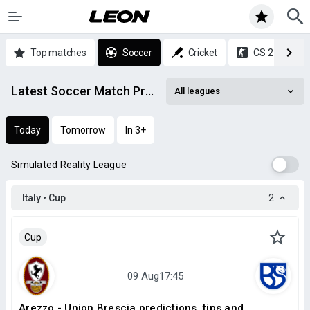
Top matches
Soccer
Cricket
CS 2
Latest Soccer Match Predictions & Statistics
All leagues
Today
Tomorrow
In 3+
Simulated Reality League
Italy • Cup
2
Cup
Arezzo - Union Brescia predictions, tips and