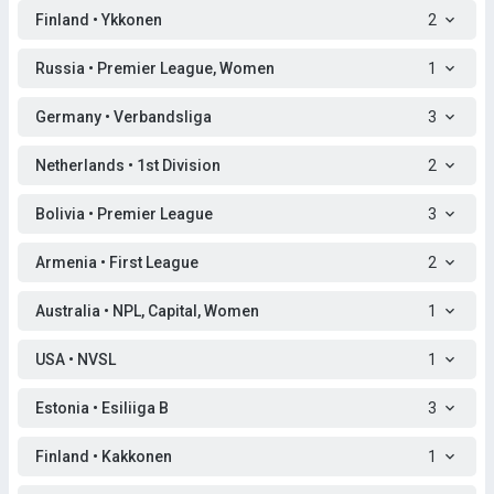
Finland • Ykkonen
2
Russia • Premier League, Women
1
Germany • Verbandsliga
3
Netherlands • 1st Division
2
Bolivia • Premier League
3
Armenia • First League
2
Australia • NPL, Capital, Women
1
USA • NVSL
1
Estonia • Esiliiga B
3
Finland • Kakkonen
1