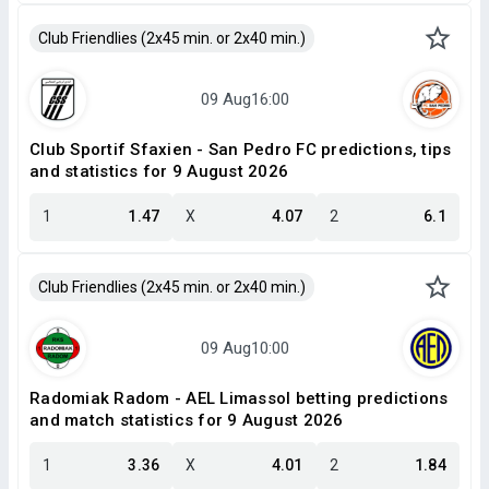
Club Friendlies (2x45 min. or 2x40 min.)
Club Sportif Sfaxien - San Pedro FC predictions, tips
and statistics for 9 August 2026
1
1.47
X
4.07
2
6.1
Club Friendlies (2x45 min. or 2x40 min.)
Radomiak Radom - AEL Limassol betting predictions
and match statistics for 9 August 2026
1
3.36
X
4.01
2
1.84