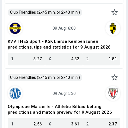
Club Friendlies (2x45 min. or 2x40 min.)
KVV THES Sport - KSK Lierse Kempenzonen
predictions, tips and statistics for 9 August 2026
1
3.27
X
4.32
2
1.81
Club Friendlies (2x45 min. or 2x40 min.)
Olympique Marseille - Athletic Bilbao betting
predictions and match preview for 9 August 2026
1
2.56
X
3.61
2
2.37