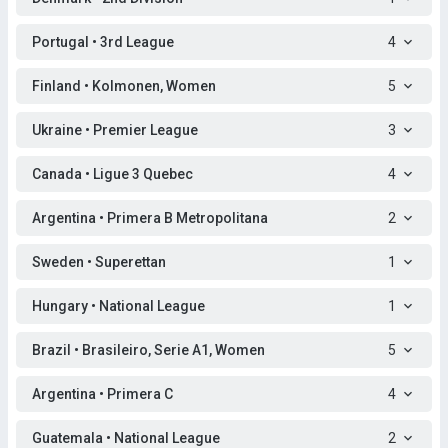
Portugal • 3rd League
4
Finland • Kolmonen, Women
5
Ukraine • Premier League
3
Canada • Ligue 3 Quebec
4
Argentina • Primera B Metropolitana
2
Sweden • Superettan
1
Hungary • National League
1
Brazil • Brasileiro, Serie A1, Women
5
Argentina • Primera C
4
Guatemala • National League
2