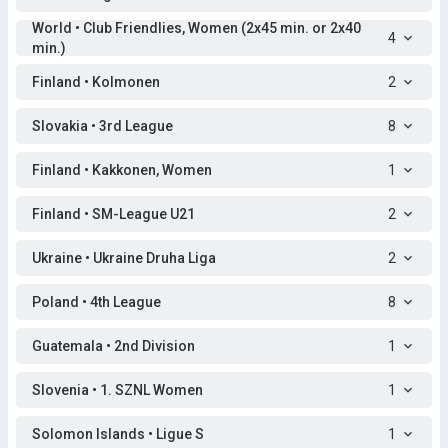
World • Club Friendlies, Women (2x45 min. or 2x40
4
min.)
Finland • Kolmonen
2
Slovakia • 3rd League
8
Finland • Kakkonen, Women
1
Finland • SM-League U21
2
Ukraine • Ukraine Druha Liga
2
Poland • 4th League
8
Guatemala • 2nd Division
1
Slovenia • 1. SZNL Women
1
Solomon Islands • Ligue S
1