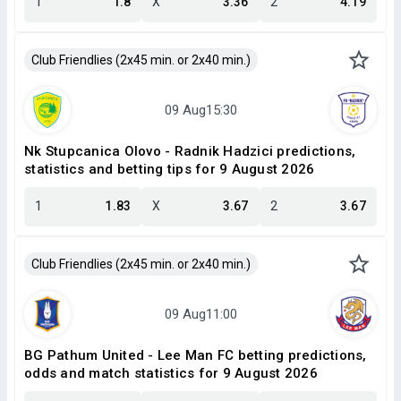
1
1.8
X
3.36
2
4.19
Club Friendlies (2x45 min. or 2x40 min.)
Nk Stupcanica Olovo - Radnik Hadzici predictions,
statistics and betting tips for 9 August 2026
1
1.83
X
3.67
2
3.67
Club Friendlies (2x45 min. or 2x40 min.)
BG Pathum United - Lee Man FC betting predictions,
odds and match statistics for 9 August 2026