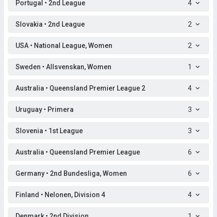
Portugal • 2nd League
4
Slovakia • 2nd League
2
USA • National League, Women
2
Sweden • Allsvenskan, Women
1
Australia • Queensland Premier League 2
4
Uruguay • Primera
3
Slovenia • 1st League
3
Australia • Queensland Premier League
6
Germany • 2nd Bundesliga, Women
6
Finland • Nelonen, Division 4
4
Denmark • 2nd Division
1