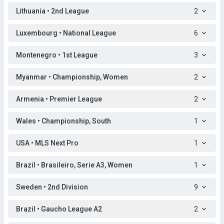
Lithuania • 2nd League
2
Luxembourg • National League
6
Montenegro • 1st League
3
Myanmar • Championship, Women
2
Armenia • Premier League
2
Wales • Championship, South
1
USA • MLS Next Pro
1
Brazil • Brasileiro, Serie A3, Women
1
Sweden • 2nd Division
9
Brazil • Gaucho League A2
2