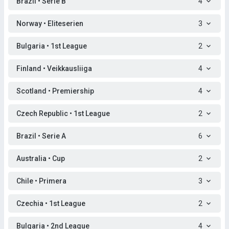
Brazil • Serie B
4
Norway • Eliteserien
3
Bulgaria • 1st League
2
Finland • Veikkausliiga
4
Scotland • Premiership
4
Czech Republic • 1st League
2
Brazil • Serie A
6
Australia • Cup
2
Chile • Primera
3
Czechia • 1st League
2
Bulgaria • 2nd League
4