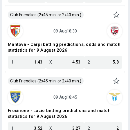
Club Friendlies (2x45 min. or 2x40 min.)
Mantova - Carpi betting predictions, odds and match
statistics for 9 August 2026
1
1.43
X
4.53
2
5.8
Club Friendlies (2x45 min. or 2x40 min.)
Frosinone - Lazio betting predictions and match
statistics for 9 August 2026
1
3.52
X
3.27
2
2