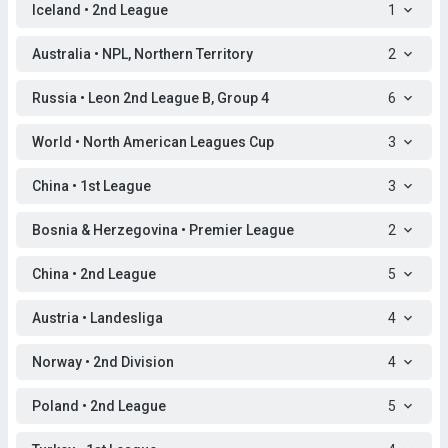
Iceland • 2nd League
1
Australia • NPL, Northern Territory
2
Russia • Leon 2nd League B, Group 4
6
World • North American Leagues Cup
3
China • 1st League
3
Bosnia & Herzegovina • Premier League
2
China • 2nd League
5
Austria • Landesliga
4
Norway • 2nd Division
4
Poland • 2nd League
5