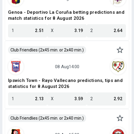
Genoa - Deportivo La Coruña betting predictions and
match statistics for 8 August 2026
1
2.51
X
3.19
2
2.64
Club Friendlies (2x45 min. or 2x40 min.)
Ipswich Town - Rayo Vallecano predictions, tips and
statistics for 8 August 2026
1
2.13
X
3.59
2
2.92
Club Friendlies (2x45 min. or 2x40 min.)