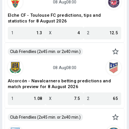
Elche CF - Toulouse FC predictions, tips and
statistics for 8 August 2026
1
1.3
X
4
2
12.5
Club Friendlies (2x45 min. or 2x40 min.)
Alcorcón - Navalcarnero betting predictions and
match preview for 8 August 2026
1
1.08
X
7.5
2
65
Club Friendlies (2x45 min. or 2x40 min.)