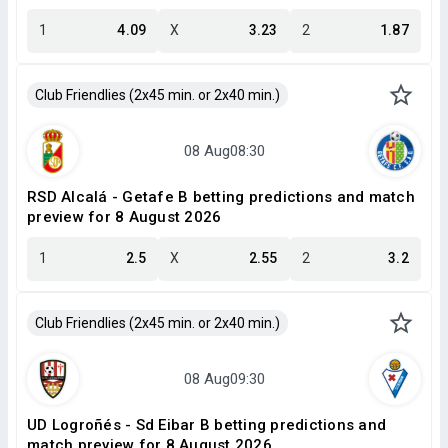
1
4.09
X
3.23
2
1.87
Club Friendlies (2x45 min. or 2x40 min.)
RSD Alcalá - Getafe B betting predictions and match
preview for 8 August 2026
1
2.5
X
2.55
2
3.2
Club Friendlies (2x45 min. or 2x40 min.)
UD Logroñés - Sd Eibar B betting predictions and
match preview for 8 August 2026