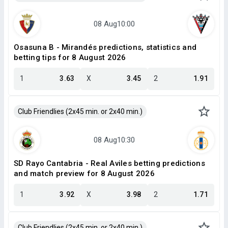
Osasuna B - Mirandés predictions, statistics and
betting tips for 8 August 2026
1
3.63
X
3.45
2
1.91
Club Friendlies (2x45 min. or 2x40 min.)
SD Rayo Cantabria - Real Aviles betting predictions
and match preview for 8 August 2026
1
3.92
X
3.98
2
1.71
Club Friendlies (2x45 min. or 2x40 min.)