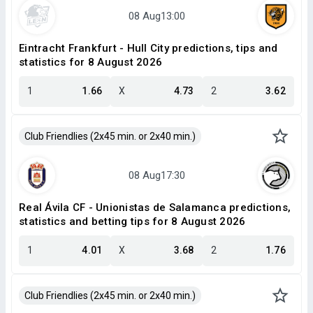
Eintracht Frankfurt - Hull City predictions, tips and
statistics for 8 August 2026
1
1.66
X
4.73
2
3.62
Club Friendlies (2x45 min. or 2x40 min.)
Real Ávila CF - Unionistas de Salamanca predictions,
statistics and betting tips for 8 August 2026
1
4.01
X
3.68
2
1.76
Club Friendlies (2x45 min. or 2x40 min.)