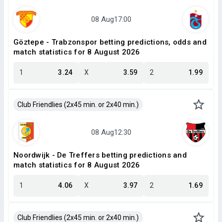
Göztepe - Trabzonspor betting predictions, odds and
match statistics for 8 August 2026
1
3.24
X
3.59
2
1.99
Club Friendlies (2x45 min. or 2x40 min.)
Noordwijk - De Treffers betting predictions and
match statistics for 8 August 2026
1
4.06
X
3.97
2
1.69
Club Friendlies (2x45 min. or 2x40 min.)