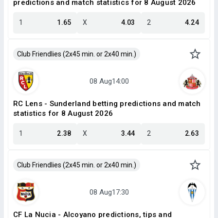
predictions and match statistics for 8 August 2026
1
1.65
X
4.03
2
4.24
Club Friendlies (2x45 min. or 2x40 min.)
RC Lens - Sunderland betting predictions and match
statistics for 8 August 2026
1
2.38
X
3.44
2
2.63
Club Friendlies (2x45 min. or 2x40 min.)
CF La Nucia - Alcoyano predictions, tips and