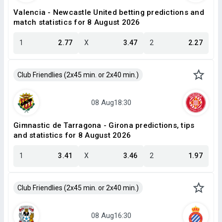
Valencia - Newcastle United betting predictions and
match statistics for 8 August 2026
1
2.77
X
3.47
2
2.27
Club Friendlies (2x45 min. or 2x40 min.)
Gimnastic de Tarragona - Girona predictions, tips
and statistics for 8 August 2026
1
3.41
X
3.46
2
1.97
Club Friendlies (2x45 min. or 2x40 min.)