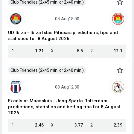
Club Friendlies (2x45 min. or 2x40 min.)
UD Ibiza - Ibiza Islas Pitiusas predictions, tips and
statistics for 8 August 2026
1
1.21
X
5.5
2
12.1
Club Friendlies (2x45 min. or 2x40 min.)
Excelsior Maassluis - Jong Sparta Rotterdam
predictions, statistics and betting tips for 8 August
2026
1
2.46
X
3.77
2
2.39