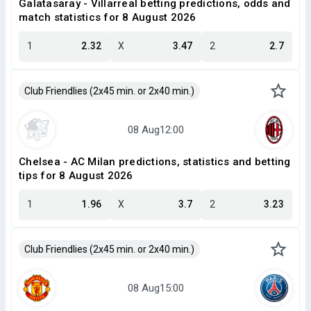
Galatasaray - Villarreal betting predictions, odds and
match statistics for 8 August 2026
1
2.32
X
3.47
2
2.7
Club Friendlies (2x45 min. or 2x40 min.)
Chelsea - AC Milan predictions, statistics and betting
tips for 8 August 2026
1
1.96
X
3.7
2
3.23
Club Friendlies (2x45 min. or 2x40 min.)