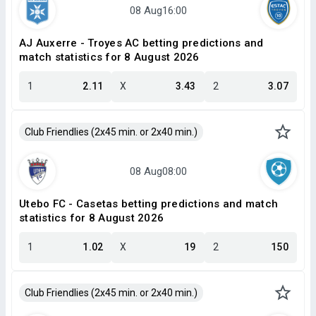
AJ Auxerre - Troyes AC betting predictions and
match statistics for 8 August 2026
1
2.11
X
3.43
2
3.07
Club Friendlies (2x45 min. or 2x40 min.)
Utebo FC - Casetas betting predictions and match
statistics for 8 August 2026
1
1.02
X
19
2
150
Club Friendlies (2x45 min. or 2x40 min.)