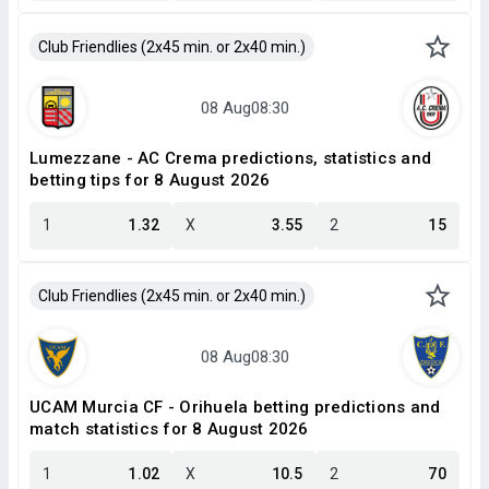
Club Friendlies (2x45 min. or 2x40 min.)
Lumezzane - AC Crema predictions, statistics and
betting tips for 8 August 2026
1
1.32
X
3.55
2
15
Club Friendlies (2x45 min. or 2x40 min.)
UCAM Murcia CF - Orihuela betting predictions and
match statistics for 8 August 2026
1
1.02
X
10.5
2
70