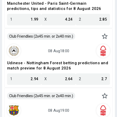
Manchester United - Paris Saint-Germain
predictions, tips and statistics for 8 August 2026
1
1.99
X
4.24
2
2.85
Club Friendlies (2x45 min. or 2x40 min.)
Udinese - Nottingham Forest betting predictions and
match preview for 8 August 2026
1
2.94
X
2.64
2
2.7
Club Friendlies (2x45 min. or 2x40 min.)