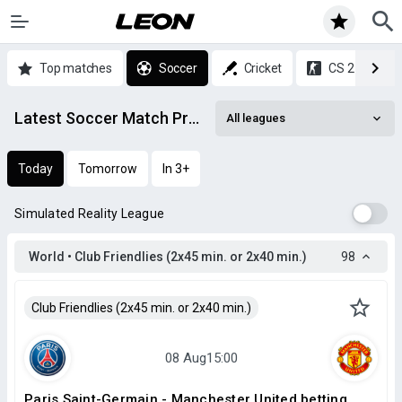
Top matches
Soccer
Cricket
CS 2
Latest Soccer Match Predictions & Statistics
All leagues
Today
Tomorrow
In 3+
Simulated Reality League
World • Club Friendlies (2x45 min. or 2x40 min.)
98
Club Friendlies (2x45 min. or 2x40 min.)
Paris Saint-Germain - Manchester United betting