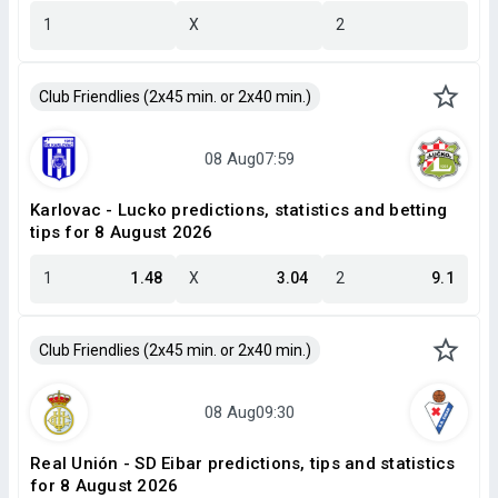
1
X
2
Club Friendlies (2x45 min. or 2x40 min.)
Karlovac - Lucko predictions, statistics and betting
tips for 8 August 2026
1
1.48
X
3.04
2
9.1
Club Friendlies (2x45 min. or 2x40 min.)
Real Unión - SD Eibar predictions, tips and statistics
for 8 August 2026