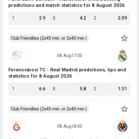
predictions and match statistics for 8 August 2026
1
2.9
X
4.2
2
2.09
Club Friendlies (2x45 min. or 2x40 min.)
Ferencvárosi TC - Real Madrid predictions, tips and
statistics for 8 August 2026
1
6.6
X
5.8
2
1.31
Club Friendlies (2x45 min. or 2x40 min.)