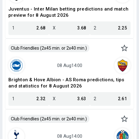
Juventus - Inter Milan betting predictions and match
preview for 8 August 2026
1
2.68
X
3.68
2
2.25
Club Friendlies (2x45 min. or 2x40 min.)
Brighton & Hove Albion - AS Roma predictions, tips
and statistics for 8 August 2026
1
2.32
X
3.63
2
2.61
Club Friendlies (2x45 min. or 2x40 min.)