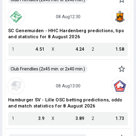
SC Genemuiden - HHC Hardenberg predictions, tips
and statistics for 8 August 2026
1
4.51
X
4.24
2
1.58
Club Friendlies (2x45 min. or 2x40 min.)
Hamburger SV - Lille OSC betting predictions, odds
and match statistics for 8 August 2026
1
3.9
X
3.89
2
1.73