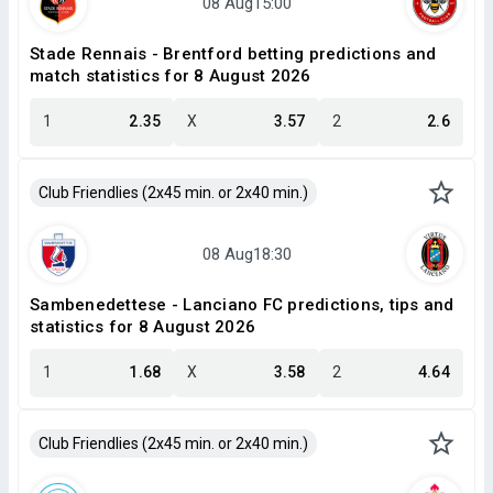
Stade Rennais - Brentford betting predictions and
match statistics for 8 August 2026
1
2.35
X
3.57
2
2.6
Club Friendlies (2x45 min. or 2x40 min.)
Sambenedettese - Lanciano FC predictions, tips and
statistics for 8 August 2026
1
1.68
X
3.58
2
4.64
Club Friendlies (2x45 min. or 2x40 min.)