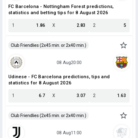
FC Barcelona - Nottingham Forest predictions,
statistics and betting tips for 8 August 2026
1
1.86
X
2.83
2
5
Club Friendlies (2x45 min. or 2x40 min.)
Udinese - FC Barcelona predictions, tips and
statistics for 8 August 2026
1
6.7
X
3.07
2
1.63
Club Friendlies (2x45 min. or 2x40 min.)