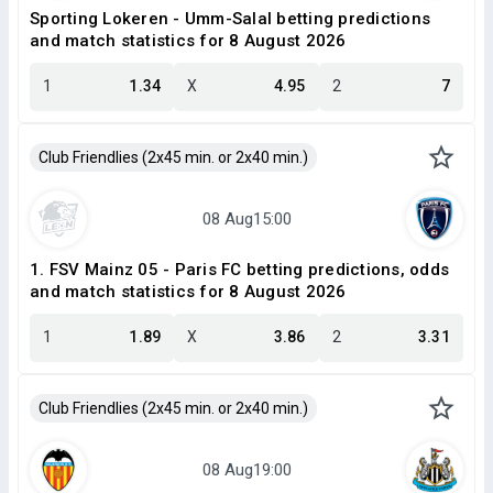
Sporting Lokeren - Umm-Salal betting predictions
and match statistics for 8 August 2026
1
1.34
X
4.95
2
7
Club Friendlies (2x45 min. or 2x40 min.)
1. FSV Mainz 05 - Paris FC betting predictions, odds
and match statistics for 8 August 2026
1
1.89
X
3.86
2
3.31
Club Friendlies (2x45 min. or 2x40 min.)