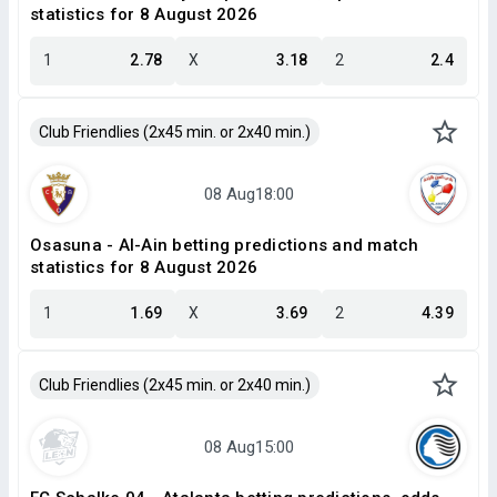
statistics for 8 August 2026
1
2.78
X
3.18
2
2.4
Club Friendlies (2x45 min. or 2x40 min.)
Osasuna - Al-Ain betting predictions and match
statistics for 8 August 2026
1
1.69
X
3.69
2
4.39
Club Friendlies (2x45 min. or 2x40 min.)