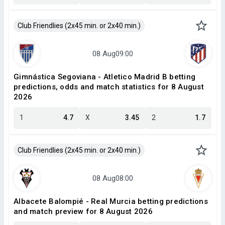
Club Friendlies (2x45 min. or 2x40 min.)
Gimnástica Segoviana - Atletico Madrid B betting
predictions, odds and match statistics for 8 August
2026
1
4.7
X
3.45
2
1.7
Club Friendlies (2x45 min. or 2x40 min.)
Albacete Balompié - Real Murcia betting predictions
and match preview for 8 August 2026