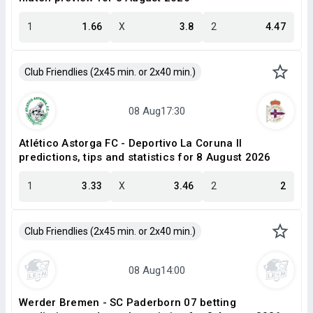
1
1.66
X
3.8
2
4.47
Club Friendlies (2x45 min. or 2x40 min.)
Atlético Astorga FC - Deportivo La Coruna II
predictions, tips and statistics for 8 August 2026
1
3.33
X
3.46
2
2
Club Friendlies (2x45 min. or 2x40 min.)
Werder Bremen - SC Paderborn 07 betting