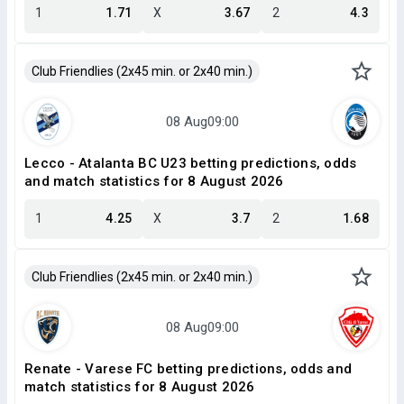
1
1.71
X
3.67
2
4.3
Club Friendlies (2x45 min. or 2x40 min.)
Lecco - Atalanta BC U23 betting predictions, odds
and match statistics for 8 August 2026
1
4.25
X
3.7
2
1.68
Club Friendlies (2x45 min. or 2x40 min.)
Renate - Varese FC betting predictions, odds and
match statistics for 8 August 2026