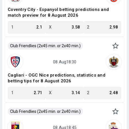
Coventry City - Espanyol betting predictions and
match preview for 8 August 2026
1
2.1
X
3.58
2
2.98
Club Friendlies (2x45 min. or 2x40 min.)
Cagliari - OGC Nice predictions, statistics and
betting tips for 8 August 2026
1
2.71
X
3.14
2
2.48
Club Friendlies (2x45 min. or 2x40 min.)