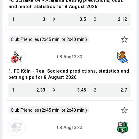
FC Schalke 04 - Atalanta betting predictions, odds
and match statistics for 8 August 2026
1
3
X
3.5
2
2.12
Club Friendlies (2x45 min. or 2x40 min.)
1. FC Köln - Real Sociedad predictions, statistics and
betting tips for 8 August 2026
1
2.33
X
3.45
2
2.7
Club Friendlies (2x45 min. or 2x40 min.)