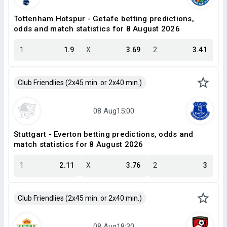
Tottenham Hotspur - Getafe betting predictions,
odds and match statistics for 8 August 2026
1
1.9
X
3.69
2
3.41
Club Friendlies (2x45 min. or 2x40 min.)
Stuttgart - Everton betting predictions, odds and
match statistics for 8 August 2026
1
2.11
X
3.76
2
3
Club Friendlies (2x45 min. or 2x40 min.)