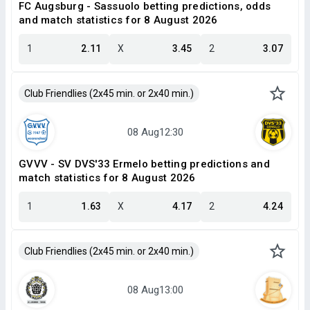
FC Augsburg - Sassuolo betting predictions, odds
and match statistics for 8 August 2026
1
2.11
X
3.45
2
3.07
Club Friendlies (2x45 min. or 2x40 min.)
GVVV - SV DVS'33 Ermelo betting predictions and
match statistics for 8 August 2026
1
1.63
X
4.17
2
4.24
Club Friendlies (2x45 min. or 2x40 min.)