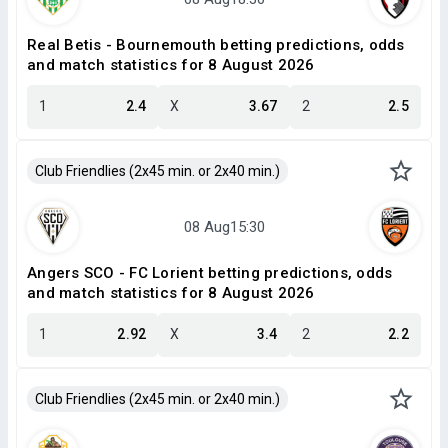
Real Betis - Bournemouth betting predictions, odds
and match statistics for 8 August 2026
1
2.4
X
3.67
2
2.5
Club Friendlies (2x45 min. or 2x40 min.)
Angers SCO - FC Lorient betting predictions, odds
and match statistics for 8 August 2026
1
2.92
X
3.4
2
2.2
Club Friendlies (2x45 min. or 2x40 min.)