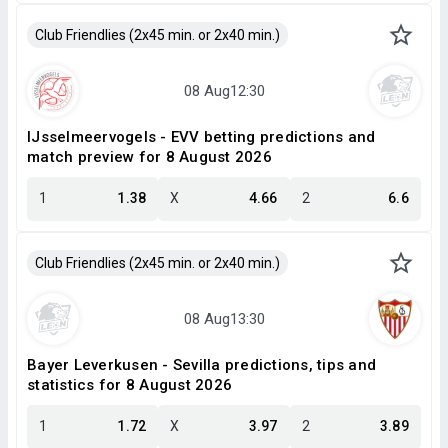
Club Friendlies (2x45 min. or 2x40 min.)
IJsselmeervogels - EVV betting predictions and
match preview for 8 August 2026
1
1.38
X
4.66
2
6.6
Club Friendlies (2x45 min. or 2x40 min.)
Bayer Leverkusen - Sevilla predictions, tips and
statistics for 8 August 2026
1
1.72
X
3.97
2
3.89