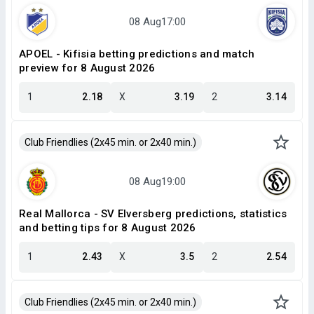
APOEL - Kifisia betting predictions and match
preview for 8 August 2026
1
2.18
X
3.19
2
3.14
Club Friendlies (2x45 min. or 2x40 min.)
Real Mallorca - SV Elversberg predictions, statistics
and betting tips for 8 August 2026
1
2.43
X
3.5
2
2.54
Club Friendlies (2x45 min. or 2x40 min.)