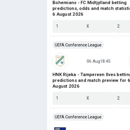
Bohemians - FC Midtjylland betting
predictions, odds and match statisti
6 August 2026
1
X
2
UEFA Conference League
HNK Rijeka - Tampereen Ilves bettin
predictions and match preview for 
August 2026
1
X
2
UEFA Conference League