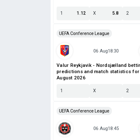
1
1.12
X
5.8
2
UEFA Conference League
Valur Reykjavik - Nordsjælland betti
predictions and match statistics for
August 2026
1
X
2
UEFA Conference League