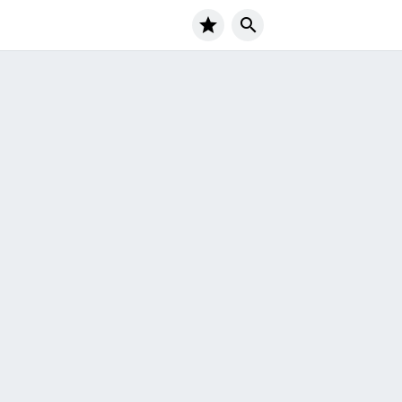
Ice-Hockey