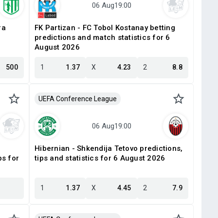
ra
FK Partizan - FC Tobol Kostanay betting
predictions and match statistics for 6
August 2026
500
1
1.37
X
4.23
2
8.8
UEFA Conference League
Hibernian - Shkendija Tetovo predictions,
ps for
tips and statistics for 6 August 2026
1
1.37
X
4.45
2
7.9