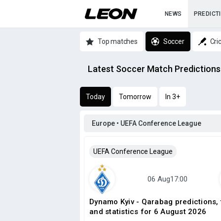
NEWS
PREDICT
Top matches
Soccer
Cri
Latest Soccer Match Predictions 
Today
Tomorrow
In 3+
Europe • UEFA Conference League
UEFA Conference League
Dynamo Kyiv - Qarabag predictions, 
and statistics for 6 August 2026