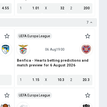
4.55
1
1.01
X
32
2
200
7
UEFA Europa League
Benfica - Hearts betting predictions and
6
match preview for 6 August 2026
1
1.15
X
10.3
2
20.3
UEFA Europa League