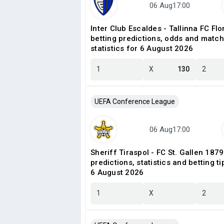
Inter Club Escaldes - Tallinna FC Flo
betting predictions, odds and match
statistics for 6 August 2026
1
X
130
2
UEFA Conference League
Sheriff Tiraspol - FC St. Gallen 1879
predictions, statistics and betting ti
6 August 2026
1
X
2