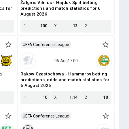
Žalgiris Vilnius - Hajduk Split betting
cs for
predictions and match statistics for 6
August 2026
1
100
X
13
2
UEFA Conference League
g
Rakow Czestochowa - Hammarby betting
6
predictions, odds and match statistics for
6 August 2026
1
10
X
1.14
2
10
UEFA Conference League