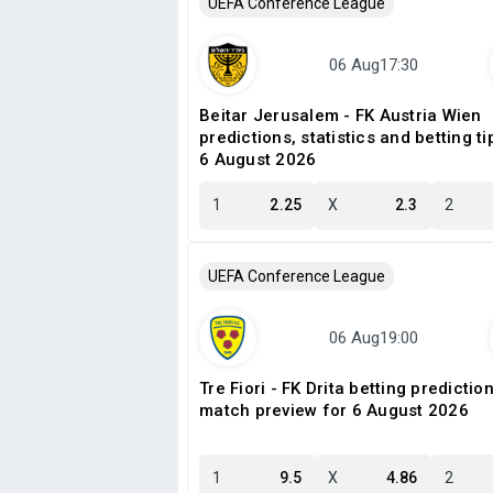
UEFA Conference League
Beitar Jerusalem - FK Austria Wien
predictions, statistics and betting ti
6 August 2026
1
2.25
X
2.3
2
UEFA Conference League
Tre Fiori - FK Drita betting predictio
match preview for 6 August 2026
1
9.5
X
4.86
2