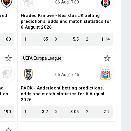
 and
Hradec Kralove - Besiktas JK betting
predictions, odds and match statistics for
6 August 2026
60
1
65
X
5.5
2
1.14
UEFA Europa League
ag
PAOK - Anderlecht betting predictions,
tics
odds and match statistics for 6 August
2026
190
1
3.7
X
3.05
2
2.2