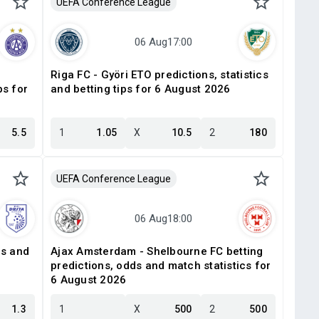
UEFA Conference League
Riga FC - Györi ETO predictions, statistics
ps for
and betting tips for 6 August 2026
5.5
1
1.05
X
10.5
2
180
UEFA Conference League
ns and
Ajax Amsterdam - Shelbourne FC betting
predictions, odds and match statistics for
6 August 2026
1.3
1
X
500
2
500