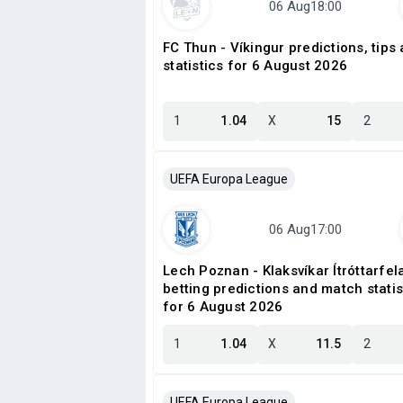
FC Thun - Víkingur predictions, tips
statistics for 6 August 2026
1
1.04
X
15
2
UEFA Europa League
Lech Poznan - Klaksvíkar Ítróttarfel
betting predictions and match statis
for 6 August 2026
1
1.04
X
11.5
2
UEFA Europa League