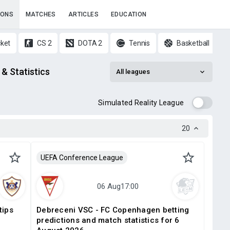
IONS
MATCHES
ARTICLES
EDUCATION
cket
CS 2
DOTA 2
Tennis
Basketball
& Statistics
All leagues
Simulated Reality League
20
UEFA Conference League
tips
Debreceni VSC - FC Copenhagen betting
predictions and match statistics for 6