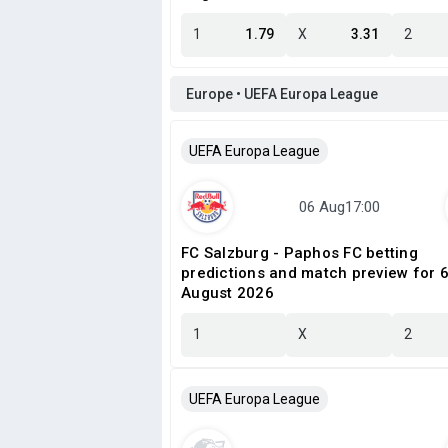
1
1.79
X
3.31
2
Europe • UEFA Europa League
UEFA Europa League
FC Salzburg - Paphos FC betting
predictions and match preview for 
August 2026
1
X
2
UEFA Europa League