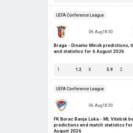
UEFA Conference League
Braga - Dinamo Minsk predictions, t
and statistics for 6 August 2026
1
1.2
X
5.9
2
UEFA Conference League
FK Borac Banja Luka - ML Vitebsk be
predictions and match statistics for
August 2026