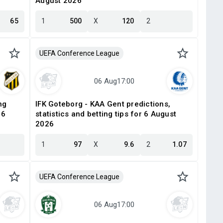
August 2026
65
1
500
X
120
2
UEFA Conference League
ng
IFK Goteborg - KAA Gent predictions,
 6
statistics and betting tips for 6 August
2026
1
97
X
9.6
2
1.07
UEFA Conference League