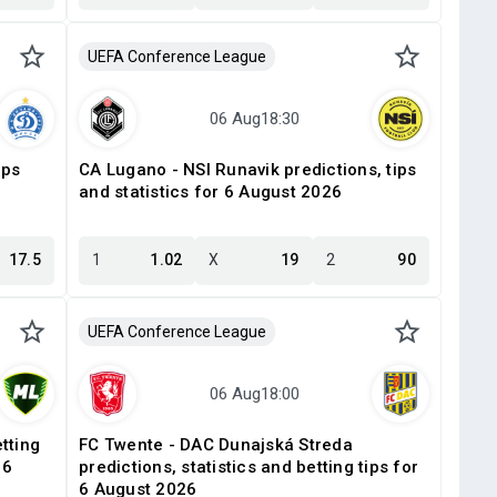
UEFA Conference League
ips
CA Lugano - NSI Runavik predictions, tips
and statistics for 6 August 2026
17.5
1
1.02
X
19
2
90
UEFA Conference League
tting
FC Twente - DAC Dunajská Streda
 6
predictions, statistics and betting tips for
6 August 2026