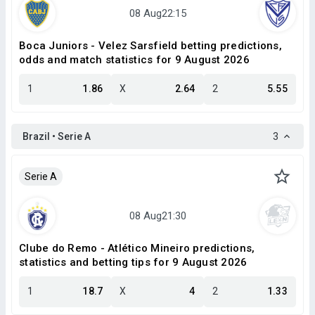
Boca Juniors - Velez Sarsfield betting predictions,
odds and match statistics for 9 August 2026
1
1.86
X
2.64
2
5.55
Brazil • Serie A
3
Serie A
Clube do Remo - Atlético Mineiro predictions,
statistics and betting tips for 9 August 2026
1
18.7
X
4
2
1.33