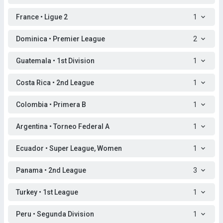
France • Ligue 2
1
Dominica • Premier League
2
Guatemala • 1st Division
1
Costa Rica • 2nd League
1
Colombia • Primera B
1
Argentina • Torneo Federal A
1
Ecuador • Super League, Women
1
Panama • 2nd League
3
Turkey • 1st League
1
Peru • Segunda Division
1