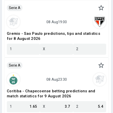
Serie A
Gremio - Sao Paulo predictions, tips and statistics
for 8 August 2026
1
X
2
Serie A
Coritiba - Chapecoense betting predictions and
match statistics for 9 August 2026
1
1.65
X
3.7
2
5.4