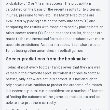
probability of X or Y team's success. The probability is
calculated on the basis of the recent results for two teams,
injuries, pressure to win, etc. The Match Predictions are
evaluated by placing bets on the favourite team (X) and
comparing the results with those obtained by placing bets on
other soccer teams (Y). Based on these results, changes are
made to the mathematical formulas that produce even more
accurate predictions. As data increases, it can also be used
for detecting other anomalies in football games.
Soccer predictions from the bookmaker
Today, almost every football fan believes that they are well
versed in their favorite sport. But when it comes to football
betting, only a few are actually correct. It is not enough to
rely on your own intuition to predict the outcome of a match.
It is necessary to take into consideration a number of factors
affecting the outcome of the game, open statistics and be
able to interpret them correctly.