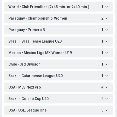
World • Club Friendlies (2x45 min. or 2x40 min.)
1
Paraguay • Championship, Women
2
Paraguay • Primera B
1
Brazil • Brasiliense League U20
1
Mexico • Mexico Liga MX Women U19
1
Chile • 3rd Division
1
Brazil • Catarinense League U20
1
USA • MLS Next Pro
4
Brazil • Goiano Cup U20
2
USA • USL, League One
5