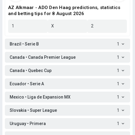
AZ Alkmaar - ADO Den Haag predictions, statistics
and betting tips for 8 August 2026
1
X
2
Brazil • Serie B
1
Canada • Canada Premier League
1
Canada • Quebec Cup
1
Ecuador • Serie A
1
Mexico • Liga de Expansion MX
1
Slovakia • Super League
1
Uruguay • Primera
1