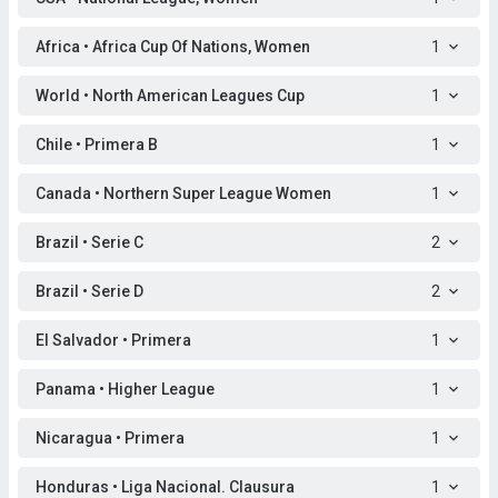
Africa • Africa Cup Of Nations, Women
1
World • North American Leagues Cup
1
Chile • Primera B
1
Canada • Northern Super League Women
1
Brazil • Serie C
2
Brazil • Serie D
2
El Salvador • Primera
1
Panama • Higher League
1
Nicaragua • Primera
1
Honduras • Liga Nacional. Clausura
1