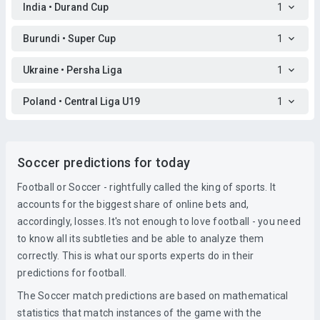
India • Durand Cup
1
Burundi • Super Cup
1
Ukraine • Persha Liga
1
Poland • Central Liga U19
1
Soccer predictions for today
Football or Soccer - rightfully called the king of sports. It
accounts for the biggest share of online bets and,
accordingly, losses. It's not enough to love football - you need
to know all its subtleties and be able to analyze them
correctly. This is what our sports experts do in their
predictions for football.
The Soccer match predictions are based on mathematical
statistics that match instances of the game with the