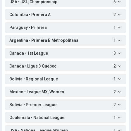
USA • USL, Championship
6
Colombia • Primera A
2
Paraguay • Primera
1
Argentina • Primera B Metropolitana
1
Canada • 1st League
3
Canada • Ligue 3 Quebec
2
Bolivia • Regional League
1
Mexico • League MX, Women
2
Bolivia • Premier League
2
Guatemala • National League
1
USA • National League, Women
1