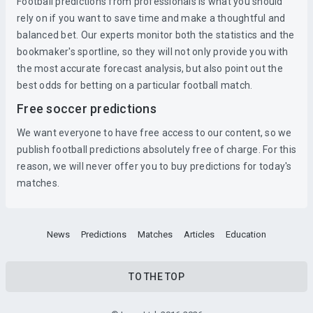
Football predictions from professionals is what you should
rely on if you want to save time and make a thoughtful and
balanced bet. Our experts monitor both the statistics and the
bookmaker's sportline, so they will not only provide you with
the most accurate forecast analysis, but also point out the
best odds for betting on a particular football match.
Free soccer predictions
We want everyone to have free access to our content, so we
publish football predictions absolutely free of charge. For this
reason, we will never offer you to buy predictions for today's
matches.
News
Predictions
Matches
Articles
Education
TO THE TOP