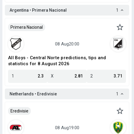
Argentina • Primera Nacional
1
Primera Nacional
All Boys - Central Norte predictions, tips and
statistics for 8 August 2026
1
2.3
X
2.81
2
3.71
Netherlands • Eredivisie
1
Eredivisie