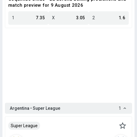
match preview for 9 August 2026
1
7.35
X
3.05
2
1.6
Argentina • Super League
1
Super League