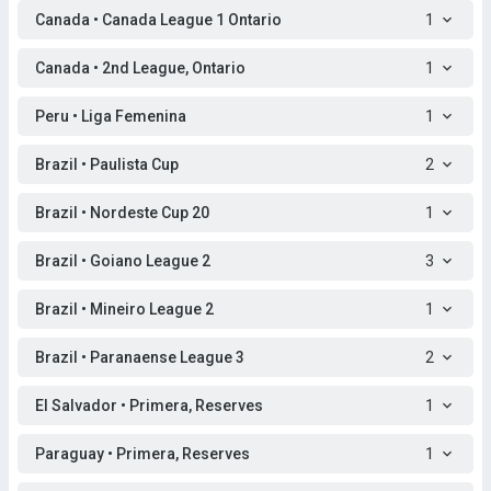
Canada • Canada League 1 Ontario
1
Canada • 2nd League, Ontario
1
Peru • Liga Femenina
1
Brazil • Paulista Cup
2
Brazil • Nordeste Cup 20
1
Brazil • Goiano League 2
3
Brazil • Mineiro League 2
1
Brazil • Paranaense League 3
2
El Salvador • Primera, Reserves
1
Paraguay • Primera, Reserves
1