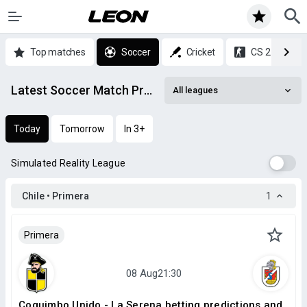
Top matches
Soccer
Cricket
CS 2
Latest Soccer Match Predictions & Statistics
All leagues
Today
Tomorrow
In 3+
Simulated Reality League
Chile • Primera
1
Primera
Coquimbo Unido - La Serena betting predictions and