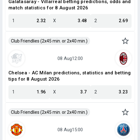
Galatasaray - Villarreal betting predictions, odds and
match statistics for 8 August 2026
1
2.32
X
3.48
2
2.69
Club Friendlies (2x45 min. or 2x40 min.)
Chelsea - AC Milan predictions, statistics and betting
tips for 8 August 2026
1
1.96
X
3.7
2
3.23
Club Friendlies (2x45 min. or 2x40 min.)