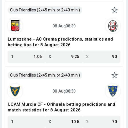
Club Friendlies (2x45 min. or 2x40 min.)
Lumezzane - AC Crema predictions, statistics and
betting tips for 8 August 2026
1
1.06
X
9.25
2
90
Club Friendlies (2x45 min. or 2x40 min.)
UCAM Murcia CF - Orihuela betting predictions and
match statistics for 8 August 2026
1
X
10.5
2
70