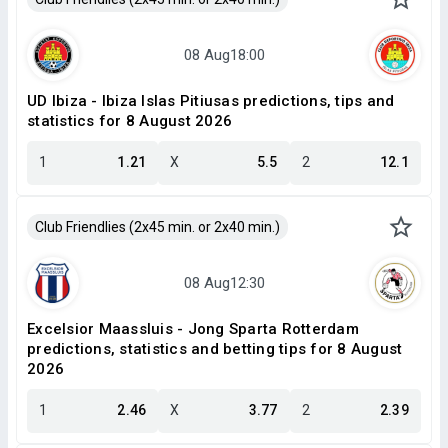
UD Ibiza - Ibiza Islas Pitiusas predictions, tips and
statistics for 8 August 2026
1
1.21
X
5.5
2
12.1
Club Friendlies (2x45 min. or 2x40 min.)
Excelsior Maassluis - Jong Sparta Rotterdam
predictions, statistics and betting tips for 8 August
2026
1
2.46
X
3.77
2
2.39