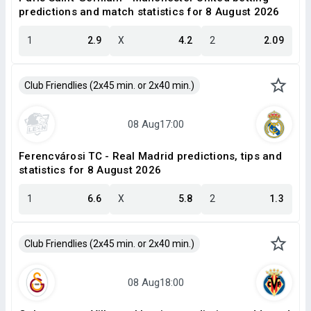
predictions and match statistics for 8 August 2026
1
2.9
X
4.2
2
2.09
Club Friendlies (2x45 min. or 2x40 min.)
Ferencvárosi TC - Real Madrid predictions, tips and
statistics for 8 August 2026
1
6.6
X
5.8
2
1.3
Club Friendlies (2x45 min. or 2x40 min.)