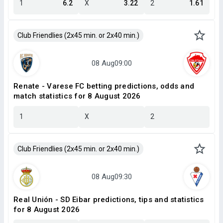
1
6.2
X
3.22
2
1.61
Club Friendlies (2x45 min. or 2x40 min.)
Renate - Varese FC betting predictions, odds and
match statistics for 8 August 2026
1
X
2
Club Friendlies (2x45 min. or 2x40 min.)
Real Unión - SD Eibar predictions, tips and statistics
for 8 August 2026