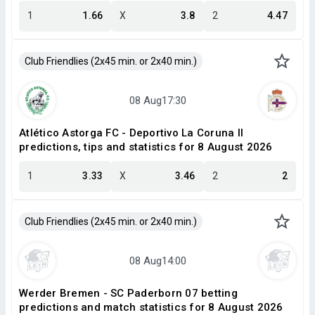
1
1.66
X
3.8
2
4.47
Club Friendlies (2x45 min. or 2x40 min.)
Atlético Astorga FC - Deportivo La Coruna II
predictions, tips and statistics for 8 August 2026
1
3.33
X
3.46
2
2
Club Friendlies (2x45 min. or 2x40 min.)
Werder Bremen - SC Paderborn 07 betting
predictions and match statistics for 8 August 2026