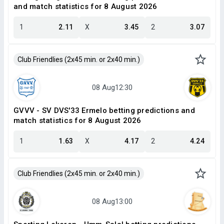
and match statistics for 8 August 2026
1
2.11
X
3.45
2
3.07
Club Friendlies (2x45 min. or 2x40 min.)
GVVV - SV DVS'33 Ermelo betting predictions and
match statistics for 8 August 2026
1
1.63
X
4.17
2
4.24
Club Friendlies (2x45 min. or 2x40 min.)