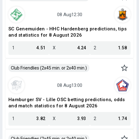
SC Genemuiden - HHC Hardenberg predictions, tips
and statistics for 8 August 2026
1
4.51
X
4.24
2
1.58
Club Friendlies (2x45 min. or 2x40 min.)
Hamburger SV - Lille OSC betting predictions, odds
and match statistics for 8 August 2026
1
3.82
X
3.93
2
1.74
Club Friendlies (2x45 min. or 2x40 min.)