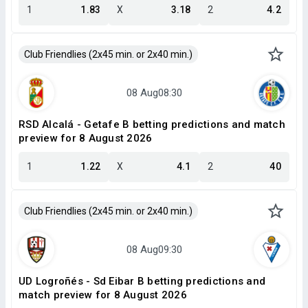
1
1.83
X
3.18
2
4.2
Club Friendlies (2x45 min. or 2x40 min.)
RSD Alcalá - Getafe B betting predictions and match
preview for 8 August 2026
1
1.22
X
4.1
2
40
Club Friendlies (2x45 min. or 2x40 min.)
UD Logroñés - Sd Eibar B betting predictions and
match preview for 8 August 2026