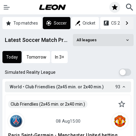
Top matches
Soccer
Cricket
CS 2
Latest Soccer Match Predictions & Statistics
All leagues
Today
Tomorrow
In 3+
Simulated Reality League
World • Club Friendlies (2x45 min. or 2x40 min.)
93
Club Friendlies (2x45 min. or 2x40 min.)
Paris Saint-Germain - Manchester United betting