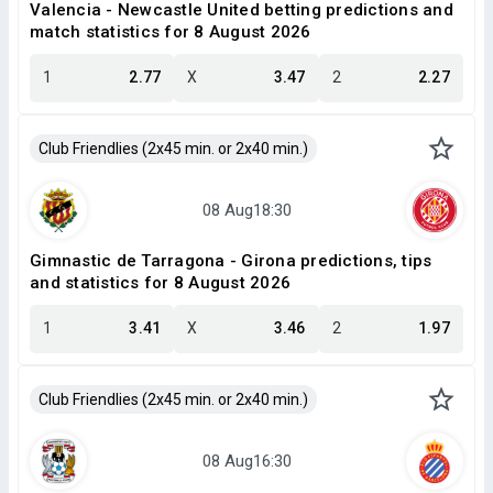
Valencia - Newcastle United betting predictions and
match statistics for 8 August 2026
1
2.77
X
3.47
2
2.27
Club Friendlies (2x45 min. or 2x40 min.)
Gimnastic de Tarragona - Girona predictions, tips
and statistics for 8 August 2026
1
3.41
X
3.46
2
1.97
Club Friendlies (2x45 min. or 2x40 min.)