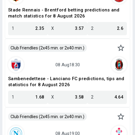
Stade Rennais - Brentford betting predictions and
match statistics for 8 August 2026
1
2.35
X
3.57
2
2.6
Club Friendlies (2x45 min. or 2x40 min.)
Sambenedettese - Lanciano FC predictions, tips and
statistics for 8 August 2026
1
1.68
X
3.58
2
4.64
Club Friendlies (2x45 min. or 2x40 min.)