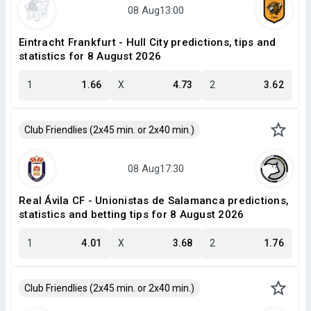
Eintracht Frankfurt - Hull City predictions, tips and
statistics for 8 August 2026
1
1.66
X
4.73
2
3.62
Club Friendlies (2x45 min. or 2x40 min.)
Real Ávila CF - Unionistas de Salamanca predictions,
statistics and betting tips for 8 August 2026
1
4.01
X
3.68
2
1.76
Club Friendlies (2x45 min. or 2x40 min.)