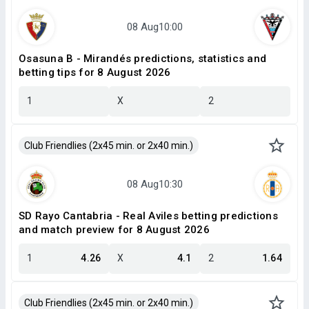
Osasuna B - Mirandés predictions, statistics and
betting tips for 8 August 2026
1
X
2
Club Friendlies (2x45 min. or 2x40 min.)
SD Rayo Cantabria - Real Aviles betting predictions
and match preview for 8 August 2026
1
4.26
X
4.1
2
1.64
Club Friendlies (2x45 min. or 2x40 min.)