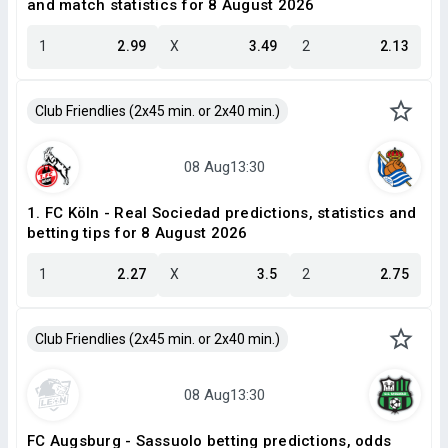
and match statistics for 8 August 2026
1
2.99
X
3.49
2
2.13
Club Friendlies (2x45 min. or 2x40 min.)
1. FC Köln - Real Sociedad predictions, statistics and
betting tips for 8 August 2026
1
2.27
X
3.5
2
2.75
Club Friendlies (2x45 min. or 2x40 min.)
FC Augsburg - Sassuolo betting predictions, odds