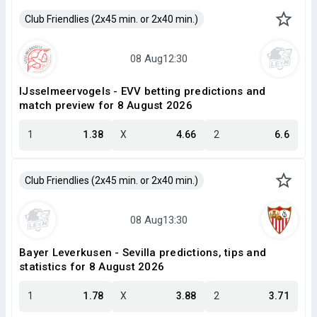
Club Friendlies (2x45 min. or 2x40 min.)
IJsselmeervogels - EVV betting predictions and
match preview for 8 August 2026
1
1.38
X
4.66
2
6.6
Club Friendlies (2x45 min. or 2x40 min.)
Bayer Leverkusen - Sevilla predictions, tips and
statistics for 8 August 2026
1
1.78
X
3.88
2
3.71