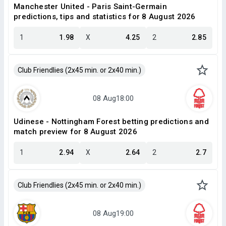
Manchester United - Paris Saint-Germain
predictions, tips and statistics for 8 August 2026
1
1.98
X
4.25
2
2.85
Club Friendlies (2x45 min. or 2x40 min.)
Udinese - Nottingham Forest betting predictions and
match preview for 8 August 2026
1
2.94
X
2.64
2
2.7
Club Friendlies (2x45 min. or 2x40 min.)