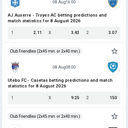
AJ Auxerre - Troyes AC betting predictions and
match statistics for 8 August 2026
1
2.11
X
3.43
2
3.07
Club Friendlies (2x45 min. or 2x40 min.)
Utebo FC - Casetas betting predictions and match
statistics for 8 August 2026
1
X
9.25
2
150
Club Friendlies (2x45 min. or 2x40 min.)