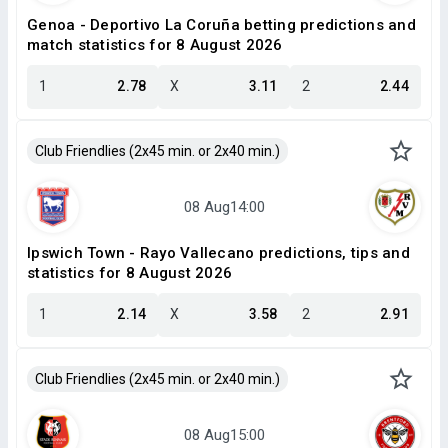
Genoa - Deportivo La Coruña betting predictions and
match statistics for 8 August 2026
1
2.78
X
3.11
2
2.44
Club Friendlies (2x45 min. or 2x40 min.)
Ipswich Town - Rayo Vallecano predictions, tips and
statistics for 8 August 2026
1
2.14
X
3.58
2
2.91
Club Friendlies (2x45 min. or 2x40 min.)