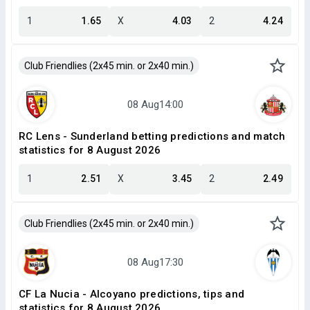
1
1.65
X
4.03
2
4.24
Club Friendlies (2x45 min. or 2x40 min.)
RC Lens - Sunderland betting predictions and match
statistics for 8 August 2026
1
2.51
X
3.45
2
2.49
Club Friendlies (2x45 min. or 2x40 min.)
CF La Nucia - Alcoyano predictions, tips and
statistics for 8 August 2026