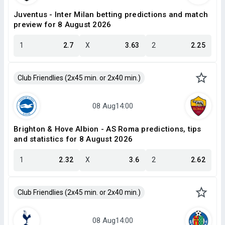
Juventus - Inter Milan betting predictions and match
preview for 8 August 2026
1
2.7
X
3.63
2
2.25
Club Friendlies (2x45 min. or 2x40 min.)
Brighton & Hove Albion - AS Roma predictions, tips
and statistics for 8 August 2026
1
2.32
X
3.6
2
2.62
Club Friendlies (2x45 min. or 2x40 min.)