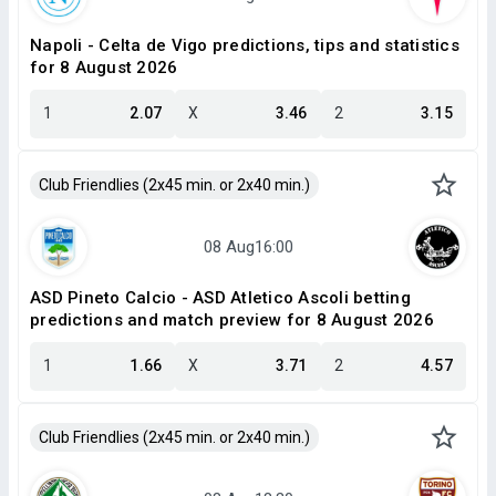
Napoli - Celta de Vigo predictions, tips and statistics
for 8 August 2026
1
2.07
X
3.46
2
3.15
Club Friendlies (2x45 min. or 2x40 min.)
ASD Pineto Calcio - ASD Atletico Ascoli betting
predictions and match preview for 8 August 2026
1
1.66
X
3.71
2
4.57
Club Friendlies (2x45 min. or 2x40 min.)