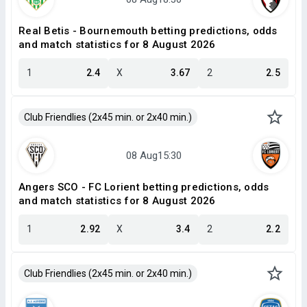
Real Betis - Bournemouth betting predictions, odds
and match statistics for 8 August 2026
1
2.4
X
3.67
2
2.5
Club Friendlies (2x45 min. or 2x40 min.)
Angers SCO - FC Lorient betting predictions, odds
and match statistics for 8 August 2026
1
2.92
X
3.4
2
2.2
Club Friendlies (2x45 min. or 2x40 min.)