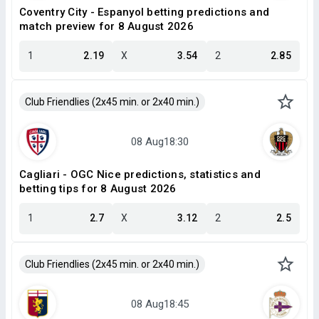
Coventry City - Espanyol betting predictions and
match preview for 8 August 2026
1
2.19
X
3.54
2
2.85
Club Friendlies (2x45 min. or 2x40 min.)
Cagliari - OGC Nice predictions, statistics and
betting tips for 8 August 2026
1
2.7
X
3.12
2
2.5
Club Friendlies (2x45 min. or 2x40 min.)