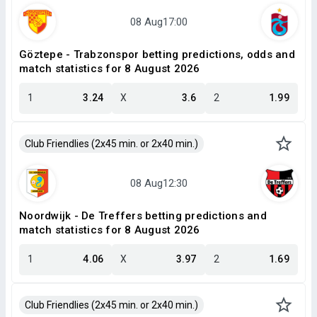
Göztepe - Trabzonspor betting predictions, odds and
match statistics for 8 August 2026
1
3.24
X
3.6
2
1.99
Club Friendlies (2x45 min. or 2x40 min.)
Noordwijk - De Treffers betting predictions and
match statistics for 8 August 2026
1
4.06
X
3.97
2
1.69
Club Friendlies (2x45 min. or 2x40 min.)