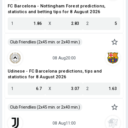
FC Barcelona - Nottingham Forest predictions,
statistics and betting tips for 8 August 2026
1
1.86
X
2.83
2
5
Club Friendlies (2x45 min. or 2x40 min.)
Udinese - FC Barcelona predictions, tips and
statistics for 8 August 2026
1
6.7
X
3.07
2
1.63
Club Friendlies (2x45 min. or 2x40 min.)