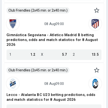
Club Friendlies (2x45 min. or 2x40 min.)
Gimnástica Segoviana - Atletico Madrid B betting
predictions, odds and match statistics for 8 August
2026
1
1.2
X
5.7
2
13.5
Club Friendlies (2x45 min. or 2x40 min.)
Lecco - Atalanta BC U23 betting predictions, odds
and match statistics for 8 August 2026