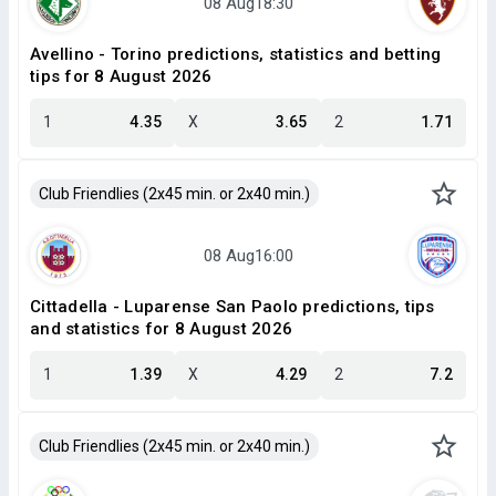
Avellino - Torino predictions, statistics and betting
tips for 8 August 2026
1
4.35
X
3.65
2
1.71
Club Friendlies (2x45 min. or 2x40 min.)
Cittadella - Luparense San Paolo predictions, tips
and statistics for 8 August 2026
1
1.39
X
4.29
2
7.2
Club Friendlies (2x45 min. or 2x40 min.)