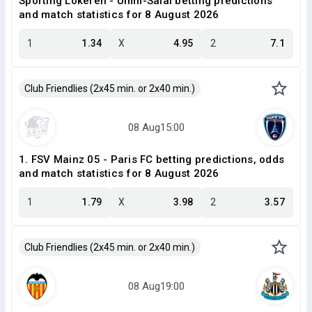
Sporting Lokeren - Umm-Salal betting predictions
and match statistics for 8 August 2026
1
1.34
X
4.95
2
7.1
Club Friendlies (2x45 min. or 2x40 min.)
1. FSV Mainz 05 - Paris FC betting predictions, odds
and match statistics for 8 August 2026
1
1.79
X
3.98
2
3.57
Club Friendlies (2x45 min. or 2x40 min.)