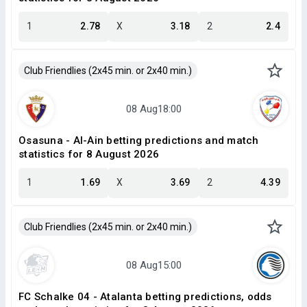
1
2.78
X
3.18
2
2.4
Club Friendlies (2x45 min. or 2x40 min.)
Osasuna - Al-Ain betting predictions and match
statistics for 8 August 2026
1
1.69
X
3.69
2
4.39
Club Friendlies (2x45 min. or 2x40 min.)
FC Schalke 04 - Atalanta betting predictions, odds