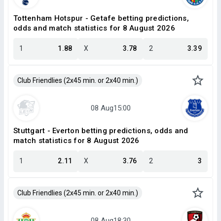
Tottenham Hotspur - Getafe betting predictions,
odds and match statistics for 8 August 2026
1
1.88
X
3.78
2
3.39
Club Friendlies (2x45 min. or 2x40 min.)
Stuttgart - Everton betting predictions, odds and
match statistics for 8 August 2026
1
2.11
X
3.76
2
3
Club Friendlies (2x45 min. or 2x40 min.)