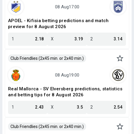
APOEL - Kifisia betting predictions and match
preview for 8 August 2026
1
2.18
X
3.19
2
3.14
Club Friendlies (2x45 min. or 2x40 min.)
Real Mallorca - SV Elversberg predictions, statistics
and betting tips for 8 August 2026
1
2.43
X
3.5
2
2.54
Club Friendlies (2x45 min. or 2x40 min.)