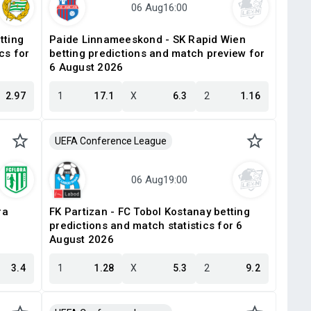
tting
Paide Linnameeskond - SK Rapid Wien
cs for
betting predictions and match preview for
6 August 2026
2.97
1
17.1
X
6.3
2
1.16
UEFA Conference League
ra
FK Partizan - FC Tobol Kostanay betting
predictions and match statistics for 6
August 2026
3.4
1
1.28
X
5.3
2
9.2