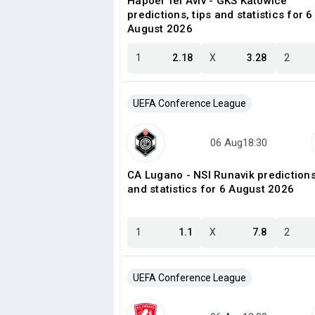
Hapoel Tel Aviv - GKS Katowice
predictions, tips and statistics for 6
August 2026
1
2.18
X
3.28
2
UEFA Conference League
CA Lugano - NSI Runavik predictions
and statistics for 6 August 2026
1
1.1
X
7.8
2
UEFA Conference League