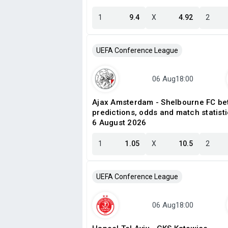
1
9.4
X
4.92
2
UEFA Conference League
Ajax Amsterdam - Shelbourne FC be
predictions, odds and match statisti
6 August 2026
1
1.05
X
10.5
2
UEFA Conference League