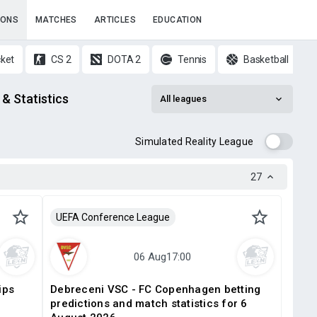
IONS
MATCHES
ARTICLES
EDUCATION
cket
CS 2
DOTA 2
Tennis
Basketball
& Statistics
All leagues
Simulated Reality League
27
UEFA Conference League
ips
Debreceni VSC - FC Copenhagen betting
predictions and match statistics for 6