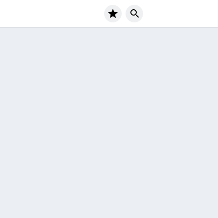
Ice-Hockey