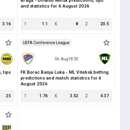
Braga - Dinamo Minsk predictions, tips
and statistics for 6 August 2026
3.16
1
1.1
X
8
2
20.5
UEFA Conference League
, tips
FK Borac Banja Luka - ML Vitebsk betting
predictions and match statistics for 6
August 2026
25
1
1.76
X
3.52
2
4.37