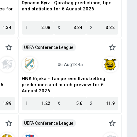
Dynamo Kyiv - Qarabag predictions, tips
cs for
and statistics for 6 August 2026
1.34
1
2.08
X
3.34
2
3.32
UEFA Conference League
g
HNK Rijeka - Tampereen Ilves betting
 6
predictions and match preview for 6
August 2026
1.89
1
1.22
X
5.6
2
11.9
UEFA Conference League