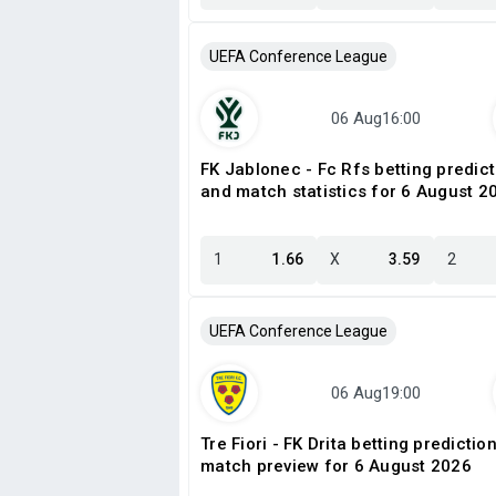
UEFA Conference League
FK Jablonec - Fc Rfs betting predic
and match statistics for 6 August 2
1
1.66
X
3.59
2
UEFA Conference League
Tre Fiori - FK Drita betting predictio
match preview for 6 August 2026