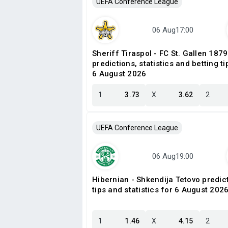
UEFA Conference League
Sheriff Tiraspol - FC St. Gallen 1879
predictions, statistics and betting ti
6 August 2026
1
3.73
X
3.62
2
UEFA Conference League
Hibernian - Shkendija Tetovo predic
tips and statistics for 6 August 202
1
1.46
X
4.15
2