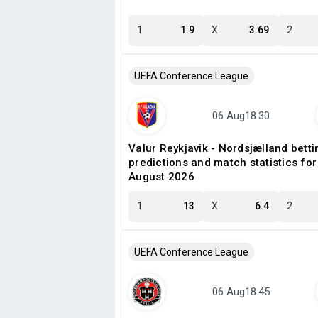
1
1.9
X
3.69
2
UEFA Conference League
Valur Reykjavik - Nordsjælland betti
predictions and match statistics for
August 2026
1
13
X
6.4
2
UEFA Conference League