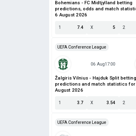
Bohemians - FC Midtjylland betting
predictions, odds and match statisti
6 August 2026
1
7.4
X
5
2
UEFA Conference League
Žalgiris Vilnius - Hajduk Split bettin
predictions and match statistics for
August 2026
1
3.7
X
3.54
2
UEFA Conference League