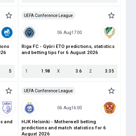
UEFA Conference League
tions
Riga FC - Györi ETO predictions, statistics
026
and betting tips for 6 August 2026
5
1
1.98
X
3.6
2
3.35
UEFA Conference League
ns and
HJK Helsinki - Motherwell betting
predictions and match statistics for 6
August 2026