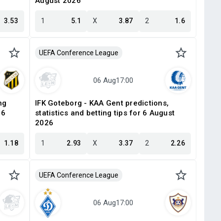
August 2026
3.53
1
5.1
X
3.87
2
1.6
UEFA Conference League
ng
IFK Goteborg - KAA Gent predictions,
 6
statistics and betting tips for 6 August
2026
1.18
1
2.93
X
3.37
2
2.26
UEFA Conference League