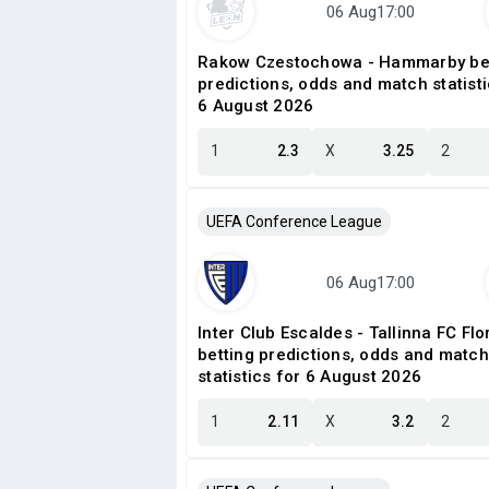
Rakow Czestochowa - Hammarby be
predictions, odds and match statisti
6 August 2026
1
2.3
X
3.25
2
UEFA Conference League
Inter Club Escaldes - Tallinna FC Flo
betting predictions, odds and match
statistics for 6 August 2026
1
2.11
X
3.2
2