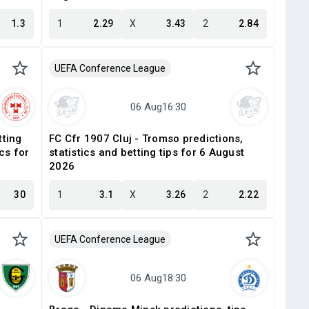
1.3
1
2.29
X
3.43
2
2.84
UEFA Conference League
tting
FC Cfr 1907 Cluj - Tromso predictions,
cs for
statistics and betting tips for 6 August
2026
30
1
3.1
X
3.26
2
2.22
UEFA Conference League