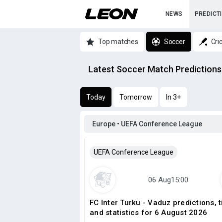
NEWS
PREDICT
Top matches
Soccer
Cri
Latest Soccer Match Predictions 
Today
Tomorrow
In 3+
Europe • UEFA Conference League
UEFA Conference League
FC Inter Turku - Vaduz predictions, t
and statistics for 6 August 2026