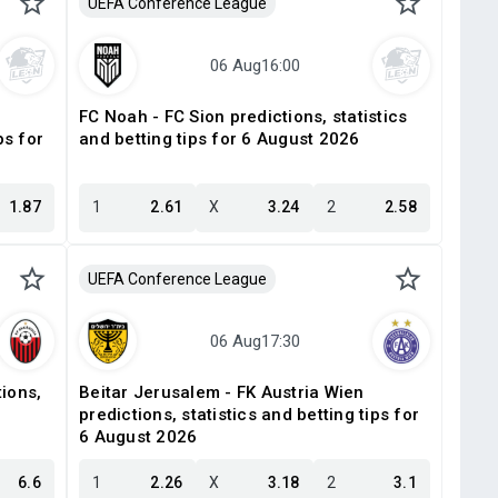
UEFA Conference League
FC Noah - FC Sion predictions, statistics
ps for
and betting tips for 6 August 2026
1.87
1
2.61
X
3.24
2
2.58
UEFA Conference League
tions,
Beitar Jerusalem - FK Austria Wien
6
predictions, statistics and betting tips for
6 August 2026
6.6
1
2.26
X
3.18
2
3.1