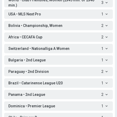
World • Club Friendlies, Women (2x45 min. or 2x40
3
min.)
USA • MLS Next Pro
1
Bolivia • Championship, Women
2
Africa • CECAFA Cup
2
Switzerland • Nationalliga A Women
1
Bulgaria • 2nd League
1
Paraguay • 2nd Division
2
Brazil • Catarinense League U20
1
Panama • 2nd League
2
Dominica • Premier League
1