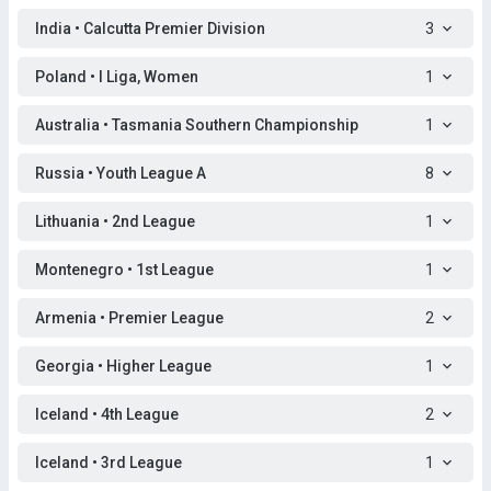
India • Calcutta Premier Division
3
Poland • I Liga, Women
1
Australia • Tasmania Southern Championship
1
Russia • Youth League A
8
Lithuania • 2nd League
1
Montenegro • 1st League
1
Armenia • Premier League
2
Georgia • Higher League
1
Iceland • 4th League
2
Iceland • 3rd League
1