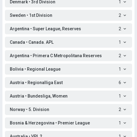
Denmark • 3rd Division
1
Sweden • 1st Division
2
Argentina • Super League, Reserves
2
Canada • Canada. APL
1
Argentina • Primera C Metropolitana Reserves
2
Bolivia • Regional League
1
Austria • Regionalliga East
6
Austria • Bundesliga, Women
1
Norway • 5. Division
2
Bosnia & Herzegovina • Premier League
1
Australia • VPL 2
1