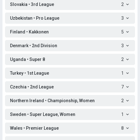
Slovakia • 3rd League
2
Uzbekistan • Pro League
3
Finland • Kakkonen
5
Denmark • 2nd Division
3
Uganda • Super 8
2
Turkey • 1st League
1
Czechia • 2nd League
7
Northern Ireland • Championship, Women
2
Sweden • Super League, Women
1
Wales • Premier League
8