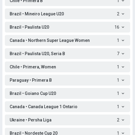
Chile • Primera B
1
Brazil • Mineiro League U20
2
Brazil • Paulista U20
16
Canada • Northern Super League Women
1
Brazil • Paulista U20, Seria B
7
Chile • Primera, Women
1
Paraguay • Primera B
1
Brazil • Goiano Cup U20
1
Canada • Canada League 1 Ontario
1
Ukraine • Persha Liga
2
Brazil • Nordeste Cup 20
1