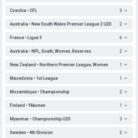
Czechia • CFL
3
Australia • New South Wales Premier League 2 U20
2
France • Ligue 3
6
Australia • NPL, South, Women, Reserves
2
New Zealand • Northern Premier League, Women
1
Macedonia • 1st League
1
Mozambique • Championship
2
Finland • Ykkonen
1
Myanmar • Championship U20
3
Sweden • 4th Division
2