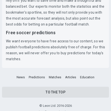
rely on if you want to save time and make a thoughtful and
balanced bet. Our experts monitor both the statistics and the
bookmaker's sportline, so they will not only provide you with
the most accurate forecast analysis, but also point out the
best odds for betting on a particular football match.
Free soccer predictions
We want everyone to have free access to our content, so we
publish football predictions absolutely free of charge. For this
reason, we will never offer you to buy predictions for today's
matches.
News
Predictions
Matches
Articles
Education
TO THE TOP
© Leon Ltd. 2016-2026