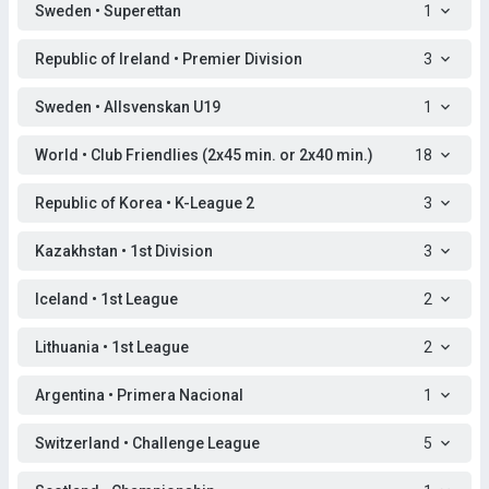
Sweden • Superettan
1
Republic of Ireland • Premier Division
3
Sweden • Allsvenskan U19
1
World • Club Friendlies (2x45 min. or 2x40 min.)
18
Republic of Korea • K-League 2
3
Kazakhstan • 1st Division
3
Iceland • 1st League
2
Lithuania • 1st League
2
Argentina • Primera Nacional
1
Switzerland • Challenge League
5