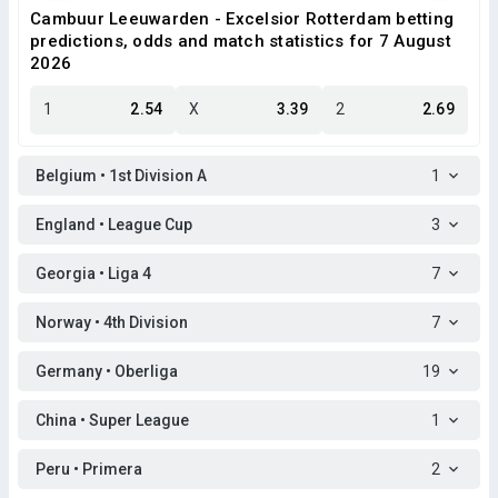
Cambuur Leeuwarden - Excelsior Rotterdam betting
predictions, odds and match statistics for 7 August
2026
1
2.54
X
3.39
2
2.69
Belgium • 1st Division A
1
England • League Cup
3
Georgia • Liga 4
7
Norway • 4th Division
7
Germany • Oberliga
19
China • Super League
1
Peru • Primera
2