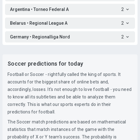
Argentina • Torneo Federal A
2
Belarus • Regional League A
2
Germany • Regionalliga Nord
2
Soccer predictions for today
Football or Soccer - rightfully called the king of sports. It
accounts for the biggest share of online bets and,
accordingly, losses. It's not enough to love football - you need
to know all its subtleties and be able to analyze them
correctly. This is what our sports experts do in their
predictions for football.
The Soccer match predictions are based on mathematical
statistics that match instances of the game with the
probability of X or Y team's success. The probability is