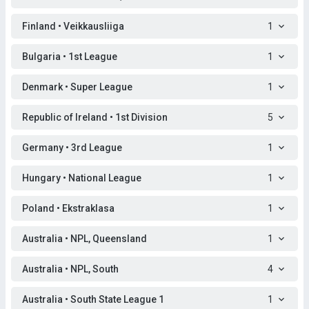
Finland • Veikkausliiga
1
Bulgaria • 1st League
1
Denmark • Super League
1
Republic of Ireland • 1st Division
5
Germany • 3rd League
1
Hungary • National League
1
Poland • Ekstraklasa
1
Australia • NPL, Queensland
1
Australia • NPL, South
4
Australia • South State League 1
1