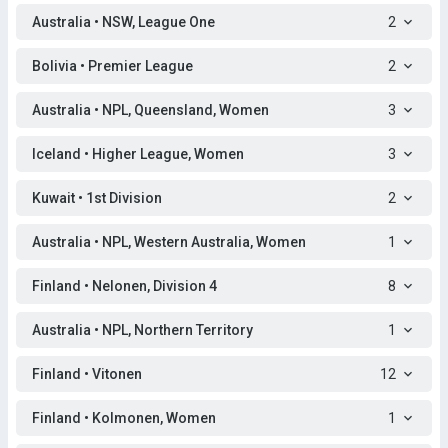
Australia • NSW, League One
2
Bolivia • Premier League
2
Australia • NPL, Queensland, Women
3
Iceland • Higher League, Women
3
Kuwait • 1st Division
2
Australia • NPL, Western Australia, Women
1
Finland • Nelonen, Division 4
8
Australia • NPL, Northern Territory
1
Finland • Vitonen
12
Finland • Kolmonen, Women
1