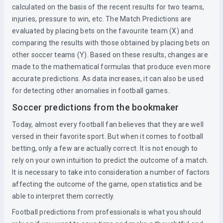
calculated on the basis of the recent results for two teams,
injuries, pressure to win, etc. The Match Predictions are
evaluated by placing bets on the favourite team (X) and
comparing the results with those obtained by placing bets on
other soccer teams (Y). Based on these results, changes are
made to the mathematical formulas that produce even more
accurate predictions. As data increases, it can also be used
for detecting other anomalies in football games.
Soccer predictions from the bookmaker
Today, almost every football fan believes that they are well
versed in their favorite sport. But when it comes to football
betting, only a few are actually correct. It is not enough to
rely on your own intuition to predict the outcome of a match.
It is necessary to take into consideration a number of factors
affecting the outcome of the game, open statistics and be
able to interpret them correctly.
Football predictions from professionals is what you should