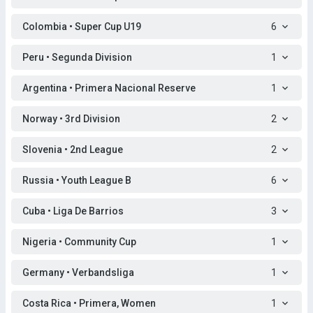
Colombia • Super Cup U19
6
Peru • Segunda Division
1
Argentina • Primera Nacional Reserve
1
Norway • 3rd Division
2
Slovenia • 2nd League
2
Russia • Youth League B
6
Cuba • Liga De Barrios
3
Nigeria • Community Cup
1
Germany • Verbandsliga
1
Costa Rica • Primera, Women
1