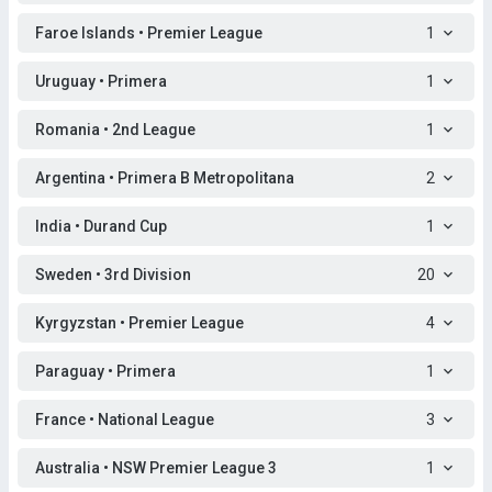
Faroe Islands • Premier League
1
Uruguay • Primera
1
Romania • 2nd League
1
Argentina • Primera B Metropolitana
2
India • Durand Cup
1
Sweden • 3rd Division
20
Kyrgyzstan • Premier League
4
Paraguay • Primera
1
France • National League
3
Australia • NSW Premier League 3
1