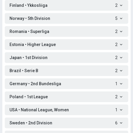
Finland • Ykkosliiga
2
Norway • 5th Division
5
Romania • Superliga
2
Estonia • Higher League
2
Japan • 1st Division
2
Brazil • Serie B
2
Germany • 2nd Bundesliga
1
Poland • 1st League
2
USA • National League, Women
1
Sweden • 2nd Division
6