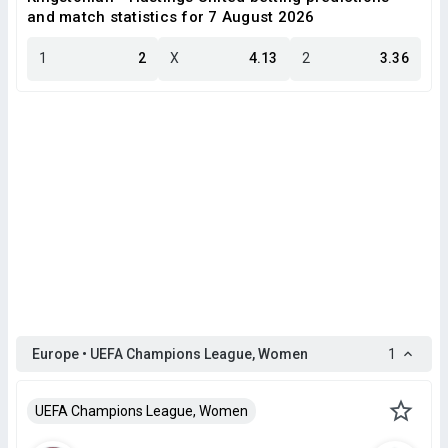
and match statistics for 7 August 2026
1
2
X
4.13
2
3.36
Europe • UEFA Champions League, Women
1
UEFA Champions League, Women