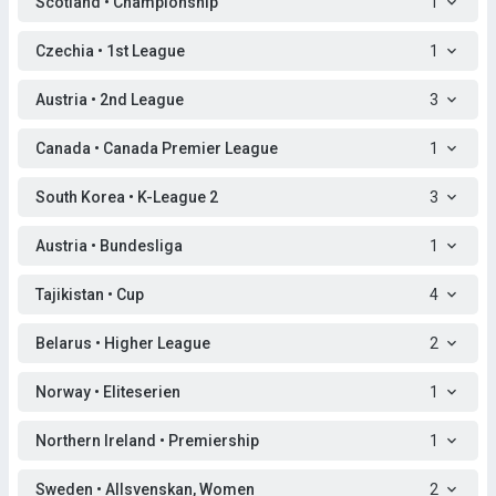
Scotland • Championship
1
Czechia • 1st League
1
Austria • 2nd League
3
Canada • Canada Premier League
1
South Korea • K-League 2
3
Austria • Bundesliga
1
Tajikistan • Cup
4
Belarus • Higher League
2
Norway • Eliteserien
1
Northern Ireland • Premiership
1
Sweden • Allsvenskan, Women
2