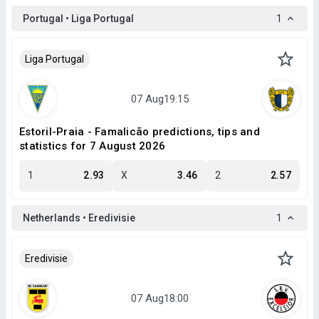
Portugal • Liga Portugal
1
Liga Portugal
Estoril-Praia - Famalicão predictions, tips and
statistics for 7 August 2026
1
2.93
X
3.46
2
2.57
Netherlands • Eredivisie
1
Eredivisie