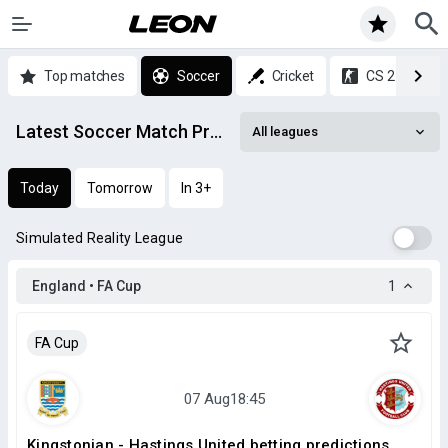
Top matches
Soccer
Cricket
CS 2
Latest Soccer Match Predictions & Statistics
All leagues
Today
Tomorrow
In 3+
Simulated Reality League
England • FA Cup
1
FA Cup
Kingstonian - Hastings United betting predictions