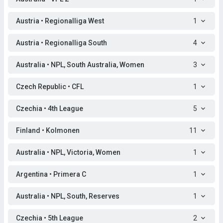
Austria • Regionalliga West
1
Austria • Regionalliga South
4
Australia • NPL, South Australia, Women
3
Czech Republic • CFL
1
Czechia • 4th League
5
Finland • Kolmonen
11
Australia • NPL, Victoria, Women
1
Argentina • Primera C
1
Australia • NPL, South, Reserves
1
Czechia • 5th League
2