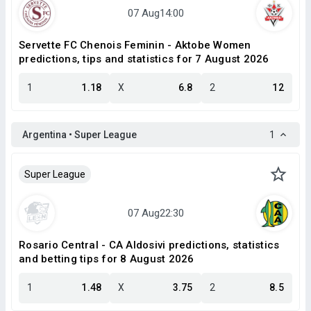
Servette FC Chenois Feminin - Aktobe Women
predictions, tips and statistics for 7 August 2026
1
1.18
X
6.8
2
12
Argentina • Super League
1
Super League
Rosario Central - CA Aldosivi predictions, statistics
and betting tips for 8 August 2026
1
1.48
X
3.75
2
8.5