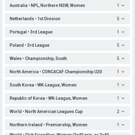
Australia • NPL, Northern NSW, Women
1
Netherlands • 1st Division
5
Portugal • 3rd League
1
Poland • 3rd League
5
Wales • Championship, South
5
North America • CONCACAF Championship U20
1
South Korea • WK-League, Women
1
Republic of Korea • WK-League, Women
1
World • North American Leagues Cup
2
Northern Ireland • Premiership, Women
1