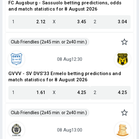
FC Augsburg - Sassuolo betting predictions, odds
and match statistics for 8 August 2026
1
2.12
X
3.45
2
3.04
Club Friendlies (2x45 min. or 2x40 min.)
GVVV - SV DVS'33 Ermelo betting predictions and
match statistics for 8 August 2026
1
1.61
X
4.25
2
4.25
Club Friendlies (2x45 min. or 2x40 min.)