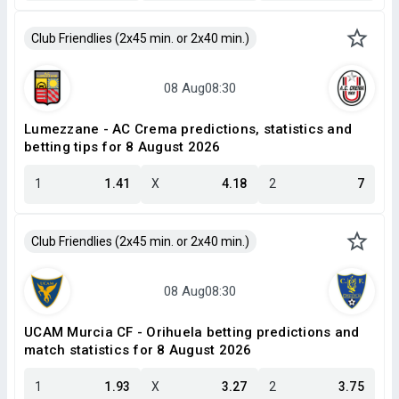
Club Friendlies (2x45 min. or 2x40 min.)
Lumezzane - AC Crema predictions, statistics and
betting tips for 8 August 2026
1
1.41
X
4.18
2
7
Club Friendlies (2x45 min. or 2x40 min.)
UCAM Murcia CF - Orihuela betting predictions and
match statistics for 8 August 2026
1
1.93
X
3.27
2
3.75