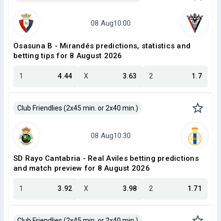
Osasuna B - Mirandés predictions, statistics and
betting tips for 8 August 2026
1
4.44
X
3.63
2
1.7
Club Friendlies (2x45 min. or 2x40 min.)
SD Rayo Cantabria - Real Aviles betting predictions
and match preview for 8 August 2026
1
3.92
X
3.98
2
1.71
Club Friendlies (2x45 min. or 2x40 min.)