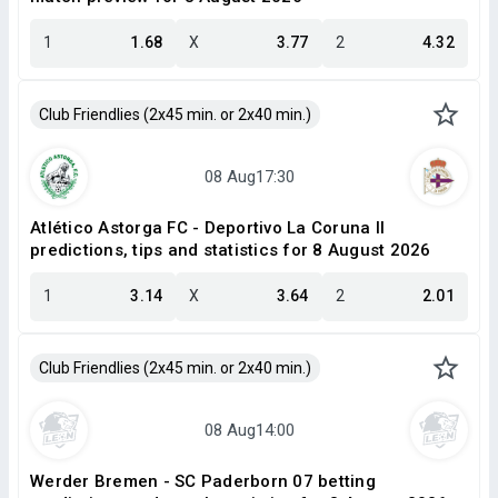
1
1.68
X
3.77
2
4.32
Club Friendlies (2x45 min. or 2x40 min.)
Atlético Astorga FC - Deportivo La Coruna II
predictions, tips and statistics for 8 August 2026
1
3.14
X
3.64
2
2.01
Club Friendlies (2x45 min. or 2x40 min.)
Werder Bremen - SC Paderborn 07 betting