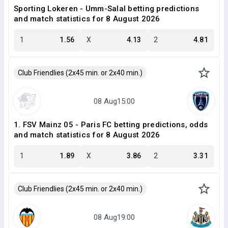
Sporting Lokeren - Umm-Salal betting predictions
and match statistics for 8 August 2026
1
1.56
X
4.13
2
4.81
Club Friendlies (2x45 min. or 2x40 min.)
1. FSV Mainz 05 - Paris FC betting predictions, odds
and match statistics for 8 August 2026
1
1.89
X
3.86
2
3.31
Club Friendlies (2x45 min. or 2x40 min.)