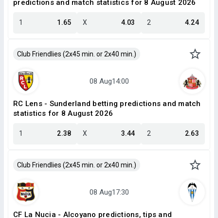
predictions and match statistics for 8 August 2026
1
1.65
X
4.03
2
4.24
Club Friendlies (2x45 min. or 2x40 min.)
RC Lens - Sunderland betting predictions and match
statistics for 8 August 2026
1
2.38
X
3.44
2
2.63
Club Friendlies (2x45 min. or 2x40 min.)
CF La Nucia - Alcoyano predictions, tips and