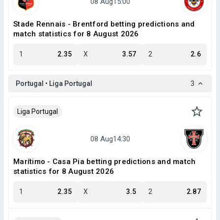
Stade Rennais - Brentford betting predictions and
match statistics for 8 August 2026
1
2.35
X
3.57
2
2.6
Portugal • Liga Portugal
3
Liga Portugal
Marítimo - Casa Pia betting predictions and match
statistics for 8 August 2026
1
2.35
X
3.5
2
2.87