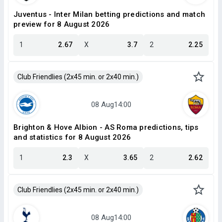
Juventus - Inter Milan betting predictions and match
preview for 8 August 2026
1
2.67
X
3.7
2
2.25
Club Friendlies (2x45 min. or 2x40 min.)
Brighton & Hove Albion - AS Roma predictions, tips
and statistics for 8 August 2026
1
2.3
X
3.65
2
2.62
Club Friendlies (2x45 min. or 2x40 min.)