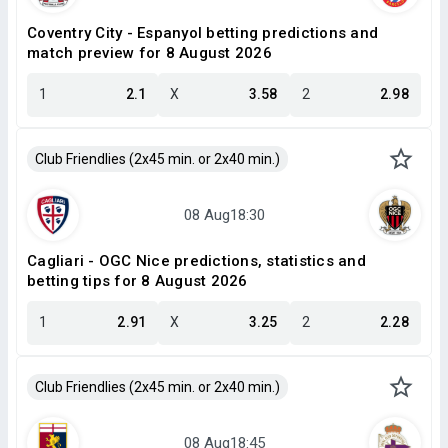
Coventry City - Espanyol betting predictions and
match preview for 8 August 2026
1
2.1
X
3.58
2
2.98
Club Friendlies (2x45 min. or 2x40 min.)
Cagliari - OGC Nice predictions, statistics and
betting tips for 8 August 2026
1
2.91
X
3.25
2
2.28
Club Friendlies (2x45 min. or 2x40 min.)