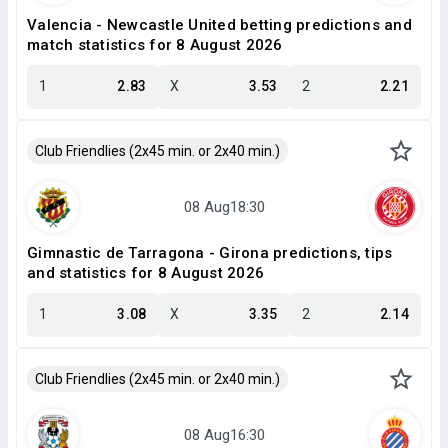
Valencia - Newcastle United betting predictions and
match statistics for 8 August 2026
1
2.83
X
3.53
2
2.21
Club Friendlies (2x45 min. or 2x40 min.)
Gimnastic de Tarragona - Girona predictions, tips
and statistics for 8 August 2026
1
3.08
X
3.35
2
2.14
Club Friendlies (2x45 min. or 2x40 min.)