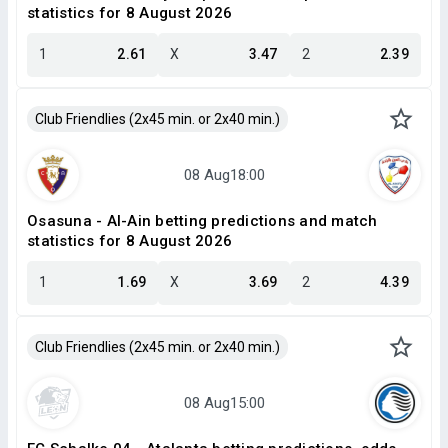
statistics for 8 August 2026
1
2.61
X
3.47
2
2.39
Club Friendlies (2x45 min. or 2x40 min.)
Osasuna - Al-Ain betting predictions and match
statistics for 8 August 2026
1
1.69
X
3.69
2
4.39
Club Friendlies (2x45 min. or 2x40 min.)