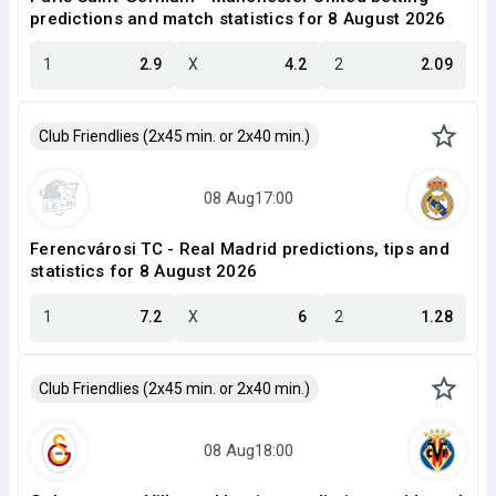
predictions and match statistics for 8 August 2026
1
2.9
X
4.2
2
2.09
Club Friendlies (2x45 min. or 2x40 min.)
Ferencvárosi TC - Real Madrid predictions, tips and
statistics for 8 August 2026
1
7.2
X
6
2
1.28
Club Friendlies (2x45 min. or 2x40 min.)