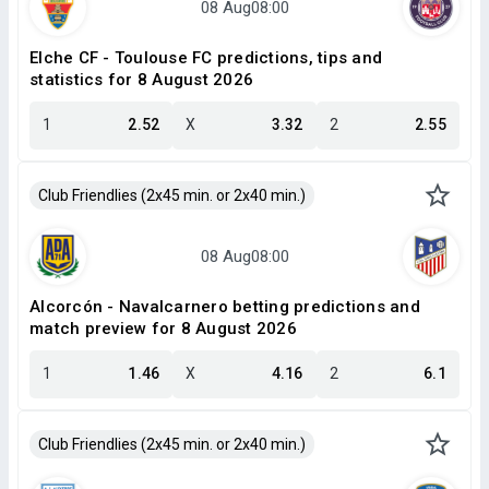
Elche CF - Toulouse FC predictions, tips and
statistics for 8 August 2026
1
2.52
X
3.32
2
2.55
Club Friendlies (2x45 min. or 2x40 min.)
Alcorcón - Navalcarnero betting predictions and
match preview for 8 August 2026
1
1.46
X
4.16
2
6.1
Club Friendlies (2x45 min. or 2x40 min.)