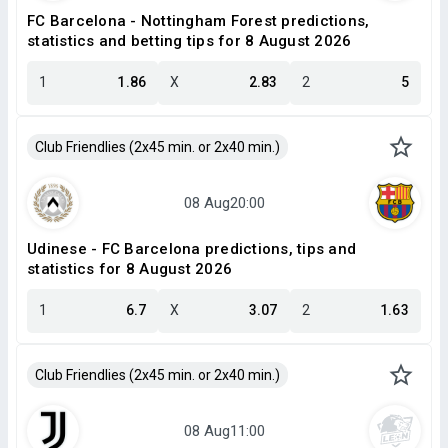
FC Barcelona - Nottingham Forest predictions,
statistics and betting tips for 8 August 2026
1
1.86
X
2.83
2
5
Club Friendlies (2x45 min. or 2x40 min.)
Udinese - FC Barcelona predictions, tips and
statistics for 8 August 2026
1
6.7
X
3.07
2
1.63
Club Friendlies (2x45 min. or 2x40 min.)