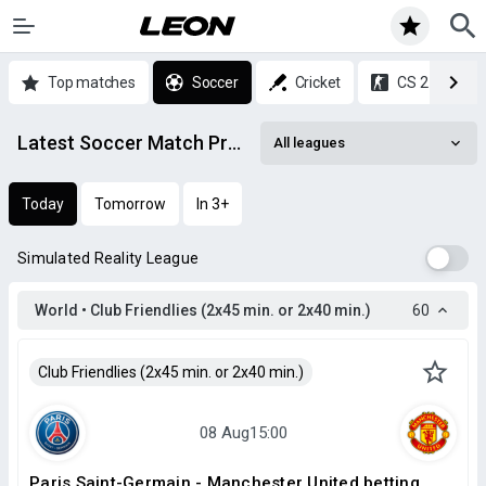
Top matches
Soccer
Cricket
CS 2
Latest Soccer Match Predictions & Statistics
All leagues
Today
Tomorrow
In 3+
Simulated Reality League
World • Club Friendlies (2x45 min. or 2x40 min.)
60
Club Friendlies (2x45 min. or 2x40 min.)
Paris Saint-Germain - Manchester United betting