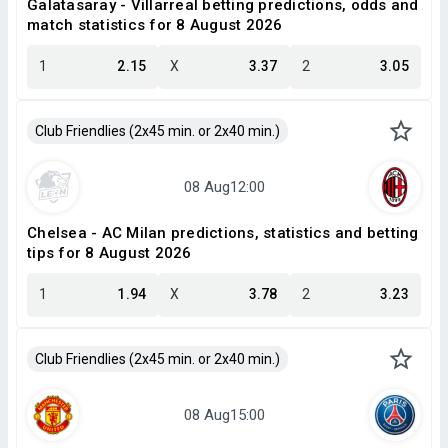
Galatasaray - Villarreal betting predictions, odds and
match statistics for 8 August 2026
1
2.15
X
3.37
2
3.05
Club Friendlies (2x45 min. or 2x40 min.)
Chelsea - AC Milan predictions, statistics and betting
tips for 8 August 2026
1
1.94
X
3.78
2
3.23
Club Friendlies (2x45 min. or 2x40 min.)