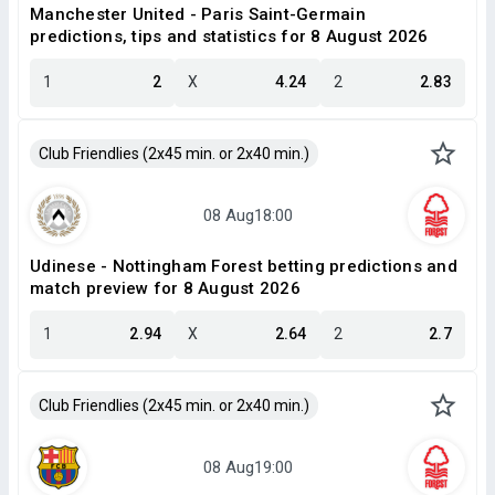
Manchester United - Paris Saint-Germain
predictions, tips and statistics for 8 August 2026
1
2
X
4.24
2
2.83
Club Friendlies (2x45 min. or 2x40 min.)
Udinese - Nottingham Forest betting predictions and
match preview for 8 August 2026
1
2.94
X
2.64
2
2.7
Club Friendlies (2x45 min. or 2x40 min.)