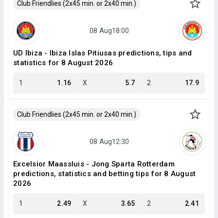
Club Friendlies (2x45 min. or 2x40 min.)
UD Ibiza - Ibiza Islas Pitiusas predictions, tips and
statistics for 8 August 2026
1
1.16
X
5.7
2
17.9
Club Friendlies (2x45 min. or 2x40 min.)
Excelsior Maassluis - Jong Sparta Rotterdam
predictions, statistics and betting tips for 8 August
2026
1
2.49
X
3.65
2
2.41