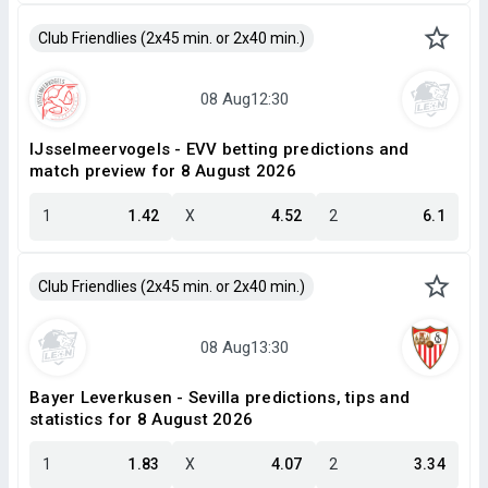
Club Friendlies (2x45 min. or 2x40 min.)
IJsselmeervogels - EVV betting predictions and
match preview for 8 August 2026
1
1.42
X
4.52
2
6.1
Club Friendlies (2x45 min. or 2x40 min.)
Bayer Leverkusen - Sevilla predictions, tips and
statistics for 8 August 2026
1
1.83
X
4.07
2
3.34