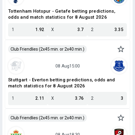
Tottenham Hotspur - Getafe betting predictions,
odds and match statistics for 8 August 2026
1
1.92
X
3.7
2
3.35
Club Friendlies (2x45 min. or 2x40 min.)
Stuttgart - Everton betting predictions, odds and
match statistics for 8 August 2026
1
2.11
X
3.76
2
3
Club Friendlies (2x45 min. or 2x40 min.)