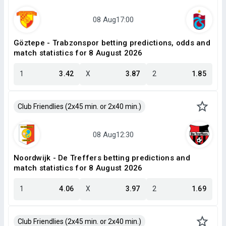
Göztepe - Trabzonspor betting predictions, odds and
match statistics for 8 August 2026
1
3.42
X
3.87
2
1.85
Club Friendlies (2x45 min. or 2x40 min.)
Noordwijk - De Treffers betting predictions and
match statistics for 8 August 2026
1
4.06
X
3.97
2
1.69
Club Friendlies (2x45 min. or 2x40 min.)