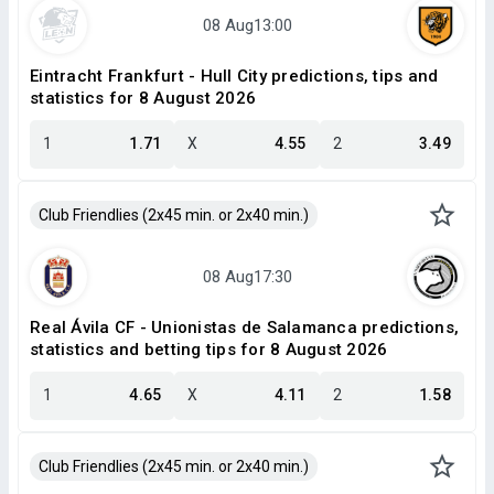
Eintracht Frankfurt - Hull City predictions, tips and
statistics for 8 August 2026
1
1.71
X
4.55
2
3.49
Club Friendlies (2x45 min. or 2x40 min.)
Real Ávila CF - Unionistas de Salamanca predictions,
statistics and betting tips for 8 August 2026
1
4.65
X
4.11
2
1.58
Club Friendlies (2x45 min. or 2x40 min.)