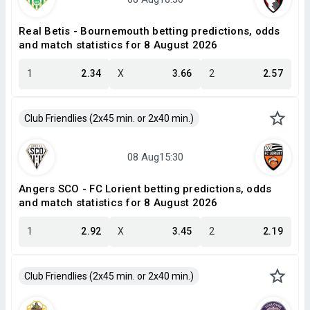
Real Betis - Bournemouth betting predictions, odds
and match statistics for 8 August 2026
1
2.34
X
3.66
2
2.57
Club Friendlies (2x45 min. or 2x40 min.)
Angers SCO - FC Lorient betting predictions, odds
and match statistics for 8 August 2026
1
2.92
X
3.45
2
2.19
Club Friendlies (2x45 min. or 2x40 min.)