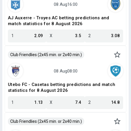
AJ Auxerre - Troyes AC betting predictions and
match statistics for 8 August 2026
1
2.09
X
3.5
2
3.08
Club Friendlies (2x45 min. or 2x40 min.)
Utebo FC - Casetas betting predictions and match
statistics for 8 August 2026
1
1.13
X
7.4
2
14.8
Club Friendlies (2x45 min. or 2x40 min.)