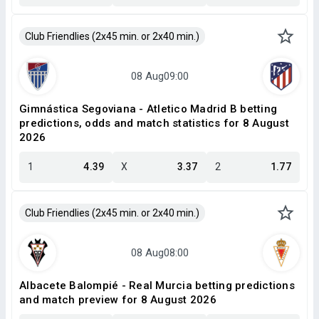
Club Friendlies (2x45 min. or 2x40 min.)
Gimnástica Segoviana - Atletico Madrid B betting
predictions, odds and match statistics for 8 August
2026
1
4.39
X
3.37
2
1.77
Club Friendlies (2x45 min. or 2x40 min.)
Albacete Balompié - Real Murcia betting predictions
and match preview for 8 August 2026