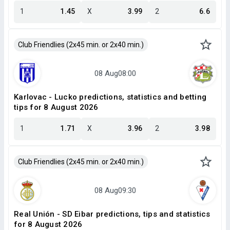
1
1.45
X
3.99
2
6.6
Club Friendlies (2x45 min. or 2x40 min.)
Karlovac - Lucko predictions, statistics and betting
tips for 8 August 2026
1
1.71
X
3.96
2
3.98
Club Friendlies (2x45 min. or 2x40 min.)
Real Unión - SD Eibar predictions, tips and statistics
for 8 August 2026