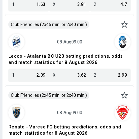
1
1.63
X
3.81
2
4.7
Club Friendlies (2x45 min. or 2x40 min.)
Lecco - Atalanta BC U23 betting predictions, odds
and match statistics for 8 August 2026
1
2.09
X
3.62
2
2.99
Club Friendlies (2x45 min. or 2x40 min.)
Renate - Varese FC betting predictions, odds and
match statistics for 8 August 2026