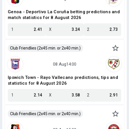
Genoa - Deportivo La Coruña betting predictions and
match statistics for 8 August 2026
1
2.41
X
3.24
2
2.73
Club Friendlies (2x45 min. or 2x40 min.)
Ipswich Town - Rayo Vallecano predictions, tips and
statistics for 8 August 2026
1
2.14
X
3.58
2
2.91
Club Friendlies (2x45 min. or 2x40 min.)