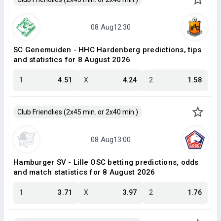
SC Genemuiden - HHC Hardenberg predictions, tips
and statistics for 8 August 2026
1
4.51
X
4.24
2
1.58
Club Friendlies (2x45 min. or 2x40 min.)
Hamburger SV - Lille OSC betting predictions, odds
and match statistics for 8 August 2026
1
3.71
X
3.97
2
1.76