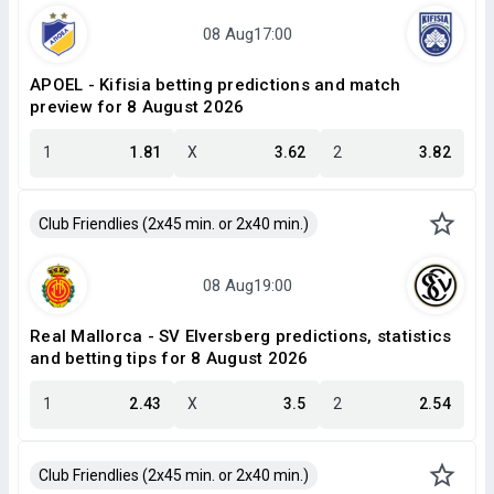
APOEL - Kifisia betting predictions and match
preview for 8 August 2026
1
1.81
X
3.62
2
3.82
Club Friendlies (2x45 min. or 2x40 min.)
Real Mallorca - SV Elversberg predictions, statistics
and betting tips for 8 August 2026
1
2.43
X
3.5
2
2.54
Club Friendlies (2x45 min. or 2x40 min.)