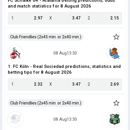
FC Schalke 04 - Atalanta betting predictions, odds
and match statistics for 8 August 2026
1
2.97
X
3.47
2
2.15
Club Friendlies (2x45 min. or 2x40 min.)
1. FC Köln - Real Sociedad predictions, statistics and
betting tips for 8 August 2026
1
2.32
X
3.47
2
2.69
Club Friendlies (2x45 min. or 2x40 min.)