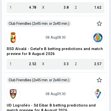
1
4.78
X
3.8
2
1.62
Club Friendlies (2x45 min. or 2x40 min.)
RSD Alcalá - Getafe B betting predictions and match
preview for 8 August 2026
1
2.52
X
3.3
2
2.57
Club Friendlies (2x45 min. or 2x40 min.)
UD Logroñés - Sd Eibar B betting predictions and
match preview for 8 August 2026