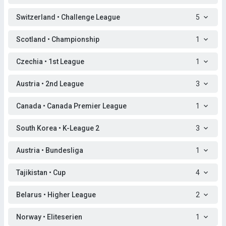
Switzerland • Challenge League
5
Scotland • Championship
1
Czechia • 1st League
1
Austria • 2nd League
3
Canada • Canada Premier League
1
South Korea • K-League 2
3
Austria • Bundesliga
1
Tajikistan • Cup
4
Belarus • Higher League
2
Norway • Eliteserien
1