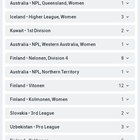
Australia • NPL, Queensland, Women
1
Iceland • Higher League, Women
3
Kuwait • 1st Division
2
Australia • NPL, Western Australia, Women
1
Finland • Nelonen, Division 4
8
Australia • NPL, Northern Territory
1
Finland • Vitonen
12
Finland • Kolmonen, Women
1
Slovakia • 3rd League
2
Uzbekistan • Pro League
3