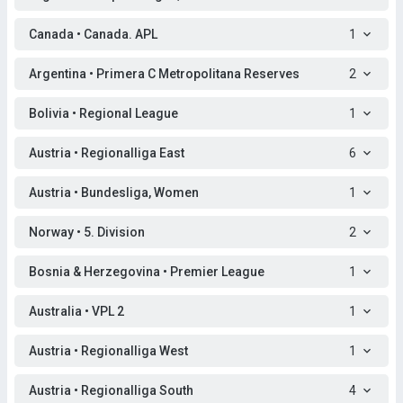
Canada • Canada. APL
1
Argentina • Primera C Metropolitana Reserves
2
Bolivia • Regional League
1
Austria • Regionalliga East
6
Austria • Bundesliga, Women
1
Norway • 5. Division
2
Bosnia & Herzegovina • Premier League
1
Australia • VPL 2
1
Austria • Regionalliga West
1
Austria • Regionalliga South
4