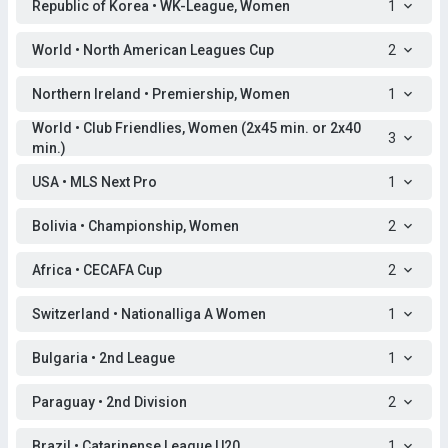
Republic of Korea • WK-League, Women
1
World • North American Leagues Cup
2
Northern Ireland • Premiership, Women
1
World • Club Friendlies, Women (2x45 min. or 2x40
3
min.)
USA • MLS Next Pro
1
Bolivia • Championship, Women
2
Africa • CECAFA Cup
2
Switzerland • Nationalliga A Women
1
Bulgaria • 2nd League
1
Paraguay • 2nd Division
2
Brazil • Catarinense League U20
1