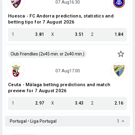
Huesca - FC Andorra predictions, statistics and
betting tips for 7 August 2026
1
3.81
X
3.51
2
1.84
Club Friendlies (2x45 min. or 2x40 min.)
Ceuta - Málaga betting predictions and match
preview for 7 August 2026
1
2.97
X
3.43
2
2.16
Portugal • Liga Portugal
1