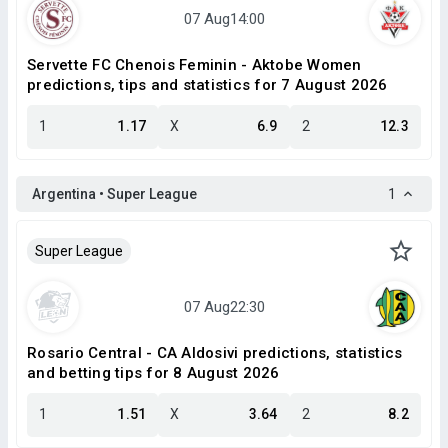
Servette FC Chenois Feminin - Aktobe Women
predictions, tips and statistics for 7 August 2026
1
1.17
X
6.9
2
12.3
Argentina • Super League
1
Super League
Rosario Central - CA Aldosivi predictions, statistics
and betting tips for 8 August 2026
1
1.51
X
3.64
2
8.2