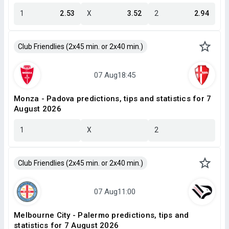
1
2.53
X
3.52
2
2.94
Club Friendlies (2x45 min. or 2x40 min.)
Monza - Padova predictions, tips and statistics for 7
August 2026
1
X
2
Club Friendlies (2x45 min. or 2x40 min.)
Melbourne City - Palermo predictions, tips and
statistics for 7 August 2026