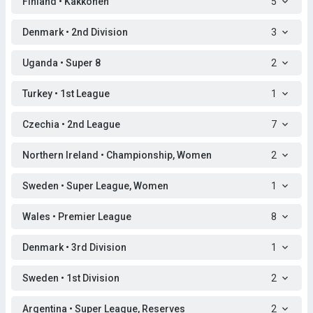
Finland • Kakkonen
5
Denmark • 2nd Division
3
Uganda • Super 8
2
Turkey • 1st League
1
Czechia • 2nd League
7
Northern Ireland • Championship, Women
2
Sweden • Super League, Women
1
Wales • Premier League
8
Denmark • 3rd Division
1
Sweden • 1st Division
2
Argentina • Super League, Reserves
2