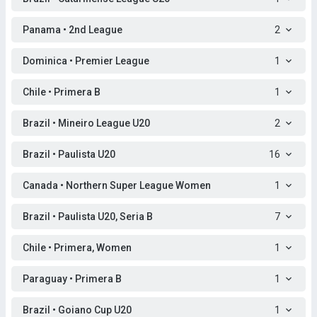
Panama • 2nd League
2
Dominica • Premier League
1
Chile • Primera B
1
Brazil • Mineiro League U20
2
Brazil • Paulista U20
16
Canada • Northern Super League Women
1
Brazil • Paulista U20, Seria B
7
Chile • Primera, Women
1
Paraguay • Primera B
1
Brazil • Goiano Cup U20
1