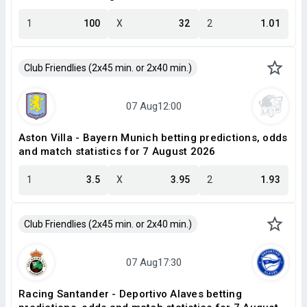
1
100
X
32
2
1.01
Club Friendlies (2x45 min. or 2x40 min.)
Aston Villa - Bayern Munich betting predictions, odds
and match statistics for 7 August 2026
1
3.5
X
3.95
2
1.93
Club Friendlies (2x45 min. or 2x40 min.)
Racing Santander - Deportivo Alaves betting