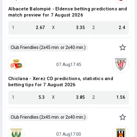
Albacete Balompié - Eldense betting predictions and
match preview for 7 August 2026
1
2.67
X
3.35
2
2.4
Club Friendlies (2x45 min. or 2x40 min.)
Chiclana - Xerez CD predictions, statistics and
betting tips for 7 August 2026
1
5.3
X
3.85
2
1.56
Club Friendlies (2x45 min. or 2x40 min.)