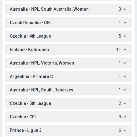
Australia • NPL, South Australia, Women
3
Czech Republic • CFL
1
Czechia • 4th League
5
Finland • Kolmonen
11
Australia • NPL, Victoria, Women
1
Argentina • Primera C
1
Australia • NPL, South, Reserves
1
Czechia • 5th League
2
Czechia • CFL
3
France • Ligue 3
6