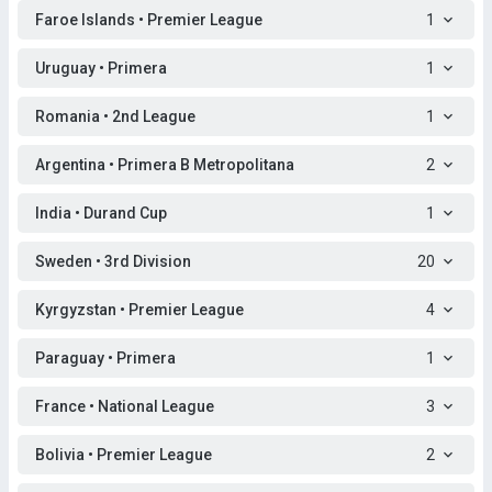
Faroe Islands • Premier League
1
Uruguay • Primera
1
Romania • 2nd League
1
Argentina • Primera B Metropolitana
2
India • Durand Cup
1
Sweden • 3rd Division
20
Kyrgyzstan • Premier League
4
Paraguay • Primera
1
France • National League
3
Bolivia • Premier League
2