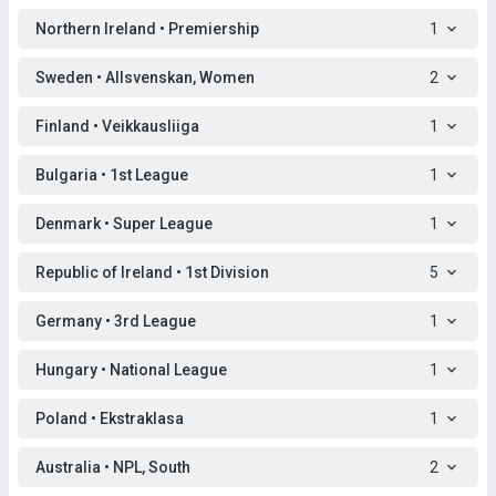
Northern Ireland • Premiership
1
Sweden • Allsvenskan, Women
2
Finland • Veikkausliiga
1
Bulgaria • 1st League
1
Denmark • Super League
1
Republic of Ireland • 1st Division
5
Germany • 3rd League
1
Hungary • National League
1
Poland • Ekstraklasa
1
Australia • NPL, South
2