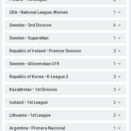
USA • National League, Women
1
Sweden • 2nd Division
6
Sweden • Superettan
1
Republic of Ireland • Premier Division
3
Sweden • Allsvenskan U19
1
Republic of Korea • K-League 2
3
Kazakhstan • 1st Division
3
Iceland • 1st League
2
Lithuania • 1st League
2
Argentina • Primera Nacional
1