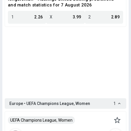
and match statistics for 7 August 2026
1
2.26
X
3.99
2
2.89
Europe • UEFA Champions League, Women
1
UEFA Champions League, Women