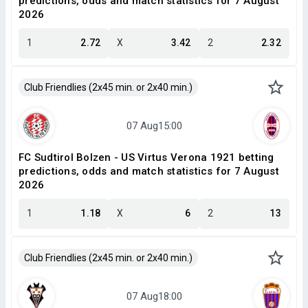
predictions, odds and match statistics for 7 August
2026
1
2.72
X
3.42
2
2.32
Club Friendlies (2x45 min. or 2x40 min.)
FC Sudtirol Bolzen - US Virtus Verona 1921 betting
predictions, odds and match statistics for 7 August
2026
1
1.18
X
6
2
13
Club Friendlies (2x45 min. or 2x40 min.)