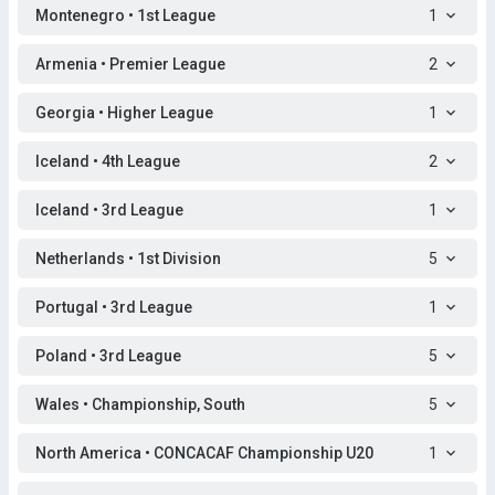
Montenegro • 1st League
1
Armenia • Premier League
2
Georgia • Higher League
1
Iceland • 4th League
2
Iceland • 3rd League
1
Netherlands • 1st Division
5
Portugal • 3rd League
1
Poland • 3rd League
5
Wales • Championship, South
5
North America • CONCACAF Championship U20
1