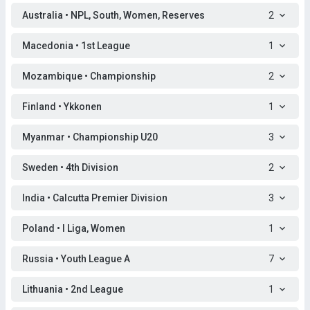
Australia • NPL, South, Women, Reserves
2
Macedonia • 1st League
1
Mozambique • Championship
2
Finland • Ykkonen
1
Myanmar • Championship U20
3
Sweden • 4th Division
2
India • Calcutta Premier Division
3
Poland • I Liga, Women
1
Russia • Youth League A
7
Lithuania • 2nd League
1