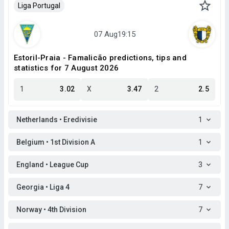
Liga Portugal
Estoril-Praia - Famalicão predictions, tips and
statistics for 7 August 2026
1
3.02
X
3.47
2
2.5
Netherlands • Eredivisie
1
Belgium • 1st Division A
1
England • League Cup
3
Georgia • Liga 4
7
Norway • 4th Division
7