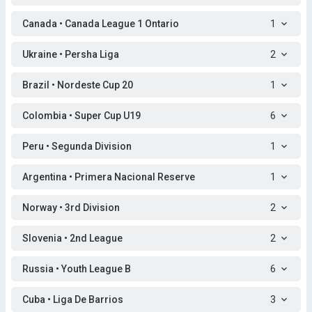
Canada • Canada League 1 Ontario
1
Ukraine • Persha Liga
2
Brazil • Nordeste Cup 20
1
Colombia • Super Cup U19
6
Peru • Segunda Division
1
Argentina • Primera Nacional Reserve
1
Norway • 3rd Division
2
Slovenia • 2nd League
2
Russia • Youth League B
6
Cuba • Liga De Barrios
3