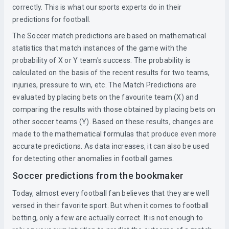
correctly. This is what our sports experts do in their
predictions for football.
The Soccer match predictions are based on mathematical
statistics that match instances of the game with the
probability of X or Y team's success. The probability is
calculated on the basis of the recent results for two teams,
injuries, pressure to win, etc. The Match Predictions are
evaluated by placing bets on the favourite team (X) and
comparing the results with those obtained by placing bets on
other soccer teams (Y). Based on these results, changes are
made to the mathematical formulas that produce even more
accurate predictions. As data increases, it can also be used
for detecting other anomalies in football games.
Soccer predictions from the bookmaker
Today, almost every football fan believes that they are well
versed in their favorite sport. But when it comes to football
betting, only a few are actually correct. It is not enough to