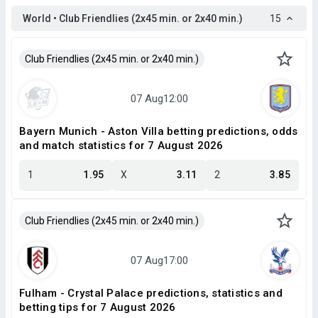
World • Club Friendlies (2x45 min. or 2x40 min.)
15
Club Friendlies (2x45 min. or 2x40 min.)
Bayern Munich - Aston Villa betting predictions, odds
and match statistics for 7 August 2026
1
1.95
X
3.11
2
3.85
Club Friendlies (2x45 min. or 2x40 min.)
Fulham - Crystal Palace predictions, statistics and
betting tips for 7 August 2026