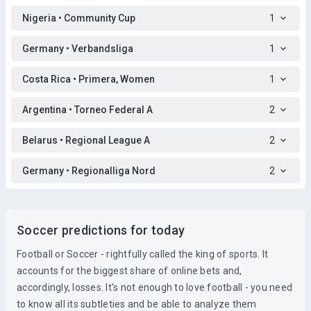
Nigeria • Community Cup
1
Germany • Verbandsliga
1
Costa Rica • Primera, Women
1
Argentina • Torneo Federal A
2
Belarus • Regional League A
2
Germany • Regionalliga Nord
2
Soccer predictions for today
Football or Soccer - rightfully called the king of sports. It
accounts for the biggest share of online bets and,
accordingly, losses. It's not enough to love football - you need
to know all its subtleties and be able to analyze them