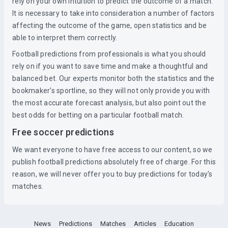
rely on your own intuition to predict the outcome of a match.
It is necessary to take into consideration a number of factors
affecting the outcome of the game, open statistics and be
able to interpret them correctly.
Football predictions from professionals is what you should
rely on if you want to save time and make a thoughtful and
balanced bet. Our experts monitor both the statistics and the
bookmaker's sportline, so they will not only provide you with
the most accurate forecast analysis, but also point out the
best odds for betting on a particular football match.
Free soccer predictions
We want everyone to have free access to our content, so we
publish football predictions absolutely free of charge. For this
reason, we will never offer you to buy predictions for today's
matches.
News
Predictions
Matches
Articles
Education