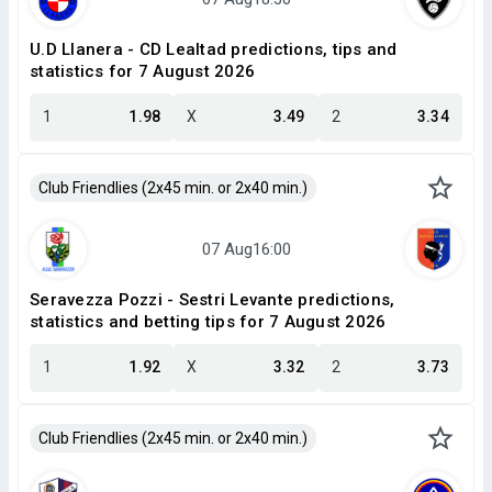
U.D Llanera - CD Lealtad predictions, tips and
statistics for 7 August 2026
1
1.98
X
3.49
2
3.34
Club Friendlies (2x45 min. or 2x40 min.)
Seravezza Pozzi - Sestri Levante predictions,
statistics and betting tips for 7 August 2026
1
1.92
X
3.32
2
3.73
Club Friendlies (2x45 min. or 2x40 min.)