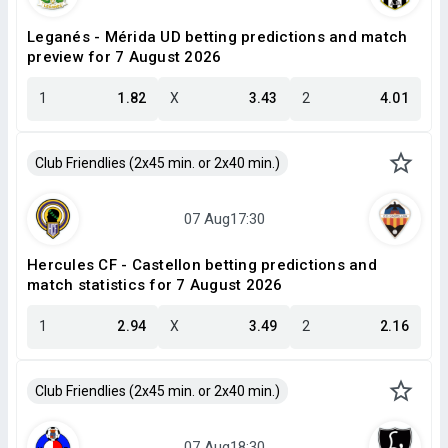
Leganés - Mérida UD betting predictions and match
preview for 7 August 2026
1
1.82
X
3.43
2
4.01
Club Friendlies (2x45 min. or 2x40 min.)
Hercules CF - Castellon betting predictions and
match statistics for 7 August 2026
1
2.94
X
3.49
2
2.16
Club Friendlies (2x45 min. or 2x40 min.)