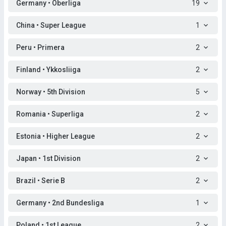
Germany • Oberliga
19
China • Super League
1
Peru • Primera
2
Finland • Ykkosliiga
2
Norway • 5th Division
5
Romania • Superliga
2
Estonia • Higher League
2
Japan • 1st Division
2
Brazil • Serie B
2
Germany • 2nd Bundesliga
1
Poland • 1st League
2