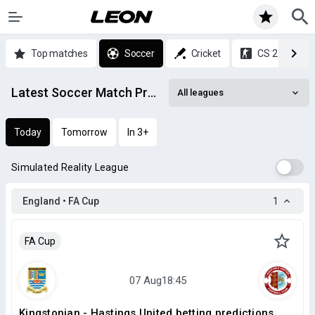
Top matches
Soccer
Cricket
CS 2
Latest Soccer Match Predictions & Statistics
All leagues
Today
Tomorrow
In 3+
Simulated Reality League
England • FA Cup
1
FA Cup
Kingstonian - Hastings United betting predictions