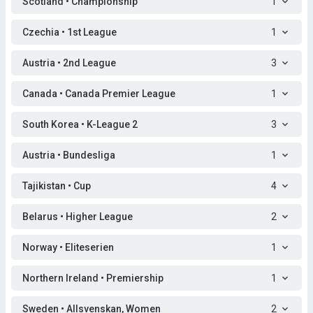
Scotland • Championship
1
Czechia • 1st League
1
Austria • 2nd League
3
Canada • Canada Premier League
1
South Korea • K-League 2
3
Austria • Bundesliga
1
Tajikistan • Cup
4
Belarus • Higher League
2
Norway • Eliteserien
1
Northern Ireland • Premiership
1
Sweden • Allsvenskan, Women
2