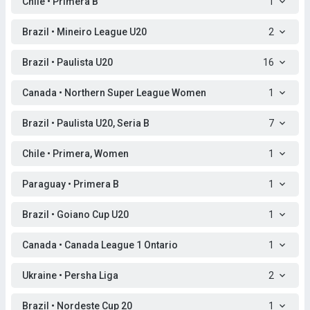
Chile • Primera B
1
Brazil • Mineiro League U20
2
Brazil • Paulista U20
16
Canada • Northern Super League Women
1
Brazil • Paulista U20, Seria B
7
Chile • Primera, Women
1
Paraguay • Primera B
1
Brazil • Goiano Cup U20
1
Canada • Canada League 1 Ontario
1
Ukraine • Persha Liga
2
Brazil • Nordeste Cup 20
1