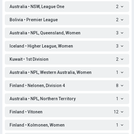
Australia • NSW, League One
2
Bolivia • Premier League
2
Australia • NPL, Queensland, Women
3
Iceland • Higher League, Women
3
Kuwait • 1st Division
2
Australia • NPL, Western Australia, Women
1
Finland • Nelonen, Division 4
8
Australia • NPL, Northern Territory
1
Finland • Vitonen
12
Finland • Kolmonen, Women
1