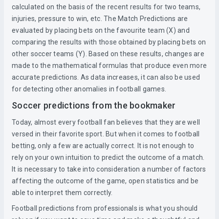
calculated on the basis of the recent results for two teams,
injuries, pressure to win, etc. The Match Predictions are
evaluated by placing bets on the favourite team (X) and
comparing the results with those obtained by placing bets on
other soccer teams (Y). Based on these results, changes are
made to the mathematical formulas that produce even more
accurate predictions. As data increases, it can also be used
for detecting other anomalies in football games.
Soccer predictions from the bookmaker
Today, almost every football fan believes that they are well
versed in their favorite sport. But when it comes to football
betting, only a few are actually correct. It is not enough to
rely on your own intuition to predict the outcome of a match.
It is necessary to take into consideration a number of factors
affecting the outcome of the game, open statistics and be
able to interpret them correctly.
Football predictions from professionals is what you should