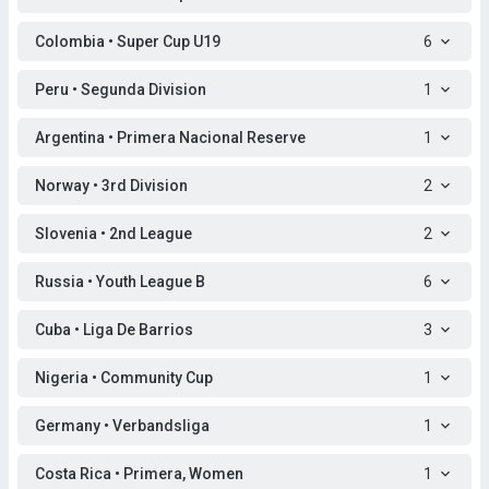
Colombia • Super Cup U19
6
Peru • Segunda Division
1
Argentina • Primera Nacional Reserve
1
Norway • 3rd Division
2
Slovenia • 2nd League
2
Russia • Youth League B
6
Cuba • Liga De Barrios
3
Nigeria • Community Cup
1
Germany • Verbandsliga
1
Costa Rica • Primera, Women
1