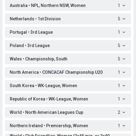
Australia • NPL, Northern NSW, Women
1
Netherlands • 1st Division
5
Portugal • 3rd League
1
Poland • 3rd League
5
Wales • Championship, South
5
North America • CONCACAF Championship U20
1
South Korea • WK-League, Women
1
Republic of Korea • WK-League, Women
1
World • North American Leagues Cup
2
Northern Ireland • Premiership, Women
1