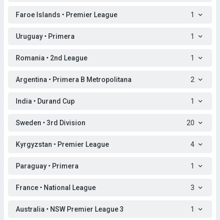
Faroe Islands • Premier League
1
Uruguay • Primera
1
Romania • 2nd League
1
Argentina • Primera B Metropolitana
2
India • Durand Cup
1
Sweden • 3rd Division
20
Kyrgyzstan • Premier League
4
Paraguay • Primera
1
France • National League
3
Australia • NSW Premier League 3
1