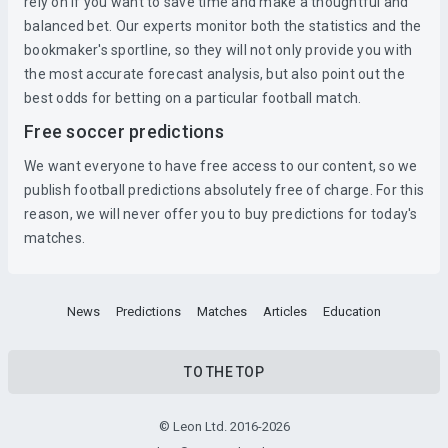
rely on if you want to save time and make a thoughtful and
balanced bet. Our experts monitor both the statistics and the
bookmaker's sportline, so they will not only provide you with
the most accurate forecast analysis, but also point out the
best odds for betting on a particular football match.
Free soccer predictions
We want everyone to have free access to our content, so we
publish football predictions absolutely free of charge. For this
reason, we will never offer you to buy predictions for today's
matches.
News
Predictions
Matches
Articles
Education
TO THE TOP
© Leon Ltd. 2016-2026