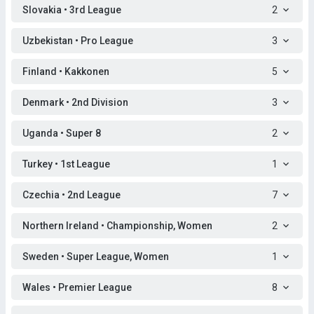
Slovakia • 3rd League
2
Uzbekistan • Pro League
3
Finland • Kakkonen
5
Denmark • 2nd Division
3
Uganda • Super 8
2
Turkey • 1st League
1
Czechia • 2nd League
7
Northern Ireland • Championship, Women
2
Sweden • Super League, Women
1
Wales • Premier League
8