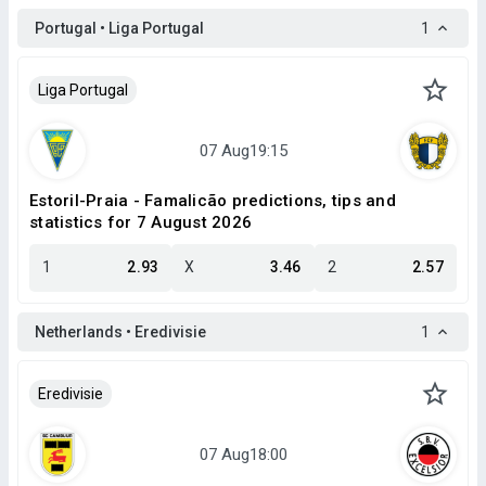
Portugal • Liga Portugal
1
Liga Portugal
Estoril-Praia - Famalicão predictions, tips and
statistics for 7 August 2026
1
2.93
X
3.46
2
2.57
Netherlands • Eredivisie
1
Eredivisie