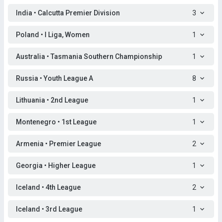
India • Calcutta Premier Division
3
Poland • I Liga, Women
1
Australia • Tasmania Southern Championship
1
Russia • Youth League A
8
Lithuania • 2nd League
1
Montenegro • 1st League
1
Armenia • Premier League
2
Georgia • Higher League
1
Iceland • 4th League
2
Iceland • 3rd League
1