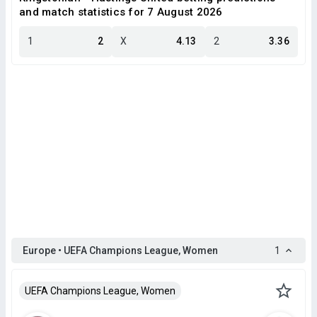
and match statistics for 7 August 2026
1
2
X
4.13
2
3.36
Europe • UEFA Champions League, Women
1
UEFA Champions League, Women