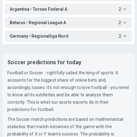
Argentina • Torneo Federal A
2
Belarus • Regional League A
2
Germany • Regionalliga Nord
2
Soccer predictions for today
Football or Soccer - rightfully called the king of sports. It
accounts for the biggest share of online bets and,
accordingly, losses. It's not enough to love football - you need
to know all its subtleties and be able to analyze them
correctly. This is what our sports experts do in their
predictions for football.
The Soccer match predictions are based on mathematical
statistics that match instances of the game with the
probability of X or Y team's success. The probability is