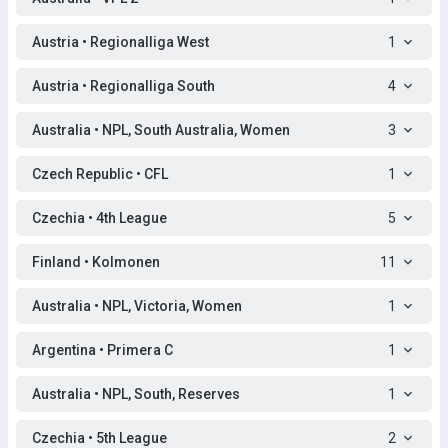
Austria • Regionalliga West
1
Austria • Regionalliga South
4
Australia • NPL, South Australia, Women
3
Czech Republic • CFL
1
Czechia • 4th League
5
Finland • Kolmonen
11
Australia • NPL, Victoria, Women
1
Argentina • Primera C
1
Australia • NPL, South, Reserves
1
Czechia • 5th League
2