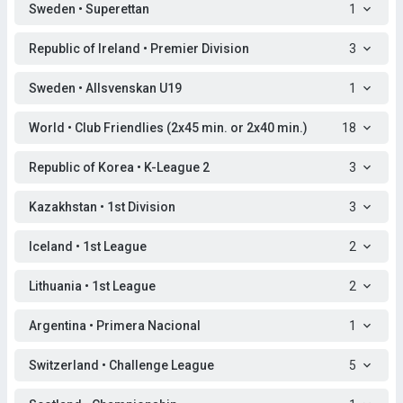
Sweden • Superettan
1
Republic of Ireland • Premier Division
3
Sweden • Allsvenskan U19
1
World • Club Friendlies (2x45 min. or 2x40 min.)
18
Republic of Korea • K-League 2
3
Kazakhstan • 1st Division
3
Iceland • 1st League
2
Lithuania • 1st League
2
Argentina • Primera Nacional
1
Switzerland • Challenge League
5