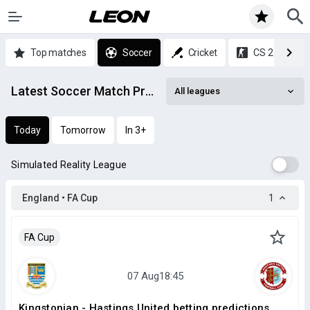
Top matches
Soccer
Cricket
CS 2
Latest Soccer Match Predictions & Statistics
All leagues
Today
Tomorrow
In 3+
Simulated Reality League
England • FA Cup
1
FA Cup
Kingstonian - Hastings United betting predictions