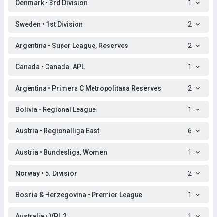
Denmark • 3rd Division
1
Sweden • 1st Division
2
Argentina • Super League, Reserves
2
Canada • Canada. APL
1
Argentina • Primera C Metropolitana Reserves
2
Bolivia • Regional League
1
Austria • Regionalliga East
6
Austria • Bundesliga, Women
1
Norway • 5. Division
2
Bosnia & Herzegovina • Premier League
1
Australia • VPL 2
1