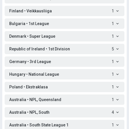
Finland • Veikkausliiga
1
Bulgaria • 1st League
1
Denmark • Super League
1
Republic of Ireland • 1st Division
5
Germany • 3rd League
1
Hungary • National League
1
Poland • Ekstraklasa
1
Australia • NPL, Queensland
1
Australia • NPL, South
4
Australia • South State League 1
1