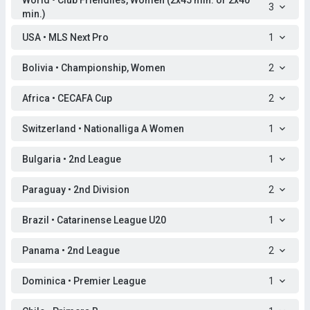
World • Club Friendlies, Women (2x45 min. or 2x40
3
min.)
USA • MLS Next Pro
1
Bolivia • Championship, Women
2
Africa • CECAFA Cup
2
Switzerland • Nationalliga A Women
1
Bulgaria • 2nd League
1
Paraguay • 2nd Division
2
Brazil • Catarinense League U20
1
Panama • 2nd League
2
Dominica • Premier League
1