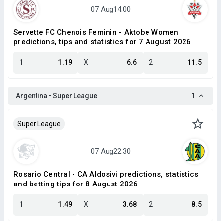
Servette FC Chenois Feminin - Aktobe Women
predictions, tips and statistics for 7 August 2026
1
1.19
X
6.6
2
11.5
Argentina • Super League
1
Super League
Rosario Central - CA Aldosivi predictions, statistics
and betting tips for 8 August 2026
1
1.49
X
3.68
2
8.5