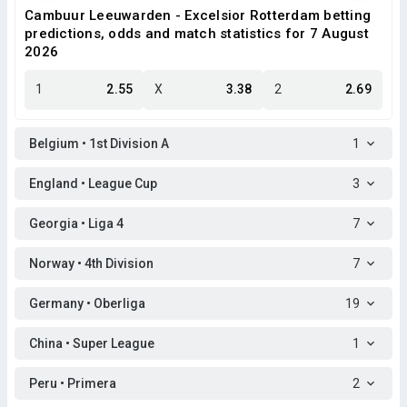
Cambuur Leeuwarden - Excelsior Rotterdam betting
predictions, odds and match statistics for 7 August
2026
1
2.55
X
3.38
2
2.69
Belgium • 1st Division A
1
England • League Cup
3
Georgia • Liga 4
7
Norway • 4th Division
7
Germany • Oberliga
19
China • Super League
1
Peru • Primera
2