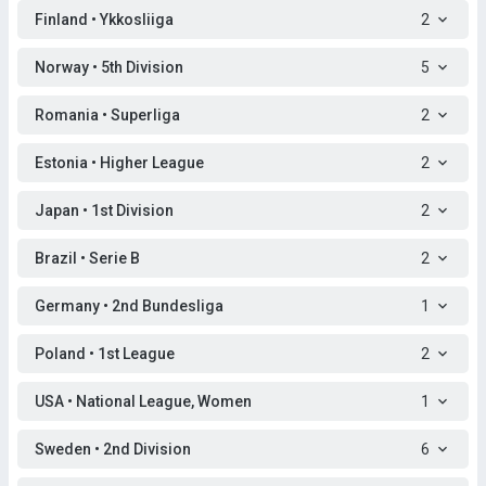
Finland • Ykkosliiga
2
Norway • 5th Division
5
Romania • Superliga
2
Estonia • Higher League
2
Japan • 1st Division
2
Brazil • Serie B
2
Germany • 2nd Bundesliga
1
Poland • 1st League
2
USA • National League, Women
1
Sweden • 2nd Division
6