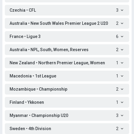
Czechia • CFL
3
Australia • New South Wales Premier League 2 U20
2
France • Ligue 3
6
Australia • NPL, South, Women, Reserves
2
New Zealand • Northern Premier League, Women
1
Macedonia • 1st League
1
Mozambique • Championship
2
Finland • Ykkonen
1
Myanmar • Championship U20
3
Sweden • 4th Division
2