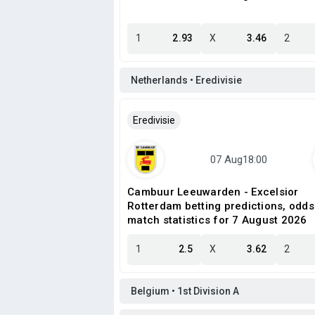
1
2.93
X
3.46
2
Netherlands • Eredivisie
Eredivisie
Cambuur Leeuwarden - Excelsior
Rotterdam betting predictions, odd
match statistics for 7 August 2026
1
2.5
X
3.62
2
Belgium • 1st Division A