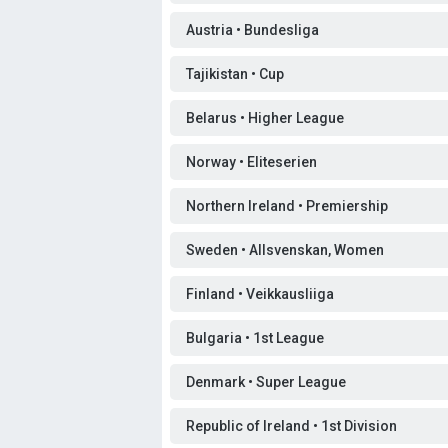
Austria • Bundesliga
Tajikistan • Cup
Belarus • Higher League
Norway • Eliteserien
Northern Ireland • Premiership
Sweden • Allsvenskan, Women
Finland • Veikkausliiga
Bulgaria • 1st League
Denmark • Super League
Republic of Ireland • 1st Division