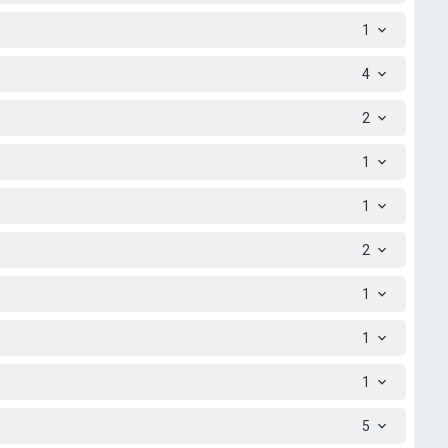
1
4
2
1
1
2
1
1
1
5