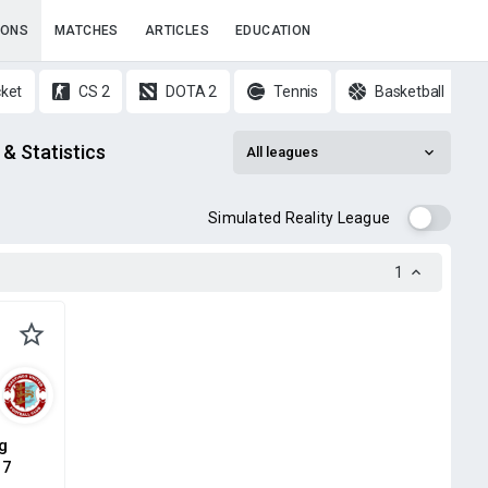
IONS
MATCHES
ARTICLES
EDUCATION
cket
CS 2
DOTA 2
Tennis
Basketball
& Statistics
All leagues
Simulated Reality League
1
g
 7