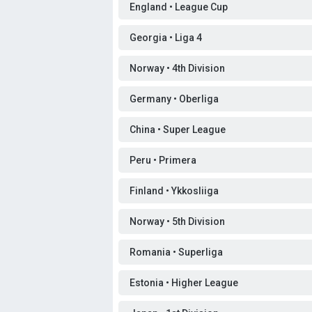
England • League Cup
Georgia • Liga 4
Norway • 4th Division
Germany • Oberliga
China • Super League
Peru • Primera
Finland • Ykkosliiga
Norway • 5th Division
Romania • Superliga
Estonia • Higher League