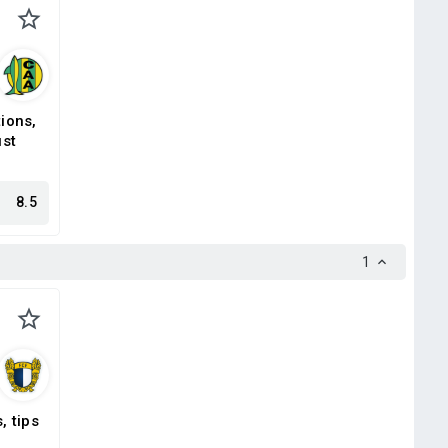
tions,
ust
8.5
1
, tips