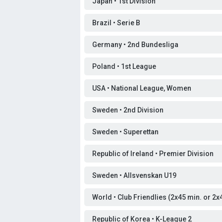
Japan • 1st Division
Brazil • Serie B
Germany • 2nd Bundesliga
Poland • 1st League
USA • National League, Women
Sweden • 2nd Division
Sweden • Superettan
Republic of Ireland • Premier Division
Sweden • Allsvenskan U19
World • Club Friendlies (2x45 min. or 2x
Republic of Korea • K-League 2