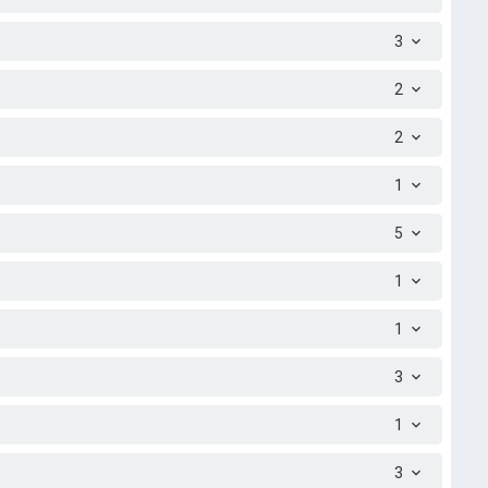
3
2
2
1
5
1
1
3
1
3