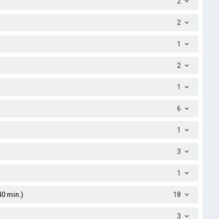
2
2
1
2
1
6
1
3
1
40 min.)
18
3