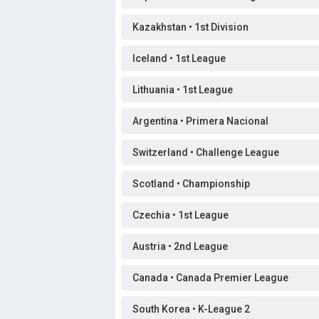
Kazakhstan • 1st Division
Iceland • 1st League
Lithuania • 1st League
Argentina • Primera Nacional
Switzerland • Challenge League
Scotland • Championship
Czechia • 1st League
Austria • 2nd League
Canada • Canada Premier League
South Korea • K-League 2