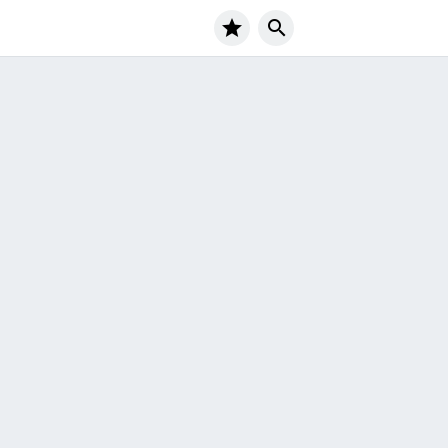
Ice-Hockey