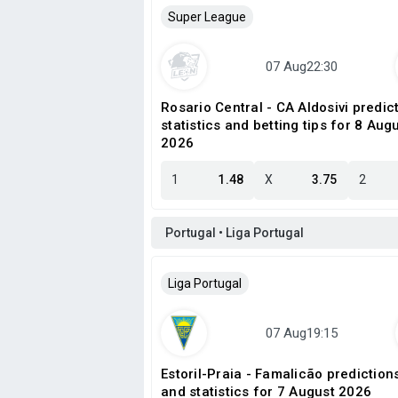
Super League
Rosario Central - CA Aldosivi predic
statistics and betting tips for 8 Aug
2026
1
1.48
X
3.75
2
Portugal • Liga Portugal
Liga Portugal
Estoril-Praia - Famalicão predictions
and statistics for 7 August 2026