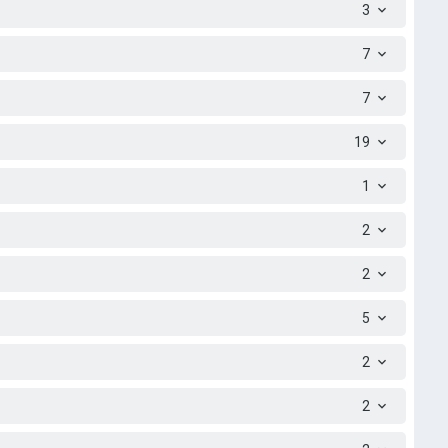
3
7
7
19
1
2
2
5
2
2