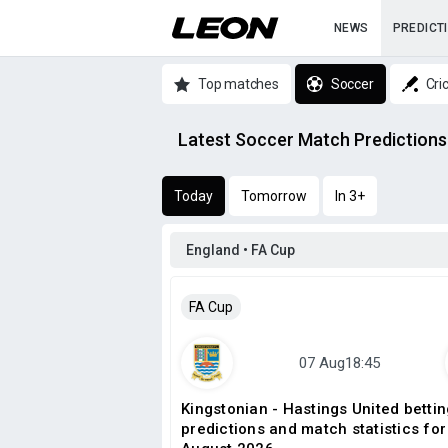
NEWS
PREDICT
Top matches
Soccer
Cri
Latest Soccer Match Predictions 
Today
Tomorrow
In 3+
England • FA Cup
FA Cup
Kingstonian - Hastings United bettin
predictions and match statistics for