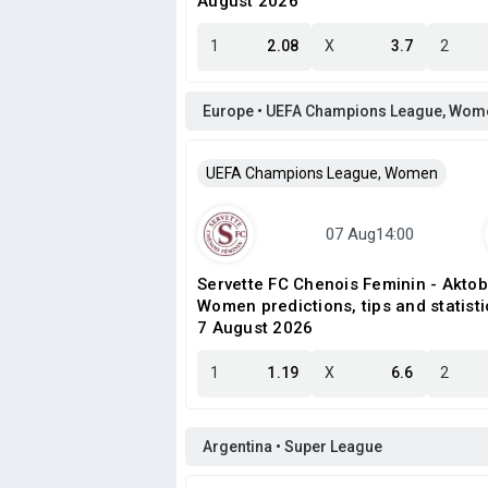
August 2026
1
2.08
X
3.7
2
Europe • UEFA Champions League, Wom
UEFA Champions League, Women
Servette FC Chenois Feminin - Akto
Women predictions, tips and statisti
7 August 2026
1
1.19
X
6.6
2
Argentina • Super League