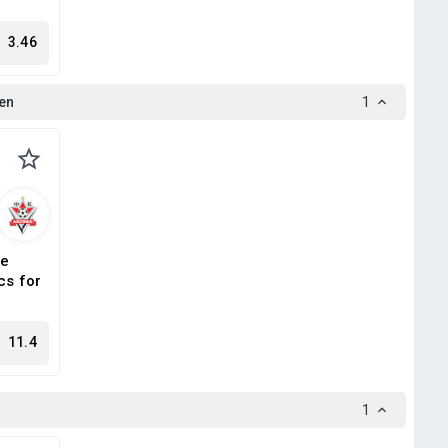
3.46
en
1
be
cs for
11.4
1