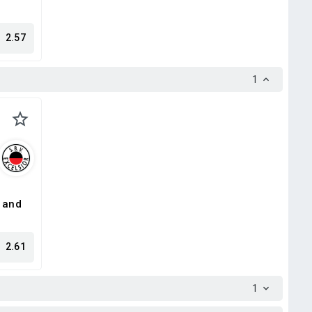
2.57
1
s and
2.61
1