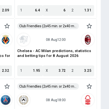
2.09
1
6.4
X
6
2
1.31
Club Friendlies (2x45 min. or 2x40 min.)
Chelsea - AC Milan predictions, statistics
cs for
and betting tips for 8 August 2026
2.32
1
1.95
X
3.72
2
3.25
Club Friendlies (2x45 min. or 2x40 min.)