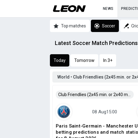
NEWS
PREDICT
Top matches
Soccer
Cri
Latest Soccer Match Predictions 
Today
Tomorrow
In 3+
World • Club Friendlies (2x45 min. or 2x
Club Friendlies (2x45 min. or 2x40 min.)
Paris Saint-Germain - Manchester U
betting predictions and match statis