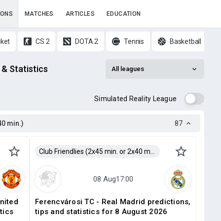
IONS
MATCHES
ARTICLES
EDUCATION
cket
CS 2
DOTA 2
Tennis
Basketball
& Statistics
All leagues
Simulated Reality League
40 min.)
87
Club Friendlies (2x45 min. or 2x40 min.)
nited
Ferencvárosi TC - Real Madrid predictions,
tics
tips and statistics for 8 August 2026