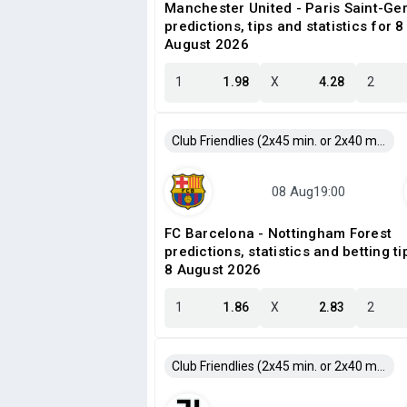
Manchester United - Paris Saint-Ge
predictions, tips and statistics for 8
August 2026
1
1.98
X
4.28
2
Club Friendlies (2x45 min. or 2x40 min.)
FC Barcelona - Nottingham Forest
predictions, statistics and betting ti
8 August 2026
1
1.86
X
2.83
2
Club Friendlies (2x45 min. or 2x40 min.)