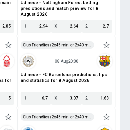
rmain
Udinese - Nottingham Forest betting
predictions and match preview for 8
August 2026
2.85
1
2.94
X
2.64
2
2.7
Club Friendlies (2x45 min. or 2x40 min.)
Udinese - FC Barcelona predictions, tips
ps for
and statistics for 8 August 2026
5
1
6.7
X
3.07
2
1.63
Club Friendlies (2x45 min. or 2x40 min.)