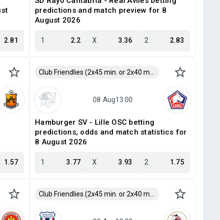
SD Rayo Cantabria - Real Aviles betting
ust
predictions and match preview for 8
August 2026
2.81
1
2.2
X
3.36
2
2.83
Club Friendlies (2x45 min. or 2x40 min.)
Hamburger SV - Lille OSC betting
predictions, odds and match statistics for
8 August 2026
1.57
1
3.77
X
3.93
2
1.75
Club Friendlies (2x45 min. or 2x40 min.)