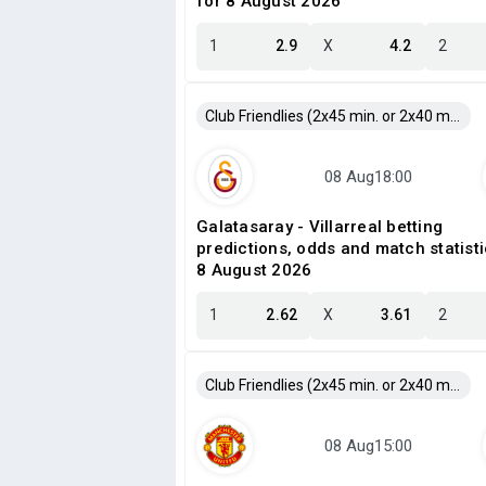
for 8 August 2026
1
2.9
X
4.2
2
Club Friendlies (2x45 min. or 2x40 min.)
Galatasaray - Villarreal betting
predictions, odds and match statisti
8 August 2026
1
2.62
X
3.61
2
Club Friendlies (2x45 min. or 2x40 min.)