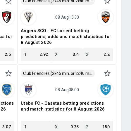
Club Friendlies (2x45 min. or 2x40 min.)
Angers SCO - FC Lorient betting
cs for
predictions, odds and match statistics for
8 August 2026
2.5
1
2.92
X
3.4
2
2.2
Club Friendlies (2x45 min. or 2x40 min.)
ictions
Utebo FC - Casetas betting predictions
026
and match statistics for 8 August 2026
3.07
1
X
9.25
2
150