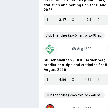
Osasuna B - Mirandés predictions,
statistics and betting tips for 8 Aug
2026
1
3.17
X
2.3
2
Club Friendlies (2x45 min. or 2x40 min.)
SC Genemuiden - HHC Hardenberg
predictions, tips and statistics for 8
August 2026
1
4.56
X
4.25
2
Club Friendlies (2x45 min. or 2x40 min.)