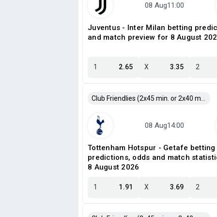
Juventus - Inter Milan betting predi
and match preview for 8 August 20
1
2.65
X
3.35
2
Club Friendlies (2x45 min. or 2x40 min.)
Tottenham Hotspur - Getafe betting
predictions, odds and match statisti
8 August 2026
1
1.91
X
3.69
2