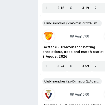
1
2.18
X
3.19
2
Club Friendlies (2x45 min. or 2x40 min.)
Göztepe - Trabzonspor betting
predictions, odds and match statisti
8 August 2026
1
3.24
X
3.59
2
Club Friendlies (2x45 min. or 2x40 min.)