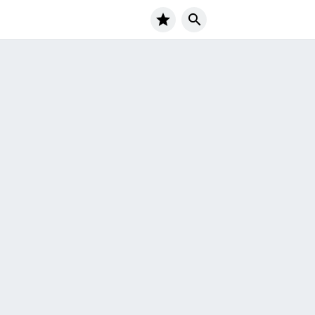
Ice-Hockey