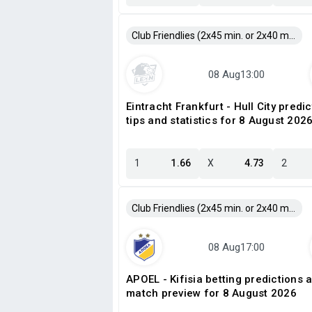
Club Friendlies (2x45 min. or 2x40 min.)
Eintracht Frankfurt - Hull City predic
tips and statistics for 8 August 202
1
1.66
X
4.73
2
Club Friendlies (2x45 min. or 2x40 min.)
APOEL - Kifisia betting predictions 
match preview for 8 August 2026