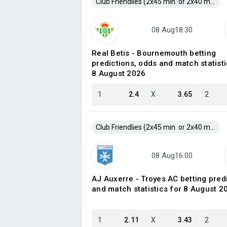
Club Friendlies (2x45 min. or 2x40 min.)
Real Betis - Bournemouth betting
predictions, odds and match statisti
8 August 2026
1
2.4
X
3.65
2
Club Friendlies (2x45 min. or 2x40 min.)
AJ Auxerre - Troyes AC betting pred
and match statistics for 8 August 2
1
2.11
X
3.43
2