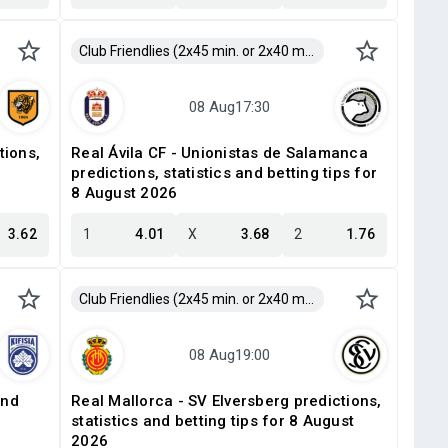
Club Friendlies (2x45 min. or 2x40 min.)
tions,
Real Ávila CF - Unionistas de Salamanca
6
predictions, statistics and betting tips for
8 August 2026
3.62
1
4.01
X
3.68
2
1.76
Club Friendlies (2x45 min. or 2x40 min.)
and
Real Mallorca - SV Elversberg predictions,
statistics and betting tips for 8 August
2026