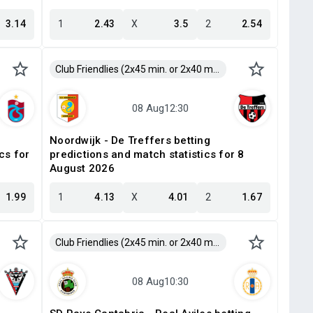
3.14
1
2.43
X
3.5
2
2.54
Club Friendlies (2x45 min. or 2x40 min.)
Noordwijk - De Treffers betting
cs for
predictions and match statistics for 8
August 2026
1.99
1
4.13
X
4.01
2
1.67
Club Friendlies (2x45 min. or 2x40 min.)