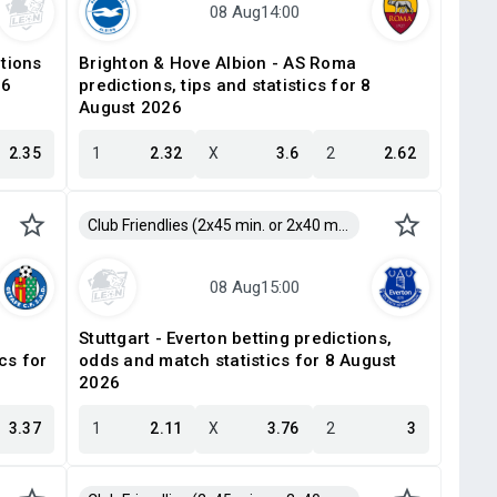
ctions
Brighton & Hove Albion - AS Roma
26
predictions, tips and statistics for 8
August 2026
2.35
1
2.32
X
3.6
2
2.62
Club Friendlies (2x45 min. or 2x40 min.)
Stuttgart - Everton betting predictions,
cs for
odds and match statistics for 8 August
2026
3.37
1
2.11
X
3.76
2
3