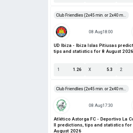
Club Friendlies (2x45 min. or 2x40 min.)
UD Ibiza - Ibiza Islas Pitiusas predic
tips and statistics for 8 August 202
1
1.26
X
5.3
2
Club Friendlies (2x45 min. or 2x40 min.)
Atlético Astorga FC - Deportivo La 
II predictions, tips and statistics for
August 2026