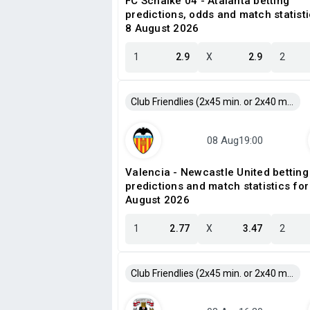
FC Schalke 04 - Atalanta betting
predictions, odds and match statisti
8 August 2026
1
2.9
X
2.9
2
Club Friendlies (2x45 min. or 2x40 min.)
Valencia - Newcastle United betting
predictions and match statistics for
August 2026
1
2.77
X
3.47
2
Club Friendlies (2x45 min. or 2x40 min.)