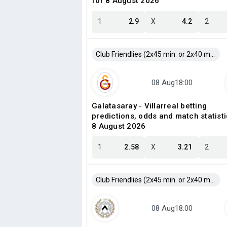
for 8 August 2026
1
2.9
X
4.2
2
Club Friendlies (2x45 min. or 2x40 min.)
Galatasaray - Villarreal betting
predictions, odds and match statisti
8 August 2026
1
2.58
X
3.21
2
Club Friendlies (2x45 min. or 2x40 min.)