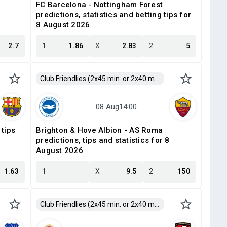
FC Barcelona - Nottingham Forest
8
predictions, statistics and betting tips for
8 August 2026
2.7
1
1.86
X
2.83
2
5
Club Friendlies (2x45 min. or 2x40 min.)
 tips
Brighton & Hove Albion - AS Roma
predictions, tips and statistics for 8
August 2026
1.63
1
X
9.5
2
150
Club Friendlies (2x45 min. or 2x40 min.)