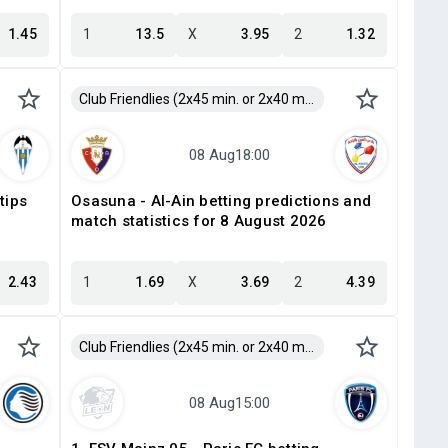
1.45
1
13.5
X
3.95
2
1.32
Club Friendlies (2x45 min. or 2x40 min.)
tips
Osasuna - Al-Ain betting predictions and
match statistics for 8 August 2026
2.43
1
1.69
X
3.69
2
4.39
Club Friendlies (2x45 min. or 2x40 min.)