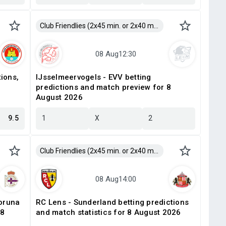
Club Friendlies (2x45 min. or 2x40 min.)
tions,
IJsselmeervogels - EVV betting
6
predictions and match preview for 8
August 2026
9.5
1
X
2
Club Friendlies (2x45 min. or 2x40 min.)
Coruna
RC Lens - Sunderland betting predictions
 8
and match statistics for 8 August 2026