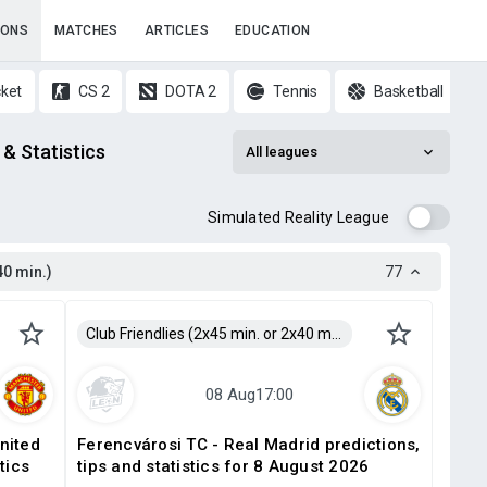
IONS
MATCHES
ARTICLES
EDUCATION
cket
CS 2
DOTA 2
Tennis
Basketball
& Statistics
All leagues
Simulated Reality League
40 min.)
77
Club Friendlies (2x45 min. or 2x40 min.)
nited
Ferencvárosi TC - Real Madrid predictions,
tics
tips and statistics for 8 August 2026