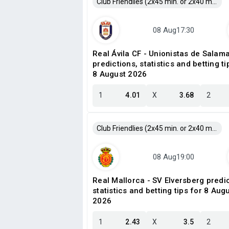
Club Friendlies (2x45 min. or 2x40 min.)
Real Ávila CF - Unionistas de Salam
predictions, statistics and betting ti
8 August 2026
1
4.01
X
3.68
2
Club Friendlies (2x45 min. or 2x40 min.)
Real Mallorca - SV Elversberg predic
statistics and betting tips for 8 Aug
2026
1
2.43
X
3.5
2