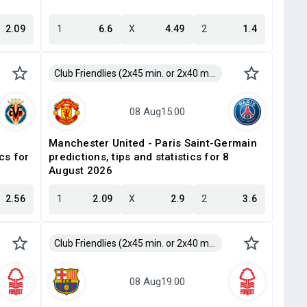
2.09
1
6.6
X
4.49
2
1.4
Club Friendlies (2x45 min. or 2x40 min.)
Manchester United - Paris Saint-Germain
cs for
predictions, tips and statistics for 8
August 2026
2.56
1
2.09
X
2.9
2
3.6
Club Friendlies (2x45 min. or 2x40 min.)