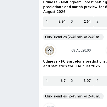
Udinese - Nottingham Forest betting
predictions and match preview for 
August 2026
1
2.94
X
2.64
2
Club Friendlies (2x45 min. or 2x40 min.)
Udinese - FC Barcelona predictions,
and statistics for 8 August 2026
1
6.7
X
3.07
2
Club Friendlies (2x45 min. or 2x40 min.)