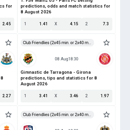
1. FSV Mainz 05 - Paris FC betting
cs for
predictions, odds and match statistics for
8 August 2026
2.45
1
1.41
X
4.15
2
7.3
Club Friendlies (2x45 min. or 2x40 min.)
Gimnastic de Tarragona - Girona
 8
predictions, tips and statistics for 8
August 2026
2.27
1
3.41
X
3.46
2
1.97
Club Friendlies (2x45 min. or 2x40 min.)