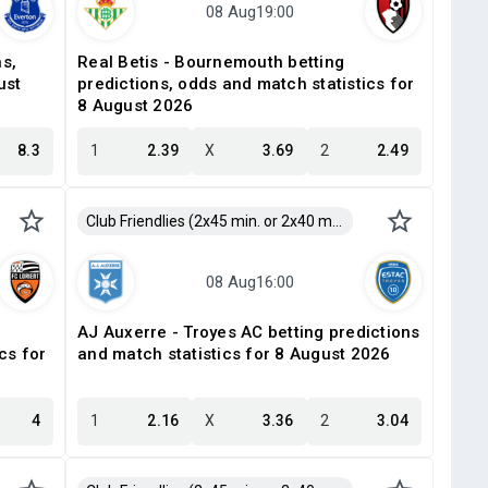
ns,
Real Betis - Bournemouth betting
ust
predictions, odds and match statistics for
8 August 2026
8.3
1
2.39
X
3.69
2
2.49
Club Friendlies (2x45 min. or 2x40 min.)
AJ Auxerre - Troyes AC betting predictions
cs for
and match statistics for 8 August 2026
4
1
2.16
X
3.36
2
3.04