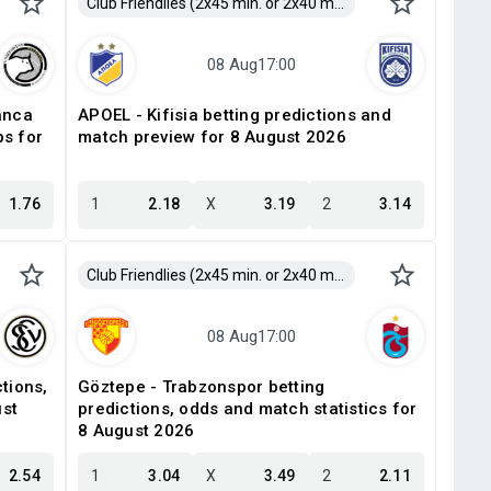
Club Friendlies (2x45 min. or 2x40 min.)
anca
APOEL - Kifisia betting predictions and
ps for
match preview for 8 August 2026
1.76
1
2.18
X
3.19
2
3.14
Club Friendlies (2x45 min. or 2x40 min.)
tions,
Göztepe - Trabzonspor betting
ust
predictions, odds and match statistics for
8 August 2026
2.54
1
3.04
X
3.49
2
2.11