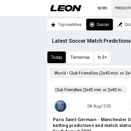
NEWS
PREDICT
Top matches
Soccer
Cri
Latest Soccer Match Predictions 
Today
Tomorrow
In 3+
World • Club Friendlies (2x45 min. or 2x
Club Friendlies (2x45 min. or 2x40 min.)
Paris Saint-Germain - Manchester U
betting predictions and match statis