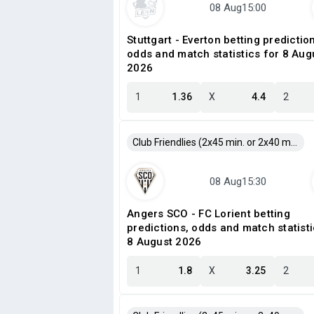
Stuttgart - Everton betting predictio
odds and match statistics for 8 Aug
2026
1
1.36
X
4.4
2
Club Friendlies (2x45 min. or 2x40 min.)
Angers SCO - FC Lorient betting
predictions, odds and match statisti
8 August 2026
1
1.8
X
3.25
2