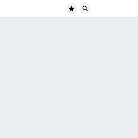
Ice-Hockey