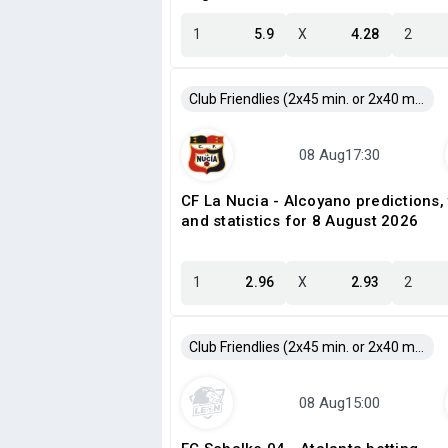
1
5.9
X
4.28
2
Club Friendlies (2x45 min. or 2x40 min.)
CF La Nucia - Alcoyano predictions, 
and statistics for 8 August 2026
1
2.96
X
2.93
2
Club Friendlies (2x45 min. or 2x40 min.)