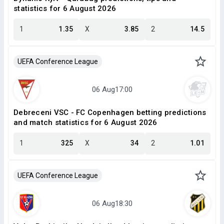
statistics for 6 August 2026
1
1.35
X
3.85
2
14.5
UEFA Conference League
Debreceni VSC - FC Copenhagen betting predictions
and match statistics for 6 August 2026
1
325
X
34
2
1.01
UEFA Conference League