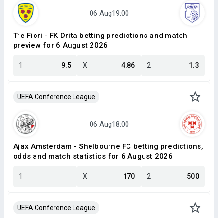
Tre Fiori - FK Drita betting predictions and match
preview for 6 August 2026
1
9.5
X
4.86
2
1.3
UEFA Conference League
Ajax Amsterdam - Shelbourne FC betting predictions,
odds and match statistics for 6 August 2026
1
X
170
2
500
UEFA Conference League