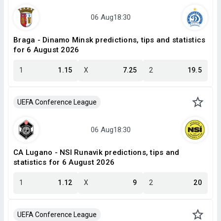
Braga - Dinamo Minsk predictions, tips and statistics
for 6 August 2026
1
1.15
X
7.25
2
19.5
UEFA Conference League
CA Lugano - NSI Runavik predictions, tips and
statistics for 6 August 2026
1
1.12
X
9
2
20
UEFA Conference League