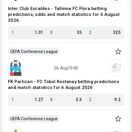
Inter Club Escaldes - Tallinna FC Flora betting
predictions, odds and match statistics for 6 August
2026
1
1.01
X
35
2
325
UEFA Conference League
FK Partizan - FC Tobol Kostanay betting predictions
and match statistics for 6 August 2026
1
1.27
X
5.3
2
9.2
UEFA Conference League