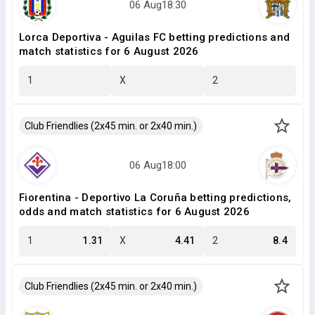
Lorca Deportiva - Aguilas FC betting predictions and
match statistics for 6 August 2026
1
X
2
Club Friendlies (2x45 min. or 2x40 min.)
Fiorentina - Deportivo La Coruña betting predictions,
odds and match statistics for 6 August 2026
1
1.31
X
4.41
2
8.4
Club Friendlies (2x45 min. or 2x40 min.)