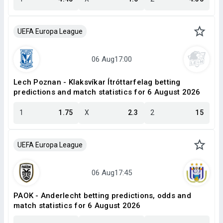
UEFA Europa League
Lech Poznan - Klaksvíkar Ítróttarfelag betting
predictions and match statistics for 6 August 2026
1
1.75
X
2.3
2
15
UEFA Europa League
PAOK - Anderlecht betting predictions, odds and
match statistics for 6 August 2026