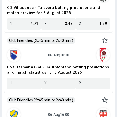
CD Villacanas - Talavera betting predictions and
match preview for 6 August 2026
1
4.71
X
3.48
2
1.69
Club Friendlies (2x45 min. or 2x40 min.)
Dos Hermanas SA - CA Antoniano betting predictions
and match statistics for 6 August 2026
1
X
2
Club Friendlies (2x45 min. or 2x40 min.)