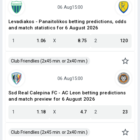
Levadiakos - Panaitolikos betting predictions, odds
and match statistics for 6 August 2026
1
1.06
X
8.75
2
120
Club Friendlies (2x45 min. or 2x40 min.)
Ssd Real Calepina FC - AC Leon betting predictions
and match preview for 6 August 2026
1
1.18
X
4.7
2
23
Club Friendlies (2x45 min. or 2x40 min.)