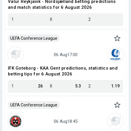
Valur Reykjavik - Nordsjælland betting predictions
and match statistics for 6 August 2026
1
X
2
UEFA Conference League
IFK Goteborg - KAA Gent predictions, statistics and
betting tips for 6 August 2026
1
26
X
5.3
2
1.19
UEFA Conference League