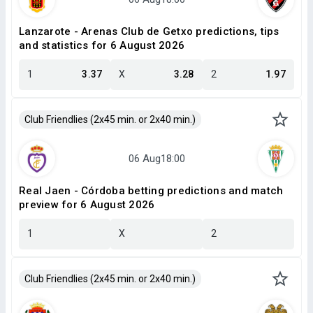
Lanzarote - Arenas Club de Getxo predictions, tips
and statistics for 6 August 2026
1
3.37
X
3.28
2
1.97
Club Friendlies (2x45 min. or 2x40 min.)
Real Jaen - Córdoba betting predictions and match
preview for 6 August 2026
1
X
2
Club Friendlies (2x45 min. or 2x40 min.)