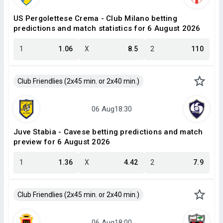
US Pergolettese Crema - Club Milano betting
predictions and match statistics for 6 August 2026
1
1.06
X
8.5
2
110
Club Friendlies (2x45 min. or 2x40 min.)
Juve Stabia - Cavese betting predictions and match
preview for 6 August 2026
1
1.36
X
4.42
2
7.9
Club Friendlies (2x45 min. or 2x40 min.)