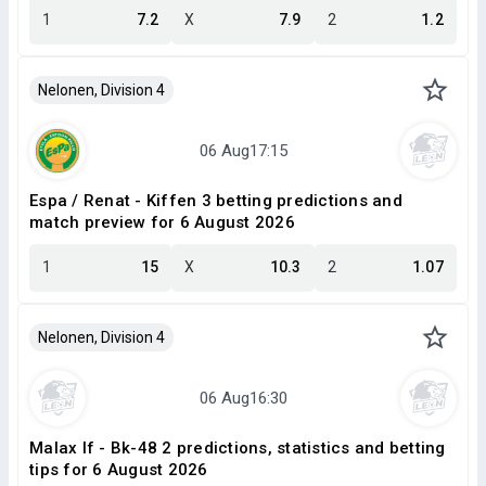
1
7.2
X
7.9
2
1.2
Nelonen, Division 4
Espa / Renat - Kiffen 3 betting predictions and
match preview for 6 August 2026
1
15
X
10.3
2
1.07
Nelonen, Division 4
Malax If - Bk-48 2 predictions, statistics and betting
tips for 6 August 2026