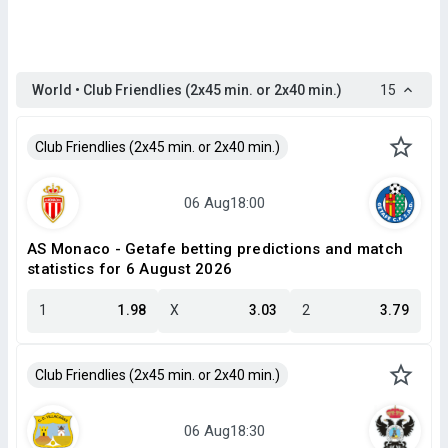
World • Club Friendlies (2x45 min. or 2x40 min.)
15
Club Friendlies (2x45 min. or 2x40 min.)
AS Monaco - Getafe betting predictions and match
statistics for 6 August 2026
1
1.98
X
3.03
2
3.79
Club Friendlies (2x45 min. or 2x40 min.)