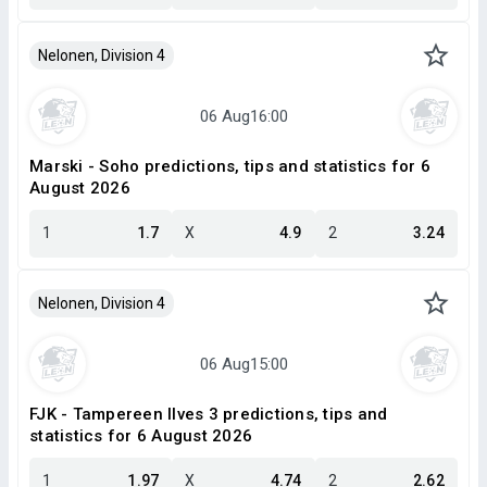
Nelonen, Division 4
Marski - Soho predictions, tips and statistics for 6
August 2026
1
1.7
X
4.9
2
3.24
Nelonen, Division 4
FJK - Tampereen Ilves 3 predictions, tips and
statistics for 6 August 2026
1
1.97
X
4.74
2
2.62