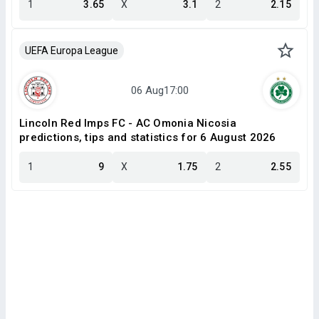
1
3.65
X
3.1
2
2.15
UEFA Europa League
Lincoln Red Imps FC - AC Omonia Nicosia
predictions, tips and statistics for 6 August 2026
1
9
X
1.75
2
2.55