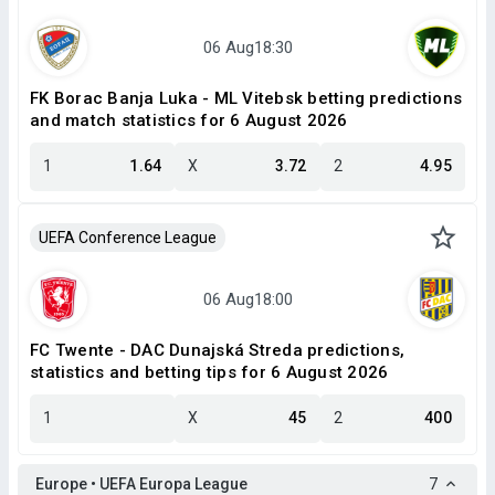
FK Borac Banja Luka - ML Vitebsk betting predictions
and match statistics for 6 August 2026
1
1.64
X
3.72
2
4.95
UEFA Conference League
FC Twente - DAC Dunajská Streda predictions,
statistics and betting tips for 6 August 2026
1
X
45
2
400
Europe • UEFA Europa League
7