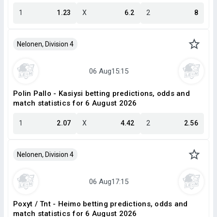
1
1.23
X
6.2
2
8
Nelonen, Division 4
Polin Pallo - Kasiysi betting predictions, odds and
match statistics for 6 August 2026
1
2.07
X
4.42
2
2.56
Nelonen, Division 4
Poxyt / Tnt - Heimo betting predictions, odds and
match statistics for 6 August 2026