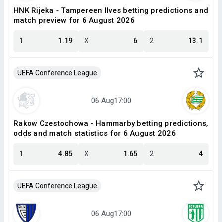
HNK Rijeka - Tampereen Ilves betting predictions and
match preview for 6 August 2026
1
1.19
X
6
2
13.1
UEFA Conference League
Rakow Czestochowa - Hammarby betting predictions,
odds and match statistics for 6 August 2026
1
4.85
X
1.65
2
4
UEFA Conference League