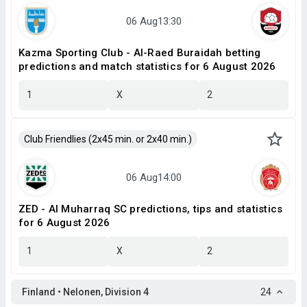
Kazma Sporting Club - Al-Raed Buraidah betting
predictions and match statistics for 6 August 2026
1
X
2
Club Friendlies (2x45 min. or 2x40 min.)
ZED - Al Muharraq SC predictions, tips and statistics
for 6 August 2026
1
X
2
Finland • Nelonen, Division 4
24