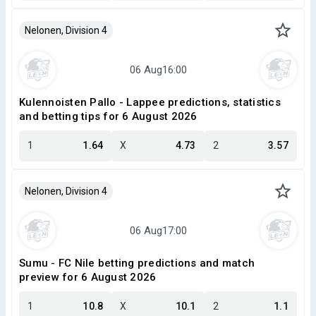
Nelonen, Division 4
Kulennoisten Pallo - Lappee predictions, statistics
and betting tips for 6 August 2026
1
1.64
X
4.73
2
3.57
Nelonen, Division 4
Sumu - FC Nile betting predictions and match
preview for 6 August 2026
1
10.8
X
10.1
2
1.1