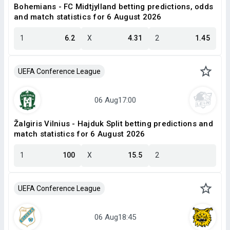
Bohemians - FC Midtjylland betting predictions, odds
and match statistics for 6 August 2026
1
6.2
X
4.31
2
1.45
UEFA Conference League
Žalgiris Vilnius - Hajduk Split betting predictions and
match statistics for 6 August 2026
1
100
X
15.5
2
UEFA Conference League