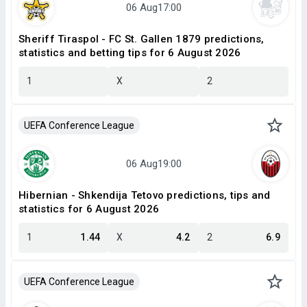
Sheriff Tiraspol - FC St. Gallen 1879 predictions,
statistics and betting tips for 6 August 2026
1
X
2
UEFA Conference League
Hibernian - Shkendija Tetovo predictions, tips and
statistics for 6 August 2026
1
1.44
X
4.2
2
6.9
UEFA Conference League