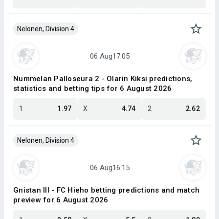
Nelonen, Division 4
Nummelan Palloseura 2 - Olarin Kiksi predictions,
statistics and betting tips for 6 August 2026
1
1.97
X
4.74
2
2.62
Nelonen, Division 4
Gnistan III - FC Hieho betting predictions and match
preview for 6 August 2026