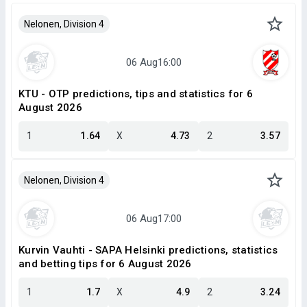
Nelonen, Division 4
KTU - OTP predictions, tips and statistics for 6
August 2026
1
1.64
X
4.73
2
3.57
Nelonen, Division 4
Kurvin Vauhti - SAPA Helsinki predictions, statistics
and betting tips for 6 August 2026
1
1.7
X
4.9
2
3.24