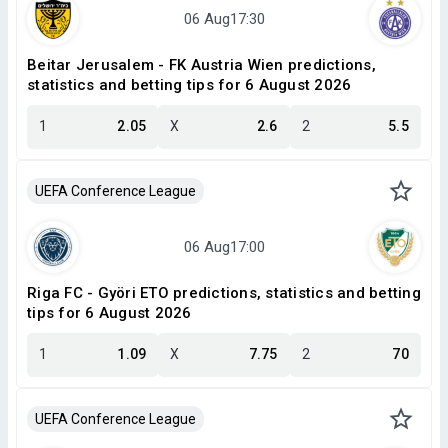
Beitar Jerusalem - FK Austria Wien predictions,
statistics and betting tips for 6 August 2026
1
2.05
X
2.6
2
5.5
UEFA Conference League
Riga FC - Györi ETO predictions, statistics and betting
tips for 6 August 2026
1
1.09
X
7.75
2
70
UEFA Conference League