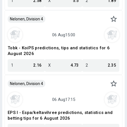
1
2.58
X
5.5
2
1.89
Nelonen, Division 4
Tobk - KoiPS predictions, tips and statistics for 6
August 2026
1
2.16
X
4.73
2
2.35
Nelonen, Division 4
EPS I - Espa/keltavihree predictions, statistics and
betting tips for 6 August 2026