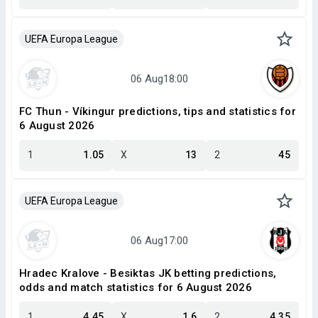
UEFA Europa League
FC Thun - Víkingur predictions, tips and statistics for
6 August 2026
1
1.05
X
13
2
45
UEFA Europa League
Hradec Kralove - Besiktas JK betting predictions,
odds and match statistics for 6 August 2026
1
4.45
X
1.6
2
4.35