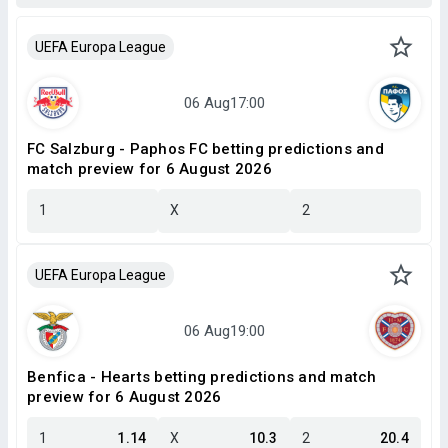
UEFA Europa League
FC Salzburg - Paphos FC betting predictions and
match preview for 6 August 2026
1
X
2
UEFA Europa League
Benfica - Hearts betting predictions and match
preview for 6 August 2026
1
1.14
X
10.3
2
20.4