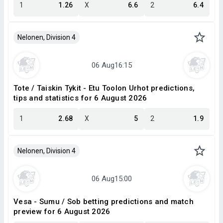
1
1.26
X
6.6
2
6.4
Nelonen, Division 4
Tote / Taiskin Tykit - Etu Toolon Urhot predictions,
tips and statistics for 6 August 2026
1
2.68
X
5
2
1.9
Nelonen, Division 4
Vesa - Sumu / Sob betting predictions and match
preview for 6 August 2026