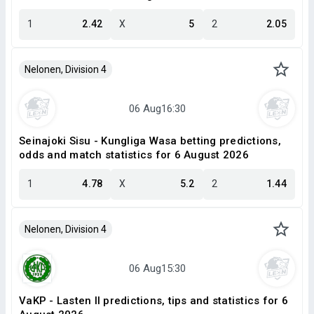
1
2.42
X
5
2
2.05
Nelonen, Division 4
Seinajoki Sisu - Kungliga Wasa betting predictions,
odds and match statistics for 6 August 2026
1
4.78
X
5.2
2
1.44
Nelonen, Division 4
VaKP - Lasten II predictions, tips and statistics for 6