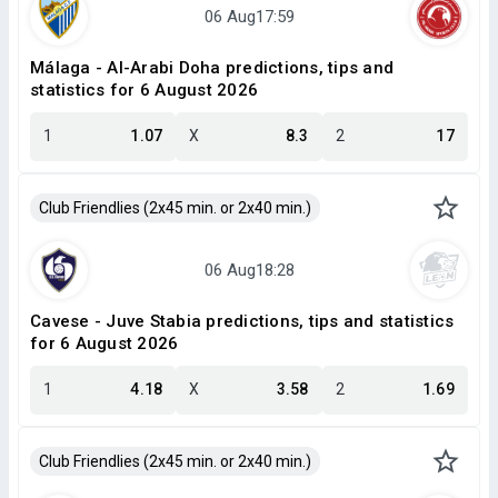
Málaga - Al-Arabi Doha predictions, tips and
statistics for 6 August 2026
1
1.07
X
8.3
2
17
Club Friendlies (2x45 min. or 2x40 min.)
Cavese - Juve Stabia predictions, tips and statistics
for 6 August 2026
1
4.18
X
3.58
2
1.69
Club Friendlies (2x45 min. or 2x40 min.)