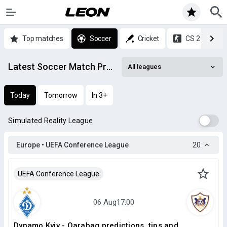
Top matches
Soccer
Cricket
CS 2
Latest Soccer Match Predictions & Statistics
All leagues
Today
Tomorrow
In 3+
Simulated Reality League
Europe • UEFA Conference League
20
UEFA Conference League
Dynamo Kyiv - Qarabag predictions, tips and