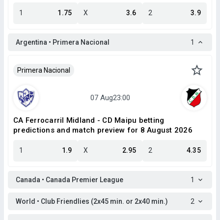
1
1.75
X
3.6
2
3.9
Argentina • Primera Nacional
1
Primera Nacional
CA Ferrocarril Midland - CD Maipu betting
predictions and match preview for 8 August 2026
1
1.9
X
2.95
2
4.35
Canada • Canada Premier League
1
World • Club Friendlies (2x45 min. or 2x40 min.)
2