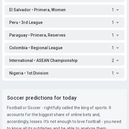
El Salvador • Primera, Women
1
Peru • 3rd League
1
Paraguay • Primera, Reserves
1
Colombia • Regional League
1
International • ASEAN Championship
2
Nigeria • 1st Division
1
Soccer predictions for today
Football or Soccer - rightfully called the king of sports. It
accounts for the biggest share of online bets and,
accordingly, losses. It's not enough to love football - you need
to know all its subtleties and be able to analyze them