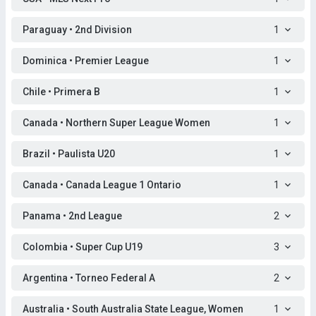
Paraguay • 2nd Division
1
Dominica • Premier League
1
Chile • Primera B
1
Canada • Northern Super League Women
1
Brazil • Paulista U20
1
Canada • Canada League 1 Ontario
1
Panama • 2nd League
2
Colombia • Super Cup U19
3
Argentina • Torneo Federal A
2
Australia • South Australia State League, Women
1