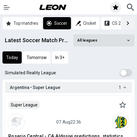
Top matches
Soccer
Cricket
CS 2
Latest Soccer Match Predictions & Statistics
All leagues
Today
Tomorrow
In 3+
Simulated Reality League
Argentina • Super League
1
Super League
Rosario Central - CA Aldosivi predictions, statistics