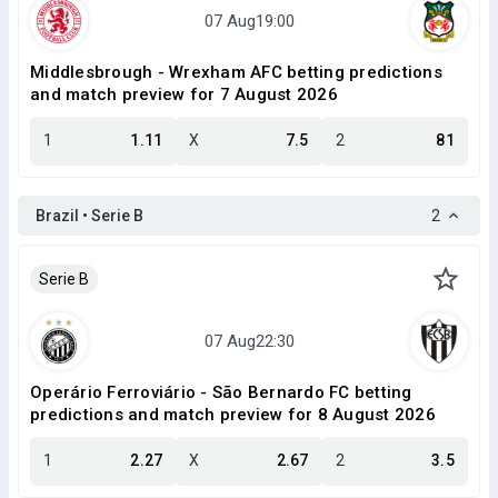
Middlesbrough - Wrexham AFC betting predictions
and match preview for 7 August 2026
1
1.11
X
7.5
2
81
Brazil • Serie B
2
Serie B
Operário Ferroviário - São Bernardo FC betting
predictions and match preview for 8 August 2026
1
2.27
X
2.67
2
3.5