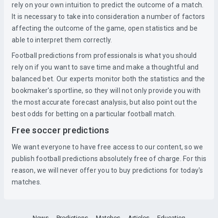
rely on your own intuition to predict the outcome of a match.
It is necessary to take into consideration a number of factors
affecting the outcome of the game, open statistics and be
able to interpret them correctly.
Football predictions from professionals is what you should
rely on if you want to save time and make a thoughtful and
balanced bet. Our experts monitor both the statistics and the
bookmaker's sportline, so they will not only provide you with
the most accurate forecast analysis, but also point out the
best odds for betting on a particular football match.
Free soccer predictions
We want everyone to have free access to our content, so we
publish football predictions absolutely free of charge. For this
reason, we will never offer you to buy predictions for today's
matches.
News
Predictions
Matches
Articles
Education