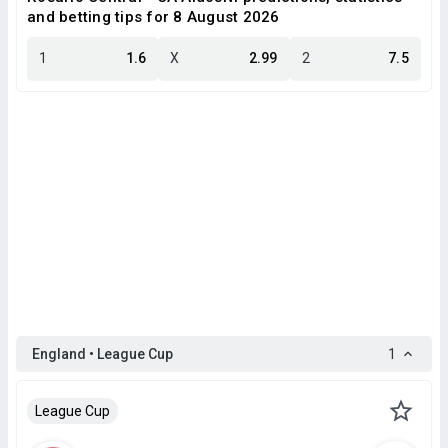
and betting tips for 8 August 2026
1
1.6
X
2.99
2
7.5
England • League Cup
1
League Cup