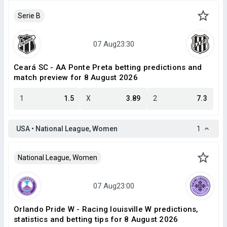
Serie B
Ceará SC - AA Ponte Preta betting predictions and
match preview for 8 August 2026
1
1.5
X
3.89
2
7.3
USA • National League, Women
1
National League, Women
Orlando Pride W - Racing louisville W predictions,
statistics and betting tips for 8 August 2026