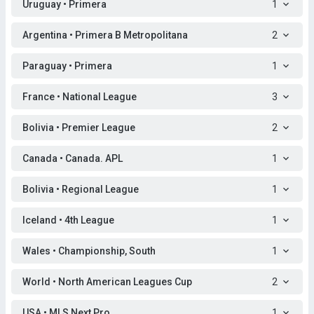
Uruguay • Primera
1
Argentina • Primera B Metropolitana
2
Paraguay • Primera
1
France • National League
3
Bolivia • Premier League
2
Canada • Canada. APL
1
Bolivia • Regional League
1
Iceland • 4th League
1
Wales • Championship, South
1
World • North American Leagues Cup
2
USA • MLS Next Pro
1