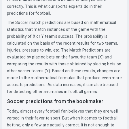
correctly. This is what our sports experts do in their
predictions for football.
The Soccer match predictions are based on mathematical
statistics that match instances of the game with the
probability of X or Y team's success. The probability is
calculated on the basis of the recent results for two teams,
injuries, pressure to win, etc. The Match Predictions are
evaluated by placing bets on the favourite team (X) and
comparing the results with those obtained by placing bets on
other soccer teams (Y). Based on these results, changes are
made to the mathematical formulas that produce even more
accurate predictions. As data increases, it can also be used
for detecting other anomalies in football games.
Soccer predictions from the bookmaker
Today, almost every football fan believes that they are well
versed in their favorite sport. But when it comes to football
betting, only a few are actually correct. It is not enough to