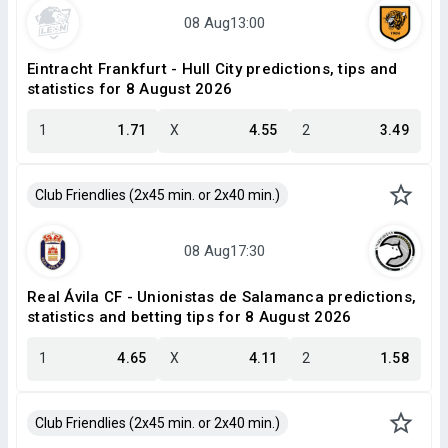
Eintracht Frankfurt - Hull City predictions, tips and
statistics for 8 August 2026
1
1.71
X
4.55
2
3.49
Club Friendlies (2x45 min. or 2x40 min.)
Real Ávila CF - Unionistas de Salamanca predictions,
statistics and betting tips for 8 August 2026
1
4.65
X
4.11
2
1.58
Club Friendlies (2x45 min. or 2x40 min.)