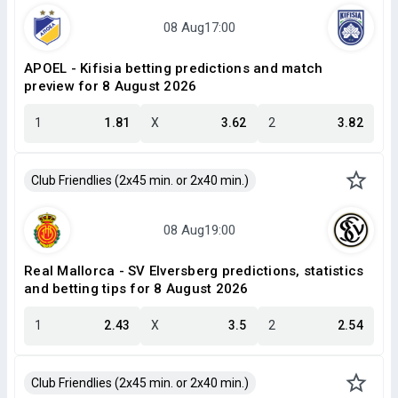
APOEL - Kifisia betting predictions and match
preview for 8 August 2026
1
1.81
X
3.62
2
3.82
Club Friendlies (2x45 min. or 2x40 min.)
Real Mallorca - SV Elversberg predictions, statistics
and betting tips for 8 August 2026
1
2.43
X
3.5
2
2.54
Club Friendlies (2x45 min. or 2x40 min.)