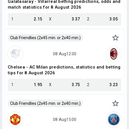
Galatasaray - Villarreal betting predictions, odds and
match statistics for 8 August 2026
1
2.15
X
3.37
2
3.05
Club Friendlies (2x45 min. or 2x40 min.)
Chelsea - AC Milan predictions, statistics and betting
tips for 8 August 2026
1
1.95
X
3.75
2
3.23
Club Friendlies (2x45 min. or 2x40 min.)