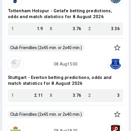
Tottenham Hotspur - Getafe betting predictions,
odds and match statistics for 8 August 2026
1
1.9
X
3.76
2
3.36
Club Friendlies (2x45 min. or 2x40 min.)
Stuttgart - Everton betting predictions, odds and
match statistics for 8 August 2026
1
2.11
X
3.76
2
3
Club Friendlies (2x45 min. or 2x40 min.)