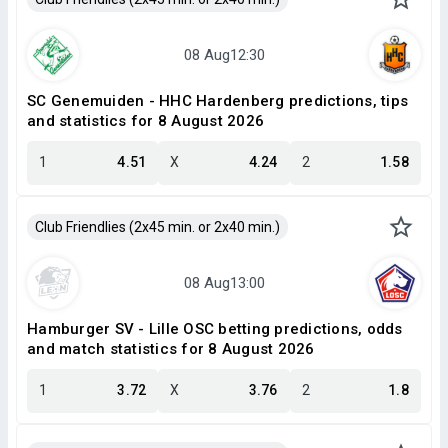
SC Genemuiden - HHC Hardenberg predictions, tips
and statistics for 8 August 2026
1
4.51
X
4.24
2
1.58
Club Friendlies (2x45 min. or 2x40 min.)
Hamburger SV - Lille OSC betting predictions, odds
and match statistics for 8 August 2026
1
3.72
X
3.76
2
1.8