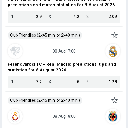
predictions and match statistics for 8 August 2026
1
2.9
X
4.2
2
2.09
Club Friendlies (2x45 min. or 2x40 min.)
Ferencvárosi TC - Real Madrid predictions, tips and
statistics for 8 August 2026
1
7.2
X
6
2
1.28
Club Friendlies (2x45 min. or 2x40 min.)