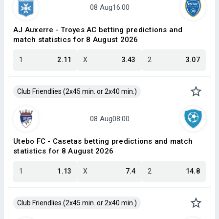
AJ Auxerre - Troyes AC betting predictions and
match statistics for 8 August 2026
1
2.11
X
3.43
2
3.07
Club Friendlies (2x45 min. or 2x40 min.)
Utebo FC - Casetas betting predictions and match
statistics for 8 August 2026
1
1.13
X
7.4
2
14.8
Club Friendlies (2x45 min. or 2x40 min.)