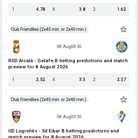
1
4.78
X
3.8
2
1.62
Club Friendlies (2x45 min. or 2x40 min.)
RSD Alcalá - Getafe B betting predictions and match
preview for 8 August 2026
1
2.52
X
3.3
2
2.57
Club Friendlies (2x45 min. or 2x40 min.)
UD Logroñés - Sd Eibar B betting predictions and
match preview for 8 August 2026