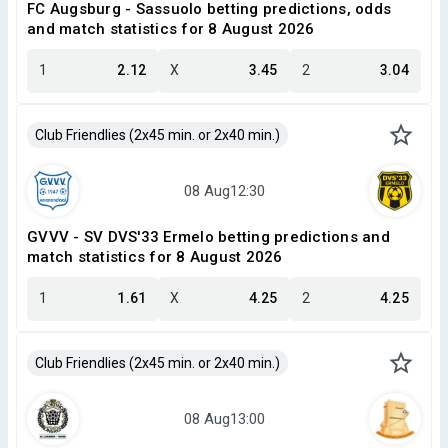
FC Augsburg - Sassuolo betting predictions, odds
and match statistics for 8 August 2026
1
2.12
X
3.45
2
3.04
Club Friendlies (2x45 min. or 2x40 min.)
GVVV - SV DVS'33 Ermelo betting predictions and
match statistics for 8 August 2026
1
1.61
X
4.25
2
4.25
Club Friendlies (2x45 min. or 2x40 min.)