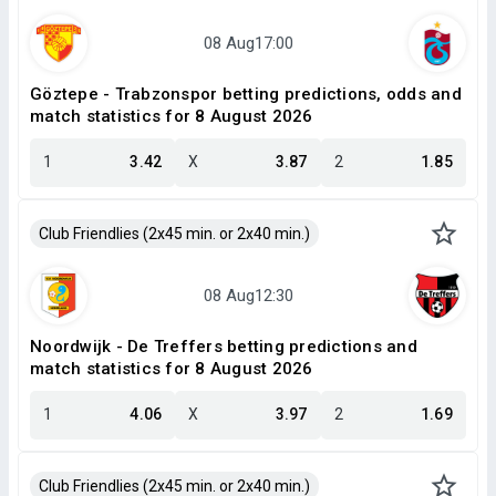
Göztepe - Trabzonspor betting predictions, odds and
match statistics for 8 August 2026
1
3.42
X
3.87
2
1.85
Club Friendlies (2x45 min. or 2x40 min.)
Noordwijk - De Treffers betting predictions and
match statistics for 8 August 2026
1
4.06
X
3.97
2
1.69
Club Friendlies (2x45 min. or 2x40 min.)