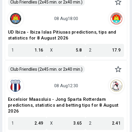
Club Friendlies (2x45 min. or 2x40 min.)
UD Ibiza - Ibiza Islas Pitiusas predictions, tips and
statistics for 8 August 2026
1
1.16
X
5.8
2
17.9
Club Friendlies (2x45 min. or 2x40 min.)
Excelsior Maassluis - Jong Sparta Rotterdam
predictions, statistics and betting tips for 8 August
2026
1
2.49
X
3.65
2
2.41