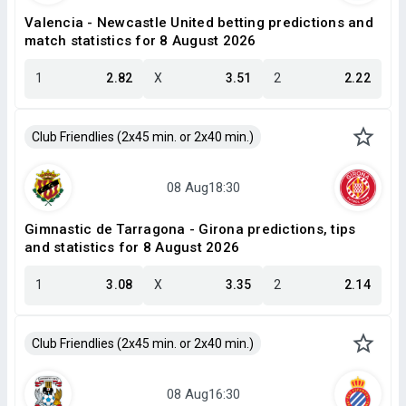
Valencia - Newcastle United betting predictions and
match statistics for 8 August 2026
1
2.82
X
3.51
2
2.22
Club Friendlies (2x45 min. or 2x40 min.)
Gimnastic de Tarragona - Girona predictions, tips
and statistics for 8 August 2026
1
3.08
X
3.35
2
2.14
Club Friendlies (2x45 min. or 2x40 min.)