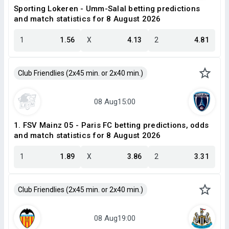
Sporting Lokeren - Umm-Salal betting predictions
and match statistics for 8 August 2026
1
1.56
X
4.13
2
4.81
Club Friendlies (2x45 min. or 2x40 min.)
1. FSV Mainz 05 - Paris FC betting predictions, odds
and match statistics for 8 August 2026
1
1.89
X
3.86
2
3.31
Club Friendlies (2x45 min. or 2x40 min.)