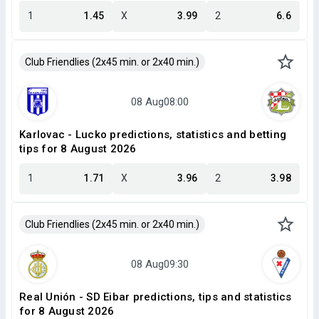
1
1.45
X
3.99
2
6.6
Club Friendlies (2x45 min. or 2x40 min.)
Karlovac - Lucko predictions, statistics and betting
tips for 8 August 2026
1
1.71
X
3.96
2
3.98
Club Friendlies (2x45 min. or 2x40 min.)
Real Unión - SD Eibar predictions, tips and statistics
for 8 August 2026