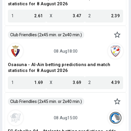
statistics for 8 August 2026
1
2.61
X
3.47
2
2.39
Club Friendlies (2x45 min. or 2x40 min.)
Osasuna - Al-Ain betting predictions and match
statistics for 8 August 2026
1
1.69
X
3.69
2
4.39
Club Friendlies (2x45 min. or 2x40 min.)