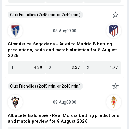
Club Friendlies (2x45 min. or 2x40 min.)
Gimnástica Segoviana - Atletico Madrid B betting
predictions, odds and match statistics for 8 August
2026
1
4.39
X
3.37
2
1.77
Club Friendlies (2x45 min. or 2x40 min.)
Albacete Balompié - Real Murcia betting predictions
and match preview for 8 August 2026