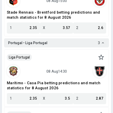
Stade Rennais - Brentford betting predictions and
match statistics for 8 August 2026
1
2.35
X
3.57
2
2.6
Portugal • Liga Portugal
3
Liga Portugal
Marítimo - Casa Pia betting predictions and match
statistics for 8 August 2026
1
2.35
X
3.5
2
2.87