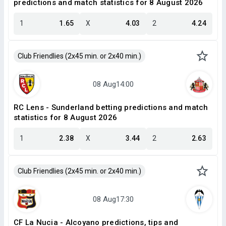
predictions and match statistics for 8 August 2026
1
1.65
X
4.03
2
4.24
Club Friendlies (2x45 min. or 2x40 min.)
RC Lens - Sunderland betting predictions and match
statistics for 8 August 2026
1
2.38
X
3.44
2
2.63
Club Friendlies (2x45 min. or 2x40 min.)
CF La Nucia - Alcoyano predictions, tips and