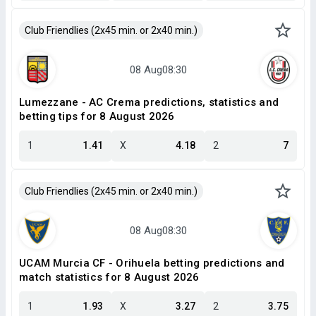
Club Friendlies (2x45 min. or 2x40 min.)
Lumezzane - AC Crema predictions, statistics and
betting tips for 8 August 2026
1
1.41
X
4.18
2
7
Club Friendlies (2x45 min. or 2x40 min.)
UCAM Murcia CF - Orihuela betting predictions and
match statistics for 8 August 2026
1
1.93
X
3.27
2
3.75