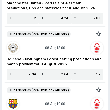
Manchester United - Paris Saint-Germain
predictions, tips and statistics for 8 August 2026
1
2
X
4.24
2
2.83
Club Friendlies (2x45 min. or 2x40 min.)
Udinese - Nottingham Forest betting predictions and
match preview for 8 August 2026
1
2.94
X
2.64
2
2.7
Club Friendlies (2x45 min. or 2x40 min.)