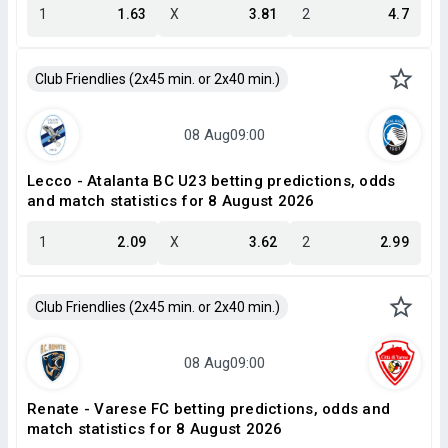
1
1.63
X
3.81
2
4.7
Club Friendlies (2x45 min. or 2x40 min.)
Lecco - Atalanta BC U23 betting predictions, odds
and match statistics for 8 August 2026
1
2.09
X
3.62
2
2.99
Club Friendlies (2x45 min. or 2x40 min.)
Renate - Varese FC betting predictions, odds and
match statistics for 8 August 2026