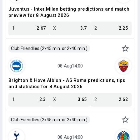
Juventus - Inter Milan betting predictions and match
preview for 8 August 2026
1
2.67
X
3.7
2
2.25
Club Friendlies (2x45 min. or 2x40 min.)
Brighton & Hove Albion - AS Roma predictions, tips
and statistics for 8 August 2026
1
2.3
X
3.65
2
2.62
Club Friendlies (2x45 min. or 2x40 min.)