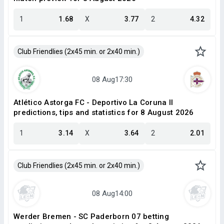
1
1.68
X
3.77
2
4.32
Club Friendlies (2x45 min. or 2x40 min.)
Atlético Astorga FC - Deportivo La Coruna II
predictions, tips and statistics for 8 August 2026
1
3.14
X
3.64
2
2.01
Club Friendlies (2x45 min. or 2x40 min.)
Werder Bremen - SC Paderborn 07 betting