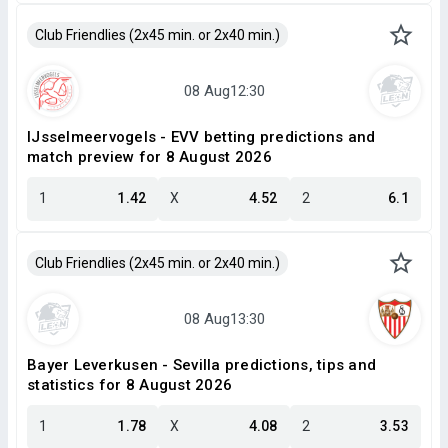
Club Friendlies (2x45 min. or 2x40 min.)
IJsselmeervogels - EVV betting predictions and
match preview for 8 August 2026
1
1.42
X
4.52
2
6.1
Club Friendlies (2x45 min. or 2x40 min.)
Bayer Leverkusen - Sevilla predictions, tips and
statistics for 8 August 2026
1
1.78
X
4.08
2
3.53