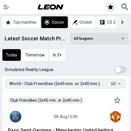
Top matches
Soccer
Cricket
CS 2
Latest Soccer Match Predictions & Statistics
All leagues
Today
Tomorrow
In 3+
Simulated Reality League
World • Club Friendlies (2x45 min. or 2x40 min.)
60
Club Friendlies (2x45 min. or 2x40 min.)
Paris Saint-Germain - Manchester United betting