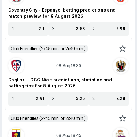
Coventry City - Espanyol betting predictions and
match preview for 8 August 2026
1
2.1
X
3.58
2
2.98
Club Friendlies (2x45 min. or 2x40 min.)
Cagliari - OGC Nice predictions, statistics and
betting tips for 8 August 2026
1
2.91
X
3.25
2
2.28
Club Friendlies (2x45 min. or 2x40 min.)