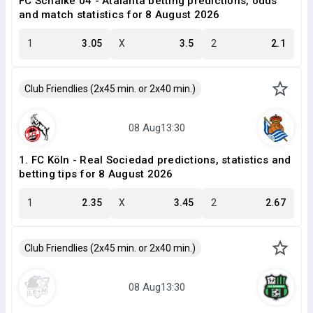
FC Schalke 04 - Atalanta betting predictions, odds
and match statistics for 8 August 2026
1
3.05
X
3.5
2
2.1
Club Friendlies (2x45 min. or 2x40 min.)
1. FC Köln - Real Sociedad predictions, statistics and
betting tips for 8 August 2026
1
2.35
X
3.45
2
2.67
Club Friendlies (2x45 min. or 2x40 min.)