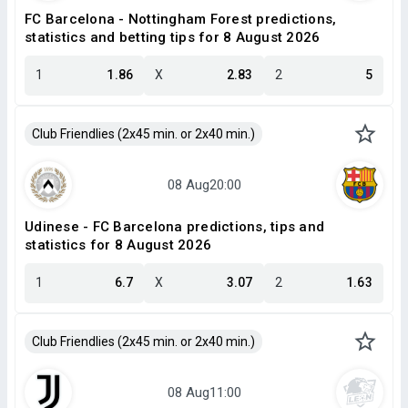
FC Barcelona - Nottingham Forest predictions,
statistics and betting tips for 8 August 2026
1
1.86
X
2.83
2
5
Club Friendlies (2x45 min. or 2x40 min.)
Udinese - FC Barcelona predictions, tips and
statistics for 8 August 2026
1
6.7
X
3.07
2
1.63
Club Friendlies (2x45 min. or 2x40 min.)