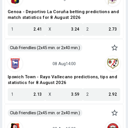
Genoa - Deportivo La Coruña betting predictions and
match statistics for 8 August 2026
1
2.41
X
3.24
2
2.73
Club Friendlies (2x45 min. or 2x40 min.)
Ipswich Town - Rayo Vallecano predictions, tips and
statistics for 8 August 2026
1
2.13
X
3.59
2
2.92
Club Friendlies (2x45 min. or 2x40 min.)