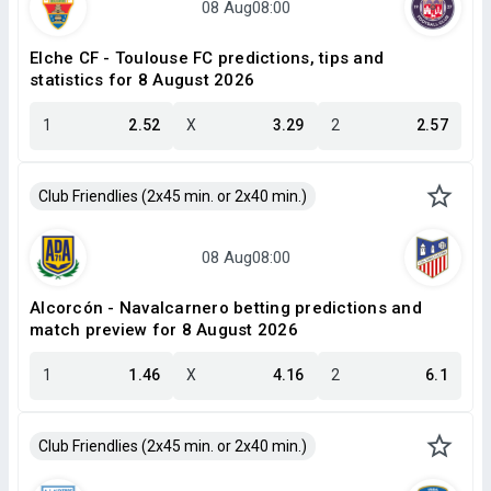
Elche CF - Toulouse FC predictions, tips and
statistics for 8 August 2026
1
2.52
X
3.29
2
2.57
Club Friendlies (2x45 min. or 2x40 min.)
Alcorcón - Navalcarnero betting predictions and
match preview for 8 August 2026
1
1.46
X
4.16
2
6.1
Club Friendlies (2x45 min. or 2x40 min.)