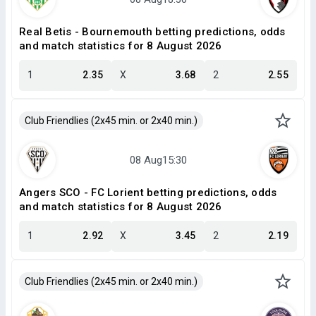
Real Betis - Bournemouth betting predictions, odds
and match statistics for 8 August 2026
1
2.35
X
3.68
2
2.55
Club Friendlies (2x45 min. or 2x40 min.)
Angers SCO - FC Lorient betting predictions, odds
and match statistics for 8 August 2026
1
2.92
X
3.45
2
2.19
Club Friendlies (2x45 min. or 2x40 min.)