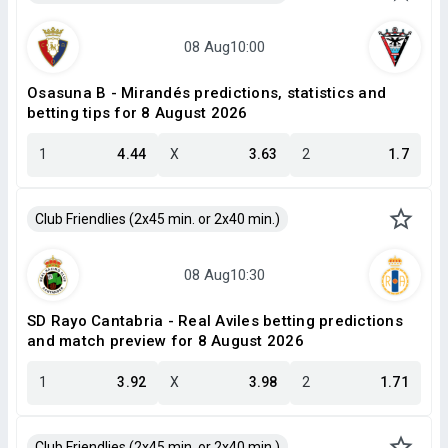
Osasuna B - Mirandés predictions, statistics and
betting tips for 8 August 2026
1
4.44
X
3.63
2
1.7
Club Friendlies (2x45 min. or 2x40 min.)
SD Rayo Cantabria - Real Aviles betting predictions
and match preview for 8 August 2026
1
3.92
X
3.98
2
1.71
Club Friendlies (2x45 min. or 2x40 min.)