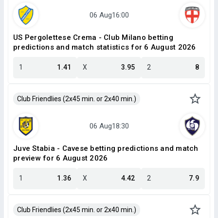
US Pergolettese Crema - Club Milano betting
predictions and match statistics for 6 August 2026
1
1.41
X
3.95
2
8
Club Friendlies (2x45 min. or 2x40 min.)
Juve Stabia - Cavese betting predictions and match
preview for 6 August 2026
1
1.36
X
4.42
2
7.9
Club Friendlies (2x45 min. or 2x40 min.)