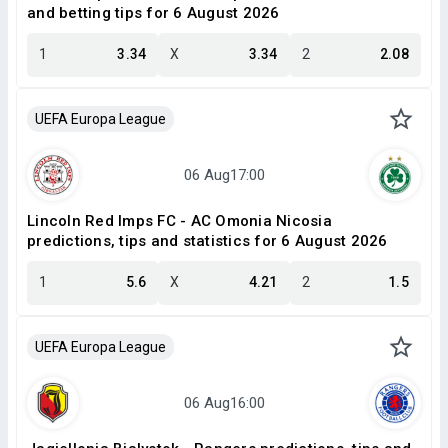
and betting tips for 6 August 2026
1
3.34
X
3.34
2
2.08
UEFA Europa League
Lincoln Red Imps FC - AC Omonia Nicosia
predictions, tips and statistics for 6 August 2026
1
5.6
X
4.21
2
1.5
UEFA Europa League