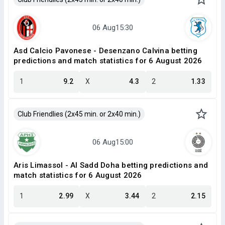
Asd Calcio Pavonese - Desenzano Calvina betting
predictions and match statistics for 6 August 2026
1
9.2
X
4.3
2
1.33
Club Friendlies (2x45 min. or 2x40 min.)
Aris Limassol - Al Sadd Doha betting predictions and
match statistics for 6 August 2026
1
2.99
X
3.44
2
2.15