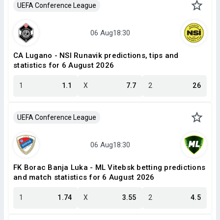
UEFA Conference League
CA Lugano - NSI Runavik predictions, tips and
statistics for 6 August 2026
1
1.1
X
7.7
2
26
UEFA Conference League
FK Borac Banja Luka - ML Vitebsk betting predictions
and match statistics for 6 August 2026
1
1.74
X
3.55
2
4.5