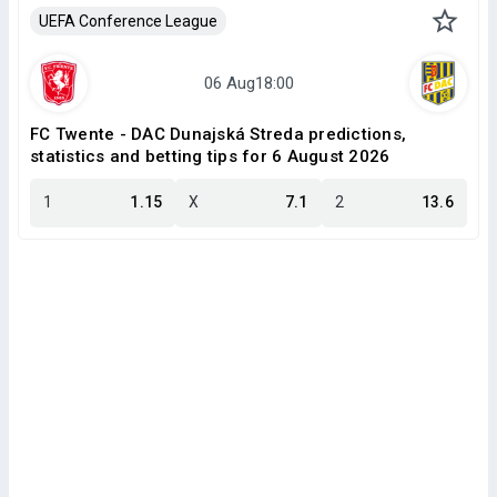
UEFA Conference League
FC Twente - DAC Dunajská Streda predictions,
statistics and betting tips for 6 August 2026
1
1.15
X
7.1
2
13.6