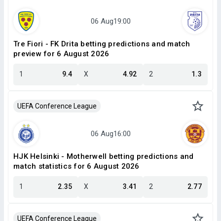
Tre Fiori - FK Drita betting predictions and match
preview for 6 August 2026
1
9.4
X
4.92
2
1.3
UEFA Conference League
HJK Helsinki - Motherwell betting predictions and
match statistics for 6 August 2026
1
2.35
X
3.41
2
2.77
UEFA Conference League