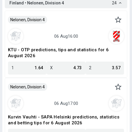
Finland • Nelonen, Division 4
24
Nelonen, Division 4
KTU - OTP predictions, tips and statistics for 6
August 2026
1
1.64
X
4.73
2
3.57
Nelonen, Division 4
Kurvin Vauhti - SAPA Helsinki predictions, statistics
and betting tips for 6 August 2026