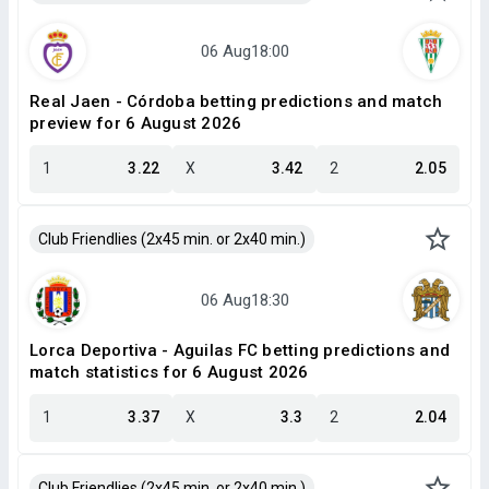
Real Jaen - Córdoba betting predictions and match
preview for 6 August 2026
1
3.22
X
3.42
2
2.05
Club Friendlies (2x45 min. or 2x40 min.)
Lorca Deportiva - Aguilas FC betting predictions and
match statistics for 6 August 2026
1
3.37
X
3.3
2
2.04
Club Friendlies (2x45 min. or 2x40 min.)