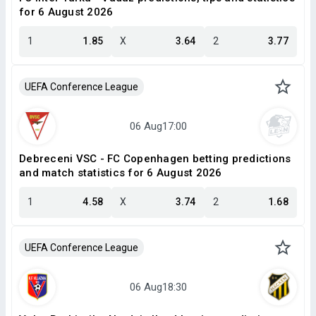
for 6 August 2026
1
1.85
X
3.64
2
3.77
UEFA Conference League
Debreceni VSC - FC Copenhagen betting predictions
and match statistics for 6 August 2026
1
4.58
X
3.74
2
1.68
UEFA Conference League