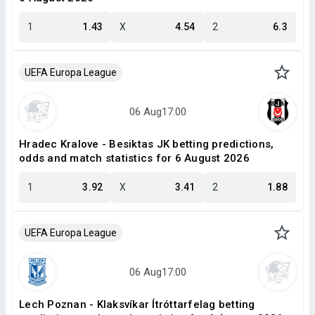
1
1.43
X
4.54
2
6.3
UEFA Europa League
Hradec Kralove - Besiktas JK betting predictions,
odds and match statistics for 6 August 2026
1
3.92
X
3.41
2
1.88
UEFA Europa League
Lech Poznan - Klaksvíkar Ítróttarfelag betting