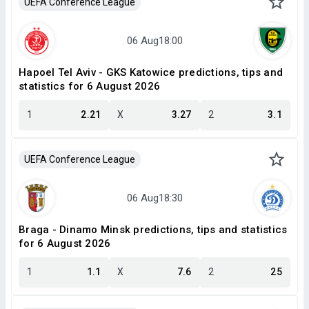
UEFA Conference League
Hapoel Tel Aviv - GKS Katowice predictions, tips and
statistics for 6 August 2026
1
2.21
X
3.27
2
3.1
UEFA Conference League
Braga - Dinamo Minsk predictions, tips and statistics
for 6 August 2026
1
1.1
X
7.6
2
25