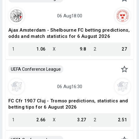
Ajax Amsterdam - Shelbourne FC betting predictions,
odds and match statistics for 6 August 2026
1
1.06
X
9.8
2
27
UEFA Conference League
FC Cfr 1907 Cluj - Tromso predictions, statistics and
betting tips for 6 August 2026
1
2.66
X
3.27
2
2.51