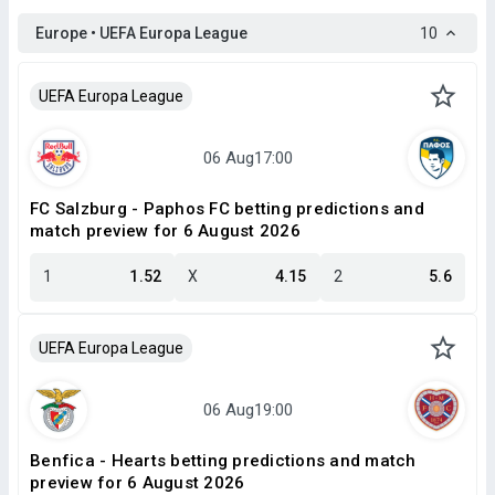
Europe • UEFA Europa League
10
UEFA Europa League
FC Salzburg - Paphos FC betting predictions and
match preview for 6 August 2026
1
1.52
X
4.15
2
5.6
UEFA Europa League
Benfica - Hearts betting predictions and match
preview for 6 August 2026