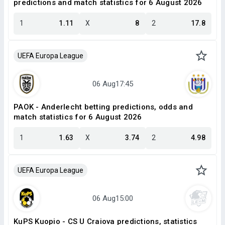
predictions and match statistics for 6 August 2026
1
1.11
X
8
2
17.8
UEFA Europa League
PAOK - Anderlecht betting predictions, odds and
match statistics for 6 August 2026
1
1.63
X
3.74
2
4.98
UEFA Europa League
KuPS Kuopio - CS U Craiova predictions, statistics