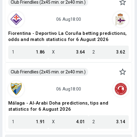
Club Friendlies (2x45 min. or 2x40 min.)
Fiorentina - Deportivo La Coruña betting predictions,
odds and match statistics for 6 August 2026
1
1.86
X
3.64
2
3.62
Club Friendlies (2x45 min. or 2x40 min.)
Málaga - Al-Arabi Doha predictions, tips and
statistics for 6 August 2026
1
1.91
X
4.01
2
3.14