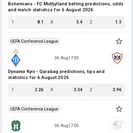
Bohemians - FC Midtjylland betting predictions, odds
and match statistics for 6 August 2026
1
8.1
X
5.4
2
1.3
UEFA Conference League
Dynamo Kyiv - Qarabag predictions, tips and
statistics for 6 August 2026
1
2.26
X
3.34
2
2.96
UEFA Conference League