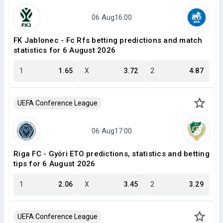
FK Jablonec - Fc Rfs betting predictions and match
statistics for 6 August 2026
1
1.65
X
3.72
2
4.87
UEFA Conference League
Riga FC - Györi ETO predictions, statistics and betting
tips for 6 August 2026
1
2.06
X
3.45
2
3.29
UEFA Conference League