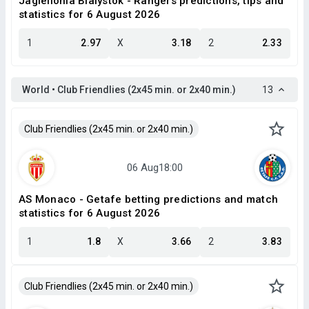
Jagiellonia Bialystok - Rangers predictions, tips and
statistics for 6 August 2026
1
2.97
X
3.18
2
2.33
World • Club Friendlies (2x45 min. or 2x40 min.)
13
Club Friendlies (2x45 min. or 2x40 min.)
AS Monaco - Getafe betting predictions and match
statistics for 6 August 2026
1
1.8
X
3.66
2
3.83
Club Friendlies (2x45 min. or 2x40 min.)