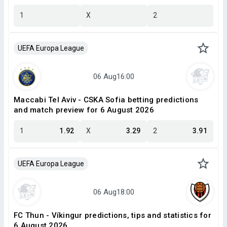
1
X
2
UEFA Europa League
Maccabi Tel Aviv - CSKA Sofia betting predictions
and match preview for 6 August 2026
1
1.92
X
3.29
2
3.91
UEFA Europa League
FC Thun - Víkingur predictions, tips and statistics for
6 August 2026