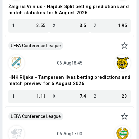
Žalgiris Vilnius - Hajduk Split betting predictions and
match statistics for 6 August 2026
1
3.55
X
3.5
2
1.95
UEFA Conference League
HNK Rijeka - Tampereen Ilves betting predictions and
match preview for 6 August 2026
1
1.11
X
7.4
2
23
UEFA Conference League