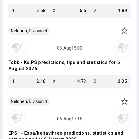
1
2.58
X
5.5
2
1.89
Nelonen, Division 4
Tobk - KoiPS predictions, tips and statistics for 6
August 2026
1
2.16
X
4.73
2
2.35
Nelonen, Division 4
EPS I - Espa/keltavihree predictions, statistics and