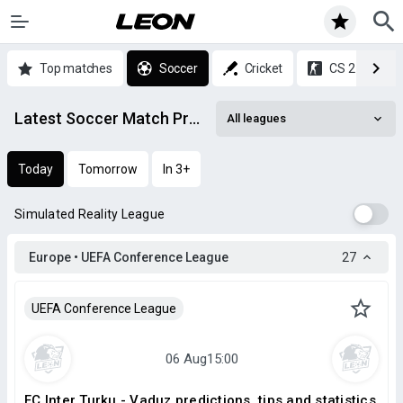
Top matches
Soccer
Cricket
CS 2
Latest Soccer Match Predictions & Statistics
All leagues
Today
Tomorrow
In 3+
Simulated Reality League
Europe • UEFA Conference League
27
UEFA Conference League
FC Inter Turku - Vaduz predictions, tips and statistics