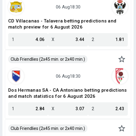
CD Villacanas - Talavera betting predictions and
match preview for 6 August 2026
1
4.06
X
3.44
2
1.81
Club Friendlies (2x45 min. or 2x40 min.)
Dos Hermanas SA - CA Antoniano betting predictions
and match statistics for 6 August 2026
1
2.84
X
3.07
2
2.43
Club Friendlies (2x45 min. or 2x40 min.)