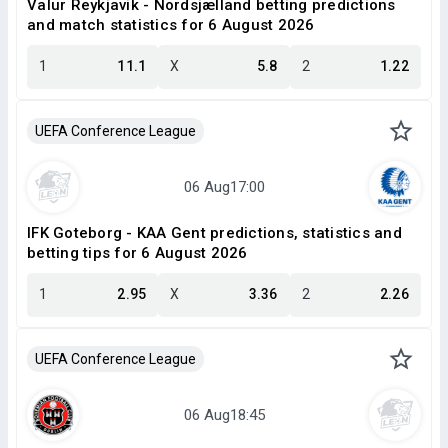
Valur Reykjavik - Nordsjælland betting predictions
and match statistics for 6 August 2026
1
11.1
X
5.8
2
1.22
UEFA Conference League
IFK Goteborg - KAA Gent predictions, statistics and
betting tips for 6 August 2026
1
2.95
X
3.36
2
2.26
UEFA Conference League