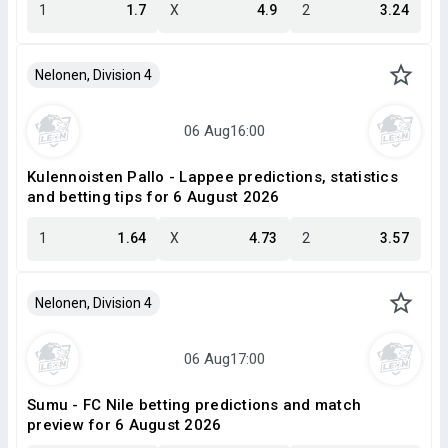
1
1.7
X
4.9
2
3.24
Nelonen, Division 4
Kulennoisten Pallo - Lappee predictions, statistics
and betting tips for 6 August 2026
1
1.64
X
4.73
2
3.57
Nelonen, Division 4
Sumu - FC Nile betting predictions and match
preview for 6 August 2026