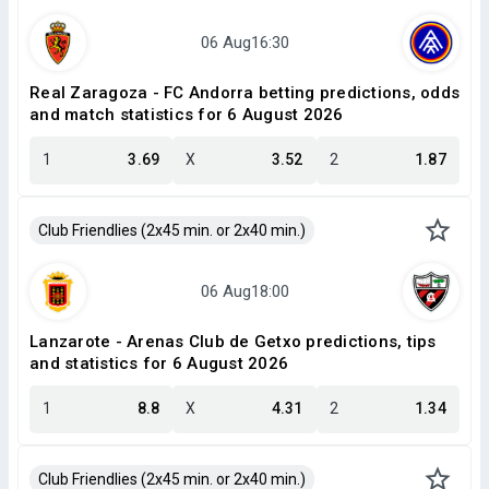
Real Zaragoza - FC Andorra betting predictions, odds
and match statistics for 6 August 2026
1
3.69
X
3.52
2
1.87
Club Friendlies (2x45 min. or 2x40 min.)
Lanzarote - Arenas Club de Getxo predictions, tips
and statistics for 6 August 2026
1
8.8
X
4.31
2
1.34
Club Friendlies (2x45 min. or 2x40 min.)