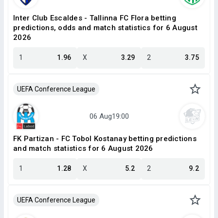
Inter Club Escaldes - Tallinna FC Flora betting
predictions, odds and match statistics for 6 August
2026
1
1.96
X
3.29
2
3.75
UEFA Conference League
FK Partizan - FC Tobol Kostanay betting predictions
and match statistics for 6 August 2026
1
1.28
X
5.2
2
9.2
UEFA Conference League