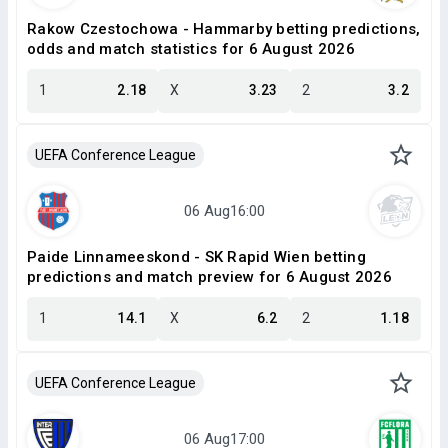
Rakow Czestochowa - Hammarby betting predictions,
odds and match statistics for 6 August 2026
1
2.18
X
3.23
2
3.2
UEFA Conference League
Paide Linnameeskond - SK Rapid Wien betting
predictions and match preview for 6 August 2026
1
14.1
X
6.2
2
1.18
UEFA Conference League