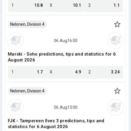
1
10.8
X
10.1
2
1.1
Nelonen, Division 4
Marski - Soho predictions, tips and statistics for 6
August 2026
1
1.7
X
4.9
2
3.24
Nelonen, Division 4
FJK - Tampereen Ilves 3 predictions, tips and
statistics for 6 August 2026