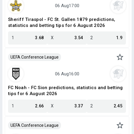
Sheriff Tiraspol - FC St. Gallen 1879 predictions,
statistics and betting tips for 6 August 2026
1
3.68
X
3.54
2
1.9
UEFA Conference League
FC Noah - FC Sion predictions, statistics and betting
tips for 6 August 2026
1
2.66
X
3.37
2
2.45
UEFA Conference League