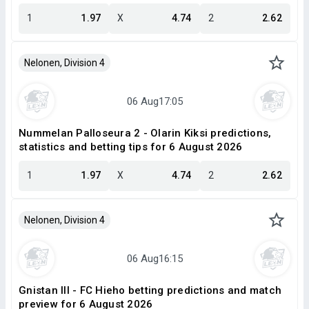
1
1.97
X
4.74
2
2.62
Nelonen, Division 4
Nummelan Palloseura 2 - Olarin Kiksi predictions,
statistics and betting tips for 6 August 2026
1
1.97
X
4.74
2
2.62
Nelonen, Division 4
Gnistan III - FC Hieho betting predictions and match
preview for 6 August 2026