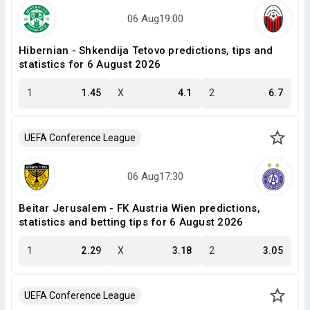
Hibernian - Shkendija Tetovo predictions, tips and
statistics for 6 August 2026
1
1.45
X
4.1
2
6.7
UEFA Conference League
Beitar Jerusalem - FK Austria Wien predictions,
statistics and betting tips for 6 August 2026
1
2.29
X
3.18
2
3.05
UEFA Conference League