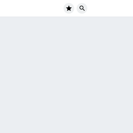
Ice-Hockey