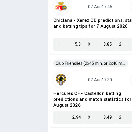
Chiclana - Xerez CD predictions, sta
and betting tips for 7 August 2026
1
5.3
X
3.85
2
Club Friendlies (2x45 min. or 2x40 min.)
Hercules CF - Castellon betting
predictions and match statistics for
August 2026
1
2.94
X
3.49
2