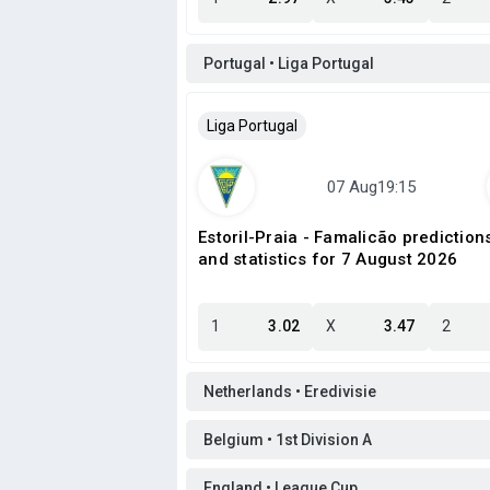
Portugal • Liga Portugal
Liga Portugal
Estoril-Praia - Famalicão predictions
and statistics for 7 August 2026
1
3.02
X
3.47
2
Netherlands • Eredivisie
Belgium • 1st Division A
England • League Cup