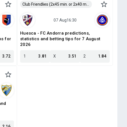
Club Friendlies (2x45 min. or 2x40 min.)
Huesca - FC Andorra predictions,
ps for
statistics and betting tips for 7 August
2026
3.72
1
3.81
X
3.51
2
1.84
and
2.16