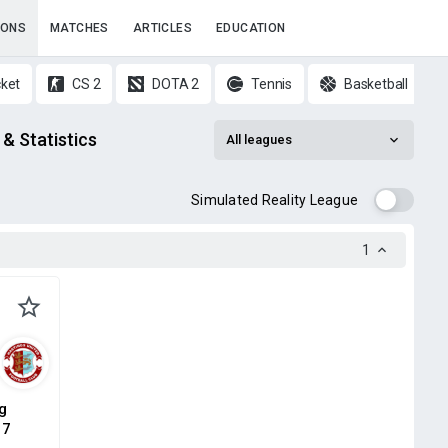
IONS
MATCHES
ARTICLES
EDUCATION
cket
CS 2
DOTA 2
Tennis
Basketball
& Statistics
All leagues
Simulated Reality League
1
g
 7