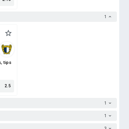
1
, tips
2.5
1
1
3