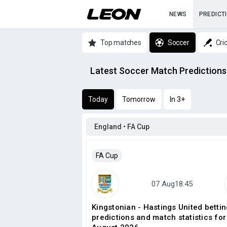
NEWS
PREDICT
Top matches
Soccer
Cri
Latest Soccer Match Predictions 
Today
Tomorrow
In 3+
England • FA Cup
FA Cup
Kingstonian - Hastings United bettin
predictions and match statistics for