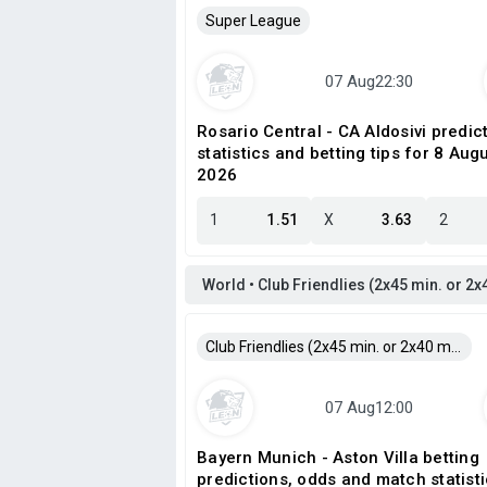
Super League
Rosario Central - CA Aldosivi predic
statistics and betting tips for 8 Aug
2026
1
1.51
X
3.63
2
World • Club Friendlies (2x45 min. or 2x
Club Friendlies (2x45 min. or 2x40 min.)
Bayern Munich - Aston Villa betting
predictions, odds and match statisti