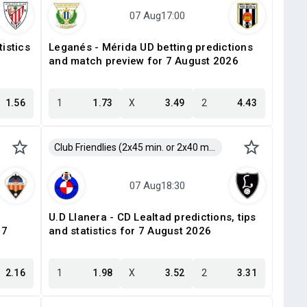
tistics
Leganés - Mérida UD betting predictions
and match preview for 7 August 2026
1.56
1
1.73
X
3.49
2
4.43
Club Friendlies (2x45 min. or 2x40 min.)
U.D Llanera - CD Lealtad predictions, tips
 7
and statistics for 7 August 2026
2.16
1
1.98
X
3.52
2
3.31