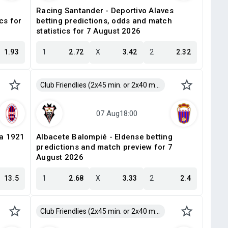
Racing Santander - Deportivo Alaves
cs for
betting predictions, odds and match
statistics for 7 August 2026
1.93
1
2.72
X
3.42
2
2.32
Club Friendlies (2x45 min. or 2x40 min.)
na 1921
Albacete Balompié - Eldense betting
predictions and match preview for 7
August 2026
13.5
1
2.68
X
3.33
2
2.4
Club Friendlies (2x45 min. or 2x40 min.)