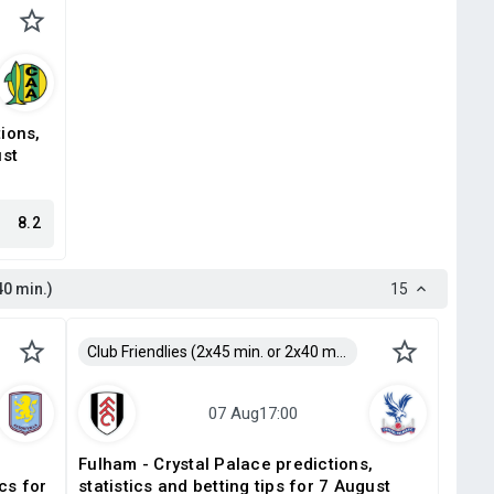
tions,
ust
8.2
40 min.)
15
Club Friendlies (2x45 min. or 2x40 min.)
Fulham - Crystal Palace predictions,
cs for
statistics and betting tips for 7 August