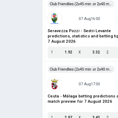
Club Friendlies (2x45 min. or 2x40 min.)
Seravezza Pozzi - Sestri Levante
predictions, statistics and betting ti
7 August 2026
1
1.92
X
3.32
2
Club Friendlies (2x45 min. or 2x40 min.)
Ceuta - Málaga betting predictions 
match preview for 7 August 2026
1
2.97
X
3.43
2