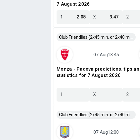
7 August 2026
1
2.08
X
3.47
2
Club Friendlies (2x45 min. or 2x40 min.)
Monza - Padova predictions, tips an
statistics for 7 August 2026
1
X
2
Club Friendlies (2x45 min. or 2x40 min.)