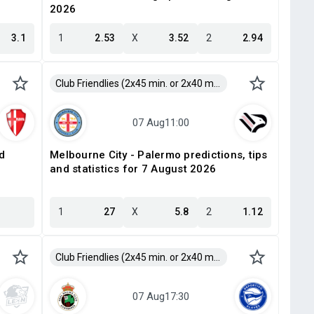
2026
3.1
1
2.53
X
3.52
2
2.94
Club Friendlies (2x45 min. or 2x40 min.)
d
Melbourne City - Palermo predictions, tips
and statistics for 7 August 2026
1
27
X
5.8
2
1.12
Club Friendlies (2x45 min. or 2x40 min.)