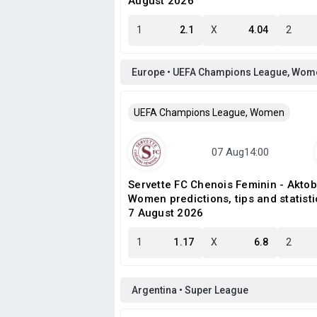
August 2026
1
2.1
X
4.04
2
Europe • UEFA Champions League, Wom
UEFA Champions League, Women
Servette FC Chenois Feminin - Akto
Women predictions, tips and statisti
7 August 2026
1
1.17
X
6.8
2
Argentina • Super League