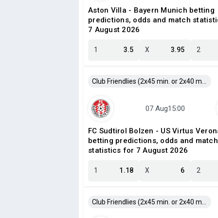
Aston Villa - Bayern Munich betting
predictions, odds and match statisti
7 August 2026
1
3.5
X
3.95
2
Club Friendlies (2x45 min. or 2x40 min.)
FC Sudtirol Bolzen - US Virtus Vero
betting predictions, odds and match
statistics for 7 August 2026
1
1.18
X
6
2
Club Friendlies (2x45 min. or 2x40 min.)