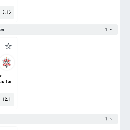
3.16
en
1
be
cs for
12.1
1