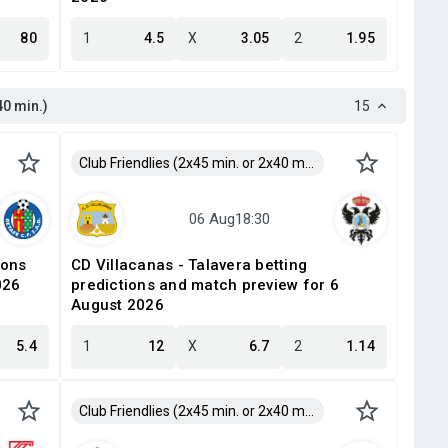
80
1
4.5
X
3.05
2
1.95
40 min.)
15
Club Friendlies (2x45 min. or 2x40 min.)
ions
CD Villacanas - Talavera betting
026
predictions and match preview for 6
August 2026
5.4
1
12
X
6.7
2
1.14
Club Friendlies (2x45 min. or 2x40 min.)