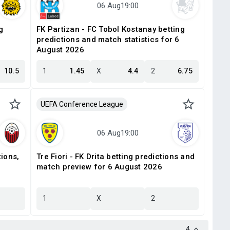
g
FK Partizan - FC Tobol Kostanay betting
6
predictions and match statistics for 6
August 2026
10.5
1
1.45
X
4.4
2
6.75
UEFA Conference League
tions,
Tre Fiori - FK Drita betting predictions and
6
match preview for 6 August 2026
1
X
2
4