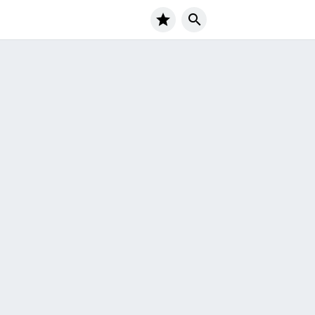
Ice-Hockey