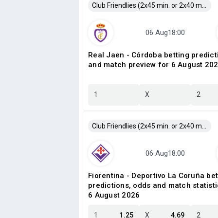
Club Friendlies (2x45 min. or 2x40 min.)
Real Jaen - Córdoba betting predict
and match preview for 6 August 20
1
X
2
Club Friendlies (2x45 min. or 2x40 min.)
Fiorentina - Deportivo La Coruña bet
predictions, odds and match statisti
6 August 2026
1
1.25
X
4.69
2