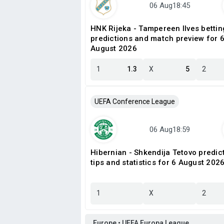
HNK Rijeka - Tampereen Ilves bettin
predictions and match preview for 
August 2026
1
1.3
X
5
2
UEFA Conference League
Hibernian - Shkendija Tetovo predic
tips and statistics for 6 August 202
1
X
2
Europe • UEFA Europa League