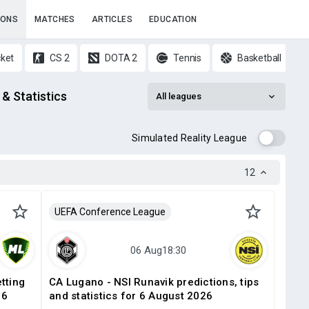
IONS
MATCHES
ARTICLES
EDUCATION
cket
CS 2
DOTA 2
Tennis
Basketball
& Statistics
All leagues
Simulated Reality League
12
UEFA Conference League
tting
CA Lugano - NSI Runavik predictions, tips
 6
and statistics for 6 August 2026