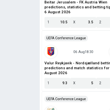
Beitar Jerusalem - FK Austria Wien
predictions, statistics and betting ti
6 August 2026
1
10.5
X
3.5
2
UEFA Conference League
Valur Reykjavik - Nordsjælland betti
predictions and match statistics for
August 2026
1
9.3
X
5
2
UEFA Conference League