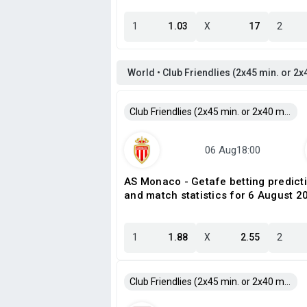
1
1.03
X
17
2
World • Club Friendlies (2x45 min. or 2x
Club Friendlies (2x45 min. or 2x40 min.)
AS Monaco - Getafe betting predict
and match statistics for 6 August 2
1
1.88
X
2.55
2
Club Friendlies (2x45 min. or 2x40 min.)