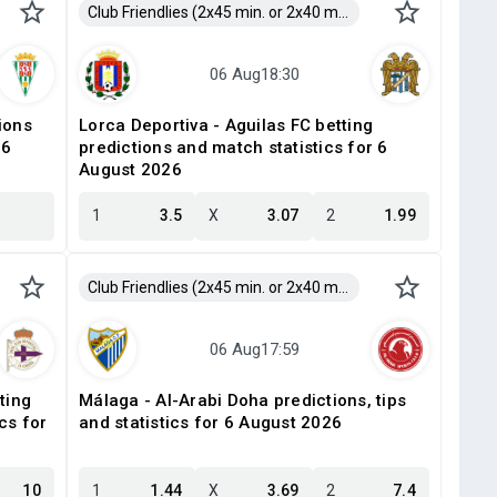
Club Friendlies (2x45 min. or 2x40 min.)
ions
Lorca Deportiva - Aguilas FC betting
26
predictions and match statistics for 6
August 2026
1
3.5
X
3.07
2
1.99
Club Friendlies (2x45 min. or 2x40 min.)
ting
Málaga - Al-Arabi Doha predictions, tips
cs for
and statistics for 6 August 2026
10
1
1.44
X
3.69
2
7.4