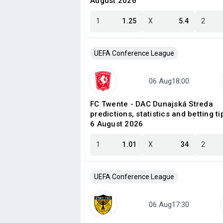
August 2026
1
1.25
X
5.4
2
UEFA Conference League
FC Twente - DAC Dunajská Streda
predictions, statistics and betting ti
6 August 2026
1
1.01
X
34
2
UEFA Conference League