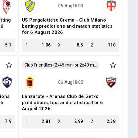
tting
US Pergolettese Crema - Club Milano
 6
betting predictions and match statistics
for 6 August 2026
5.7
1
1.06
X
8.5
2
110
Club Friendlies (2x45 min. or 2x40 min.)
tions
Lanzarote - Arenas Club de Getxo
26
predictions, tips and statistics for 6
August 2026
7.9
1
2.81
X
2.99
2
2.38