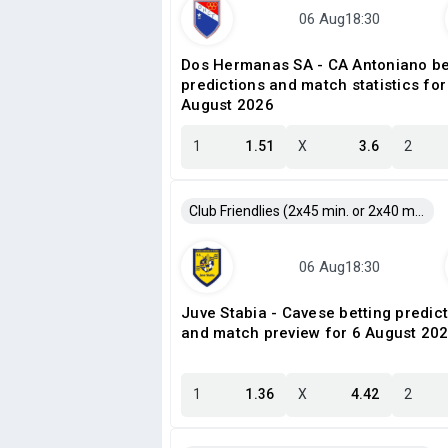
Dos Hermanas SA - CA Antoniano be
predictions and match statistics for
August 2026
1
1.51
X
3.6
2
Club Friendlies (2x45 min. or 2x40 min.)
Juve Stabia - Cavese betting predic
and match preview for 6 August 20
1
1.36
X
4.42
2