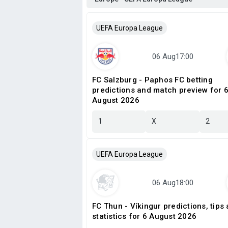
UEFA Europa League
FC Salzburg - Paphos FC betting
predictions and match preview for 
August 2026
1
X
2
UEFA Europa League
FC Thun - Víkingur predictions, tips
statistics for 6 August 2026