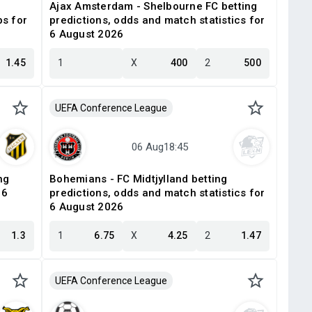
Ajax Amsterdam - Shelbourne FC betting
ps for
predictions, odds and match statistics for
6 August 2026
1.45
1
X
400
2
500
UEFA Conference League
ng
Bohemians - FC Midtjylland betting
 6
predictions, odds and match statistics for
6 August 2026
1.3
1
6.75
X
4.25
2
1.47
UEFA Conference League