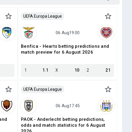
UEFA Europa League
Benfica - Hearts betting predictions and
6
match preview for 6 August 2026
1
1.1
X
10
2
21
UEFA Europa League
 and
PAOK - Anderlecht betting predictions,
odds and match statistics for 6 August
2026