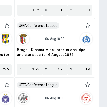
11
1
1.02
X
18
2
100
UEFA Conference League
Braga - Dinamo Minsk predictions, tips
ps for
and statistics for 6 August 2026
225
1
1.25
X
4.95
2
18
UEFA Conference League