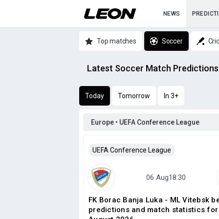
NEWS
PREDICT
Top matches
Soccer
Cri
Latest Soccer Match Predictions 
Today
Tomorrow
In 3+
Europe • UEFA Conference League
UEFA Conference League
FK Borac Banja Luka - ML Vitebsk be
predictions and match statistics for