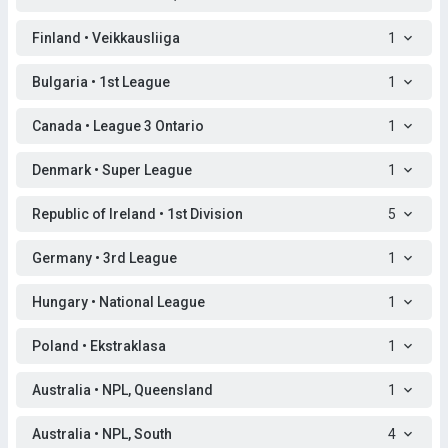
Finland • Veikkausliiga
1
Bulgaria • 1st League
1
Canada • League 3 Ontario
1
Denmark • Super League
1
Republic of Ireland • 1st Division
5
Germany • 3rd League
1
Hungary • National League
1
Poland • Ekstraklasa
1
Australia • NPL, Queensland
1
Australia • NPL, South
4