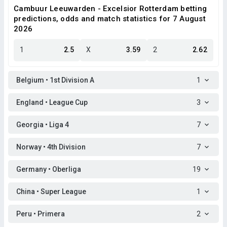
Cambuur Leeuwarden - Excelsior Rotterdam betting
predictions, odds and match statistics for 7 August
2026
1
2.5
X
3.59
2
2.62
Belgium • 1st Division A
1
England • League Cup
3
Georgia • Liga 4
7
Norway • 4th Division
7
Germany • Oberliga
19
China • Super League
1
Peru • Primera
2