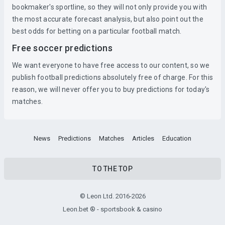
bookmaker's sportline, so they will not only provide you with
the most accurate forecast analysis, but also point out the
best odds for betting on a particular football match.
Free soccer predictions
We want everyone to have free access to our content, so we
publish football predictions absolutely free of charge. For this
reason, we will never offer you to buy predictions for today's
matches.
News
Predictions
Matches
Articles
Education
TO THE TOP
© Leon Ltd. 2016-2026
Leon.bet ® - sportsbook & casino