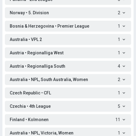
Norway • 5. Division
2
Bosnia & Herzegovina • Premier League
1
Australia • VPL 2
1
Austria • Regionalliga West
1
Austria • Regionalliga South
4
Australia • NPL, South Australia, Women
2
Czech Republic • CFL
1
Czechia • 4th League
5
Finland • Kolmonen
11
Australia • NPL, Victoria, Women
1