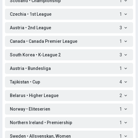
Scotland • Championship
1
Czechia • 1st League
1
Austria • 2nd League
3
Canada • Canada Premier League
1
South Korea • K-League 2
3
Austria • Bundesliga
1
Tajikistan • Cup
4
Belarus • Higher League
2
Norway • Eliteserien
1
Northern Ireland • Premiership
1
Sweden • Allsvenskan, Women
1