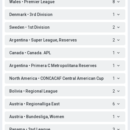
Wales • Premier League
8
Denmark • 3rd Division
1
Sweden • 1st Division
2
Argentina • Super League, Reserves
2
Canada • Canada. APL
1
Argentina • Primera C Metropolitana Reserves
1
North America • CONCACAF Central American Cup
1
Bolivia • Regional League
2
Austria • Regionalliga East
6
Austria • Bundesliga, Women
1
Panama • 2nd League
3