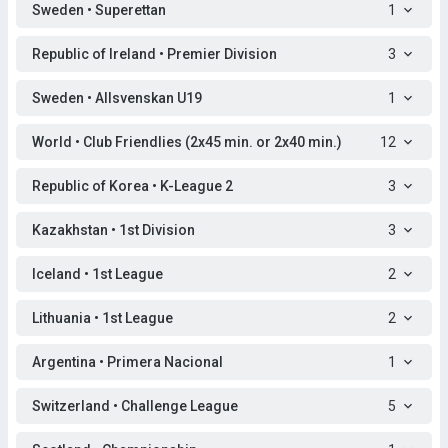
Sweden • Superettan
1
Republic of Ireland • Premier Division
3
Sweden • Allsvenskan U19
1
World • Club Friendlies (2x45 min. or 2x40 min.)
12
Republic of Korea • K-League 2
3
Kazakhstan • 1st Division
3
Iceland • 1st League
2
Lithuania • 1st League
2
Argentina • Primera Nacional
1
Switzerland • Challenge League
5