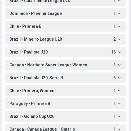
Brazil • Catarinense League U20
1
Dominica • Premier League
1
Chile • Primera B
1
Brazil • Mineiro League U20
2
Brazil • Paulista U20
16
Canada • Northern Super League Women
1
Brazil • Paulista U20, Seria B
6
Chile • Primera, Women
1
Paraguay • Primera B
1
Brazil • Goiano Cup U20
1
Canada • Canada League 1 Ontario
1