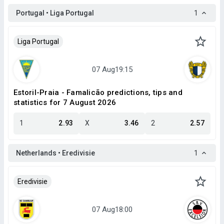
Portugal • Liga Portugal
1
Liga Portugal
Estoril-Praia - Famalicão predictions, tips and
statistics for 7 August 2026
1
2.93
X
3.46
2
2.57
Netherlands • Eredivisie
1
Eredivisie