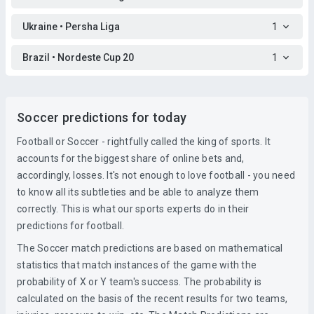
Ukraine • Persha Liga
1
Brazil • Nordeste Cup 20
1
Soccer predictions for today
Football or Soccer - rightfully called the king of sports. It
accounts for the biggest share of online bets and,
accordingly, losses. It's not enough to love football - you need
to know all its subtleties and be able to analyze them
correctly. This is what our sports experts do in their
predictions for football.
The Soccer match predictions are based on mathematical
statistics that match instances of the game with the
probability of X or Y team's success. The probability is
calculated on the basis of the recent results for two teams,