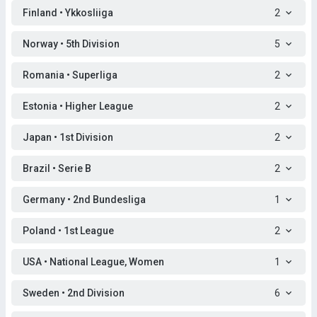
Finland • Ykkosliiga
2
Norway • 5th Division
5
Romania • Superliga
2
Estonia • Higher League
2
Japan • 1st Division
2
Brazil • Serie B
2
Germany • 2nd Bundesliga
1
Poland • 1st League
2
USA • National League, Women
1
Sweden • 2nd Division
6