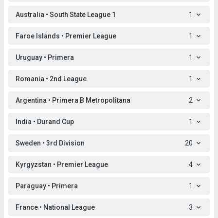
Australia • South State League 1
1
Faroe Islands • Premier League
1
Uruguay • Primera
1
Romania • 2nd League
1
Argentina • Primera B Metropolitana
2
India • Durand Cup
1
Sweden • 3rd Division
20
Kyrgyzstan • Premier League
4
Paraguay • Primera
1
France • National League
3