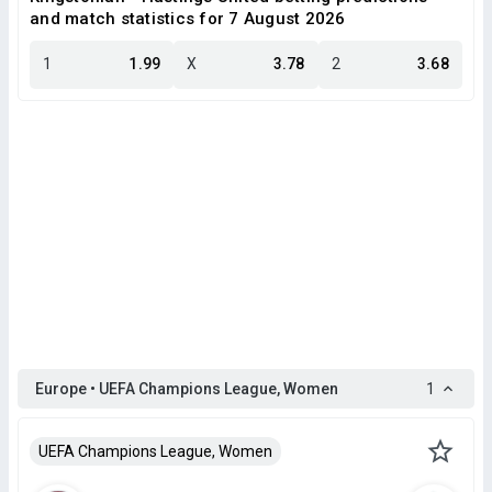
and match statistics for 7 August 2026
1
1.99
X
3.78
2
3.68
Europe • UEFA Champions League, Women
1
UEFA Champions League, Women