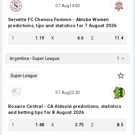
Servette FC Chenois Feminin - Aktobe Women
predictions, tips and statistics for 7 August 2026
1
1.19
X
6.6
2
11.4
Argentina • Super League
1
Super League
Rosario Central - CA Aldosivi predictions, statistics
and betting tips for 8 August 2026
1
1.48
X
3.75
2
8.5