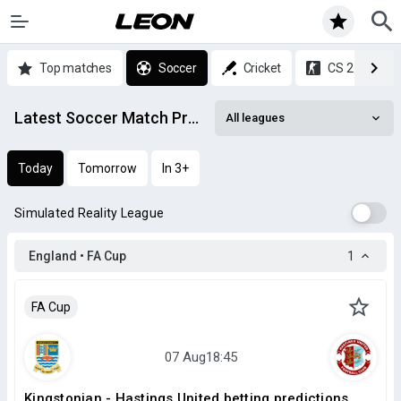
Top matches
Soccer
Cricket
CS 2
Latest Soccer Match Predictions & Statistics
All leagues
Today
Tomorrow
In 3+
Simulated Reality League
England • FA Cup
1
FA Cup
Kingstonian - Hastings United betting predictions