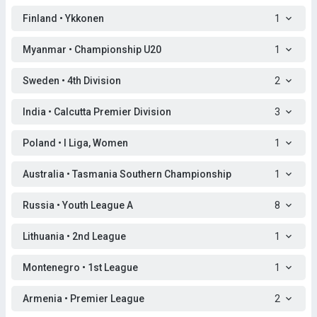
Finland • Ykkonen
1
Myanmar • Championship U20
1
Sweden • 4th Division
2
India • Calcutta Premier Division
3
Poland • I Liga, Women
1
Australia • Tasmania Southern Championship
1
Russia • Youth League A
8
Lithuania • 2nd League
1
Montenegro • 1st League
1
Armenia • Premier League
2