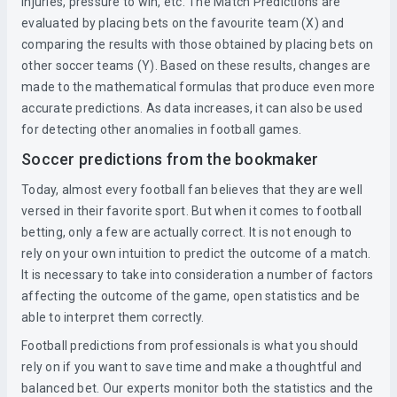
injuries, pressure to win, etc. The Match Predictions are
evaluated by placing bets on the favourite team (X) and
comparing the results with those obtained by placing bets on
other soccer teams (Y). Based on these results, changes are
made to the mathematical formulas that produce even more
accurate predictions. As data increases, it can also be used
for detecting other anomalies in football games.
Soccer predictions from the bookmaker
Today, almost every football fan believes that they are well
versed in their favorite sport. But when it comes to football
betting, only a few are actually correct. It is not enough to
rely on your own intuition to predict the outcome of a match.
It is necessary to take into consideration a number of factors
affecting the outcome of the game, open statistics and be
able to interpret them correctly.
Football predictions from professionals is what you should
rely on if you want to save time and make a thoughtful and
balanced bet. Our experts monitor both the statistics and the