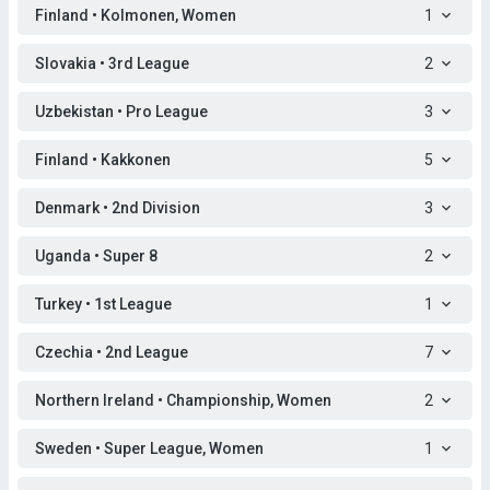
Finland • Kolmonen, Women
1
Slovakia • 3rd League
2
Uzbekistan • Pro League
3
Finland • Kakkonen
5
Denmark • 2nd Division
3
Uganda • Super 8
2
Turkey • 1st League
1
Czechia • 2nd League
7
Northern Ireland • Championship, Women
2
Sweden • Super League, Women
1