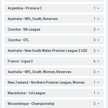
Argentina • Primera C
1
Australia • NPL, South, Reserves
1
Czechia • 5th League
2
Czechia • CFL
3
Australia • New South Wales Premier League 2 U20
2
France • Ligue 3
6
Australia • NPL, South, Women, Reserves
2
New Zealand • Northern Premier League, Women
1
Macedonia • 1st League
1
Mozambique • Championship
2