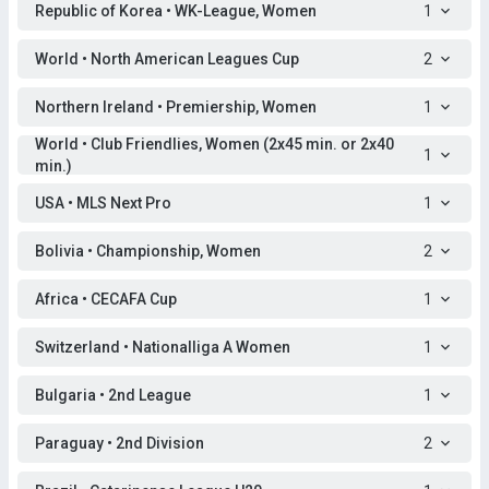
Republic of Korea • WK-League, Women
1
World • North American Leagues Cup
2
Northern Ireland • Premiership, Women
1
World • Club Friendlies, Women (2x45 min. or 2x40
1
min.)
USA • MLS Next Pro
1
Bolivia • Championship, Women
2
Africa • CECAFA Cup
1
Switzerland • Nationalliga A Women
1
Bulgaria • 2nd League
1
Paraguay • 2nd Division
2