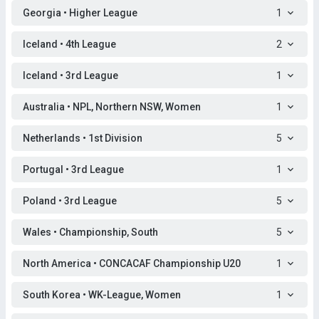
Georgia • Higher League
1
Iceland • 4th League
2
Iceland • 3rd League
1
Australia • NPL, Northern NSW, Women
1
Netherlands • 1st Division
5
Portugal • 3rd League
1
Poland • 3rd League
5
Wales • Championship, South
5
North America • CONCACAF Championship U20
1
South Korea • WK-League, Women
1