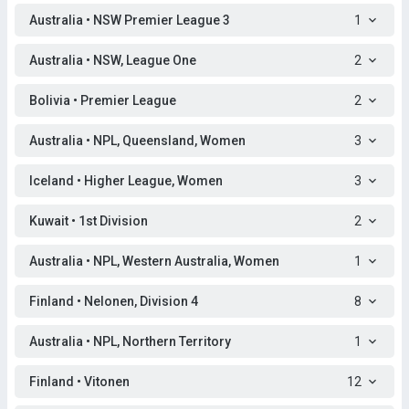
Australia • NSW Premier League 3
1
Australia • NSW, League One
2
Bolivia • Premier League
2
Australia • NPL, Queensland, Women
3
Iceland • Higher League, Women
3
Kuwait • 1st Division
2
Australia • NPL, Western Australia, Women
1
Finland • Nelonen, Division 4
8
Australia • NPL, Northern Territory
1
Finland • Vitonen
12