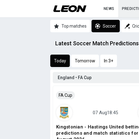
NEWS
PREDICT
Top matches
Soccer
Cri
Latest Soccer Match Predictions 
Today
Tomorrow
In 3+
England • FA Cup
FA Cup
Kingstonian - Hastings United bettin
predictions and match statistics for