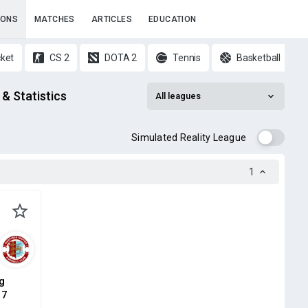
IONS
MATCHES
ARTICLES
EDUCATION
cket
CS 2
DOTA 2
Tennis
Basketball
& Statistics
All leagues
Simulated Reality League
1
g
 7