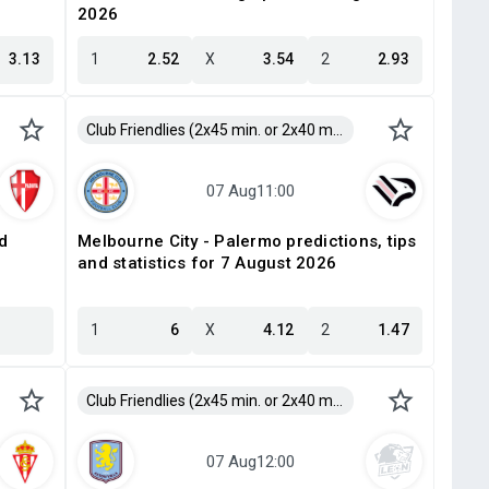
2026
3.13
1
2.52
X
3.54
2
2.93
Club Friendlies (2x45 min. or 2x40 min.)
d
Melbourne City - Palermo predictions, tips
and statistics for 7 August 2026
1
6
X
4.12
2
1.47
Club Friendlies (2x45 min. or 2x40 min.)