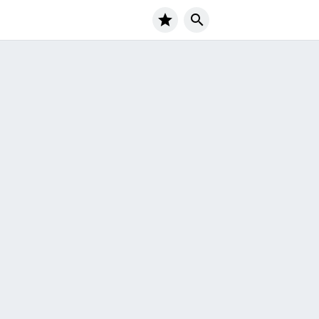
Ice-Hockey