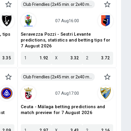
Club Friendlies (2x45 min. or 2x40 min.)
 tips
Seravezza Pozzi - Sestri Levante
predictions, statistics and betting tips for
7 August 2026
3.35
1
1.92
X
3.32
2
3.72
Club Friendlies (2x45 min. or 2x40 min.)
Ceuta - Málaga betting predictions and
ust
match preview for 7 August 2026
2.09
1
2.97
X
3.43
2
2.16