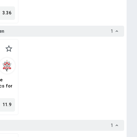
3.36
en
1
be
cs for
11.9
1