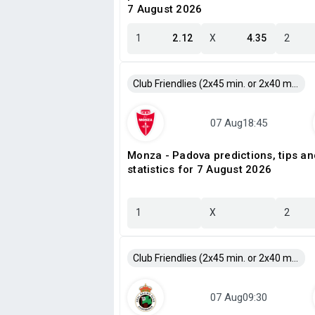
7 August 2026
1
2.12
X
4.35
2
Club Friendlies (2x45 min. or 2x40 min.)
Monza - Padova predictions, tips an
statistics for 7 August 2026
1
X
2
Club Friendlies (2x45 min. or 2x40 min.)