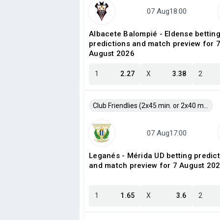
Albacete Balompié - Eldense bettin
predictions and match preview for 
August 2026
1
2.27
X
3.38
2
Club Friendlies (2x45 min. or 2x40 min.)
Leganés - Mérida UD betting predic
and match preview for 7 August 20
1
1.65
X
3.6
2