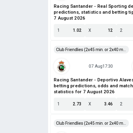
Racing Santander - Real Sporting de
predictions, statistics and betting ti
7 August 2026
1
1.02
X
12
2
Club Friendlies (2x45 min. or 2x40 min.)
Racing Santander - Deportivo Alave
betting predictions, odds and match
statistics for 7 August 2026
1
2.73
X
3.46
2
Club Friendlies (2x45 min. or 2x40 min.)