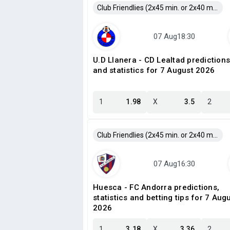
Club Friendlies (2x45 min. or 2x40 min.)
U.D Llanera - CD Lealtad predictions,
and statistics for 7 August 2026
1
1.98
X
3.5
2
Club Friendlies (2x45 min. or 2x40 min.)
Huesca - FC Andorra predictions,
statistics and betting tips for 7 Aug
2026
1
3.18
X
3.36
2