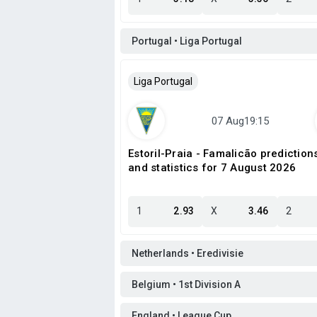
Portugal • Liga Portugal
Liga Portugal
Estoril-Praia - Famalicão predictions
and statistics for 7 August 2026
1
2.93
X
3.46
2
Netherlands • Eredivisie
Belgium • 1st Division A
England • League Cup