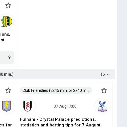
tions,
ust
9
40 min.)
16
Club Friendlies (2x45 min. or 2x40 min.)
Fulham - Crystal Palace predictions,
cs for
statistics and betting tips for 7 August