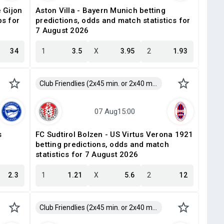
 Gijon
Aston Villa - Bayern Munich betting
ps for
predictions, odds and match statistics for
7 August 2026
34
1
3.5
X
3.95
2
1.93
Club Friendlies (2x45 min. or 2x40 min.)
s
FC Sudtirol Bolzen - US Virtus Verona 1921
betting predictions, odds and match
statistics for 7 August 2026
2.3
1
1.21
X
5.6
2
12
Club Friendlies (2x45 min. or 2x40 min.)