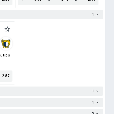
1
, tips
2.57
1
1
3