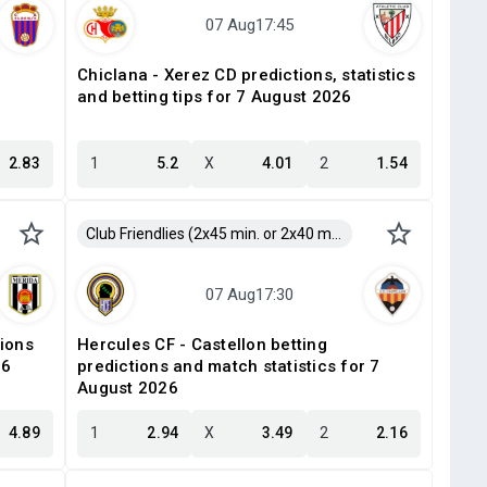
g
Chiclana - Xerez CD predictions, statistics
7
and betting tips for 7 August 2026
2.83
1
5.2
X
4.01
2
1.54
Club Friendlies (2x45 min. or 2x40 min.)
tions
Hercules CF - Castellon betting
26
predictions and match statistics for 7
August 2026
4.89
1
2.94
X
3.49
2
2.16