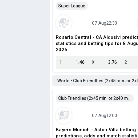
Super League
Rosario Central - CA Aldosivi predic
statistics and betting tips for 8 Aug
2026
1
1.46
X
3.76
2
World • Club Friendlies (2x45 min. or 2x
Club Friendlies (2x45 min. or 2x40 min.)
Bayern Munich - Aston Villa betting
predictions, odds and match statisti