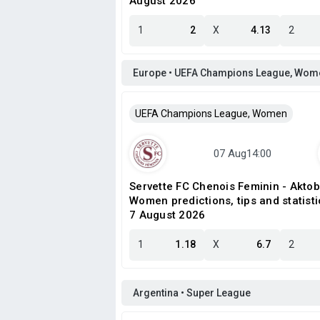
August 2026
1
2
X
4.13
2
Europe • UEFA Champions League, Wom
UEFA Champions League, Women
Servette FC Chenois Feminin - Akto
Women predictions, tips and statisti
7 August 2026
1
1.18
X
6.7
2
Argentina • Super League