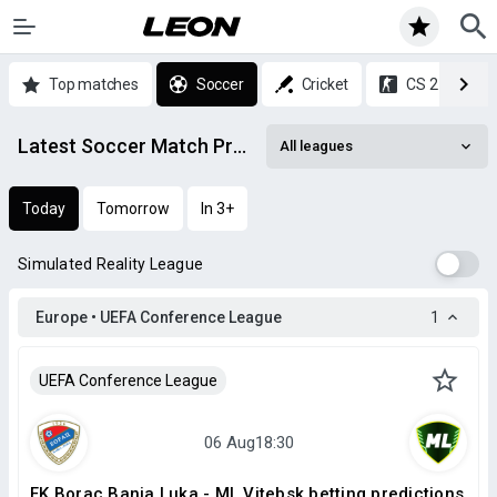
Top matches
Soccer
Cricket
CS 2
Latest Soccer Match Predictions & Statistics
All leagues
Today
Tomorrow
In 3+
Simulated Reality League
Europe • UEFA Conference League
1
UEFA Conference League
FK Borac Banja Luka - ML Vitebsk betting predictions