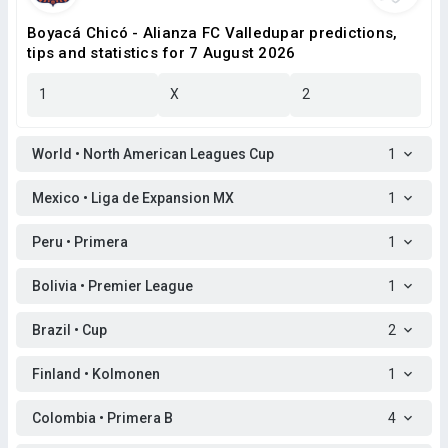
Boyacá Chicó - Alianza FC Valledupar predictions,
tips and statistics for 7 August 2026
1
X
2
World • North American Leagues Cup
1
Mexico • Liga de Expansion MX
1
Peru • Primera
1
Bolivia • Premier League
1
Brazil • Cup
2
Finland • Kolmonen
1
Colombia • Primera B
4