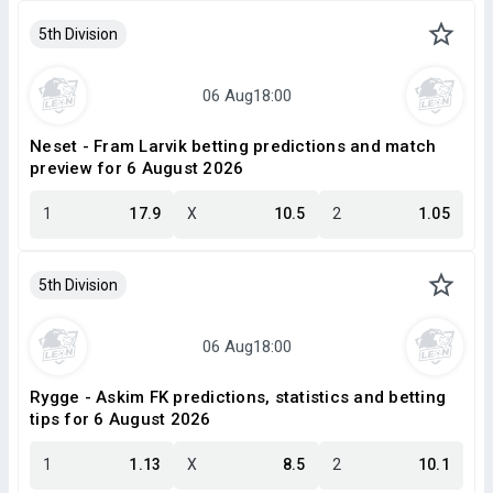
5th Division
Neset - Fram Larvik betting predictions and match
preview for 6 August 2026
1
17.9
X
10.5
2
1.05
5th Division
Rygge - Askim FK predictions, statistics and betting
tips for 6 August 2026
1
1.13
X
8.5
2
10.1