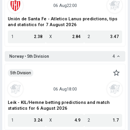
Unión de Santa Fe - Atletico Lanus predictions, tips
and statistics for 7 August 2026
1
2.38
X
2.84
2
3.47
Norway • 5th Division
4
5th Division
Leik - KIL/Hemne betting predictions and match
statistics for 6 August 2026
1
3.24
X
4.9
2
1.7