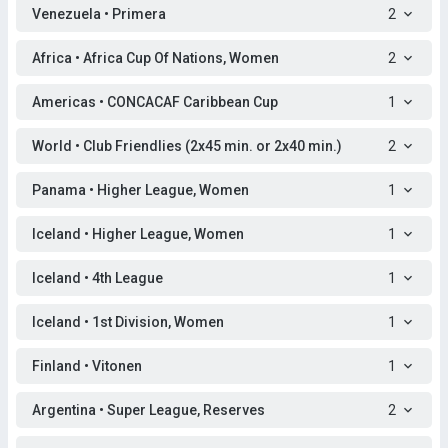
Venezuela • Primera
2
Africa • Africa Cup Of Nations, Women
2
Americas • CONCACAF Caribbean Cup
1
World • Club Friendlies (2x45 min. or 2x40 min.)
2
Panama • Higher League, Women
1
Iceland • Higher League, Women
1
Iceland • 4th League
1
Iceland • 1st Division, Women
1
Finland • Vitonen
1
Argentina • Super League, Reserves
2