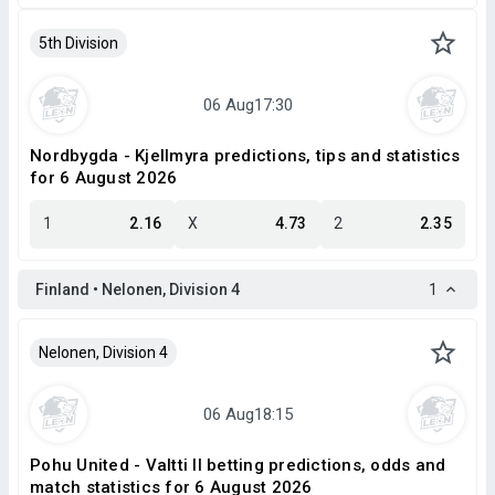
5th Division
Nordbygda - Kjellmyra predictions, tips and statistics
for 6 August 2026
1
2.16
X
4.73
2
2.35
Finland • Nelonen, Division 4
1
Nelonen, Division 4
Pohu United - Valtti Il betting predictions, odds and
match statistics for 6 August 2026