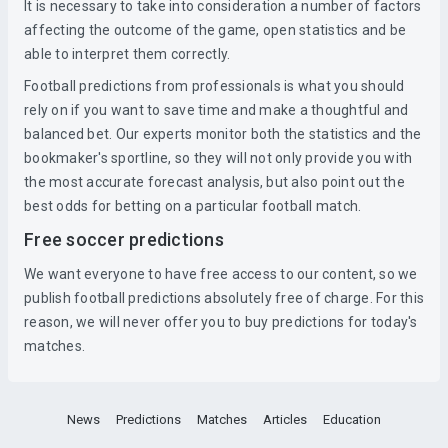
It is necessary to take into consideration a number of factors
affecting the outcome of the game, open statistics and be
able to interpret them correctly.
Football predictions from professionals is what you should
rely on if you want to save time and make a thoughtful and
balanced bet. Our experts monitor both the statistics and the
bookmaker's sportline, so they will not only provide you with
the most accurate forecast analysis, but also point out the
best odds for betting on a particular football match.
Free soccer predictions
We want everyone to have free access to our content, so we
publish football predictions absolutely free of charge. For this
reason, we will never offer you to buy predictions for today's
matches.
News
Predictions
Matches
Articles
Education