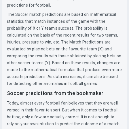
predictions for football.
The Soccer match predictions are based on mathematical
statistics that match instances of the game with the
probability of X or Y team's success. The probability is
calculated on the basis of the recent results for two teams,
injuries, pressure to win, etc. The Match Predictions are
evaluated by placing bets on the favourite team (X) and
comparing the results with those obtained by placing bets on
other soccer teams (Y). Based on these results, changes are
made to the mathematical formulas that produce even more
accurate predictions. As data increases, it can also be used
for detecting other anomalies in football games.
Soccer predictions from the bookmaker
Today, almost every football fan believes that they are well
versed in their favorite sport. But when it comes to football
betting, only a few are actually correct. It is not enough to
rely on your own intuition to predict the outcome of a match.