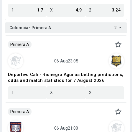
1
1.7
X
4.9
2
3.24
Colombia • Primera A
2
Primera A
Deportivo Cali - Rionegro Aguilas betting predictions,
odds and match statistics for 7 August 2026
1
X
2
Primera A