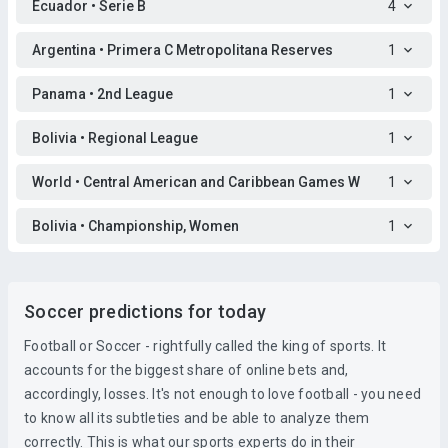
Ecuador • Serie B
4
Argentina • Primera C Metropolitana Reserves
1
Panama • 2nd League
1
Bolivia • Regional League
1
World • Central American and Caribbean Games W
1
Bolivia • Championship, Women
1
Soccer predictions for today
Football or Soccer - rightfully called the king of sports. It
accounts for the biggest share of online bets and,
accordingly, losses. It's not enough to love football - you need
to know all its subtleties and be able to analyze them
correctly. This is what our sports experts do in their