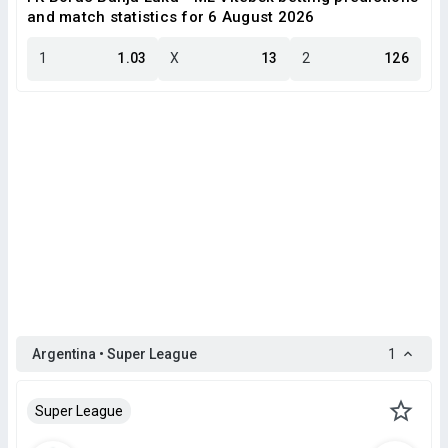
and match statistics for 6 August 2026
1
1.03
X
13
2
126
Argentina • Super League
1
Super League