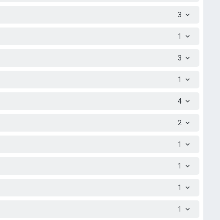
3
1
3
1
4
2
1
1
1
1