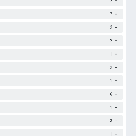
2
2
2
2
1
2
1
6
1
3
1