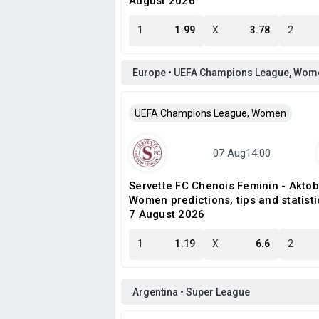
August 2026
1
1.99
X
3.78
2
Europe • UEFA Champions League, Wom
UEFA Champions League, Women
Servette FC Chenois Feminin - Akto
Women predictions, tips and statisti
7 August 2026
1
1.19
X
6.6
2
Argentina • Super League