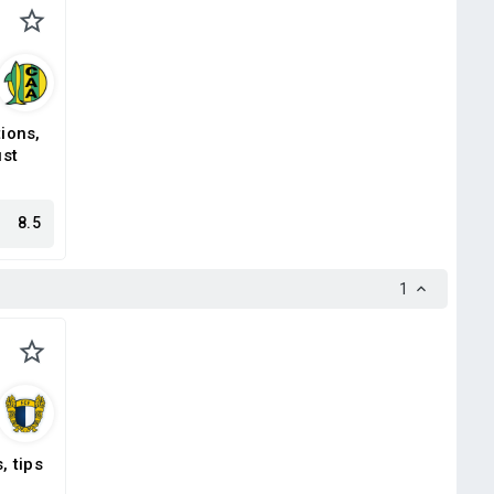
tions,
ust
8.5
1
, tips