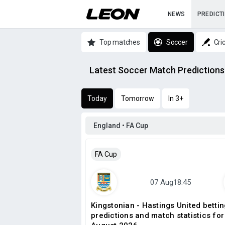
NEWS
PREDICT
Top matches
Soccer
Cri
Latest Soccer Match Predictions 
Today
Tomorrow
In 3+
England • FA Cup
FA Cup
Kingstonian - Hastings United bettin
predictions and match statistics for