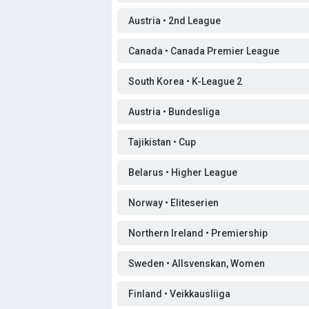
Austria • 2nd League
Canada • Canada Premier League
South Korea • K-League 2
Austria • Bundesliga
Tajikistan • Cup
Belarus • Higher League
Norway • Eliteserien
Northern Ireland • Premiership
Sweden • Allsvenskan, Women
Finland • Veikkausliiga