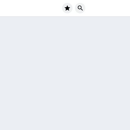
Ice-Hockey