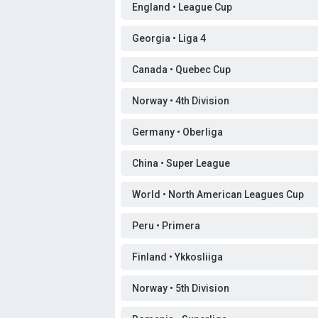
England • League Cup
Georgia • Liga 4
Canada • Quebec Cup
Norway • 4th Division
Germany • Oberliga
China • Super League
World • North American Leagues Cup
Peru • Primera
Finland • Ykkosliiga
Norway • 5th Division