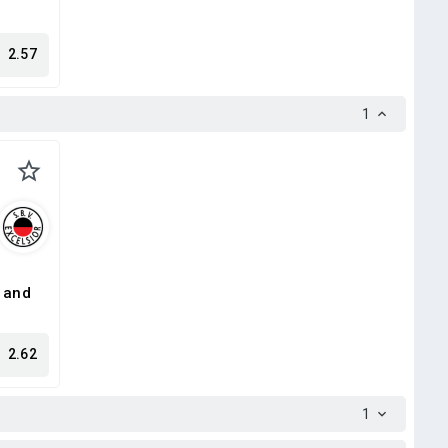
2.57
1
s and
2.62
1