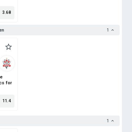
3.68
en
1
be
cs for
11.4
1