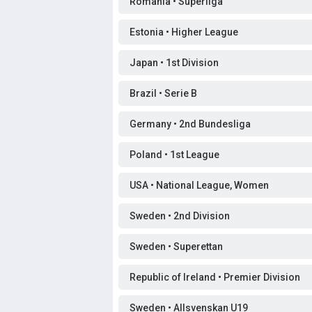
Romania • Superliga
Estonia • Higher League
Japan • 1st Division
Brazil • Serie B
Germany • 2nd Bundesliga
Poland • 1st League
USA • National League, Women
Sweden • 2nd Division
Sweden • Superettan
Republic of Ireland • Premier Division
Sweden • Allsvenskan U19