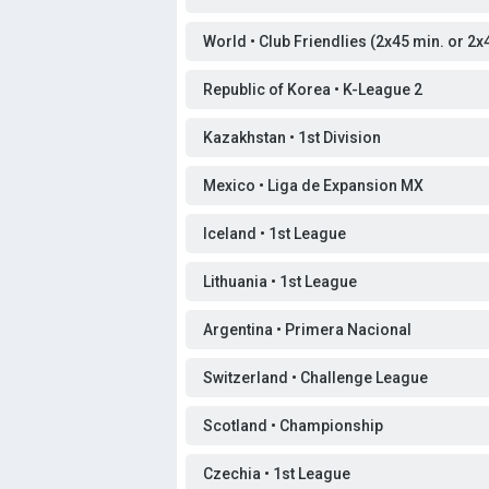
World • Club Friendlies (2x45 min. or 2x
Republic of Korea • K-League 2
Kazakhstan • 1st Division
Mexico • Liga de Expansion MX
Iceland • 1st League
Lithuania • 1st League
Argentina • Primera Nacional
Switzerland • Challenge League
Scotland • Championship
Czechia • 1st League