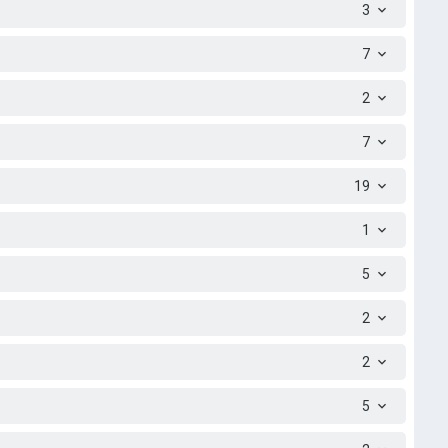
3
7
2
7
19
1
5
2
2
5