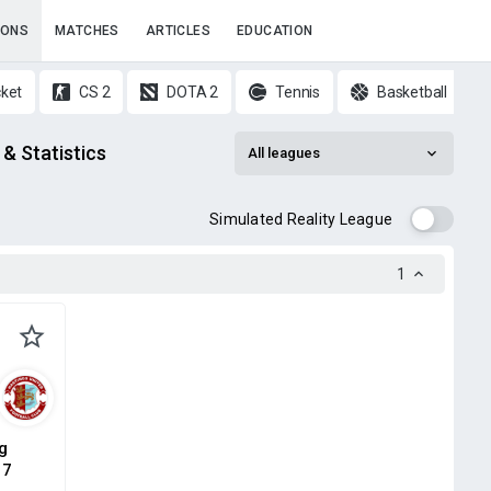
IONS
MATCHES
ARTICLES
EDUCATION
cket
CS 2
DOTA 2
Tennis
Basketball
& Statistics
All leagues
Simulated Reality League
1
g
 7