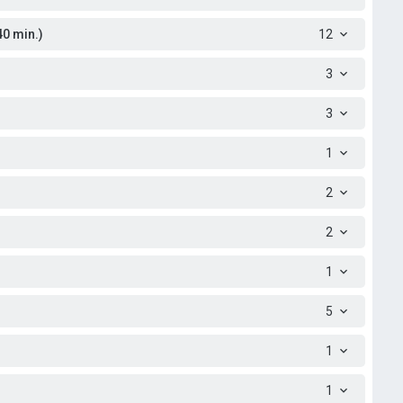
40 min.)
12
3
3
1
2
2
1
5
1
1