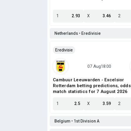
1
2.93
X
3.46
2
Netherlands • Eredivisie
Eredivisie
Cambuur Leeuwarden - Excelsior
Rotterdam betting predictions, odd
match statistics for 7 August 2026
1
2.5
X
3.59
2
Belgium • 1st Division A