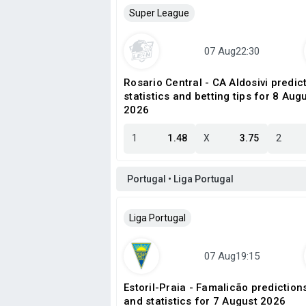
Super League
Rosario Central - CA Aldosivi predic
statistics and betting tips for 8 Aug
2026
1
1.48
X
3.75
2
Portugal • Liga Portugal
Liga Portugal
Estoril-Praia - Famalicão predictions
and statistics for 7 August 2026