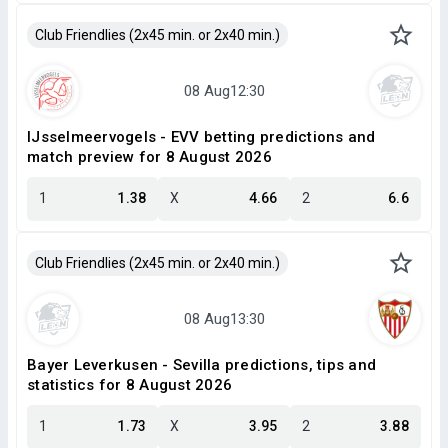
Club Friendlies (2x45 min. or 2x40 min.)
IJsselmeervogels - EVV betting predictions and
match preview for 8 August 2026
1
1.38
X
4.66
2
6.6
Club Friendlies (2x45 min. or 2x40 min.)
Bayer Leverkusen - Sevilla predictions, tips and
statistics for 8 August 2026
1
1.73
X
3.95
2
3.88