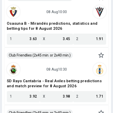
Osasuna B - Mirandés predictions, statistics and
betting tips for 8 August 2026
1
3.63
X
3.45
2
1.91
Club Friendlies (2x45 min. or 2x40 min.)
SD Rayo Cantabria - Real Aviles betting predictions
and match preview for 8 August 2026
1
3.92
X
3.98
2
1.71
Club Friendlies (2x45 min. or 2x40 min.)