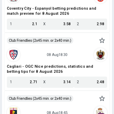
Coventry City - Espanyol betting predictions and
match preview for 8 August 2026
1
2.1
X
3.58
2
2.98
Club Friendlies (2x45 min. or 2x40 min.)
Cagliari - OGC Nice predictions, statistics and
betting tips for 8 August 2026
1
2.71
X
3.14
2
2.48
Club Friendlies (2x45 min. or 2x40 min.)