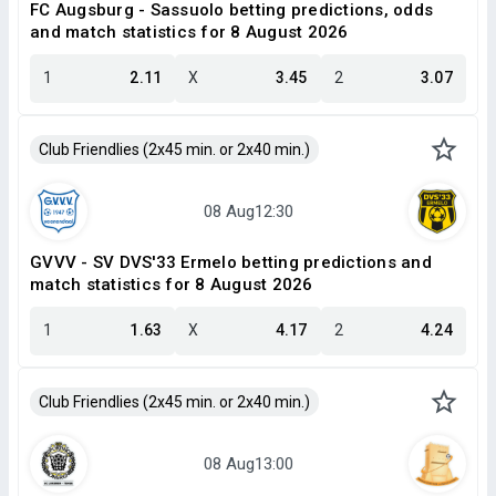
FC Augsburg - Sassuolo betting predictions, odds
and match statistics for 8 August 2026
1
2.11
X
3.45
2
3.07
Club Friendlies (2x45 min. or 2x40 min.)
GVVV - SV DVS'33 Ermelo betting predictions and
match statistics for 8 August 2026
1
1.63
X
4.17
2
4.24
Club Friendlies (2x45 min. or 2x40 min.)