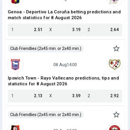
Genoa - Deportivo La Coruña betting predictions and
match statistics for 8 August 2026
1
2.51
X
3.19
2
2.64
Club Friendlies (2x45 min. or 2x40 min.)
Ipswich Town - Rayo Vallecano predictions, tips and
statistics for 8 August 2026
1
2.13
X
3.59
2
2.92
Club Friendlies (2x45 min. or 2x40 min.)