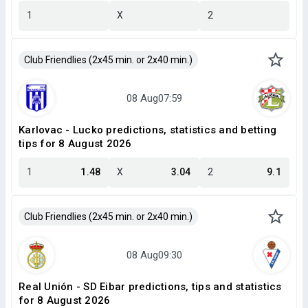
1
X
2
Club Friendlies (2x45 min. or 2x40 min.)
Karlovac - Lucko predictions, statistics and betting
tips for 8 August 2026
1
1.48
X
3.04
2
9.1
Club Friendlies (2x45 min. or 2x40 min.)
Real Unión - SD Eibar predictions, tips and statistics
for 8 August 2026