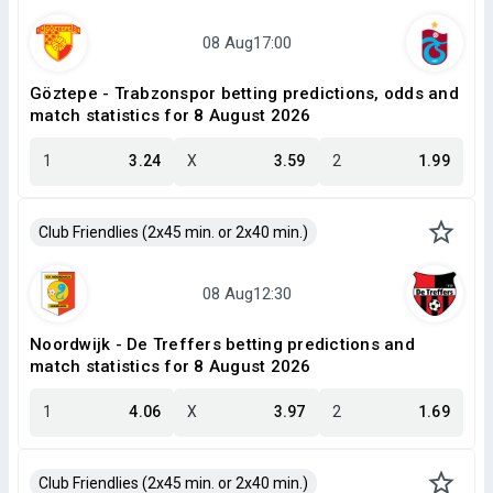
Göztepe - Trabzonspor betting predictions, odds and
match statistics for 8 August 2026
1
3.24
X
3.59
2
1.99
Club Friendlies (2x45 min. or 2x40 min.)
Noordwijk - De Treffers betting predictions and
match statistics for 8 August 2026
1
4.06
X
3.97
2
1.69
Club Friendlies (2x45 min. or 2x40 min.)