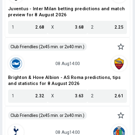
Juventus - Inter Milan betting predictions and match
preview for 8 August 2026
1
2.68
X
3.68
2
2.25
Club Friendlies (2x45 min. or 2x40 min.)
Brighton & Hove Albion - AS Roma predictions, tips
and statistics for 8 August 2026
1
2.32
X
3.63
2
2.61
Club Friendlies (2x45 min. or 2x40 min.)