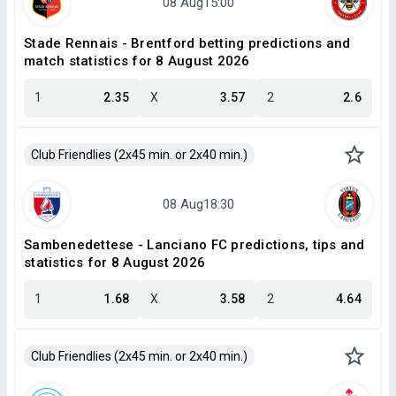
Stade Rennais - Brentford betting predictions and
match statistics for 8 August 2026
1
2.35
X
3.57
2
2.6
Club Friendlies (2x45 min. or 2x40 min.)
Sambenedettese - Lanciano FC predictions, tips and
statistics for 8 August 2026
1
1.68
X
3.58
2
4.64
Club Friendlies (2x45 min. or 2x40 min.)