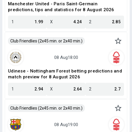
Manchester United - Paris Saint-Germain
predictions, tips and statistics for 8 August 2026
1
1.99
X
4.24
2
2.85
Club Friendlies (2x45 min. or 2x40 min.)
Udinese - Nottingham Forest betting predictions and
match preview for 8 August 2026
1
2.94
X
2.64
2
2.7
Club Friendlies (2x45 min. or 2x40 min.)