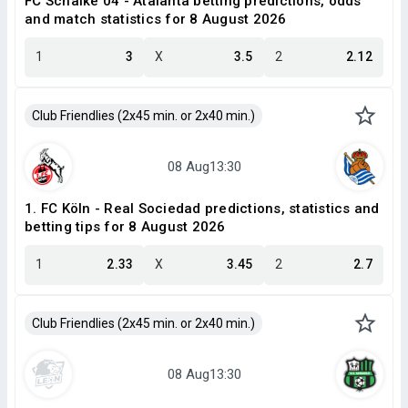
FC Schalke 04 - Atalanta betting predictions, odds
and match statistics for 8 August 2026
1
3
X
3.5
2
2.12
Club Friendlies (2x45 min. or 2x40 min.)
1. FC Köln - Real Sociedad predictions, statistics and
betting tips for 8 August 2026
1
2.33
X
3.45
2
2.7
Club Friendlies (2x45 min. or 2x40 min.)