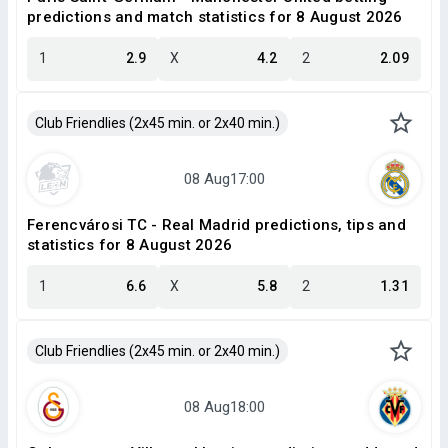
predictions and match statistics for 8 August 2026
1
2.9
X
4.2
2
2.09
Club Friendlies (2x45 min. or 2x40 min.)
Ferencvárosi TC - Real Madrid predictions, tips and
statistics for 8 August 2026
1
6.6
X
5.8
2
1.31
Club Friendlies (2x45 min. or 2x40 min.)