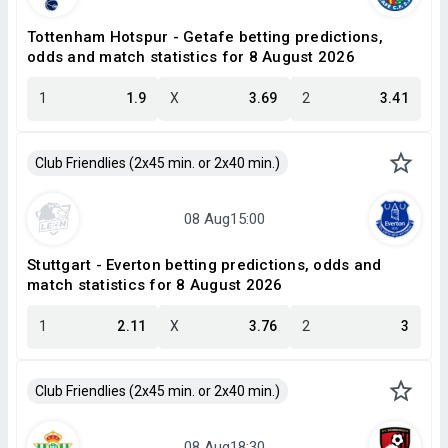
Tottenham Hotspur - Getafe betting predictions,
odds and match statistics for 8 August 2026
1
1.9
X
3.69
2
3.41
Club Friendlies (2x45 min. or 2x40 min.)
Stuttgart - Everton betting predictions, odds and
match statistics for 8 August 2026
1
2.11
X
3.76
2
3
Club Friendlies (2x45 min. or 2x40 min.)