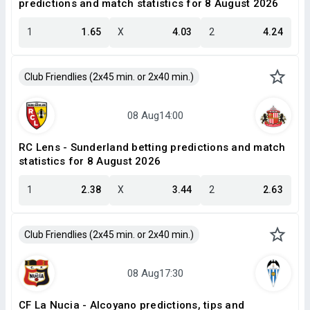
predictions and match statistics for 8 August 2026
1
1.65
X
4.03
2
4.24
Club Friendlies (2x45 min. or 2x40 min.)
RC Lens - Sunderland betting predictions and match
statistics for 8 August 2026
1
2.38
X
3.44
2
2.63
Club Friendlies (2x45 min. or 2x40 min.)
CF La Nucia - Alcoyano predictions, tips and