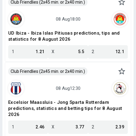
Club Friendlies (2x45 min. or 2x40 min.)
UD Ibiza - Ibiza Islas Pitiusas predictions, tips and
statistics for 8 August 2026
1
1.21
X
5.5
2
12.1
Club Friendlies (2x45 min. or 2x40 min.)
Excelsior Maassluis - Jong Sparta Rotterdam
predictions, statistics and betting tips for 8 August
2026
1
2.46
X
3.77
2
2.39