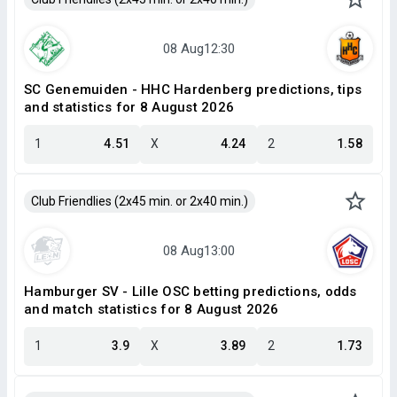
SC Genemuiden - HHC Hardenberg predictions, tips
and statistics for 8 August 2026
1
4.51
X
4.24
2
1.58
Club Friendlies (2x45 min. or 2x40 min.)
Hamburger SV - Lille OSC betting predictions, odds
and match statistics for 8 August 2026
1
3.9
X
3.89
2
1.73