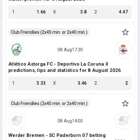
1
1.66
X
3.8
2
4.47
Club Friendlies (2x45 min. or 2x40 min.)
Atlético Astorga FC - Deportivo La Coruna II
predictions, tips and statistics for 8 August 2026
1
3.33
X
3.46
2
2
Club Friendlies (2x45 min. or 2x40 min.)
Werder Bremen - SC Paderborn 07 betting