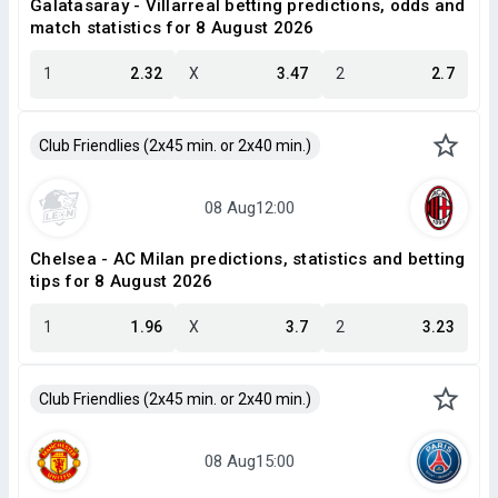
Galatasaray - Villarreal betting predictions, odds and
match statistics for 8 August 2026
1
2.32
X
3.47
2
2.7
Club Friendlies (2x45 min. or 2x40 min.)
Chelsea - AC Milan predictions, statistics and betting
tips for 8 August 2026
1
1.96
X
3.7
2
3.23
Club Friendlies (2x45 min. or 2x40 min.)