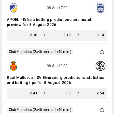
APOEL - Kifisia betting predictions and match
preview for 8 August 2026
1
2.18
X
3.19
2
3.14
Club Friendlies (2x45 min. or 2x40 min.)
Real Mallorca - SV Elversberg predictions, statistics
and betting tips for 8 August 2026
1
2.43
X
3.5
2
2.54
Club Friendlies (2x45 min. or 2x40 min.)