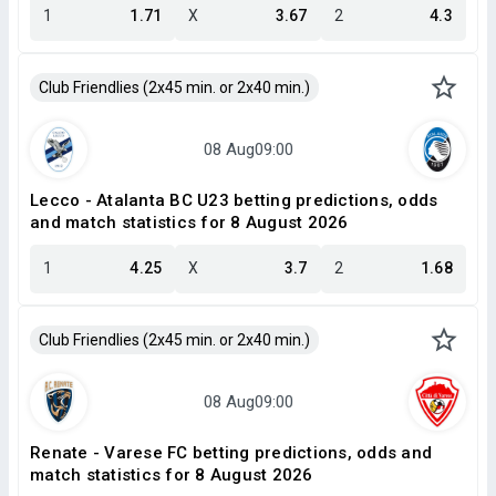
1
1.71
X
3.67
2
4.3
Club Friendlies (2x45 min. or 2x40 min.)
Lecco - Atalanta BC U23 betting predictions, odds
and match statistics for 8 August 2026
1
4.25
X
3.7
2
1.68
Club Friendlies (2x45 min. or 2x40 min.)
Renate - Varese FC betting predictions, odds and
match statistics for 8 August 2026