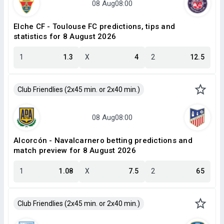
Elche CF - Toulouse FC predictions, tips and
statistics for 8 August 2026
1
1.3
X
4
2
12.5
Club Friendlies (2x45 min. or 2x40 min.)
Alcorcón - Navalcarnero betting predictions and
match preview for 8 August 2026
1
1.08
X
7.5
2
65
Club Friendlies (2x45 min. or 2x40 min.)