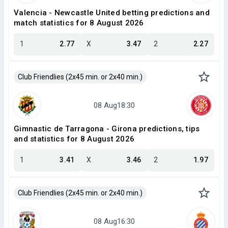
Valencia - Newcastle United betting predictions and
match statistics for 8 August 2026
1
2.77
X
3.47
2
2.27
Club Friendlies (2x45 min. or 2x40 min.)
Gimnastic de Tarragona - Girona predictions, tips
and statistics for 8 August 2026
1
3.41
X
3.46
2
1.97
Club Friendlies (2x45 min. or 2x40 min.)