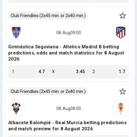
Club Friendlies (2x45 min. or 2x40 min.)
Gimnástica Segoviana - Atletico Madrid B betting
predictions, odds and match statistics for 8 August
2026
1
4.7
X
3.45
2
1.7
Club Friendlies (2x45 min. or 2x40 min.)
Albacete Balompié - Real Murcia betting predictions
and match preview for 8 August 2026