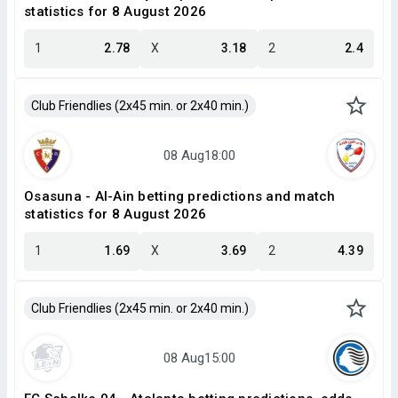
statistics for 8 August 2026
1
2.78
X
3.18
2
2.4
Club Friendlies (2x45 min. or 2x40 min.)
Osasuna - Al-Ain betting predictions and match
statistics for 8 August 2026
1
1.69
X
3.69
2
4.39
Club Friendlies (2x45 min. or 2x40 min.)