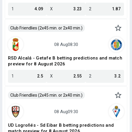
1
4.09
X
3.23
2
1.87
Club Friendlies (2x45 min. or 2x40 min.)
RSD Alcalá - Getafe B betting predictions and match
preview for 8 August 2026
1
2.5
X
2.55
2
3.2
Club Friendlies (2x45 min. or 2x40 min.)
UD Logroñés - Sd Eibar B betting predictions and
match preview for 8 August 2026