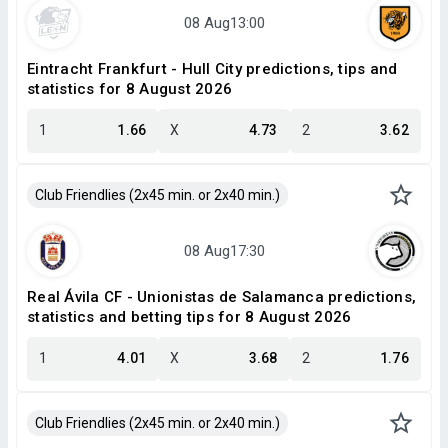
Eintracht Frankfurt - Hull City predictions, tips and
statistics for 8 August 2026
1
1.66
X
4.73
2
3.62
Club Friendlies (2x45 min. or 2x40 min.)
Real Ávila CF - Unionistas de Salamanca predictions,
statistics and betting tips for 8 August 2026
1
4.01
X
3.68
2
1.76
Club Friendlies (2x45 min. or 2x40 min.)