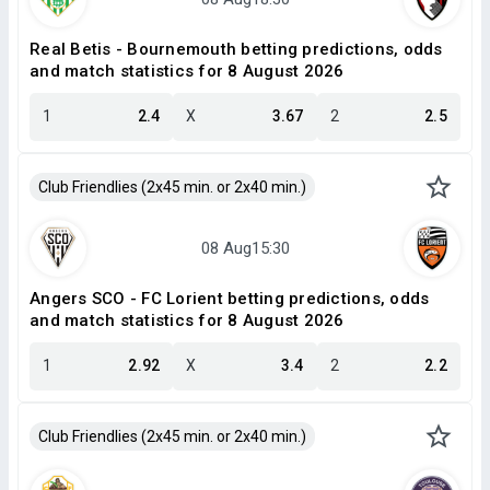
Real Betis - Bournemouth betting predictions, odds
and match statistics for 8 August 2026
1
2.4
X
3.67
2
2.5
Club Friendlies (2x45 min. or 2x40 min.)
Angers SCO - FC Lorient betting predictions, odds
and match statistics for 8 August 2026
1
2.92
X
3.4
2
2.2
Club Friendlies (2x45 min. or 2x40 min.)