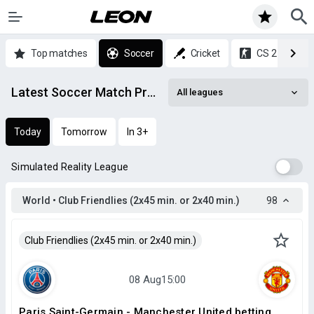
Top matches
Soccer
Cricket
CS 2
Latest Soccer Match Predictions & Statistics
All leagues
Today
Tomorrow
In 3+
Simulated Reality League
World • Club Friendlies (2x45 min. or 2x40 min.)
98
Club Friendlies (2x45 min. or 2x40 min.)
Paris Saint-Germain - Manchester United betting