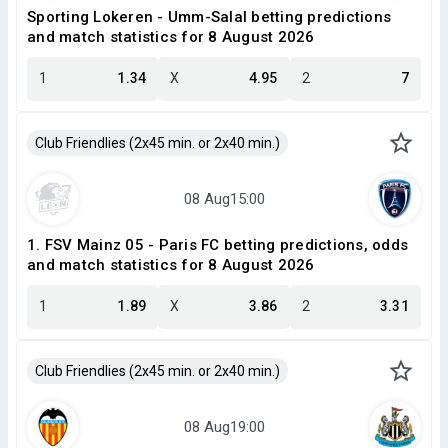
Sporting Lokeren - Umm-Salal betting predictions
and match statistics for 8 August 2026
1
1.34
X
4.95
2
7
Club Friendlies (2x45 min. or 2x40 min.)
1. FSV Mainz 05 - Paris FC betting predictions, odds
and match statistics for 8 August 2026
1
1.89
X
3.86
2
3.31
Club Friendlies (2x45 min. or 2x40 min.)