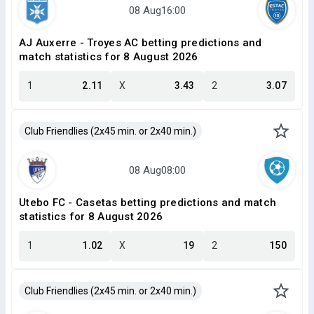
AJ Auxerre - Troyes AC betting predictions and
match statistics for 8 August 2026
1
2.11
X
3.43
2
3.07
Club Friendlies (2x45 min. or 2x40 min.)
Utebo FC - Casetas betting predictions and match
statistics for 8 August 2026
1
1.02
X
19
2
150
Club Friendlies (2x45 min. or 2x40 min.)