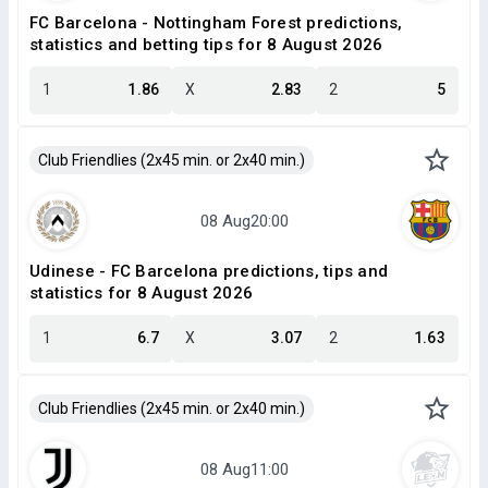
FC Barcelona - Nottingham Forest predictions,
statistics and betting tips for 8 August 2026
1
1.86
X
2.83
2
5
Club Friendlies (2x45 min. or 2x40 min.)
Udinese - FC Barcelona predictions, tips and
statistics for 8 August 2026
1
6.7
X
3.07
2
1.63
Club Friendlies (2x45 min. or 2x40 min.)