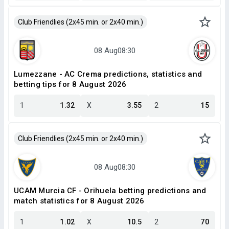
Club Friendlies (2x45 min. or 2x40 min.)
Lumezzane - AC Crema predictions, statistics and
betting tips for 8 August 2026
1
1.32
X
3.55
2
15
Club Friendlies (2x45 min. or 2x40 min.)
UCAM Murcia CF - Orihuela betting predictions and
match statistics for 8 August 2026
1
1.02
X
10.5
2
70