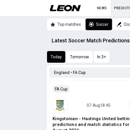
NEWS
PREDICT
Top matches
Soccer
Cri
Latest Soccer Match Predictions 
Today
Tomorrow
In 3+
England • FA Cup
FA Cup
Kingstonian - Hastings United bettin
predictions and match statistics for