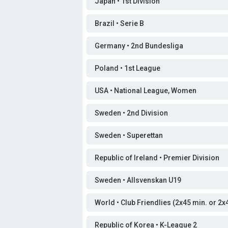
Japan • 1st Division
Brazil • Serie B
Germany • 2nd Bundesliga
Poland • 1st League
USA • National League, Women
Sweden • 2nd Division
Sweden • Superettan
Republic of Ireland • Premier Division
Sweden • Allsvenskan U19
World • Club Friendlies (2x45 min. or 2x
Republic of Korea • K-League 2