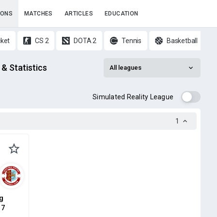
IONS
MATCHES
ARTICLES
EDUCATION
cket
CS 2
DOTA 2
Tennis
Basketball
& Statistics
All leagues
Simulated Reality League
1
g
 7