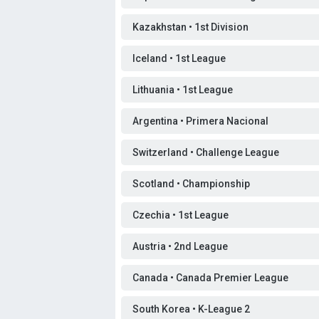
Kazakhstan • 1st Division
Iceland • 1st League
Lithuania • 1st League
Argentina • Primera Nacional
Switzerland • Challenge League
Scotland • Championship
Czechia • 1st League
Austria • 2nd League
Canada • Canada Premier League
South Korea • K-League 2