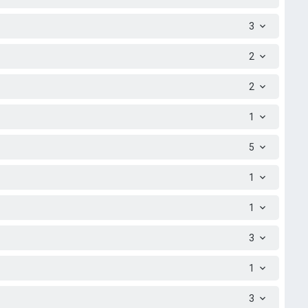
3
2
2
1
5
1
1
3
1
3