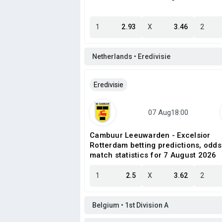
1
2.93
X
3.46
2
Netherlands • Eredivisie
Eredivisie
Cambuur Leeuwarden - Excelsior
Rotterdam betting predictions, odd
match statistics for 7 August 2026
1
2.5
X
3.62
2
Belgium • 1st Division A