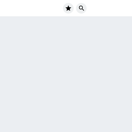
Ice-Hockey