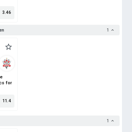
3.46
en
1
be
cs for
11.4
1