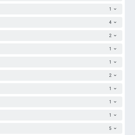
1
4
2
1
1
2
1
1
1
5