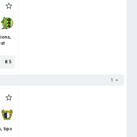
tions,
ust
8.5
1
, tips