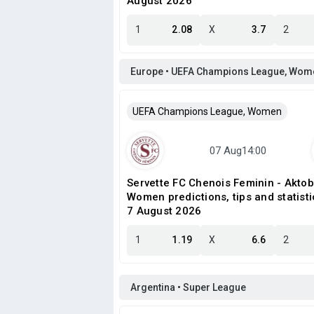
August 2026
1
2.08
X
3.7
2
Europe • UEFA Champions League, Wom
UEFA Champions League, Women
Servette FC Chenois Feminin - Akto
Women predictions, tips and statisti
7 August 2026
1
1.19
X
6.6
2
Argentina • Super League