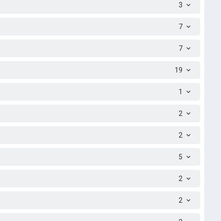
3
7
7
19
1
2
2
5
2
2