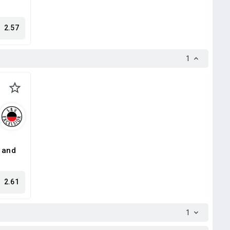
2.57
1
s and
2.61
1