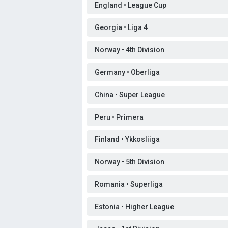
England • League Cup
Georgia • Liga 4
Norway • 4th Division
Germany • Oberliga
China • Super League
Peru • Primera
Finland • Ykkosliiga
Norway • 5th Division
Romania • Superliga
Estonia • Higher League