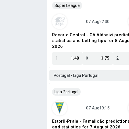
Super League
Rosario Central - CA Aldosivi predic
statistics and betting tips for 8 Aug
2026
1
1.48
X
3.75
2
Portugal • Liga Portugal
Liga Portugal
Estoril-Praia - Famalicão predictions
and statistics for 7 August 2026