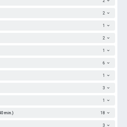
2
2
1
2
1
6
1
3
1
40 min.)
18
3