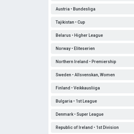
Austria • Bundesliga
Tajikistan • Cup
Belarus • Higher League
Norway • Eliteserien
Northern Ireland • Premiership
Sweden • Allsvenskan, Women
Finland • Veikkausliiga
Bulgaria • 1st League
Denmark • Super League
Republic of Ireland • 1st Division