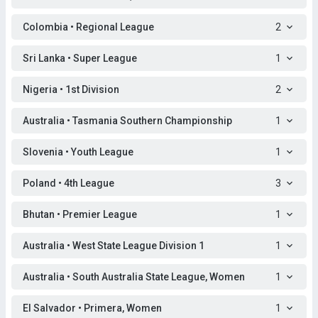
Colombia • Regional League
2
Sri Lanka • Super League
1
Nigeria • 1st Division
2
Australia • Tasmania Southern Championship
1
Slovenia • Youth League
1
Poland • 4th League
3
Bhutan • Premier League
1
Australia • West State League Division 1
1
Australia • South Australia State League, Women
1
El Salvador • Primera, Women
1