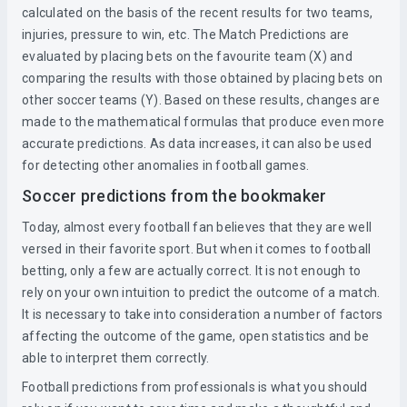
calculated on the basis of the recent results for two teams,
injuries, pressure to win, etc. The Match Predictions are
evaluated by placing bets on the favourite team (X) and
comparing the results with those obtained by placing bets on
other soccer teams (Y). Based on these results, changes are
made to the mathematical formulas that produce even more
accurate predictions. As data increases, it can also be used
for detecting other anomalies in football games.
Soccer predictions from the bookmaker
Today, almost every football fan believes that they are well
versed in their favorite sport. But when it comes to football
betting, only a few are actually correct. It is not enough to
rely on your own intuition to predict the outcome of a match.
It is necessary to take into consideration a number of factors
affecting the outcome of the game, open statistics and be
able to interpret them correctly.
Football predictions from professionals is what you should