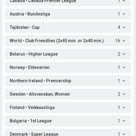
Canada • Canada Premier League
1
Austria • Bundesliga
1
Tajikistan • Cup
4
World • Club Friendlies (2x45 min. or 2x40 min.)
16
Belarus • Higher League
2
Norway • Eliteserien
1
Northern Ireland • Premiership
1
Sweden • Allsvenskan, Women
2
Finland • Veikkausliiga
1
Bulgaria • 1st League
1
Denmark • Super League
1