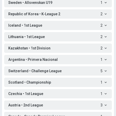
Sweden • Allsvenskan U19
1
Republic of Korea • K-League 2
2
Iceland • 1st League
2
Lithuania • 1st League
2
Kazakhstan • 1st Division
2
Argentina • Primera Nacional
1
Switzerland • Challenge League
5
Scotland • Championship
1
Czechia • 1st League
1
Austria • 2nd League
3