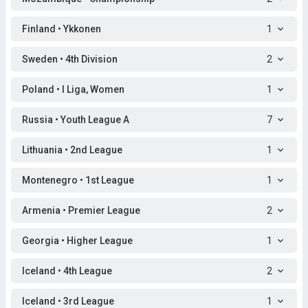
Finland • Ykkonen
1
Sweden • 4th Division
2
Poland • I Liga, Women
1
Russia • Youth League A
7
Lithuania • 2nd League
1
Montenegro • 1st League
1
Armenia • Premier League
2
Georgia • Higher League
1
Iceland • 4th League
2
Iceland • 3rd League
1