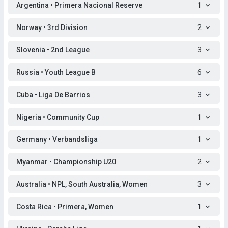
Argentina • Primera Nacional Reserve
1
Norway • 3rd Division
2
Slovenia • 2nd League
3
Russia • Youth League B
6
Cuba • Liga De Barrios
3
Nigeria • Community Cup
1
Germany • Verbandsliga
1
Myanmar • Championship U20
2
Australia • NPL, South Australia, Women
3
Costa Rica • Primera, Women
1