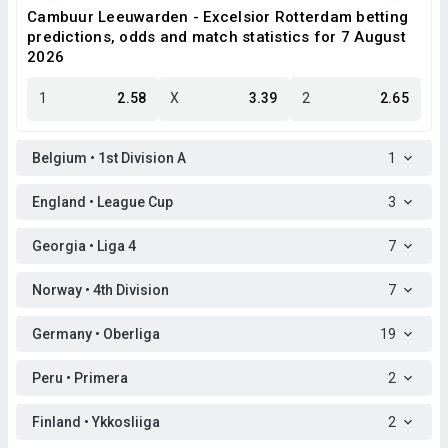
Cambuur Leeuwarden - Excelsior Rotterdam betting
predictions, odds and match statistics for 7 August
2026
1
2.58
X
3.39
2
2.65
Belgium • 1st Division A
1
England • League Cup
3
Georgia • Liga 4
7
Norway • 4th Division
7
Germany • Oberliga
19
Peru • Primera
2
Finland • Ykkosliiga
2