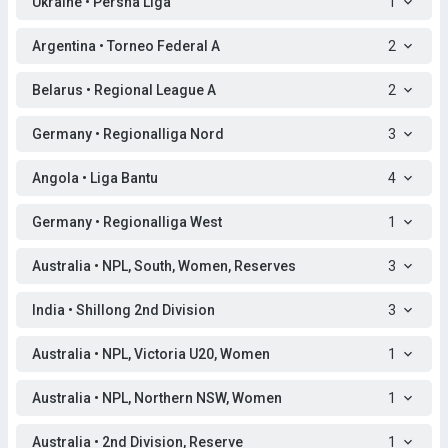
Ukraine • Persha Liga
1
Argentina • Torneo Federal A
2
Belarus • Regional League A
2
Germany • Regionalliga Nord
3
Angola • Liga Bantu
4
Germany • Regionalliga West
1
Australia • NPL, South, Women, Reserves
3
India • Shillong 2nd Division
3
Australia • NPL, Victoria U20, Women
1
Australia • NPL, Northern NSW, Women
1
Australia • 2nd Division, Reserve
1