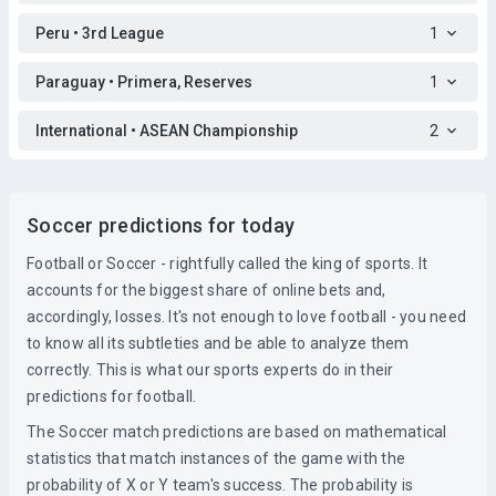
Peru • 3rd League
1
Paraguay • Primera, Reserves
1
International • ASEAN Championship
2
Soccer predictions for today
Football or Soccer - rightfully called the king of sports. It
accounts for the biggest share of online bets and,
accordingly, losses. It's not enough to love football - you need
to know all its subtleties and be able to analyze them
correctly. This is what our sports experts do in their
predictions for football.
The Soccer match predictions are based on mathematical
statistics that match instances of the game with the
probability of X or Y team's success. The probability is