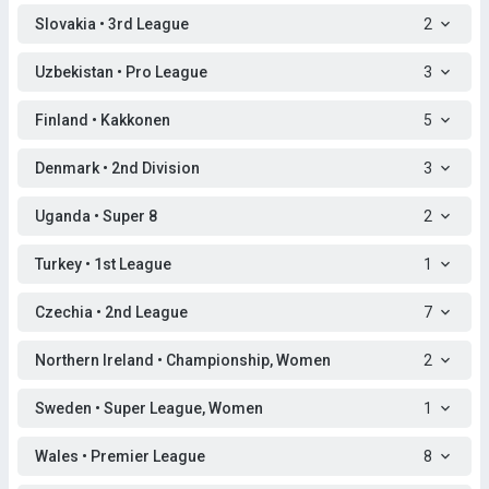
Slovakia • 3rd League
2
Uzbekistan • Pro League
3
Finland • Kakkonen
5
Denmark • 2nd Division
3
Uganda • Super 8
2
Turkey • 1st League
1
Czechia • 2nd League
7
Northern Ireland • Championship, Women
2
Sweden • Super League, Women
1
Wales • Premier League
8