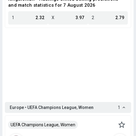
and match statistics for 7 August 2026
1
2.32
X
3.97
2
2.79
Europe • UEFA Champions League, Women
1
UEFA Champions League, Women