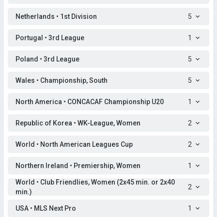
Netherlands • 1st Division
5
Portugal • 3rd League
1
Poland • 3rd League
5
Wales • Championship, South
5
North America • CONCACAF Championship U20
1
Republic of Korea • WK-League, Women
2
World • North American Leagues Cup
2
Northern Ireland • Premiership, Women
1
World • Club Friendlies, Women (2x45 min. or 2x40
2
min.)
USA • MLS Next Pro
1