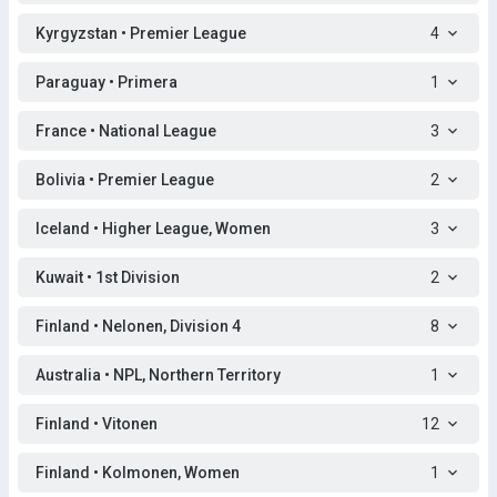
Kyrgyzstan • Premier League
4
Paraguay • Primera
1
France • National League
3
Bolivia • Premier League
2
Iceland • Higher League, Women
3
Kuwait • 1st Division
2
Finland • Nelonen, Division 4
8
Australia • NPL, Northern Territory
1
Finland • Vitonen
12
Finland • Kolmonen, Women
1