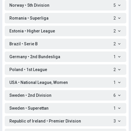
Norway • 5th Division
5
Romania • Superliga
2
Estonia • Higher League
2
Brazil • Serie B
2
Germany • 2nd Bundesliga
1
Poland • 1st League
2
USA • National League, Women
1
Sweden • 2nd Division
6
Sweden • Superettan
1
Republic of Ireland • Premier Division
3