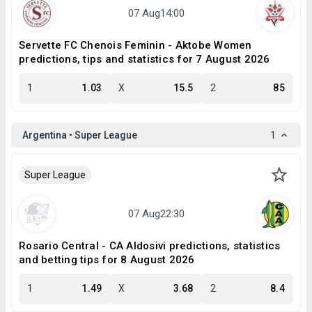
Servette FC Chenois Feminin - Aktobe Women
predictions, tips and statistics for 7 August 2026
1
1.03
X
15.5
2
85
Argentina • Super League
1
Super League
Rosario Central - CA Aldosivi predictions, statistics
and betting tips for 8 August 2026
1
1.49
X
3.68
2
8.4