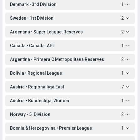
Denmark • 3rd Division
1
Sweden • 1st Division
2
Argentina • Super League, Reserves
2
Canada • Canada. APL
1
Argentina • Primera C Metropolitana Reserves
2
Bolivia • Regional League
1
Austria • Regionalliga East
7
Austria • Bundesliga, Women
1
Norway • 5. Division
2
Bosnia & Herzegovina • Premier League
1