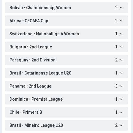
Bolivia • Championship, Women
2
Africa • CECAFA Cup
2
Switzerland • Nationalliga A Women
1
Bulgaria • 2nd League
1
Paraguay • 2nd Division
2
Brazil • Catarinense League U20
1
Panama • 2nd League
3
Dominica • Premier League
1
Chile • Primera B
1
Brazil • Mineiro League U20
2