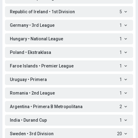
Republic of Ireland • 1st Division
5
Germany • 3rd League
1
Hungary • National League
1
Poland • Ekstraklasa
1
Faroe Islands • Premier League
1
Uruguay • Primera
1
Romania • 2nd League
1
Argentina • Primera B Metropolitana
2
India • Durand Cup
1
Sweden • 3rd Division
20