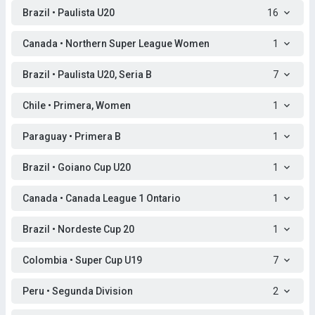
Brazil • Paulista U20
16
Canada • Northern Super League Women
1
Brazil • Paulista U20, Seria B
7
Chile • Primera, Women
1
Paraguay • Primera B
1
Brazil • Goiano Cup U20
1
Canada • Canada League 1 Ontario
1
Brazil • Nordeste Cup 20
1
Colombia • Super Cup U19
7
Peru • Segunda Division
2