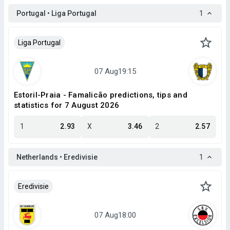
Portugal • Liga Portugal
1
Liga Portugal
Estoril-Praia - Famalicão predictions, tips and
statistics for 7 August 2026
1
2.93
X
3.46
2
2.57
Netherlands • Eredivisie
1
Eredivisie