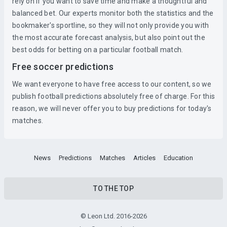
rely on if you want to save time and make a thoughtful and
balanced bet. Our experts monitor both the statistics and the
bookmaker's sportline, so they will not only provide you with
the most accurate forecast analysis, but also point out the
best odds for betting on a particular football match.
Free soccer predictions
We want everyone to have free access to our content, so we
publish football predictions absolutely free of charge. For this
reason, we will never offer you to buy predictions for today's
matches.
News
Predictions
Matches
Articles
Education
TO THE TOP
© Leon Ltd. 2016-2026