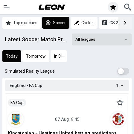
Top matches
Soccer
Cricket
CS 2
Latest Soccer Match Predictions & Statistics
All leagues
Today
Tomorrow
In 3+
Simulated Reality League
England • FA Cup
1
FA Cup
Kingstonian - Hastings United betting predictions