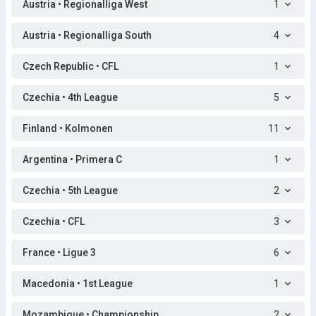
Austria • Regionalliga West
1
Austria • Regionalliga South
4
Czech Republic • CFL
1
Czechia • 4th League
5
Finland • Kolmonen
11
Argentina • Primera C
1
Czechia • 5th League
2
Czechia • CFL
3
France • Ligue 3
6
Macedonia • 1st League
1
Mozambique • Championship
2