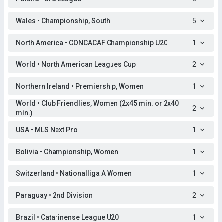
Wales • Championship, South
5
North America • CONCACAF Championship U20
1
World • North American Leagues Cup
2
Northern Ireland • Premiership, Women
1
World • Club Friendlies, Women (2x45 min. or 2x40
2
min.)
USA • MLS Next Pro
1
Bolivia • Championship, Women
1
Switzerland • Nationalliga A Women
1
Paraguay • 2nd Division
2
Brazil • Catarinense League U20
1