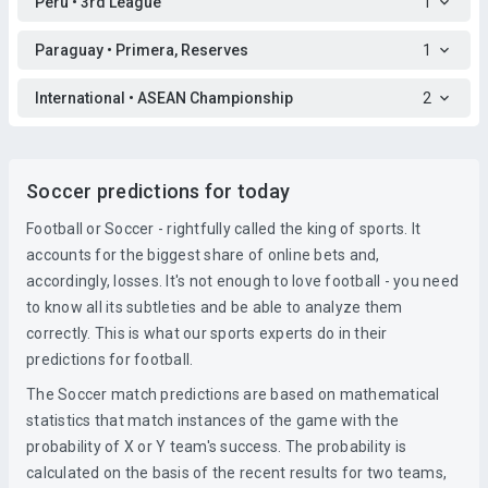
Peru • 3rd League
1
Paraguay • Primera, Reserves
1
International • ASEAN Championship
2
Soccer predictions for today
Football or Soccer - rightfully called the king of sports. It
accounts for the biggest share of online bets and,
accordingly, losses. It's not enough to love football - you need
to know all its subtleties and be able to analyze them
correctly. This is what our sports experts do in their
predictions for football.
The Soccer match predictions are based on mathematical
statistics that match instances of the game with the
probability of X or Y team's success. The probability is
calculated on the basis of the recent results for two teams,