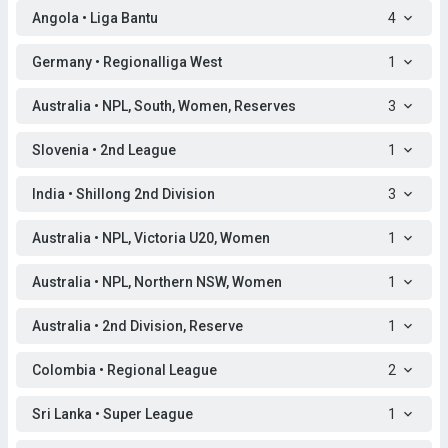
Angola • Liga Bantu
4
Germany • Regionalliga West
1
Australia • NPL, South, Women, Reserves
3
Slovenia • 2nd League
1
India • Shillong 2nd Division
3
Australia • NPL, Victoria U20, Women
1
Australia • NPL, Northern NSW, Women
1
Australia • 2nd Division, Reserve
1
Colombia • Regional League
2
Sri Lanka • Super League
1