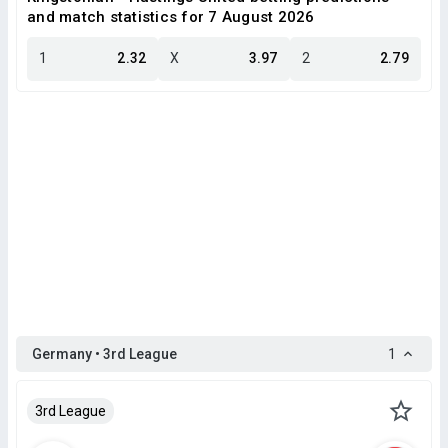
and match statistics for 7 August 2026
1
2.32
X
3.97
2
2.79
Germany • 3rd League
1
3rd League