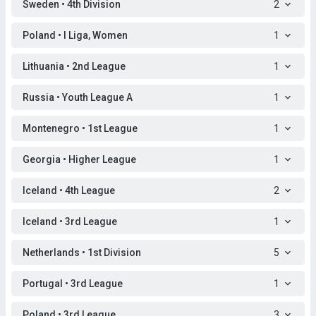
Sweden • 4th Division
2
Poland • I Liga, Women
1
Lithuania • 2nd League
1
Russia • Youth League A
1
Montenegro • 1st League
1
Georgia • Higher League
1
Iceland • 4th League
2
Iceland • 3rd League
1
Netherlands • 1st Division
5
Portugal • 3rd League
1
Poland • 3rd League
3