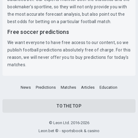
bookmaker's sportline, so they will not only provide you with
the most accurate forecast analysis, but also point out the
best odds for betting on a particular football match.
Free soccer predictions
We want everyone to have free access to our content, so we
publish football predictions absolutely free of charge. For this
reason, we will never offer you to buy predictions for today's
matches.
News
Predictions
Matches
Articles
Education
TO THE TOP
© Leon Ltd. 2016-2026
Leon.bet ® - sportsbook & casino