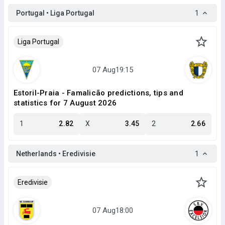
Portugal • Liga Portugal
1
Liga Portugal
Estoril-Praia - Famalicão predictions, tips and
statistics for 7 August 2026
1
2.82
X
3.45
2
2.66
Netherlands • Eredivisie
1
Eredivisie