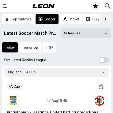
Top matches
Soccer
Cricket
CS 2
Latest Soccer Match Predictions & Statistics
All leagues
Today
Tomorrow
In 3+
Simulated Reality League
England • FA Cup
1
FA Cup
Kingstonian - Hastings United betting predictions