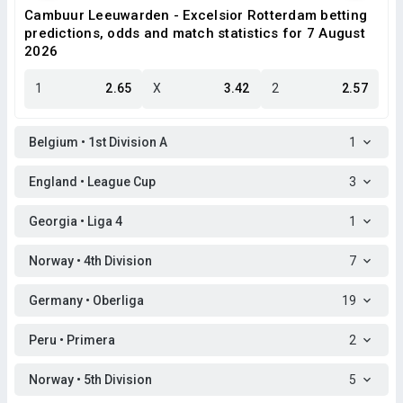
Cambuur Leeuwarden - Excelsior Rotterdam betting
predictions, odds and match statistics for 7 August
2026
1
2.65
X
3.42
2
2.57
Belgium • 1st Division A
1
England • League Cup
3
Georgia • Liga 4
1
Norway • 4th Division
7
Germany • Oberliga
19
Peru • Primera
2
Norway • 5th Division
5