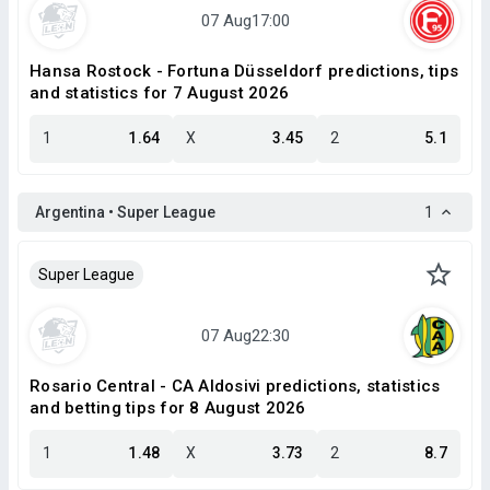
Hansa Rostock - Fortuna Düsseldorf predictions, tips
and statistics for 7 August 2026
1
1.64
X
3.45
2
5.1
Argentina • Super League
1
Super League
Rosario Central - CA Aldosivi predictions, statistics
and betting tips for 8 August 2026
1
1.48
X
3.73
2
8.7