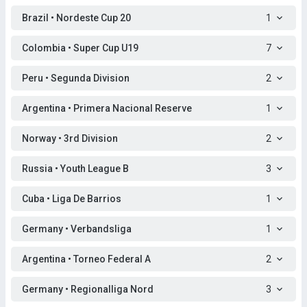
Brazil • Nordeste Cup 20
1
Colombia • Super Cup U19
7
Peru • Segunda Division
2
Argentina • Primera Nacional Reserve
1
Norway • 3rd Division
2
Russia • Youth League B
3
Cuba • Liga De Barrios
1
Germany • Verbandsliga
1
Argentina • Torneo Federal A
2
Germany • Regionalliga Nord
3