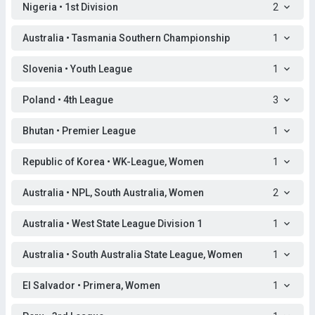
Nigeria • 1st Division
2
Australia • Tasmania Southern Championship
1
Slovenia • Youth League
1
Poland • 4th League
3
Bhutan • Premier League
1
Republic of Korea • WK-League, Women
1
Australia • NPL, South Australia, Women
2
Australia • West State League Division 1
1
Australia • South Australia State League, Women
1
El Salvador • Primera, Women
1