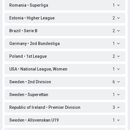
Romania • Superliga
1
Estonia • Higher League
2
Brazil • Serie B
2
Germany • 2nd Bundesliga
1
Poland • 1st League
2
USA • National League, Women
1
Sweden • 2nd Division
6
Sweden • Superettan
1
Republic of Ireland • Premier Division
3
Sweden • Allsvenskan U19
1