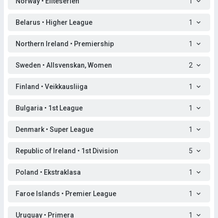
Norway • Eliteserien
1
Belarus • Higher League
1
Northern Ireland • Premiership
1
Sweden • Allsvenskan, Women
2
Finland • Veikkausliiga
1
Bulgaria • 1st League
1
Denmark • Super League
1
Republic of Ireland • 1st Division
5
Poland • Ekstraklasa
1
Faroe Islands • Premier League
1
Uruguay • Primera
1