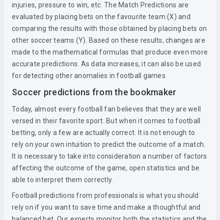
injuries, pressure to win, etc. The Match Predictions are
evaluated by placing bets on the favourite team (X) and
comparing the results with those obtained by placing bets on
other soccer teams (Y). Based on these results, changes are
made to the mathematical formulas that produce even more
accurate predictions. As data increases, it can also be used
for detecting other anomalies in football games.
Soccer predictions from the bookmaker
Today, almost every football fan believes that they are well
versed in their favorite sport. But when it comes to football
betting, only a few are actually correct. It is not enough to
rely on your own intuition to predict the outcome of a match.
It is necessary to take into consideration a number of factors
affecting the outcome of the game, open statistics and be
able to interpret them correctly.
Football predictions from professionals is what you should
rely on if you want to save time and make a thoughtful and
balanced bet. Our experts monitor both the statistics and the