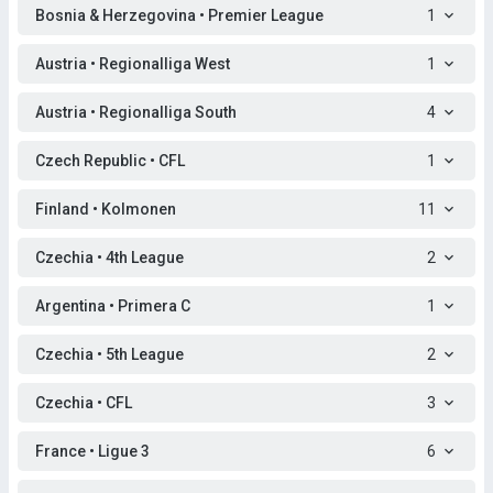
Bosnia & Herzegovina • Premier League
1
Austria • Regionalliga West
1
Austria • Regionalliga South
4
Czech Republic • CFL
1
Finland • Kolmonen
11
Czechia • 4th League
2
Argentina • Primera C
1
Czechia • 5th League
2
Czechia • CFL
3
France • Ligue 3
6