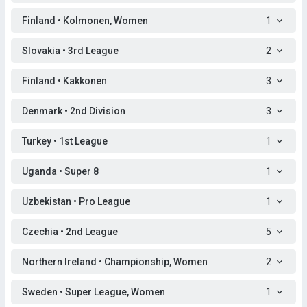
Finland • Kolmonen, Women
1
Slovakia • 3rd League
2
Finland • Kakkonen
3
Denmark • 2nd Division
3
Turkey • 1st League
1
Uganda • Super 8
1
Uzbekistan • Pro League
1
Czechia • 2nd League
5
Northern Ireland • Championship, Women
2
Sweden • Super League, Women
1