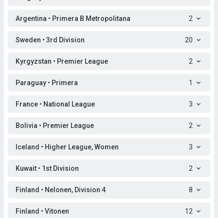
Argentina • Primera B Metropolitana
2
Sweden • 3rd Division
20
Kyrgyzstan • Premier League
2
Paraguay • Primera
1
France • National League
3
Bolivia • Premier League
2
Iceland • Higher League, Women
3
Kuwait • 1st Division
2
Finland • Nelonen, Division 4
8
Finland • Vitonen
12