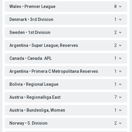
Wales • Premier League
8
Denmark • 3rd Division
1
Sweden • 1st Division
2
Argentina • Super League, Reserves
2
Canada • Canada. APL
1
Argentina • Primera C Metropolitana Reserves
1
Bolivia • Regional League
1
Austria • Regionalliga East
7
Austria • Bundesliga, Women
1
Norway • 5. Division
2