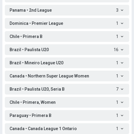
Panama • 2nd League
3
Dominica • Premier League
1
Chile • Primera B
1
Brazil • Paulista U20
16
Brazil • Mineiro League U20
1
Canada • Northern Super League Women
1
Brazil • Paulista U20, Seria B
7
Chile • Primera, Women
1
Paraguay • Primera B
1
Canada • Canada League 1 Ontario
1