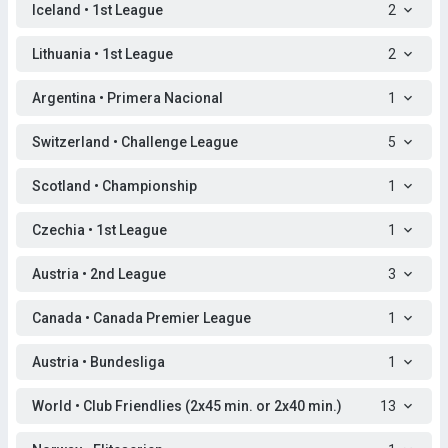
Iceland • 1st League
2
Lithuania • 1st League
2
Argentina • Primera Nacional
1
Switzerland • Challenge League
5
Scotland • Championship
1
Czechia • 1st League
1
Austria • 2nd League
3
Canada • Canada Premier League
1
Austria • Bundesliga
1
World • Club Friendlies (2x45 min. or 2x40 min.)
13