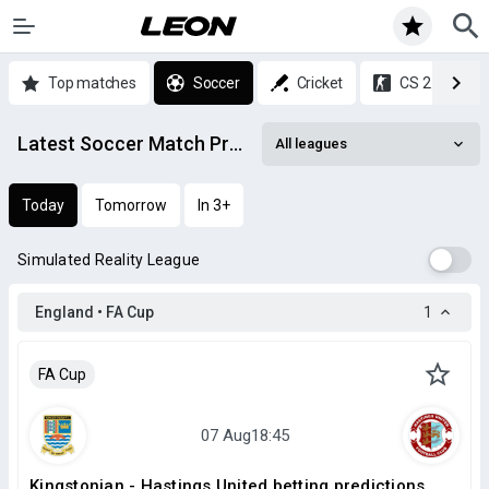
Top matches
Soccer
Cricket
CS 2
Latest Soccer Match Predictions & Statistics
All leagues
Today
Tomorrow
In 3+
Simulated Reality League
England • FA Cup
1
FA Cup
Kingstonian - Hastings United betting predictions