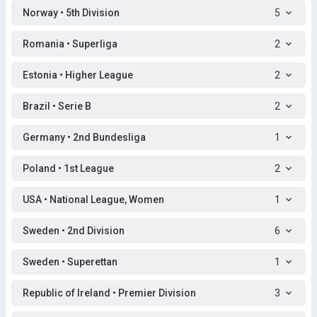
Norway • 5th Division
5
Romania • Superliga
2
Estonia • Higher League
2
Brazil • Serie B
2
Germany • 2nd Bundesliga
1
Poland • 1st League
2
USA • National League, Women
1
Sweden • 2nd Division
6
Sweden • Superettan
1
Republic of Ireland • Premier Division
3