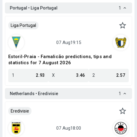
Portugal • Liga Portugal
1
Liga Portugal
Estoril-Praia - Famalicão predictions, tips and
statistics for 7 August 2026
1
2.93
X
3.46
2
2.57
Netherlands • Eredivisie
1
Eredivisie