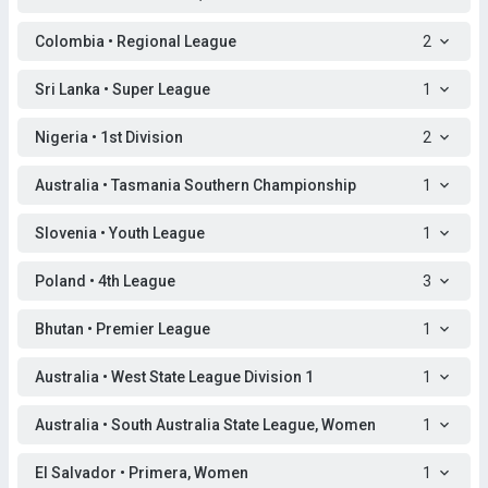
Colombia • Regional League
2
Sri Lanka • Super League
1
Nigeria • 1st Division
2
Australia • Tasmania Southern Championship
1
Slovenia • Youth League
1
Poland • 4th League
3
Bhutan • Premier League
1
Australia • West State League Division 1
1
Australia • South Australia State League, Women
1
El Salvador • Primera, Women
1