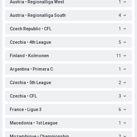
Austria • Regionalliga West
1
Austria • Regionalliga South
4
Czech Republic • CFL
1
Czechia • 4th League
5
Finland • Kolmonen
11
Argentina • Primera C
1
Czechia • 5th League
2
Czechia • CFL
3
France • Ligue 3
6
Macedonia • 1st League
1
Mozambique • Championship
2