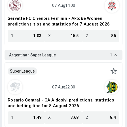
Servette FC Chenois Feminin - Aktobe Women
predictions, tips and statistics for 7 August 2026
1
1.03
X
15.5
2
85
Argentina • Super League
1
Super League
Rosario Central - CA Aldosivi predictions, statistics
and betting tips for 8 August 2026
1
1.49
X
3.68
2
8.4