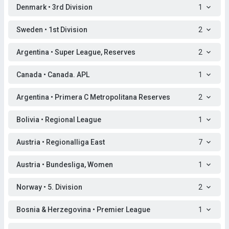
Denmark • 3rd Division
1
Sweden • 1st Division
2
Argentina • Super League, Reserves
2
Canada • Canada. APL
1
Argentina • Primera C Metropolitana Reserves
2
Bolivia • Regional League
1
Austria • Regionalliga East
7
Austria • Bundesliga, Women
1
Norway • 5. Division
2
Bosnia & Herzegovina • Premier League
1