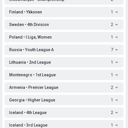
Finland • Ykkonen
1
Sweden • 4th Division
2
Poland • I Liga, Women
1
Russia • Youth League A
7
Lithuania • 2nd League
1
Montenegro • 1st League
1
Armenia • Premier League
2
Georgia • Higher League
1
Iceland • 4th League
2
Iceland • 3rd League
1