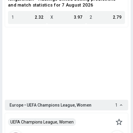
and match statistics for 7 August 2026
1
2.32
X
3.97
2
2.79
Europe • UEFA Champions League, Women
1
UEFA Champions League, Women