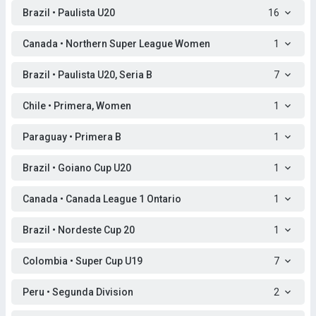
Brazil • Paulista U20
16
Canada • Northern Super League Women
1
Brazil • Paulista U20, Seria B
7
Chile • Primera, Women
1
Paraguay • Primera B
1
Brazil • Goiano Cup U20
1
Canada • Canada League 1 Ontario
1
Brazil • Nordeste Cup 20
1
Colombia • Super Cup U19
7
Peru • Segunda Division
2