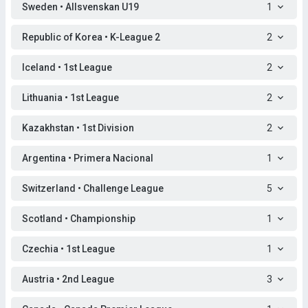
Sweden • Allsvenskan U19
1
Republic of Korea • K-League 2
2
Iceland • 1st League
2
Lithuania • 1st League
2
Kazakhstan • 1st Division
2
Argentina • Primera Nacional
1
Switzerland • Challenge League
5
Scotland • Championship
1
Czechia • 1st League
1
Austria • 2nd League
3