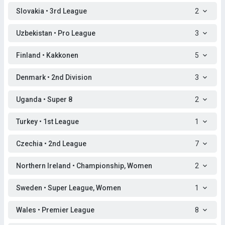
Slovakia • 3rd League
2
Uzbekistan • Pro League
3
Finland • Kakkonen
5
Denmark • 2nd Division
3
Uganda • Super 8
2
Turkey • 1st League
1
Czechia • 2nd League
7
Northern Ireland • Championship, Women
2
Sweden • Super League, Women
1
Wales • Premier League
8