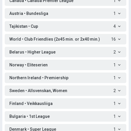
Canada • Canada Premier League
1
Austria • Bundesliga
1
Tajikistan • Cup
4
World • Club Friendlies (2x45 min. or 2x40 min.)
16
Belarus • Higher League
2
Norway • Eliteserien
1
Northern Ireland • Premiership
1
Sweden • Allsvenskan, Women
2
Finland • Veikkausliiga
1
Bulgaria • 1st League
1
Denmark • Super League
1