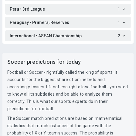
Peru • 3rd League
1
Paraguay • Primera, Reserves
1
International • ASEAN Championship
2
Soccer predictions for today
Football or Soccer - rightfully called the king of sports. It
accounts for the biggest share of online bets and,
accordingly, losses. It's not enough to love football - you need
to know all its subtleties and be able to analyze them
correctly. This is what our sports experts do in their
predictions for football.
The Soccer match predictions are based on mathematical
statistics that match instances of the game with the
probability of X or Y team's success. The probability is