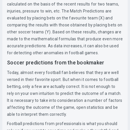
calculated on the basis of the recent results for two teams,
injuries, pressure to win, etc. The Match Predictions are
evaluated by placing bets on the favourite team (X) and
comparing the results with those obtained by placing bets on
other soccer teams (Y). Based on these results, changes are
made to the mathematical formulas that produce even more
accurate predictions. As data increases, it can also be used
for detecting other anomalies in football games.
Soccer predictions from the bookmaker
Today, almost every football fan believes that they are well
versed in their favorite sport. But when it comes to football
betting, only a few are actually correct. It is not enough to
rely on your own intuition to predict the outcome of a match.
It is necessary to take into consideration a number of factors
affecting the outcome of the game, open statistics and be
able to interpret them correctly.
Football predictions from professionals is what you should