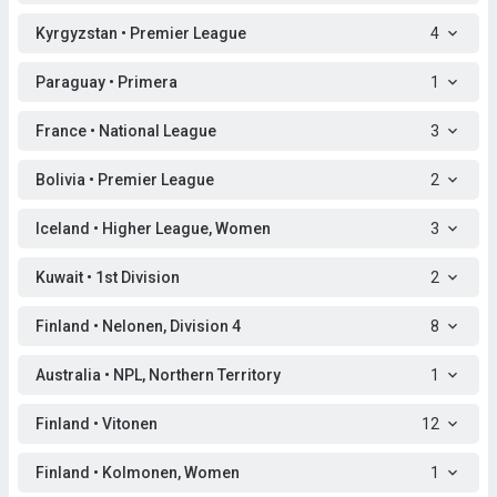
Kyrgyzstan • Premier League
4
Paraguay • Primera
1
France • National League
3
Bolivia • Premier League
2
Iceland • Higher League, Women
3
Kuwait • 1st Division
2
Finland • Nelonen, Division 4
8
Australia • NPL, Northern Territory
1
Finland • Vitonen
12
Finland • Kolmonen, Women
1