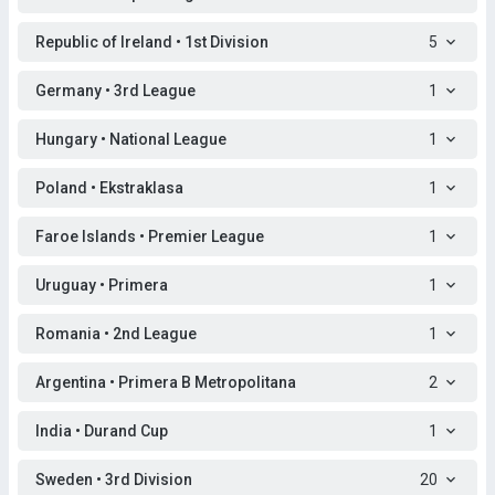
Republic of Ireland • 1st Division
5
Germany • 3rd League
1
Hungary • National League
1
Poland • Ekstraklasa
1
Faroe Islands • Premier League
1
Uruguay • Primera
1
Romania • 2nd League
1
Argentina • Primera B Metropolitana
2
India • Durand Cup
1
Sweden • 3rd Division
20