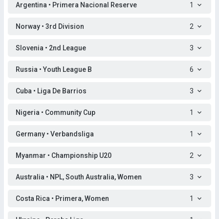
Argentina • Primera Nacional Reserve
1
Norway • 3rd Division
2
Slovenia • 2nd League
3
Russia • Youth League B
6
Cuba • Liga De Barrios
3
Nigeria • Community Cup
1
Germany • Verbandsliga
1
Myanmar • Championship U20
2
Australia • NPL, South Australia, Women
3
Costa Rica • Primera, Women
1