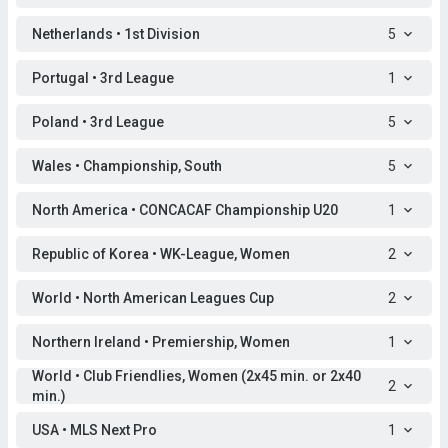
Netherlands • 1st Division
5
Portugal • 3rd League
1
Poland • 3rd League
5
Wales • Championship, South
5
North America • CONCACAF Championship U20
1
Republic of Korea • WK-League, Women
2
World • North American Leagues Cup
2
Northern Ireland • Premiership, Women
1
World • Club Friendlies, Women (2x45 min. or 2x40
2
min.)
USA • MLS Next Pro
1