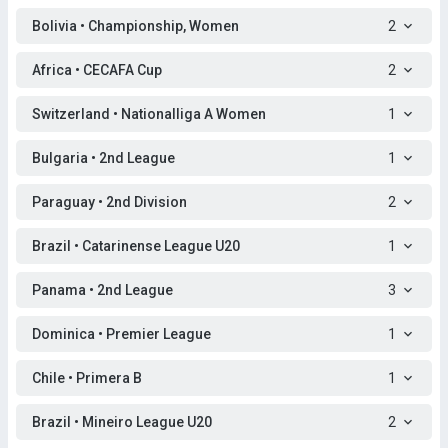
Bolivia • Championship, Women
2
Africa • CECAFA Cup
2
Switzerland • Nationalliga A Women
1
Bulgaria • 2nd League
1
Paraguay • 2nd Division
2
Brazil • Catarinense League U20
1
Panama • 2nd League
3
Dominica • Premier League
1
Chile • Primera B
1
Brazil • Mineiro League U20
2