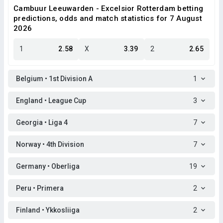
Cambuur Leeuwarden - Excelsior Rotterdam betting
predictions, odds and match statistics for 7 August
2026
1
2.58
X
3.39
2
2.65
Belgium • 1st Division A
1
England • League Cup
3
Georgia • Liga 4
7
Norway • 4th Division
7
Germany • Oberliga
19
Peru • Primera
2
Finland • Ykkosliiga
2