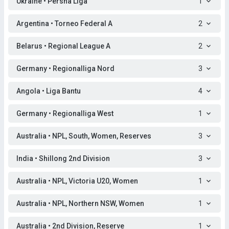
Ukraine • Persha Liga
1
Argentina • Torneo Federal A
2
Belarus • Regional League A
2
Germany • Regionalliga Nord
3
Angola • Liga Bantu
4
Germany • Regionalliga West
1
Australia • NPL, South, Women, Reserves
3
India • Shillong 2nd Division
3
Australia • NPL, Victoria U20, Women
1
Australia • NPL, Northern NSW, Women
1
Australia • 2nd Division, Reserve
1