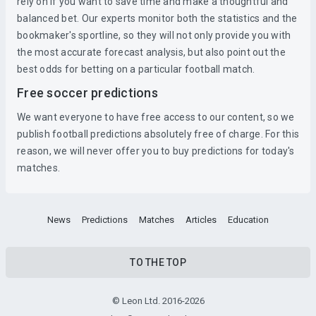
rely on if you want to save time and make a thoughtful and
balanced bet. Our experts monitor both the statistics and the
bookmaker's sportline, so they will not only provide you with
the most accurate forecast analysis, but also point out the
best odds for betting on a particular football match.
Free soccer predictions
We want everyone to have free access to our content, so we
publish football predictions absolutely free of charge. For this
reason, we will never offer you to buy predictions for today's
matches.
News
Predictions
Matches
Articles
Education
TO THE TOP
© Leon Ltd. 2016-2026