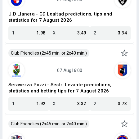
U.D Llanera - CD Lealtad predictions, tips and
statistics for 7 August 2026
1
1.98
X
3.49
2
3.34
Club Friendlies (2x45 min. or 2x40 min.)
Seravezza Pozzi - Sestri Levante predictions,
statistics and betting tips for 7 August 2026
1
1.92
X
3.32
2
3.73
Club Friendlies (2x45 min. or 2x40 min.)