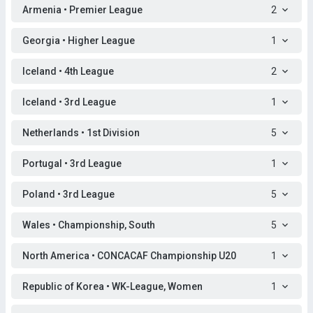
Armenia • Premier League
2
Georgia • Higher League
1
Iceland • 4th League
2
Iceland • 3rd League
1
Netherlands • 1st Division
5
Portugal • 3rd League
1
Poland • 3rd League
5
Wales • Championship, South
5
North America • CONCACAF Championship U20
1
Republic of Korea • WK-League, Women
1