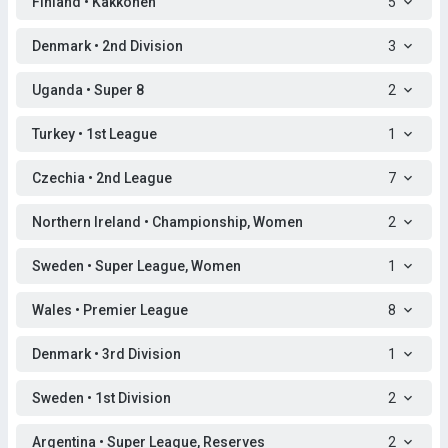
Finland • Kakkonen
5
Denmark • 2nd Division
3
Uganda • Super 8
2
Turkey • 1st League
1
Czechia • 2nd League
7
Northern Ireland • Championship, Women
2
Sweden • Super League, Women
1
Wales • Premier League
8
Denmark • 3rd Division
1
Sweden • 1st Division
2
Argentina • Super League, Reserves
2