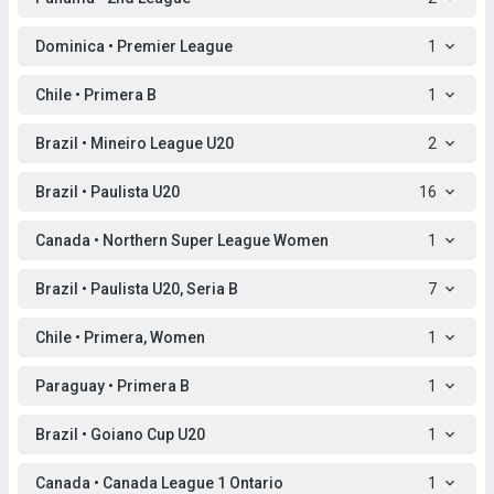
Dominica • Premier League
1
Chile • Primera B
1
Brazil • Mineiro League U20
2
Brazil • Paulista U20
16
Canada • Northern Super League Women
1
Brazil • Paulista U20, Seria B
7
Chile • Primera, Women
1
Paraguay • Primera B
1
Brazil • Goiano Cup U20
1
Canada • Canada League 1 Ontario
1