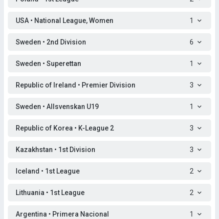
USA • National League, Women
1
Sweden • 2nd Division
6
Sweden • Superettan
1
Republic of Ireland • Premier Division
3
Sweden • Allsvenskan U19
1
Republic of Korea • K-League 2
3
Kazakhstan • 1st Division
3
Iceland • 1st League
2
Lithuania • 1st League
2
Argentina • Primera Nacional
1