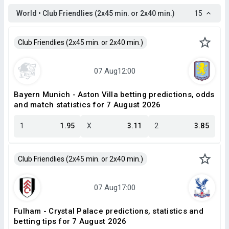
World • Club Friendlies (2x45 min. or 2x40 min.)
15
Club Friendlies (2x45 min. or 2x40 min.)
Bayern Munich - Aston Villa betting predictions, odds
and match statistics for 7 August 2026
1
1.95
X
3.11
2
3.85
Club Friendlies (2x45 min. or 2x40 min.)
Fulham - Crystal Palace predictions, statistics and
betting tips for 7 August 2026