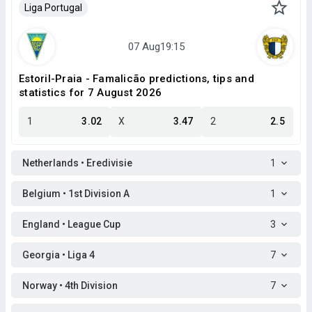
Liga Portugal
Estoril-Praia - Famalicão predictions, tips and
statistics for 7 August 2026
1
3.02
X
3.47
2
2.5
Netherlands • Eredivisie
1
Belgium • 1st Division A
1
England • League Cup
3
Georgia • Liga 4
7
Norway • 4th Division
7