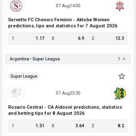
Servette FC Chenois Feminin - Aktobe Women
predictions, tips and statistics for 7 August 2026
1
1.17
X
6.9
2
12.3
Argentina • Super League
1
Super League
Rosario Central - CA Aldosivi predictions, statistics
and betting tips for 8 August 2026
1
1.51
X
3.64
2
8.2