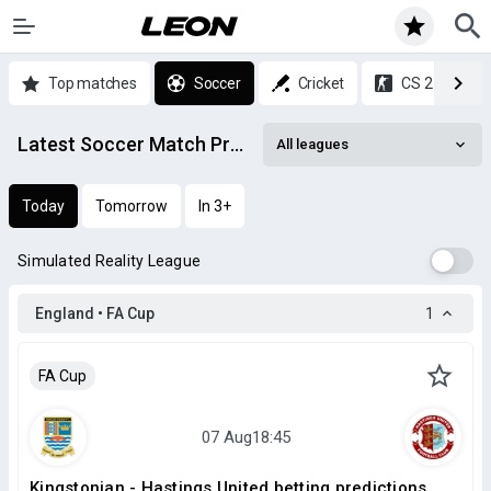
Top matches
Soccer
Cricket
CS 2
Latest Soccer Match Predictions & Statistics
All leagues
Today
Tomorrow
In 3+
Simulated Reality League
England • FA Cup
1
FA Cup
Kingstonian - Hastings United betting predictions