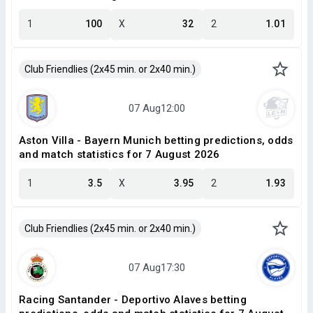
1
100
X
32
2
1.01
Club Friendlies (2x45 min. or 2x40 min.)
Aston Villa - Bayern Munich betting predictions, odds
and match statistics for 7 August 2026
1
3.5
X
3.95
2
1.93
Club Friendlies (2x45 min. or 2x40 min.)
Racing Santander - Deportivo Alaves betting