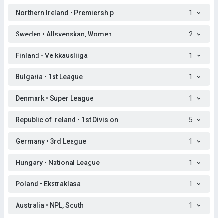
Northern Ireland • Premiership
1
Sweden • Allsvenskan, Women
2
Finland • Veikkausliiga
1
Bulgaria • 1st League
1
Denmark • Super League
1
Republic of Ireland • 1st Division
5
Germany • 3rd League
1
Hungary • National League
1
Poland • Ekstraklasa
1
Australia • NPL, South
1