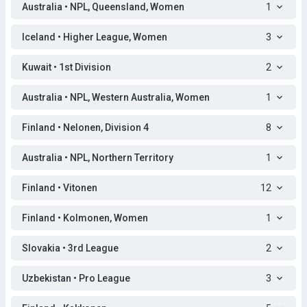
Australia • NPL, Queensland, Women
1
Iceland • Higher League, Women
3
Kuwait • 1st Division
2
Australia • NPL, Western Australia, Women
1
Finland • Nelonen, Division 4
8
Australia • NPL, Northern Territory
1
Finland • Vitonen
12
Finland • Kolmonen, Women
1
Slovakia • 3rd League
2
Uzbekistan • Pro League
3