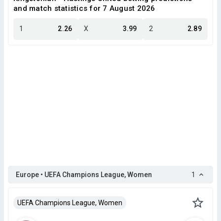
and match statistics for 7 August 2026
1
2.26
X
3.99
2
2.89
Europe • UEFA Champions League, Women
1
UEFA Champions League, Women