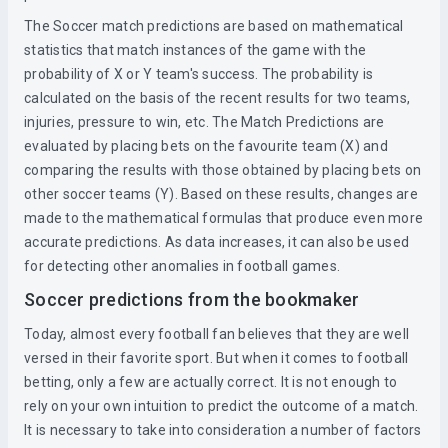
The Soccer match predictions are based on mathematical
statistics that match instances of the game with the
probability of X or Y team's success. The probability is
calculated on the basis of the recent results for two teams,
injuries, pressure to win, etc. The Match Predictions are
evaluated by placing bets on the favourite team (X) and
comparing the results with those obtained by placing bets on
other soccer teams (Y). Based on these results, changes are
made to the mathematical formulas that produce even more
accurate predictions. As data increases, it can also be used
for detecting other anomalies in football games.
Soccer predictions from the bookmaker
Today, almost every football fan believes that they are well
versed in their favorite sport. But when it comes to football
betting, only a few are actually correct. It is not enough to
rely on your own intuition to predict the outcome of a match.
It is necessary to take into consideration a number of factors