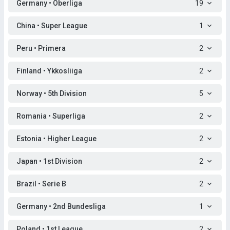
Germany • Oberliga
19
China • Super League
1
Peru • Primera
2
Finland • Ykkosliiga
2
Norway • 5th Division
5
Romania • Superliga
2
Estonia • Higher League
2
Japan • 1st Division
2
Brazil • Serie B
2
Germany • 2nd Bundesliga
1
Poland • 1st League
2