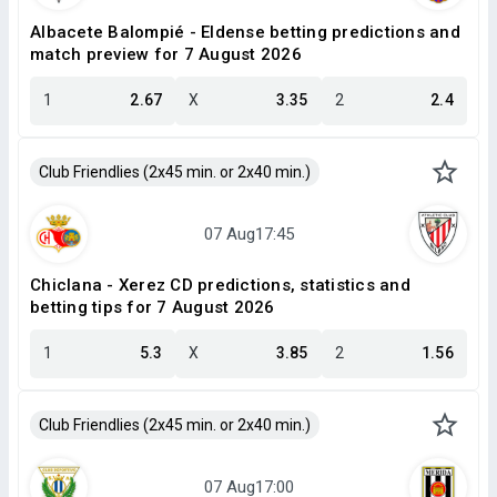
Albacete Balompié - Eldense betting predictions and
match preview for 7 August 2026
1
2.67
X
3.35
2
2.4
Club Friendlies (2x45 min. or 2x40 min.)
Chiclana - Xerez CD predictions, statistics and
betting tips for 7 August 2026
1
5.3
X
3.85
2
1.56
Club Friendlies (2x45 min. or 2x40 min.)