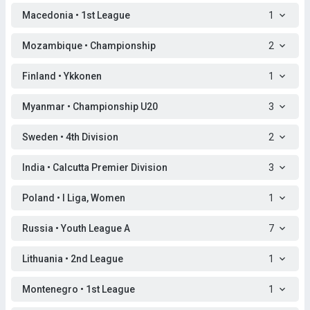
Macedonia • 1st League
1
Mozambique • Championship
2
Finland • Ykkonen
1
Myanmar • Championship U20
3
Sweden • 4th Division
2
India • Calcutta Premier Division
3
Poland • I Liga, Women
1
Russia • Youth League A
7
Lithuania • 2nd League
1
Montenegro • 1st League
1