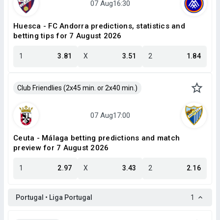
Huesca - FC Andorra predictions, statistics and
betting tips for 7 August 2026
1
3.81
X
3.51
2
1.84
Club Friendlies (2x45 min. or 2x40 min.)
Ceuta - Málaga betting predictions and match
preview for 7 August 2026
1
2.97
X
3.43
2
2.16
Portugal • Liga Portugal
1