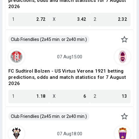
predictions, odds and match statistics for 7 August
2026
1
2.72
X
3.42
2
2.32
Club Friendlies (2x45 min. or 2x40 min.)
FC Sudtirol Bolzen - US Virtus Verona 1921 betting
predictions, odds and match statistics for 7 August
2026
1
1.18
X
6
2
13
Club Friendlies (2x45 min. or 2x40 min.)