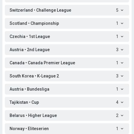
Switzerland • Challenge League
5
Scotland • Championship
1
Czechia • 1st League
1
Austria • 2nd League
3
Canada • Canada Premier League
1
South Korea • K-League 2
3
Austria • Bundesliga
1
Tajikistan • Cup
4
Belarus • Higher League
2
Norway • Eliteserien
1