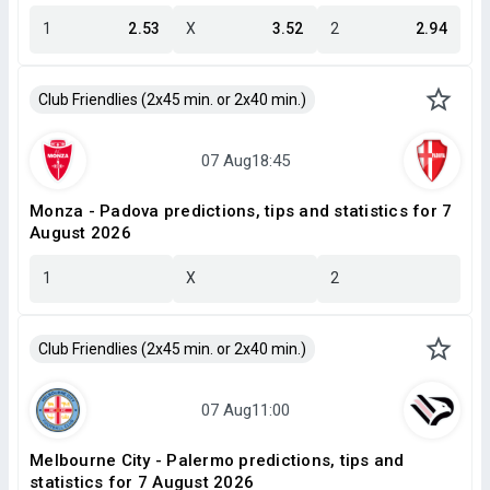
1
2.53
X
3.52
2
2.94
Club Friendlies (2x45 min. or 2x40 min.)
Monza - Padova predictions, tips and statistics for 7
August 2026
1
X
2
Club Friendlies (2x45 min. or 2x40 min.)
Melbourne City - Palermo predictions, tips and
statistics for 7 August 2026