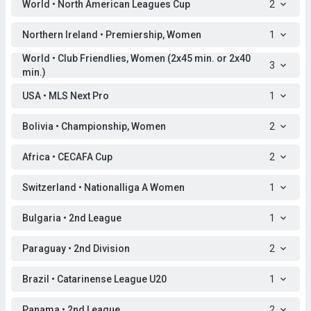
World • North American Leagues Cup
2
Northern Ireland • Premiership, Women
1
World • Club Friendlies, Women (2x45 min. or 2x40
3
min.)
USA • MLS Next Pro
1
Bolivia • Championship, Women
2
Africa • CECAFA Cup
2
Switzerland • Nationalliga A Women
1
Bulgaria • 2nd League
1
Paraguay • 2nd Division
2
Brazil • Catarinense League U20
1
Panama • 2nd League
2