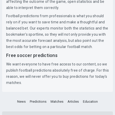
affecting the outcome of the game, open statistics and be
able to interpret them correctly.
Football predictions from professionals is what you should
rely on if you want to save time and make a thoughtful and
balanced bet. Our experts monitor both the statistics and the
bookmaker's sportline, so they will not only provide you with
the most accurate forecast analysis, but also point out the
best odds for betting on a particular football match.
Free soccer predictions
We want everyone to have free access to our content, so we
publish football predictions absolutely free of charge. For this
reason, we will never offer you to buy predictions for today's
matches.
News
Predictions
Matches
Articles
Education