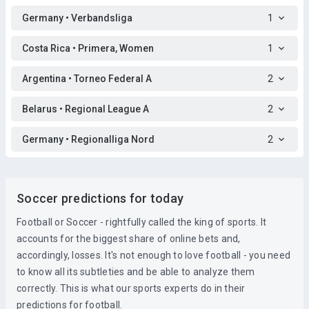
Germany • Verbandsliga
1
Costa Rica • Primera, Women
1
Argentina • Torneo Federal A
2
Belarus • Regional League A
2
Germany • Regionalliga Nord
2
Soccer predictions for today
Football or Soccer - rightfully called the king of sports. It
accounts for the biggest share of online bets and,
accordingly, losses. It's not enough to love football - you need
to know all its subtleties and be able to analyze them
correctly. This is what our sports experts do in their
predictions for football.