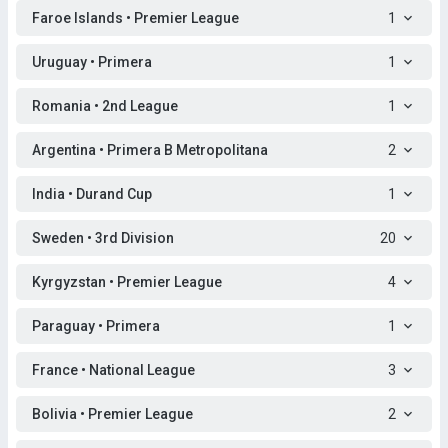
Faroe Islands • Premier League
1
Uruguay • Primera
1
Romania • 2nd League
1
Argentina • Primera B Metropolitana
2
India • Durand Cup
1
Sweden • 3rd Division
20
Kyrgyzstan • Premier League
4
Paraguay • Primera
1
France • National League
3
Bolivia • Premier League
2