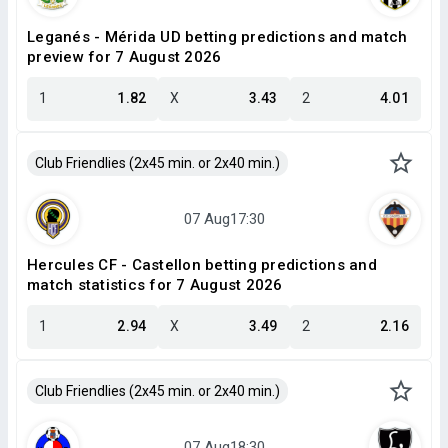
Leganés - Mérida UD betting predictions and match
preview for 7 August 2026
1
1.82
X
3.43
2
4.01
Club Friendlies (2x45 min. or 2x40 min.)
Hercules CF - Castellon betting predictions and
match statistics for 7 August 2026
1
2.94
X
3.49
2
2.16
Club Friendlies (2x45 min. or 2x40 min.)