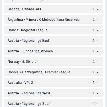
Canada • Canada. APL
1
Argentina • Primera C Metropolitana Reserves
2
Bolivia • Regional League
1
Austria • Regionalliga East
6
Austria • Bundesliga, Women
1
Norway • 5. Division
2
Bosnia & Herzegovina • Premier League
1
Australia • VPL 2
1
Austria • Regionalliga West
1
Austria • Regionalliga South
4