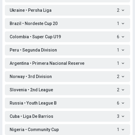
Ukraine • Persha Liga
2
Brazil • Nordeste Cup 20
1
Colombia • Super Cup U19
6
Peru • Segunda Division
1
Argentina • Primera Nacional Reserve
1
Norway • 3rd Division
2
Slovenia • 2nd League
2
Russia • Youth League B
6
Cuba • Liga De Barrios
3
Nigeria • Community Cup
1