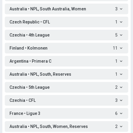
Australia • NPL, South Australia, Women
3
Czech Republic • CFL
1
Czechia • 4th League
5
Finland • Kolmonen
11
Argentina • Primera C
1
Australia • NPL, South, Reserves
1
Czechia • 5th League
2
Czechia • CFL
3
France • Ligue 3
6
Australia • NPL, South, Women, Reserves
2