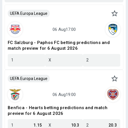
UEFA Europa League
FC Salzburg - Paphos FC betting predictions and
match preview for 6 August 2026
1
X
2
UEFA Europa League
Benfica - Hearts betting predictions and match
preview for 6 August 2026
1
1.15
X
10.3
2
20.3