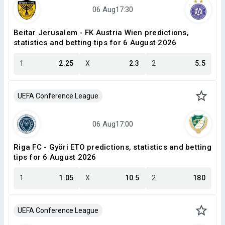
Beitar Jerusalem - FK Austria Wien predictions,
statistics and betting tips for 6 August 2026
1
2.25
X
2.3
2
5.5
UEFA Conference League
Riga FC - Györi ETO predictions, statistics and betting
tips for 6 August 2026
1
1.05
X
10.5
2
180
UEFA Conference League