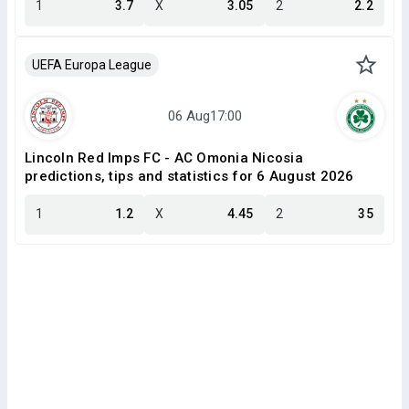
1
3.7
X
3.05
2
2.2
UEFA Europa League
Lincoln Red Imps FC - AC Omonia Nicosia
predictions, tips and statistics for 6 August 2026
1
1.2
X
4.45
2
35