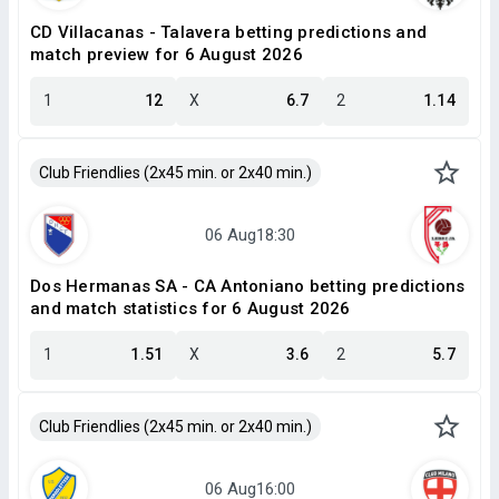
CD Villacanas - Talavera betting predictions and
match preview for 6 August 2026
1
12
X
6.7
2
1.14
Club Friendlies (2x45 min. or 2x40 min.)
Dos Hermanas SA - CA Antoniano betting predictions
and match statistics for 6 August 2026
1
1.51
X
3.6
2
5.7
Club Friendlies (2x45 min. or 2x40 min.)