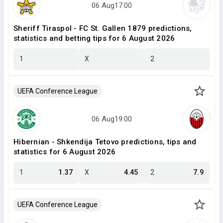
Sheriff Tiraspol - FC St. Gallen 1879 predictions,
statistics and betting tips for 6 August 2026
1
X
2
UEFA Conference League
Hibernian - Shkendija Tetovo predictions, tips and
statistics for 6 August 2026
1
1.37
X
4.45
2
7.9
UEFA Conference League