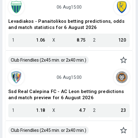
Levadiakos - Panaitolikos betting predictions, odds
and match statistics for 6 August 2026
1
1.06
X
8.75
2
120
Club Friendlies (2x45 min. or 2x40 min.)
Ssd Real Calepina FC - AC Leon betting predictions
and match preview for 6 August 2026
1
1.18
X
4.7
2
23
Club Friendlies (2x45 min. or 2x40 min.)