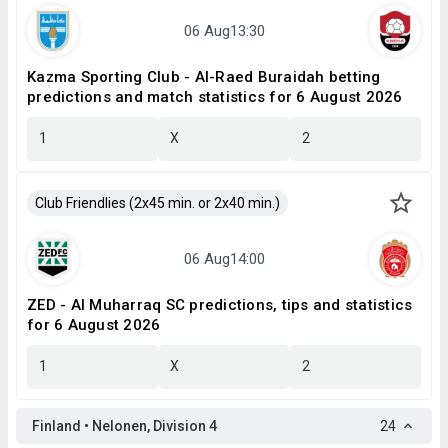
Kazma Sporting Club - Al-Raed Buraidah betting
predictions and match statistics for 6 August 2026
1
X
2
Club Friendlies (2x45 min. or 2x40 min.)
ZED - Al Muharraq SC predictions, tips and statistics
for 6 August 2026
1
X
2
Finland • Nelonen, Division 4
24