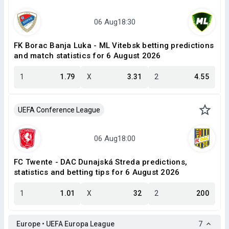
FK Borac Banja Luka - ML Vitebsk betting predictions
and match statistics for 6 August 2026
1
1.79
X
3.31
2
4.55
UEFA Conference League
FC Twente - DAC Dunajská Streda predictions,
statistics and betting tips for 6 August 2026
1
1.01
X
32
2
200
Europe • UEFA Europa League
7