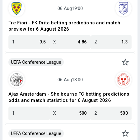
Tre Fiori - FK Drita betting predictions and match
preview for 6 August 2026
1
9.5
X
4.86
2
1.3
UEFA Conference League
Ajax Amsterdam - Shelbourne FC betting predictions,
odds and match statistics for 6 August 2026
1
X
500
2
500
UEFA Conference League