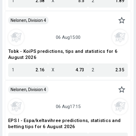
1
2.58
X
5.5
2
1.89
Nelonen, Division 4
Tobk - KoiPS predictions, tips and statistics for 6
August 2026
1
2.16
X
4.73
2
2.35
Nelonen, Division 4
EPS I - Espa/keltavihree predictions, statistics and
betting tips for 6 August 2026