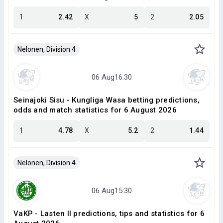
1
2.42
X
5
2
2.05
Nelonen, Division 4
Seinajoki Sisu - Kungliga Wasa betting predictions,
odds and match statistics for 6 August 2026
1
4.78
X
5.2
2
1.44
Nelonen, Division 4
VaKP - Lasten II predictions, tips and statistics for 6