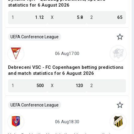
statistics for 6 August 2026
1
1.12
X
5.8
2
65
UEFA Conference League
Debreceni VSC - FC Copenhagen betting predictions
and match statistics for 6 August 2026
1
500
X
120
2
UEFA Conference League