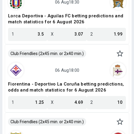
Lorca Deportiva - Aguilas FC betting predictions and
match statistics for 6 August 2026
1
3.5
X
3.07
2
1.99
Club Friendlies (2x45 min. or 2x40 min.)
Fiorentina - Deportivo La Coruña betting predictions,
odds and match statistics for 6 August 2026
1
1.25
X
4.69
2
10
Club Friendlies (2x45 min. or 2x40 min.)