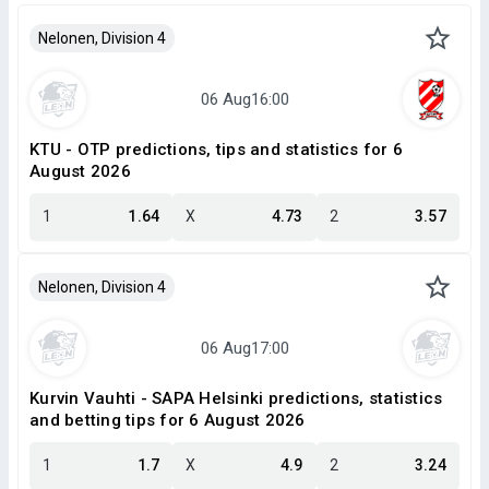
Nelonen, Division 4
KTU - OTP predictions, tips and statistics for 6
August 2026
1
1.64
X
4.73
2
3.57
Nelonen, Division 4
Kurvin Vauhti - SAPA Helsinki predictions, statistics
and betting tips for 6 August 2026
1
1.7
X
4.9
2
3.24