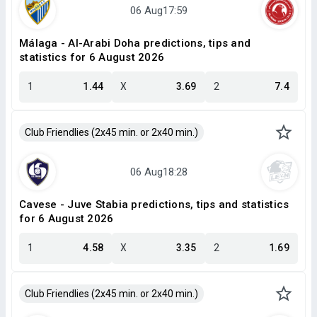
Málaga - Al-Arabi Doha predictions, tips and
statistics for 6 August 2026
1
1.44
X
3.69
2
7.4
Club Friendlies (2x45 min. or 2x40 min.)
Cavese - Juve Stabia predictions, tips and statistics
for 6 August 2026
1
4.58
X
3.35
2
1.69
Club Friendlies (2x45 min. or 2x40 min.)