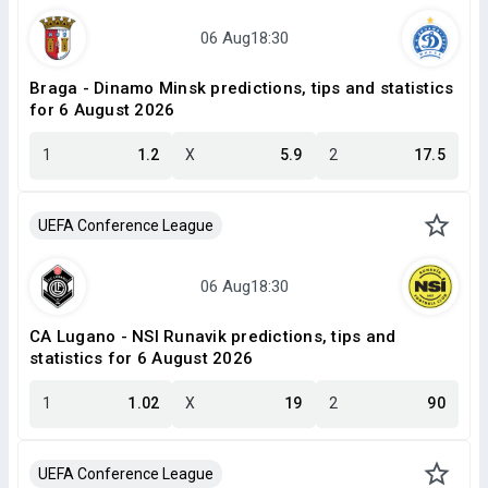
Braga - Dinamo Minsk predictions, tips and statistics
for 6 August 2026
1
1.2
X
5.9
2
17.5
UEFA Conference League
CA Lugano - NSI Runavik predictions, tips and
statistics for 6 August 2026
1
1.02
X
19
2
90
UEFA Conference League