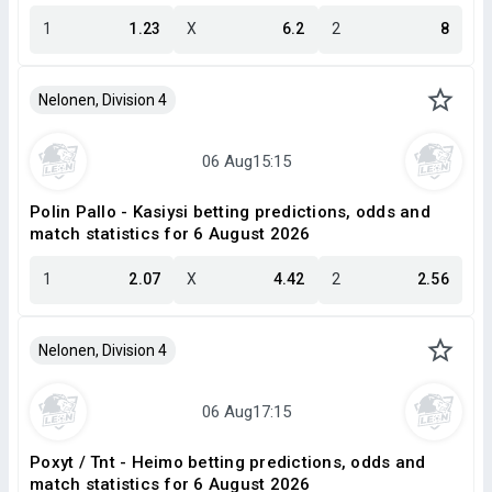
1
1.23
X
6.2
2
8
Nelonen, Division 4
Polin Pallo - Kasiysi betting predictions, odds and
match statistics for 6 August 2026
1
2.07
X
4.42
2
2.56
Nelonen, Division 4
Poxyt / Tnt - Heimo betting predictions, odds and
match statistics for 6 August 2026