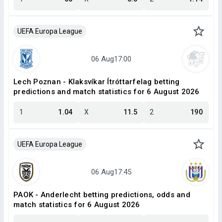
UEFA Europa League
Lech Poznan - Klaksvíkar Ítróttarfelag betting
predictions and match statistics for 6 August 2026
1
1.04
X
11.5
2
190
UEFA Europa League
PAOK - Anderlecht betting predictions, odds and
match statistics for 6 August 2026