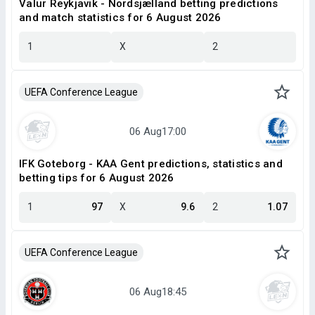
Valur Reykjavik - Nordsjælland betting predictions
and match statistics for 6 August 2026
1
X
2
UEFA Conference League
IFK Goteborg - KAA Gent predictions, statistics and
betting tips for 6 August 2026
1
97
X
9.6
2
1.07
UEFA Conference League