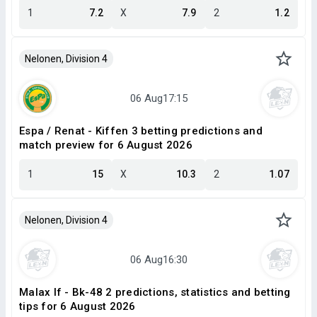
1
7.2
X
7.9
2
1.2
Nelonen, Division 4
Espa / Renat - Kiffen 3 betting predictions and
match preview for 6 August 2026
1
15
X
10.3
2
1.07
Nelonen, Division 4
Malax If - Bk-48 2 predictions, statistics and betting
tips for 6 August 2026