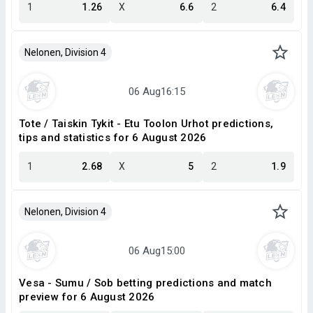
1
1.26
X
6.6
2
6.4
Nelonen, Division 4
Tote / Taiskin Tykit - Etu Toolon Urhot predictions,
tips and statistics for 6 August 2026
1
2.68
X
5
2
1.9
Nelonen, Division 4
Vesa - Sumu / Sob betting predictions and match
preview for 6 August 2026