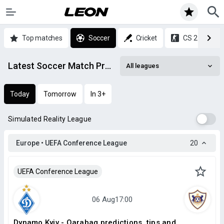
Top matches
Soccer
Cricket
CS 2
Latest Soccer Match Predictions & Statistics
All leagues
Today
Tomorrow
In 3+
Simulated Reality League
Europe • UEFA Conference League
20
UEFA Conference League
Dynamo Kyiv - Qarabag predictions, tips and