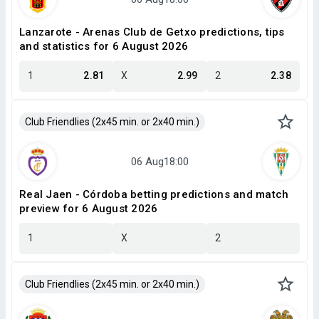
Lanzarote - Arenas Club de Getxo predictions, tips
and statistics for 6 August 2026
1
2.81
X
2.99
2
2.38
Club Friendlies (2x45 min. or 2x40 min.)
Real Jaen - Córdoba betting predictions and match
preview for 6 August 2026
1
X
2
Club Friendlies (2x45 min. or 2x40 min.)