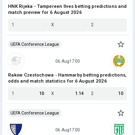
HNK Rijeka - Tampereen Ilves betting predictions and
match preview for 6 August 2026
1
X
2
UEFA Conference League
Rakow Czestochowa - Hammarby betting predictions,
odds and match statistics for 6 August 2026
1
10
X
1.14
2
10
UEFA Conference League