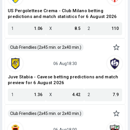
US Pergolettese Crema - Club Milano betting
predictions and match statistics for 6 August 2026
1
1.06
X
8.5
2
110
Club Friendlies (2x45 min. or 2x40 min.)
Juve Stabia - Cavese betting predictions and match
preview for 6 August 2026
1
1.36
X
4.42
2
7.9
Club Friendlies (2x45 min. or 2x40 min.)