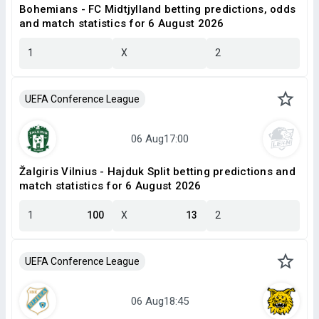
Bohemians - FC Midtjylland betting predictions, odds
and match statistics for 6 August 2026
1
X
2
UEFA Conference League
Žalgiris Vilnius - Hajduk Split betting predictions and
match statistics for 6 August 2026
1
100
X
13
2
UEFA Conference League