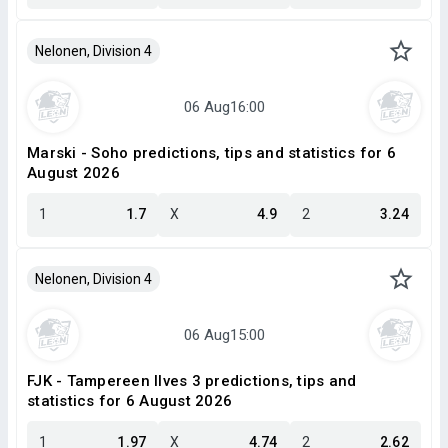
Nelonen, Division 4
Marski - Soho predictions, tips and statistics for 6
August 2026
1
1.7
X
4.9
2
3.24
Nelonen, Division 4
FJK - Tampereen Ilves 3 predictions, tips and
statistics for 6 August 2026
1
1.97
X
4.74
2
2.62