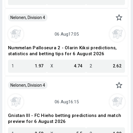
Nelonen, Division 4
Nummelan Palloseura 2 - Olarin Kiksi predictions,
statistics and betting tips for 6 August 2026
1
1.97
X
4.74
2
2.62
Nelonen, Division 4
Gnistan III - FC Hieho betting predictions and match
preview for 6 August 2026