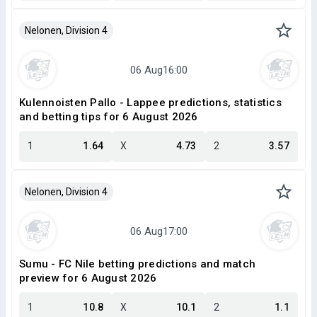
Nelonen, Division 4
Kulennoisten Pallo - Lappee predictions, statistics
and betting tips for 6 August 2026
1
1.64
X
4.73
2
3.57
Nelonen, Division 4
Sumu - FC Nile betting predictions and match
preview for 6 August 2026
1
10.8
X
10.1
2
1.1