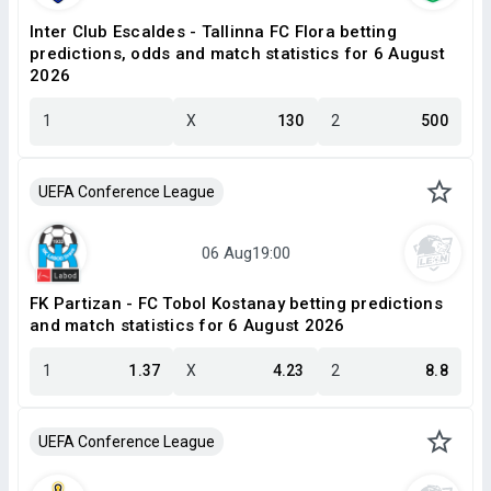
Inter Club Escaldes - Tallinna FC Flora betting
predictions, odds and match statistics for 6 August
2026
1
X
130
2
500
UEFA Conference League
FK Partizan - FC Tobol Kostanay betting predictions
and match statistics for 6 August 2026
1
1.37
X
4.23
2
8.8
UEFA Conference League