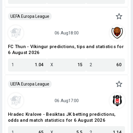
UEFA Europa League
FC Thun - Víkingur predictions, tips and statistics for
6 August 2026
1
1.04
X
15
2
60
UEFA Europa League
Hradec Kralove - Besiktas JK betting predictions,
odds and match statistics for 6 August 2026
1
65
X
5.5
2
1.14