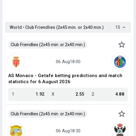
World • Club Friendlies (2x45 min. or 2x40 min.)
15
Club Friendlies (2x45 min. or 2x40 min.)
AS Monaco - Getafe betting predictions and match
statistics for 6 August 2026
1
1.92
X
2.55
2
4.88
Club Friendlies (2x45 min. or 2x40 min.)