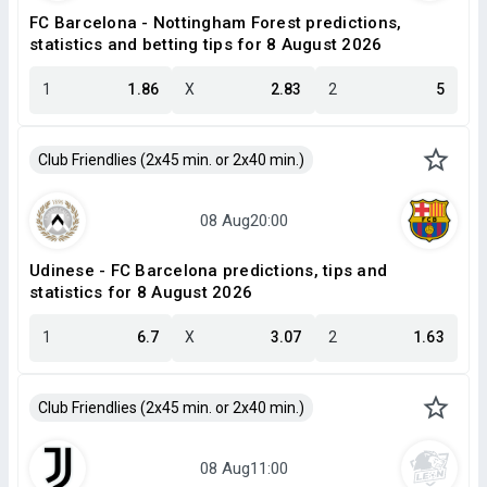
FC Barcelona - Nottingham Forest predictions,
statistics and betting tips for 8 August 2026
1
1.86
X
2.83
2
5
Club Friendlies (2x45 min. or 2x40 min.)
Udinese - FC Barcelona predictions, tips and
statistics for 8 August 2026
1
6.7
X
3.07
2
1.63
Club Friendlies (2x45 min. or 2x40 min.)