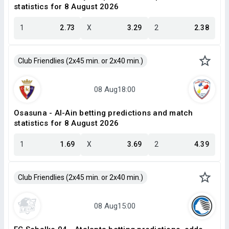
statistics for 8 August 2026
1
2.73
X
3.29
2
2.38
Club Friendlies (2x45 min. or 2x40 min.)
Osasuna - Al-Ain betting predictions and match
statistics for 8 August 2026
1
1.69
X
3.69
2
4.39
Club Friendlies (2x45 min. or 2x40 min.)