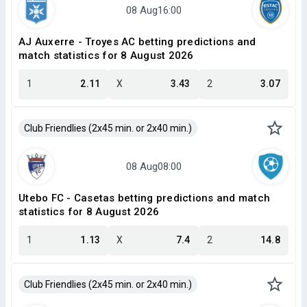
AJ Auxerre - Troyes AC betting predictions and
match statistics for 8 August 2026
1
2.11
X
3.43
2
3.07
Club Friendlies (2x45 min. or 2x40 min.)
Utebo FC - Casetas betting predictions and match
statistics for 8 August 2026
1
1.13
X
7.4
2
14.8
Club Friendlies (2x45 min. or 2x40 min.)