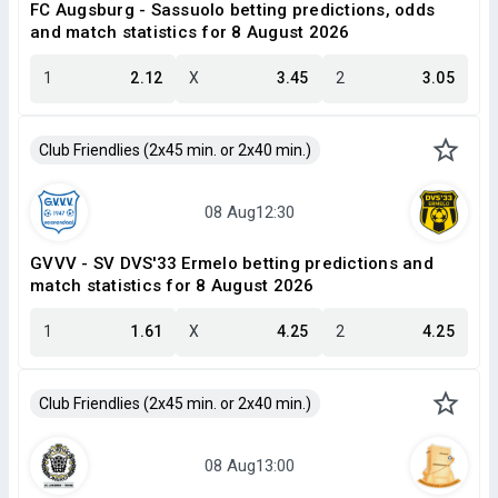
FC Augsburg - Sassuolo betting predictions, odds
and match statistics for 8 August 2026
1
2.12
X
3.45
2
3.05
Club Friendlies (2x45 min. or 2x40 min.)
GVVV - SV DVS'33 Ermelo betting predictions and
match statistics for 8 August 2026
1
1.61
X
4.25
2
4.25
Club Friendlies (2x45 min. or 2x40 min.)