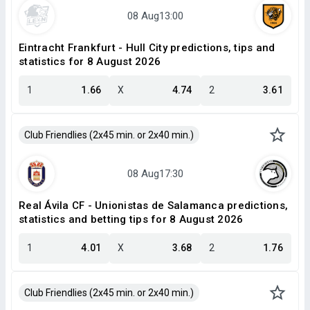
Eintracht Frankfurt - Hull City predictions, tips and
statistics for 8 August 2026
1
1.66
X
4.74
2
3.61
Club Friendlies (2x45 min. or 2x40 min.)
Real Ávila CF - Unionistas de Salamanca predictions,
statistics and betting tips for 8 August 2026
1
4.01
X
3.68
2
1.76
Club Friendlies (2x45 min. or 2x40 min.)