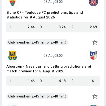
Elche CF - Toulouse FC predictions, tips and
statistics for 8 August 2026
1
2.44
X
3.24
2
2.69
Club Friendlies (2x45 min. or 2x40 min.)
Alcorcón - Navalcarnero betting predictions and
match preview for 8 August 2026
1
1.46
X
4.18
2
6.1
Club Friendlies (2x45 min. or 2x40 min.)