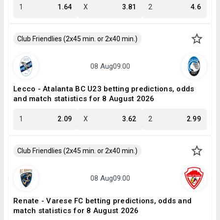
1
1.64
X
3.81
2
4.6
Club Friendlies (2x45 min. or 2x40 min.)
Lecco - Atalanta BC U23 betting predictions, odds
and match statistics for 8 August 2026
1
2.09
X
3.62
2
2.99
Club Friendlies (2x45 min. or 2x40 min.)
Renate - Varese FC betting predictions, odds and
match statistics for 8 August 2026