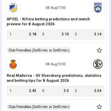
APOEL - Kifisia betting predictions and match
preview for 8 August 2026
1
2.18
X
3.19
2
3.14
Club Friendlies (2x45 min. or 2x40 min.)
Real Mallorca - SV Elversberg predictions, statistics
and betting tips for 8 August 2026
1
2.43
X
3.5
2
2.54
Club Friendlies (2x45 min. or 2x40 min.)