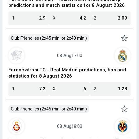
predictions and match statistics for 8 August 2026
1
2.9
X
4.2
2
2.09
Club Friendlies (2x45 min. or 2x40 min.)
Ferencvárosi TC - Real Madrid predictions, tips and
statistics for 8 August 2026
1
7.2
X
6
2
1.28
Club Friendlies (2x45 min. or 2x40 min.)