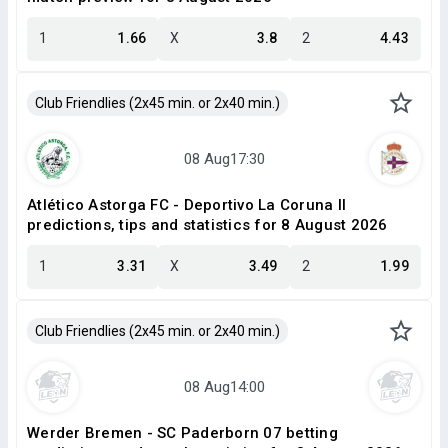
1
1.66
X
3.8
2
4.43
Club Friendlies (2x45 min. or 2x40 min.)
Atlético Astorga FC - Deportivo La Coruna II
predictions, tips and statistics for 8 August 2026
1
3.31
X
3.49
2
1.99
Club Friendlies (2x45 min. or 2x40 min.)
Werder Bremen - SC Paderborn 07 betting