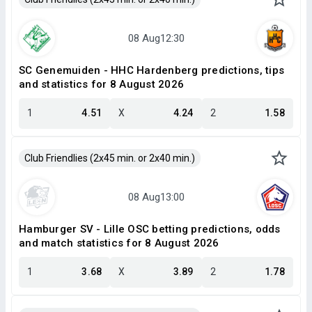
SC Genemuiden - HHC Hardenberg predictions, tips
and statistics for 8 August 2026
1
4.51
X
4.24
2
1.58
Club Friendlies (2x45 min. or 2x40 min.)
Hamburger SV - Lille OSC betting predictions, odds
and match statistics for 8 August 2026
1
3.68
X
3.89
2
1.78