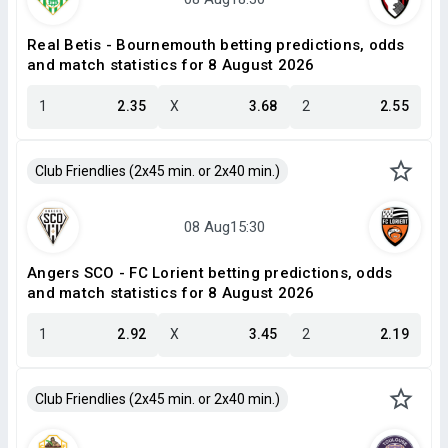
Real Betis - Bournemouth betting predictions, odds
and match statistics for 8 August 2026
1
2.35
X
3.68
2
2.55
Club Friendlies (2x45 min. or 2x40 min.)
Angers SCO - FC Lorient betting predictions, odds
and match statistics for 8 August 2026
1
2.92
X
3.45
2
2.19
Club Friendlies (2x45 min. or 2x40 min.)