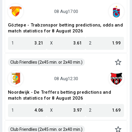
Göztepe - Trabzonspor betting predictions, odds and
match statistics for 8 August 2026
1
3.21
X
3.61
2
1.99
Club Friendlies (2x45 min. or 2x40 min.)
Noordwijk - De Treffers betting predictions and
match statistics for 8 August 2026
1
4.06
X
3.97
2
1.69
Club Friendlies (2x45 min. or 2x40 min.)