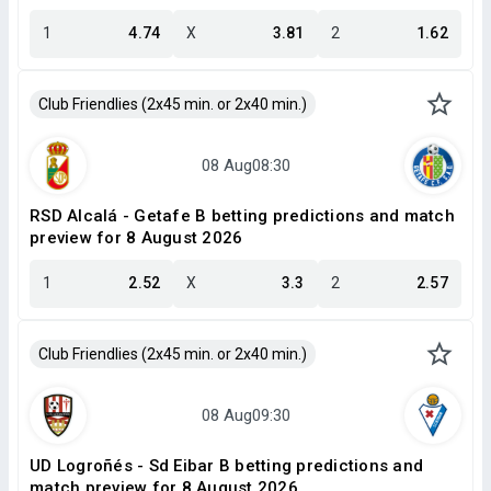
1
4.74
X
3.81
2
1.62
Club Friendlies (2x45 min. or 2x40 min.)
RSD Alcalá - Getafe B betting predictions and match
preview for 8 August 2026
1
2.52
X
3.3
2
2.57
Club Friendlies (2x45 min. or 2x40 min.)
UD Logroñés - Sd Eibar B betting predictions and
match preview for 8 August 2026