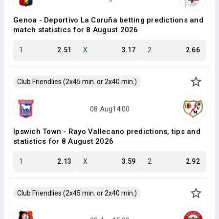
Genoa - Deportivo La Coruña betting predictions and
match statistics for 8 August 2026
1
2.51
X
3.17
2
2.66
Club Friendlies (2x45 min. or 2x40 min.)
Ipswich Town - Rayo Vallecano predictions, tips and
statistics for 8 August 2026
1
2.13
X
3.59
2
2.92
Club Friendlies (2x45 min. or 2x40 min.)