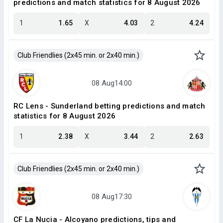
predictions and match statistics for 8 August 2026
1
1.65
X
4.03
2
4.24
Club Friendlies (2x45 min. or 2x40 min.)
RC Lens - Sunderland betting predictions and match
statistics for 8 August 2026
1
2.38
X
3.44
2
2.63
Club Friendlies (2x45 min. or 2x40 min.)
CF La Nucia - Alcoyano predictions, tips and