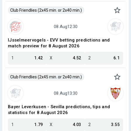
Club Friendlies (2x45 min. or 2x40 min.)
IJsselmeervogels - EVV betting predictions and
match preview for 8 August 2026
1
1.42
X
4.52
2
6.1
Club Friendlies (2x45 min. or 2x40 min.)
Bayer Leverkusen - Sevilla predictions, tips and
statistics for 8 August 2026
1
1.79
X
4.03
2
3.55