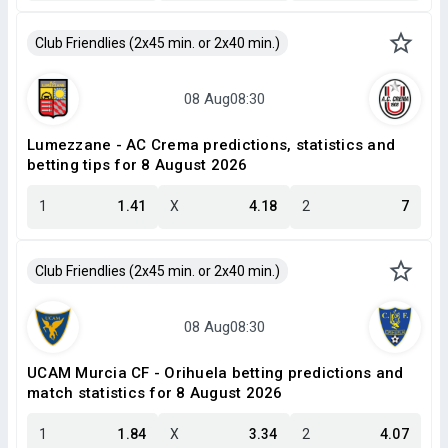
Club Friendlies (2x45 min. or 2x40 min.)
Lumezzane - AC Crema predictions, statistics and
betting tips for 8 August 2026
1
1.41
X
4.18
2
7
Club Friendlies (2x45 min. or 2x40 min.)
UCAM Murcia CF - Orihuela betting predictions and
match statistics for 8 August 2026
1
1.84
X
3.34
2
4.07