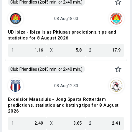
Club Friendlies (2x45 min. or 2x40 min.)
UD Ibiza - Ibiza Islas Pitiusas predictions, tips and
statistics for 8 August 2026
1
1.16
X
5.8
2
17.9
Club Friendlies (2x45 min. or 2x40 min.)
Excelsior Maassluis - Jong Sparta Rotterdam
predictions, statistics and betting tips for 8 August
2026
1
2.49
X
3.65
2
2.41