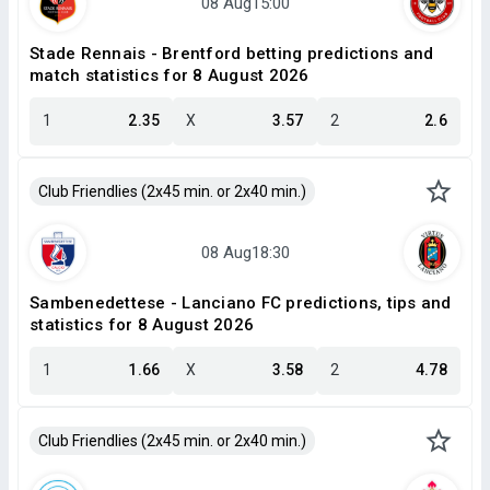
Stade Rennais - Brentford betting predictions and
match statistics for 8 August 2026
1
2.35
X
3.57
2
2.6
Club Friendlies (2x45 min. or 2x40 min.)
Sambenedettese - Lanciano FC predictions, tips and
statistics for 8 August 2026
1
1.66
X
3.58
2
4.78
Club Friendlies (2x45 min. or 2x40 min.)