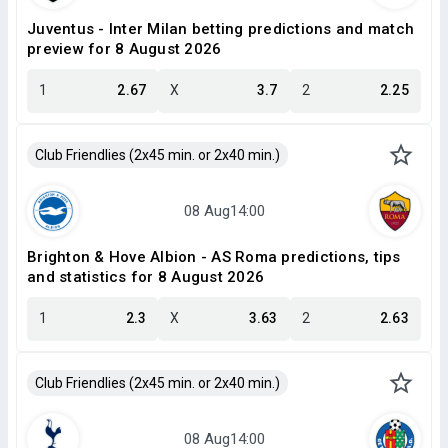
Juventus - Inter Milan betting predictions and match
preview for 8 August 2026
1
2.67
X
3.7
2
2.25
Club Friendlies (2x45 min. or 2x40 min.)
Brighton & Hove Albion - AS Roma predictions, tips
and statistics for 8 August 2026
1
2.3
X
3.63
2
2.63
Club Friendlies (2x45 min. or 2x40 min.)