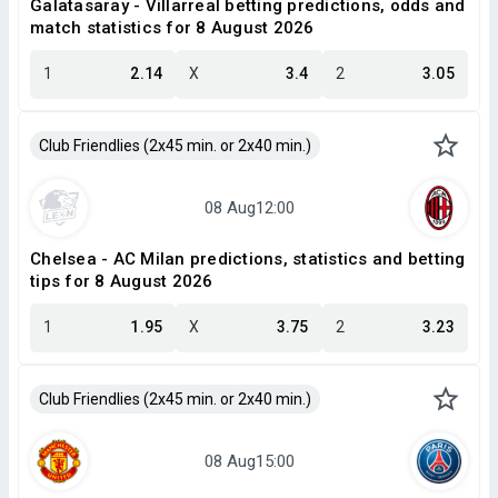
Galatasaray - Villarreal betting predictions, odds and
match statistics for 8 August 2026
1
2.14
X
3.4
2
3.05
Club Friendlies (2x45 min. or 2x40 min.)
Chelsea - AC Milan predictions, statistics and betting
tips for 8 August 2026
1
1.95
X
3.75
2
3.23
Club Friendlies (2x45 min. or 2x40 min.)