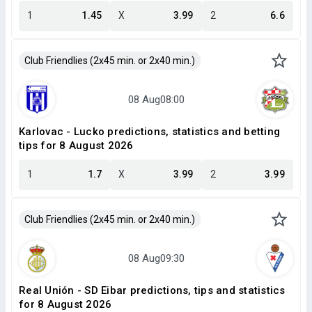
1
1.45
X
3.99
2
6.6
Club Friendlies (2x45 min. or 2x40 min.)
Karlovac - Lucko predictions, statistics and betting
tips for 8 August 2026
1
1.7
X
3.99
2
3.99
Club Friendlies (2x45 min. or 2x40 min.)
Real Unión - SD Eibar predictions, tips and statistics
for 8 August 2026