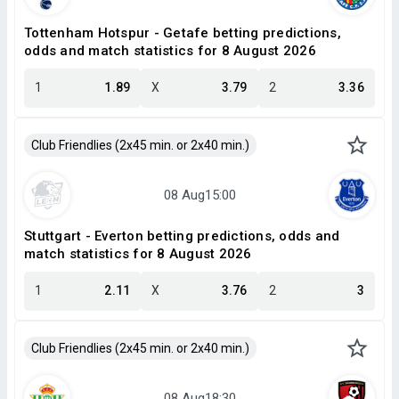
Tottenham Hotspur - Getafe betting predictions,
odds and match statistics for 8 August 2026
1
1.89
X
3.79
2
3.36
Club Friendlies (2x45 min. or 2x40 min.)
Stuttgart - Everton betting predictions, odds and
match statistics for 8 August 2026
1
2.11
X
3.76
2
3
Club Friendlies (2x45 min. or 2x40 min.)