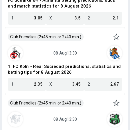
FC Schalke 04 - Atalanta betting predictions, odds
and match statistics for 8 August 2026
1
3.05
X
3.5
2
2.1
Club Friendlies (2x45 min. or 2x40 min.)
1. FC Köln - Real Sociedad predictions, statistics and
betting tips for 8 August 2026
1
2.35
X
3.45
2
2.67
Club Friendlies (2x45 min. or 2x40 min.)