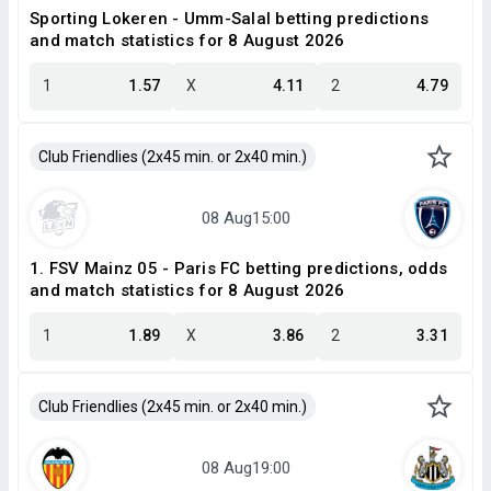
Sporting Lokeren - Umm-Salal betting predictions
and match statistics for 8 August 2026
1
1.57
X
4.11
2
4.79
Club Friendlies (2x45 min. or 2x40 min.)
1. FSV Mainz 05 - Paris FC betting predictions, odds
and match statistics for 8 August 2026
1
1.89
X
3.86
2
3.31
Club Friendlies (2x45 min. or 2x40 min.)