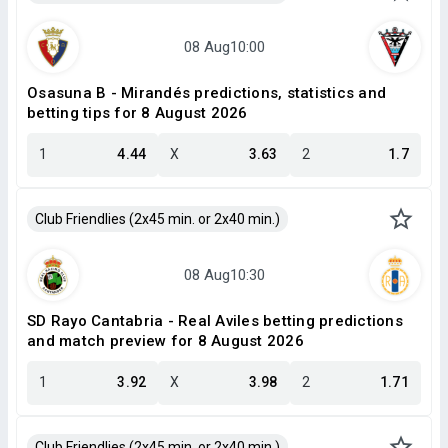
Osasuna B - Mirandés predictions, statistics and
betting tips for 8 August 2026
1
4.44
X
3.63
2
1.7
Club Friendlies (2x45 min. or 2x40 min.)
SD Rayo Cantabria - Real Aviles betting predictions
and match preview for 8 August 2026
1
3.92
X
3.98
2
1.71
Club Friendlies (2x45 min. or 2x40 min.)