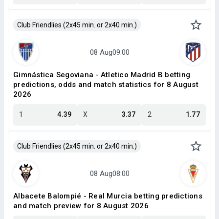
Club Friendlies (2x45 min. or 2x40 min.)
Gimnástica Segoviana - Atletico Madrid B betting
predictions, odds and match statistics for 8 August
2026
1
4.39
X
3.37
2
1.77
Club Friendlies (2x45 min. or 2x40 min.)
Albacete Balompié - Real Murcia betting predictions
and match preview for 8 August 2026