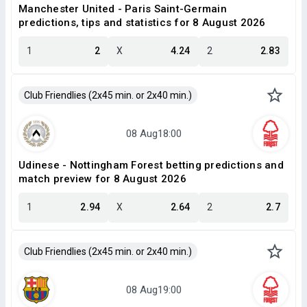
Manchester United - Paris Saint-Germain
predictions, tips and statistics for 8 August 2026
1
2
X
4.24
2
2.83
Club Friendlies (2x45 min. or 2x40 min.)
Udinese - Nottingham Forest betting predictions and
match preview for 8 August 2026
1
2.94
X
2.64
2
2.7
Club Friendlies (2x45 min. or 2x40 min.)