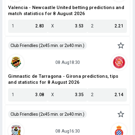
Valencia - Newcastle United betting predictions and
match statistics for 8 August 2026
1
2.83
X
3.53
2
2.21
Club Friendlies (2x45 min. or 2x40 min.)
Gimnastic de Tarragona - Girona predictions, tips
and statistics for 8 August 2026
1
3.08
X
3.35
2
2.14
Club Friendlies (2x45 min. or 2x40 min.)