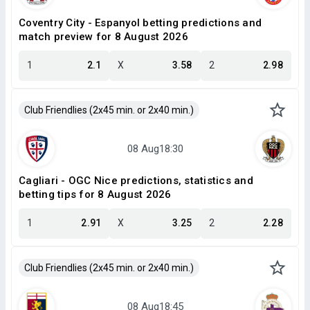
Coventry City - Espanyol betting predictions and
match preview for 8 August 2026
1
2.1
X
3.58
2
2.98
Club Friendlies (2x45 min. or 2x40 min.)
Cagliari - OGC Nice predictions, statistics and
betting tips for 8 August 2026
1
2.91
X
3.25
2
2.28
Club Friendlies (2x45 min. or 2x40 min.)