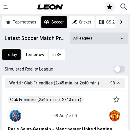
Top matches
Soccer
Cricket
CS 2
Latest Soccer Match Predictions & Statistics
All leagues
Today
Tomorrow
In 3+
Simulated Reality League
World • Club Friendlies (2x45 min. or 2x40 min.)
98
Club Friendlies (2x45 min. or 2x40 min.)
Paris Saint-Germain - Manchester United betting