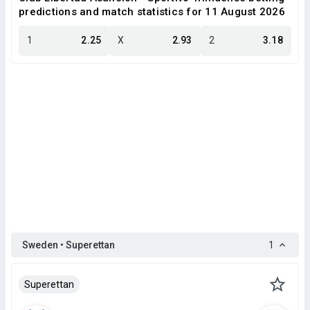
predictions and match statistics for 11 August 2026
1
2.25
X
2.93
2
3.18
Sweden • Superettan
1
Superettan