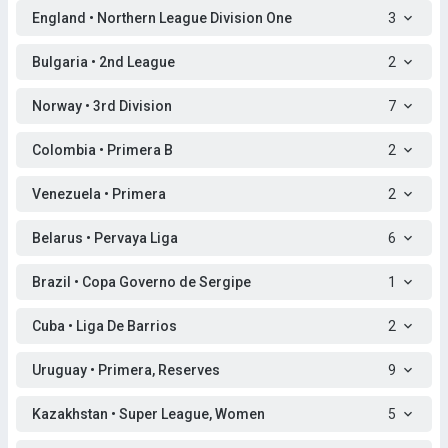
England • Northern League Division One
3
Bulgaria • 2nd League
2
Norway • 3rd Division
7
Colombia • Primera B
2
Venezuela • Primera
2
Belarus • Pervaya Liga
6
Brazil • Copa Governo de Sergipe
1
Cuba • Liga De Barrios
2
Uruguay • Primera, Reserves
9
Kazakhstan • Super League, Women
5