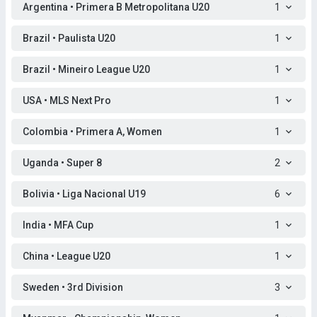
Argentina • Primera B Metropolitana U20
1
Brazil • Paulista U20
1
Brazil • Mineiro League U20
1
USA • MLS Next Pro
1
Colombia • Primera A, Women
1
Uganda • Super 8
2
Bolivia • Liga Nacional U19
6
India • MFA Cup
1
China • League U20
1
Sweden • 3rd Division
3