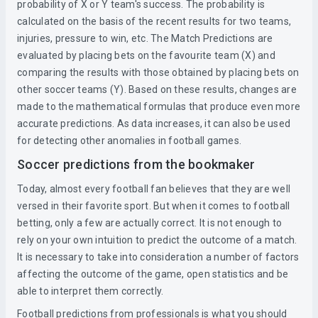
probability of X or Y team's success. The probability is
calculated on the basis of the recent results for two teams,
injuries, pressure to win, etc. The Match Predictions are
evaluated by placing bets on the favourite team (X) and
comparing the results with those obtained by placing bets on
other soccer teams (Y). Based on these results, changes are
made to the mathematical formulas that produce even more
accurate predictions. As data increases, it can also be used
for detecting other anomalies in football games.
Soccer predictions from the bookmaker
Today, almost every football fan believes that they are well
versed in their favorite sport. But when it comes to football
betting, only a few are actually correct. It is not enough to
rely on your own intuition to predict the outcome of a match.
It is necessary to take into consideration a number of factors
affecting the outcome of the game, open statistics and be
able to interpret them correctly.
Football predictions from professionals is what you should