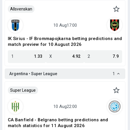
Allsvenskan
IK Sirius - IF Brommapojkarna betting predictions and
match preview for 10 August 2026
1
1.33
X
4.92
2
7.9
Argentina • Super League
1
Super League
CA Banfield - Belgrano betting predictions and
match statistics for 11 August 2026