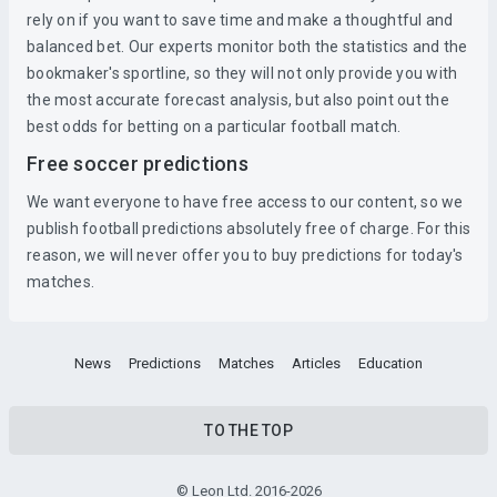
rely on if you want to save time and make a thoughtful and
balanced bet. Our experts monitor both the statistics and the
bookmaker's sportline, so they will not only provide you with
the most accurate forecast analysis, but also point out the
best odds for betting on a particular football match.
Free soccer predictions
We want everyone to have free access to our content, so we
publish football predictions absolutely free of charge. For this
reason, we will never offer you to buy predictions for today's
matches.
News
Predictions
Matches
Articles
Education
TO THE TOP
© Leon Ltd. 2016-2026