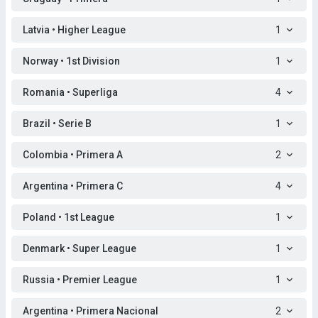
Latvia • Higher League
1
Norway • 1st Division
1
Romania • Superliga
4
Brazil • Serie B
1
Colombia • Primera A
2
Argentina • Primera C
4
Poland • 1st League
1
Denmark • Super League
1
Russia • Premier League
1
Argentina • Primera Nacional
2