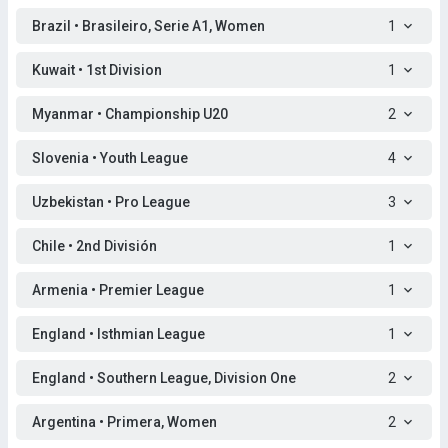
Brazil • Brasileiro, Serie A1, Women
1
Kuwait • 1st Division
1
Myanmar • Championship U20
2
Slovenia • Youth League
4
Uzbekistan • Pro League
3
Chile • 2nd División
1
Armenia • Premier League
1
England • Isthmian League
1
England • Southern League, Division One
2
Argentina • Primera, Women
2