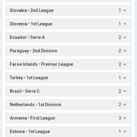
Slovakia • 2nd League
1
Slovenia • 1st League
1
Ecuador • Serie A
2
Paraguay • 2nd Division
2
Faroe Islands • Premier League
2
Turkey • 1st League
1
Brazil • Serie C
2
Netherlands • 1st Division
2
Armenia • First League
3
Estonia • 1st League
1