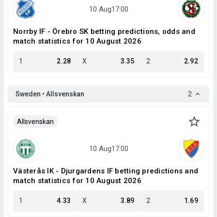
Norrby IF - Örebro SK betting predictions, odds and
match statistics for 10 August 2026
1
2.28
X
3.35
2
2.92
Sweden • Allsvenskan
2
Allsvenskan
Västerås IK - Djurgardens IF betting predictions and
match statistics for 10 August 2026
1
4.33
X
3.89
2
1.69