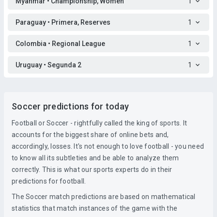
Myanmar • Championship, Women
1
Paraguay • Primera, Reserves
1
Colombia • Regional League
1
Uruguay • Segunda 2
1
Soccer predictions for today
Football or Soccer - rightfully called the king of sports. It
accounts for the biggest share of online bets and,
accordingly, losses. It's not enough to love football - you need
to know all its subtleties and be able to analyze them
correctly. This is what our sports experts do in their
predictions for football.
The Soccer match predictions are based on mathematical
statistics that match instances of the game with the