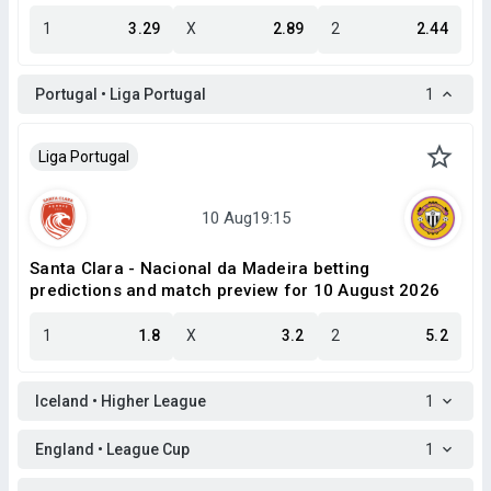
1
3.29
X
2.89
2
2.44
Portugal • Liga Portugal
1
Liga Portugal
Santa Clara - Nacional da Madeira betting
predictions and match preview for 10 August 2026
1
1.8
X
3.2
2
5.2
Iceland • Higher League
1
England • League Cup
1