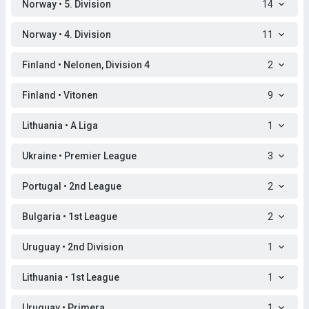
Norway • 5. Division
14
Norway • 4. Division
11
Finland • Nelonen, Division 4
2
Finland • Vitonen
9
Lithuania • A Liga
1
Ukraine • Premier League
3
Portugal • 2nd League
2
Bulgaria • 1st League
2
Uruguay • 2nd Division
1
Lithuania • 1st League
1
Uruguay • Primera
1