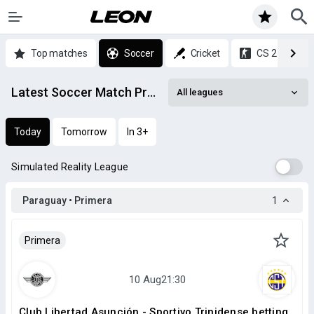
Top matches
Soccer
Cricket
CS 2
Latest Soccer Match Predictions & Statistics
All leagues
Today
Tomorrow
In 3+
Simulated Reality League
Paraguay • Primera
1
Primera
Club Libertad Asunción - Sportivo Trinidense betting