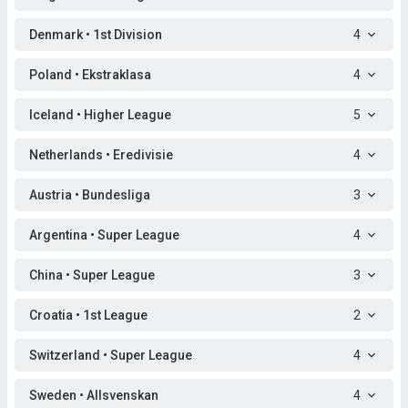
Denmark • 1st Division
4
Poland • Ekstraklasa
4
Iceland • Higher League
5
Netherlands • Eredivisie
4
Austria • Bundesliga
3
Argentina • Super League
4
China • Super League
3
Croatia • 1st League
2
Switzerland • Super League
4
Sweden • Allsvenskan
4