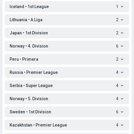
Iceland • 1st League
1
Lithuania • A Liga
2
Japan • 1st Division
2
Norway • 4. Division
6
Peru • Primera
2
Russia • Premier League
4
Serbia • Super League
4
Norway • 5. Division
4
Sweden • 1st Division
6
Kazakhstan • Premier League
4