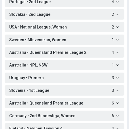
Portugal • 2nd League
4
Slovakia • 2nd League
2
USA • National League, Women
2
Sweden • Allsvenskan, Women
1
Australia • Queensland Premier League 2
4
Australia • NPL, NSW
1
Uruguay • Primera
3
Slovenia • 1st League
3
Australia • Queensland Premier League
6
Germany • 2nd Bundesliga, Women
6
Finland • Nelonen, Division 4
4