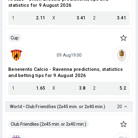
statistics for 9 August 2026
1
2.11
X
3.41
2
3.41
Cup
Benevento Calcio - Ravenna predictions, statistics
and betting tips for 9 August 2026
1
1.65
X
3.8
2
5.2
World • Club Friendlies (2x45 min. or 2x40 min.)
20
Club Friendlies (2x45 min. or 2x40 min.)