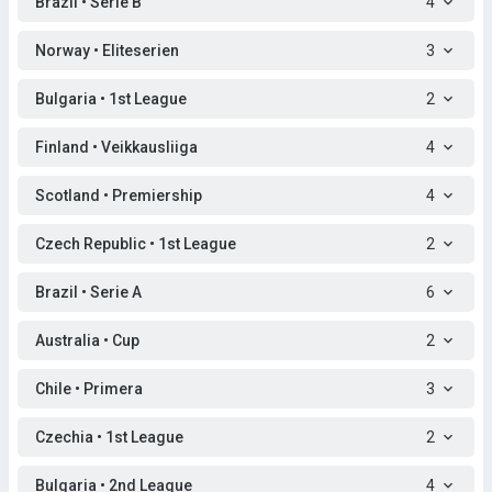
Brazil • Serie B
4
Norway • Eliteserien
3
Bulgaria • 1st League
2
Finland • Veikkausliiga
4
Scotland • Premiership
4
Czech Republic • 1st League
2
Brazil • Serie A
6
Australia • Cup
2
Chile • Primera
3
Czechia • 1st League
2
Bulgaria • 2nd League
4