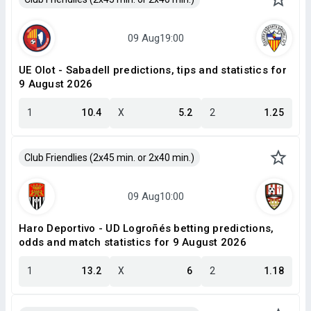
UE Olot - Sabadell predictions, tips and statistics for
9 August 2026
1
10.4
X
5.2
2
1.25
Club Friendlies (2x45 min. or 2x40 min.)
Haro Deportivo - UD Logroñés betting predictions,
odds and match statistics for 9 August 2026
1
13.2
X
6
2
1.18