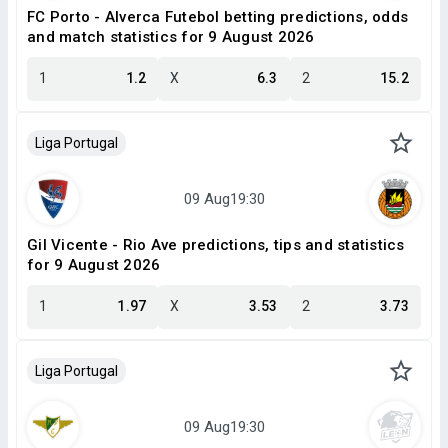
FC Porto - Alverca Futebol betting predictions, odds
and match statistics for 9 August 2026
1
1.2
X
6.3
2
15.2
Liga Portugal
Gil Vicente - Rio Ave predictions, tips and statistics
for 9 August 2026
1
1.97
X
3.53
2
3.73
Liga Portugal