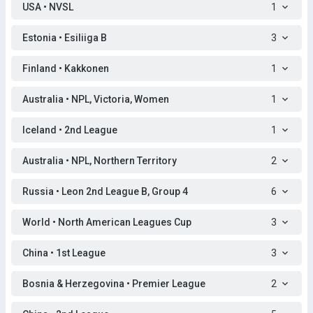
USA • NVSL
1
Estonia • Esiliiga B
3
Finland • Kakkonen
1
Australia • NPL, Victoria, Women
1
Iceland • 2nd League
1
Australia • NPL, Northern Territory
2
Russia • Leon 2nd League B, Group 4
6
World • North American Leagues Cup
3
China • 1st League
3
Bosnia & Herzegovina • Premier League
2