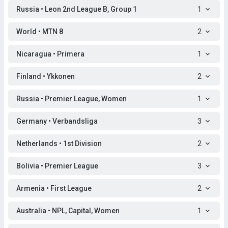
Russia • Leon 2nd League B, Group 1
1
World • MTN 8
2
Nicaragua • Primera
1
Finland • Ykkonen
2
Russia • Premier League, Women
1
Germany • Verbandsliga
3
Netherlands • 1st Division
2
Bolivia • Premier League
3
Armenia • First League
2
Australia • NPL, Capital, Women
1