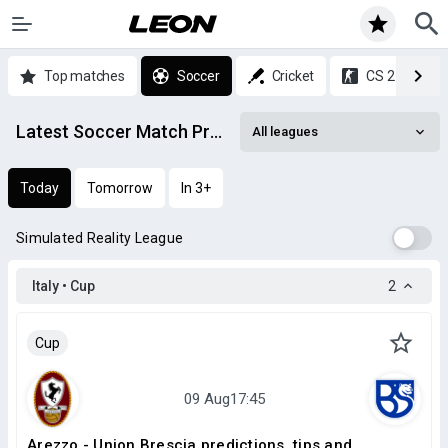
Top matches
Soccer
Cricket
CS 2
Latest Soccer Match Predictions & Statistics
All leagues
Today
Tomorrow
In 3+
Simulated Reality League
Italy • Cup
2
Cup
Arezzo - Union Brescia predictions, tips and