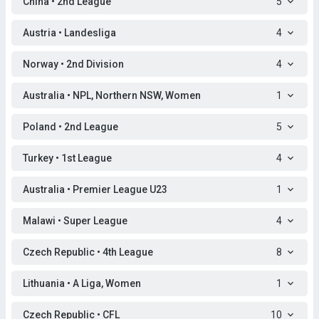
China • 2nd League
5
Austria • Landesliga
4
Norway • 2nd Division
4
Australia • NPL, Northern NSW, Women
1
Poland • 2nd League
5
Turkey • 1st League
4
Australia • Premier League U23
1
Malawi • Super League
4
Czech Republic • 4th League
8
Lithuania • A Liga, Women
1
Czech Republic • CFL
10