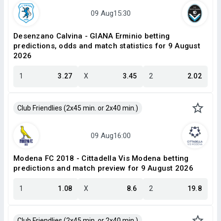
Desenzano Calvina - GIANA Erminio betting
predictions, odds and match statistics for 9 August
2026
1
3.27
X
3.45
2
2.02
Club Friendlies (2x45 min. or 2x40 min.)
Modena FC 2018 - Cittadella Vis Modena betting
predictions and match preview for 9 August 2026
1
1.08
X
8.6
2
19.8
Club Friendlies (2x45 min. or 2x40 min.)