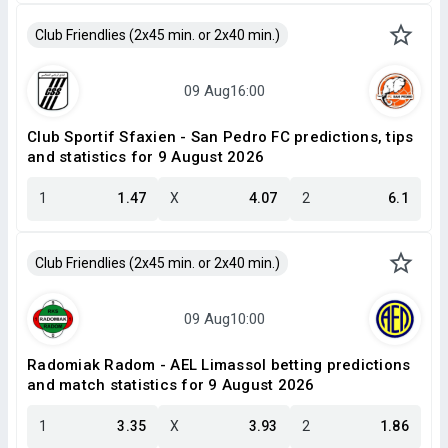
Club Friendlies (2x45 min. or 2x40 min.)
Club Sportif Sfaxien - San Pedro FC predictions, tips
and statistics for 9 August 2026
1
1.47
X
4.07
2
6.1
Club Friendlies (2x45 min. or 2x40 min.)
Radomiak Radom - AEL Limassol betting predictions
and match statistics for 9 August 2026
1
3.35
X
3.93
2
1.86