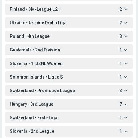
Finland • SM-League U21
2
Ukraine • Ukraine Druha Liga
2
Poland • 4th League
8
Guatemala • 2nd Division
1
Slovenia • 1. SZNL Women
1
Solomon Islands • Ligue S
1
Switzerland • Promotion League
3
Hungary • 3rd League
7
Switzerland • Erste Liga
1
Slovenia • 2nd League
1