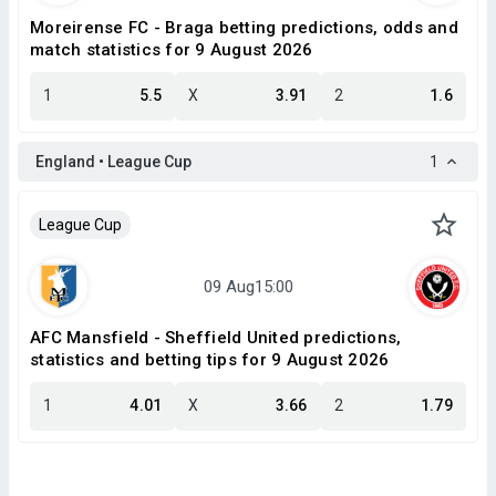
Moreirense FC - Braga betting predictions, odds and
match statistics for 9 August 2026
1
5.5
X
3.91
2
1.6
England • League Cup
1
League Cup
AFC Mansfield - Sheffield United predictions,
statistics and betting tips for 9 August 2026
1
4.01
X
3.66
2
1.79