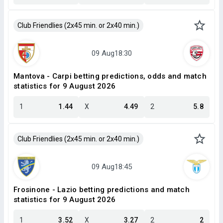
Club Friendlies (2x45 min. or 2x40 min.)
Mantova - Carpi betting predictions, odds and match
statistics for 9 August 2026
1
1.44
X
4.49
2
5.8
Club Friendlies (2x45 min. or 2x40 min.)
Frosinone - Lazio betting predictions and match
statistics for 9 August 2026
1
3.52
X
3.27
2
2