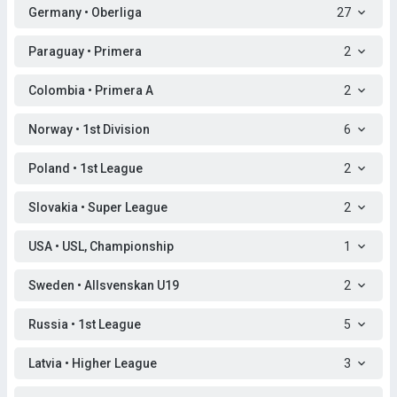
Germany • Oberliga
27
Paraguay • Primera
2
Colombia • Primera A
2
Norway • 1st Division
6
Poland • 1st League
2
Slovakia • Super League
2
USA • USL, Championship
1
Sweden • Allsvenskan U19
2
Russia • 1st League
5
Latvia • Higher League
3