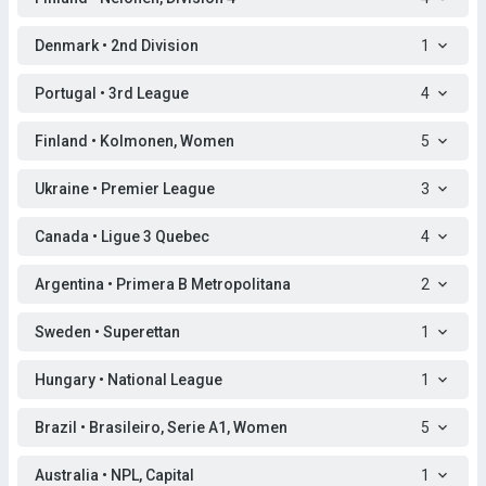
Denmark • 2nd Division
1
Portugal • 3rd League
4
Finland • Kolmonen, Women
5
Ukraine • Premier League
3
Canada • Ligue 3 Quebec
4
Argentina • Primera B Metropolitana
2
Sweden • Superettan
1
Hungary • National League
1
Brazil • Brasileiro, Serie A1, Women
5
Australia • NPL, Capital
1