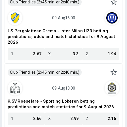
Club Friendlies (2x45 min. or 2x40 min.)
US Pergolettese Crema - Inter Milan U23 betting
predictions, odds and match statistics for 9 August
2026
1
3.67
X
3.3
2
1.94
Club Friendlies (2x45 min. or 2x40 min.)
K.SV.Roeselare - Sporting Lokeren betting
predictions and match statistics for 9 August 2026
1
2.66
X
3.99
2
2.16