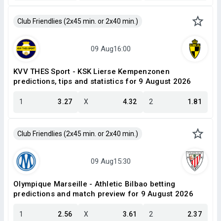
Club Friendlies (2x45 min. or 2x40 min.)
KVV THES Sport - KSK Lierse Kempenzonen
predictions, tips and statistics for 9 August 2026
1
3.27
X
4.32
2
1.81
Club Friendlies (2x45 min. or 2x40 min.)
Olympique Marseille - Athletic Bilbao betting
predictions and match preview for 9 August 2026
1
2.56
X
3.61
2
2.37