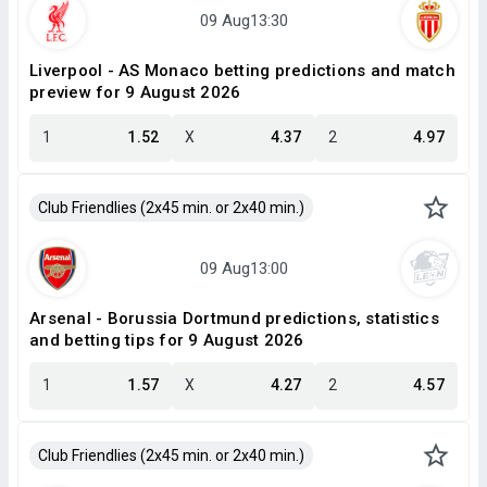
Liverpool - AS Monaco betting predictions and match
preview for 9 August 2026
1
1.52
X
4.37
2
4.97
Club Friendlies (2x45 min. or 2x40 min.)
Arsenal - Borussia Dortmund predictions, statistics
and betting tips for 9 August 2026
1
1.57
X
4.27
2
4.57
Club Friendlies (2x45 min. or 2x40 min.)