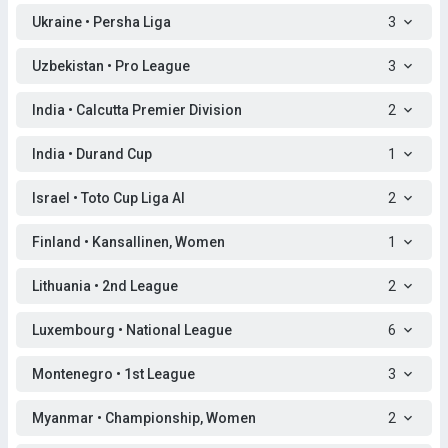
Ukraine • Persha Liga
3
Uzbekistan • Pro League
3
India • Calcutta Premier Division
2
India • Durand Cup
1
Israel • Toto Cup Liga AI
2
Finland • Kansallinen, Women
1
Lithuania • 2nd League
2
Luxembourg • National League
6
Montenegro • 1st League
3
Myanmar • Championship, Women
2