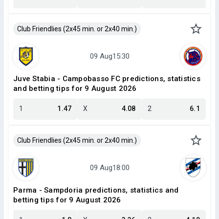
Club Friendlies (2x45 min. or 2x40 min.)
Juve Stabia - Campobasso FC predictions, statistics
and betting tips for 9 August 2026
1
1.47
X
4.08
2
6.1
Club Friendlies (2x45 min. or 2x40 min.)
Parma - Sampdoria predictions, statistics and
betting tips for 9 August 2026