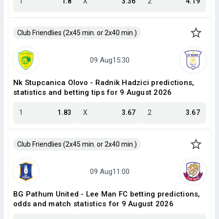
1
1.8
X
3.36
2
4.19
Club Friendlies (2x45 min. or 2x40 min.)
Nk Stupcanica Olovo - Radnik Hadzici predictions,
statistics and betting tips for 9 August 2026
1
1.83
X
3.67
2
3.67
Club Friendlies (2x45 min. or 2x40 min.)
BG Pathum United - Lee Man FC betting predictions,
odds and match statistics for 9 August 2026