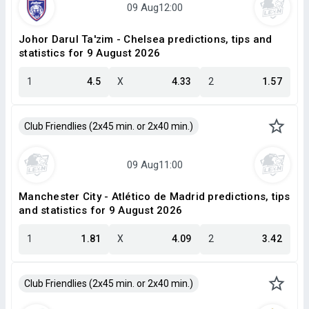
Johor Darul Ta'zim - Chelsea predictions, tips and
statistics for 9 August 2026
1
4.5
X
4.33
2
1.57
Club Friendlies (2x45 min. or 2x40 min.)
Manchester City - Atlético de Madrid predictions, tips
and statistics for 9 August 2026
1
1.81
X
4.09
2
3.42
Club Friendlies (2x45 min. or 2x40 min.)