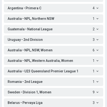
Argentina • Primera C
4
Australia • NPL, Northern NSW
1
Guatemala • National League
2
Uruguay • 2nd Division
3
Australia • NPL, NSW, Women
6
Australia • NPL, Western Australia, Women
1
Australia • U23 Queensland Premier League 1
1
Romania • 2nd League
1
Sweden • Division 1, Women
9
Belarus • Pervaya Liga
3