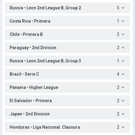
Russia • Leon 2nd League B, Group 2
5
Costa Rica • Primera
1
Chile • Primera B
2
Paraguay • 2nd Division
2
Russia • Leon 2nd League B, Group 3
1
Brazil • Serie C
4
Panama • Higher League
2
El Salvador • Primera
2
Japan • 2nd Division
2
Honduras • Liga Nacional. Clausura
2