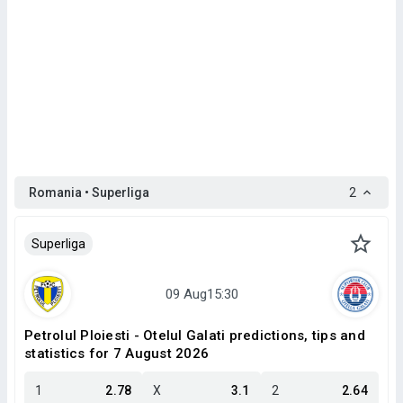
Romania • Superliga
2
Superliga
Petrolul Ploiesti - Otelul Galati predictions, tips and
statistics for 7 August 2026
1
2.78
X
3.1
2
2.64