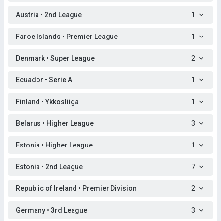
Austria • 2nd League
1
Faroe Islands • Premier League
1
Denmark • Super League
2
Ecuador • Serie A
1
Finland • Ykkosliiga
1
Belarus • Higher League
3
Estonia • Higher League
1
Estonia • 2nd League
7
Republic of Ireland • Premier Division
2
Germany • 3rd League
3