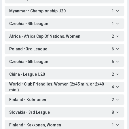
Myanmar • Championship U20
1
Czechia • 4th League
1
Africa • Africa Cup Of Nations, Women
2
Poland • 3rd League
6
Czechia • 5th League
6
China • League U20
2
World • Club Friendlies, Women (2x45 min. or 2x40
4
min.)
Finland • Kolmonen
2
Slovakia • 3rd League
8
Finland • Kakkonen, Women
1