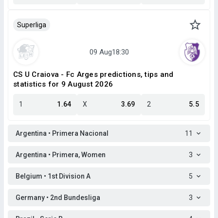
Superliga
CS U Craiova - Fc Arges predictions, tips and
statistics for 9 August 2026
1
1.64
X
3.69
2
5.5
Argentina • Primera Nacional
11
Argentina • Primera, Women
3
Belgium • 1st Division A
5
Germany • 2nd Bundesliga
3