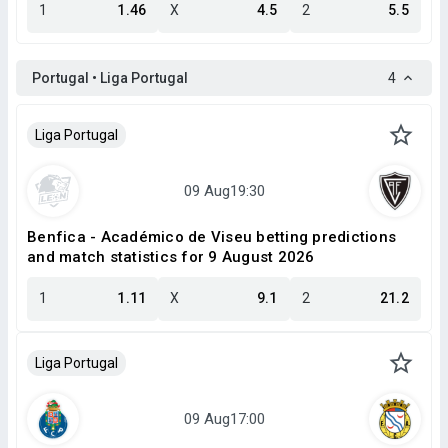
1
1.46
X
4.5
2
5.5
Portugal • Liga Portugal
4
Liga Portugal
Benfica - Académico de Viseu betting predictions
and match statistics for 9 August 2026
1
1.11
X
9.1
2
21.2
Liga Portugal